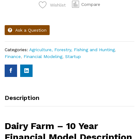
Compare
Wishlist
Ask a Question
Categories:
Agriculture, Forestry, Fishing and Hunting
,
Finance
,
Financial Modeling
,
Startup
Description
Dairy Farm – 10 Year
Financial Model Description