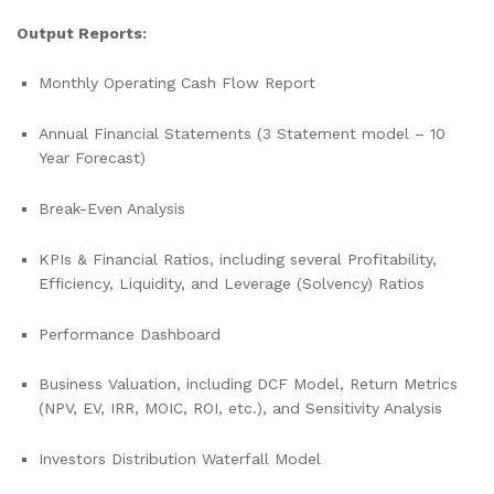
Output Reports:
Monthly Operating Cash Flow Report
Annual Financial Statements (3 Statement model – 10
Year Forecast)
Break-Even Analysis
KPIs & Financial Ratios, including several Profitability,
Efficiency, Liquidity, and Leverage (Solvency) Ratios
Performance Dashboard
Business Valuation, including DCF Model, Return Metrics
(NPV, EV, IRR, MOIC, ROI, etc.), and Sensitivity Analysis
Investors Distribution Waterfall Model