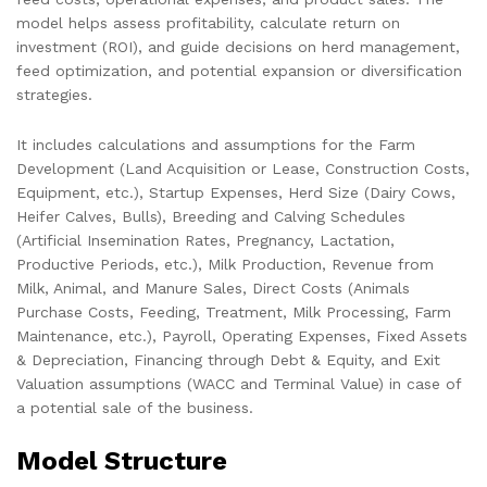
model helps assess profitability, calculate return on
investment (ROI), and guide decisions on herd management,
feed optimization, and potential expansion or diversification
strategies.
It includes calculations and assumptions for the Farm
Development (Land Acquisition or Lease, Construction Costs,
Equipment, etc.), Startup Expenses, Herd Size (Dairy Cows,
Heifer Calves, Bulls), Breeding and Calving Schedules
(Artificial Insemination Rates, Pregnancy, Lactation,
Productive Periods, etc.), Milk Production, Revenue from
Milk, Animal, and Manure Sales, Direct Costs (Animals
Purchase Costs, Feeding, Treatment, Milk Processing, Farm
Maintenance, etc.), Payroll, Operating Expenses, Fixed Assets
& Depreciation, Financing through Debt & Equity, and Exit
Valuation assumptions (WACC and Terminal Value) in case of
a potential sale of the business.
Model Structure