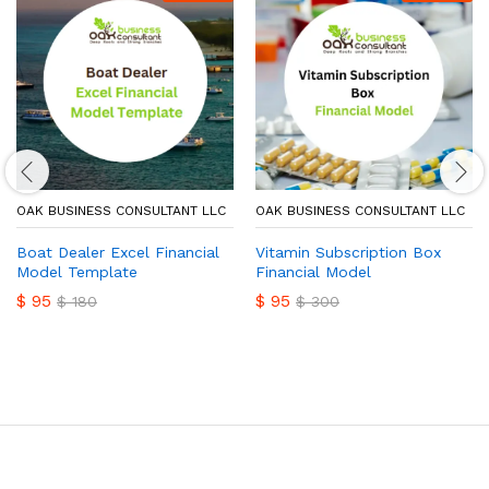
OAK BUSINESS CONSULTANT LLC
OAK BUSINESS CONSULTANT LLC
Boat Dealer Excel Financial
Vitamin Subscription Box
Model Template
Financial Model
$
95
$
95
$
180
$
300