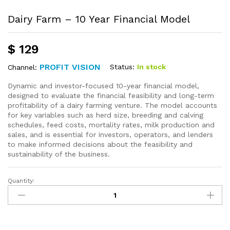
Dairy Farm – 10 Year Financial Model
$
129
PROFIT VISION
Status:
In stock
Channel:
Dynamic and investor-focused 10-year financial model,
designed to evaluate the financial feasibility and long-term
profitability of a dairy farming venture. The model accounts
for key variables such as herd size, breeding and calving
schedules, feed costs, mortality rates, milk production and
sales, and is essential for investors, operators, and lenders
to make informed decisions about the feasibility and
sustainability of the business.
Quantity: