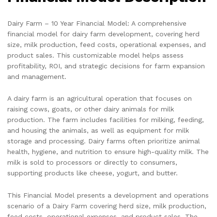
Dairy Farm – 10 Year Financial Model: A comprehensive
financial model for dairy farm development, covering herd
size, milk production, feed costs, operational expenses, and
product sales. This customizable model helps assess
profitability, ROI, and strategic decisions for farm expansion
and management.
A dairy farm is an agricultural operation that focuses on
raising cows, goats, or other dairy animals for milk
production. The farm includes facilities for milking, feeding,
and housing the animals, as well as equipment for milk
storage and processing. Dairy farms often prioritize animal
health, hygiene, and nutrition to ensure high-quality milk. The
milk is sold to processors or directly to consumers,
supporting products like cheese, yogurt, and butter.
This Financial Model presents a development and operations
scenario of a Dairy Farm covering herd size, milk production,
feed costs, operational expenses, and product sales. The