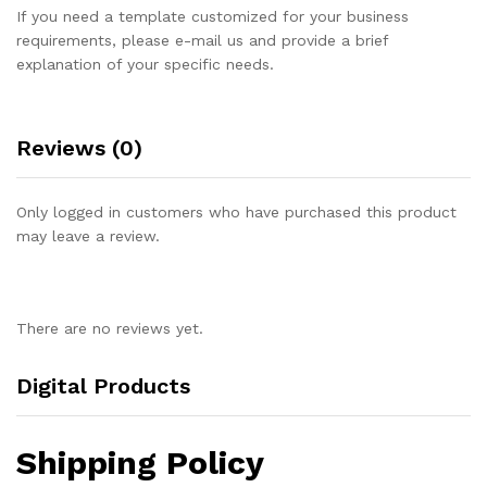
If you need a template customized for your business
requirements, please e-mail us and provide a brief
explanation of your specific needs.
Reviews (0)
Only logged in customers who have purchased this product
may leave a review.
There are no reviews yet.
Digital Products
Shipping Policy