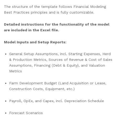
The structure of the template follows Financial Modeling
Best Practices principles and is fully customizable.
Detailed instructions for the functionality of the model
are included in the Excel file.
Model Inputs and Setup Reports:
General Setup Assumptions, incl. Starting Expenses, Herd
& Production Metrics, Sources of Revenue & Cost of Sales
Assumptions, Financing (Debt & Equity), and Valuation
Metrics
Farm Development Budget (Land Acquisition or Lease,
Construction Costs, Equipment, etc.)
Payroll, OpEx, and Capex, incl. Depreciation Schedule
Forecast Scenarios