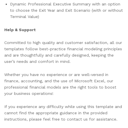
Dynamic Professional Executive Summary with an option
to choose the Exit Year and Exit Scenario (with or without
Terminal Value)
Help & Support
Committed to high quality and customer satisfaction, all our
templates follow best-practice financial modeling principles
and are thoughtfully and carefully designed, keeping the
user’s needs and comfort in mind.
Whether you have no experience or are well-versed in
finance, accounting, and the use of Microsoft Excel, our
professional financial models are the right tools to boost
your business operations!
If you experience any difficulty while using this template and
cannot find the appropriate guidance in the provided
instructions, please feel free to contact us for assistance.