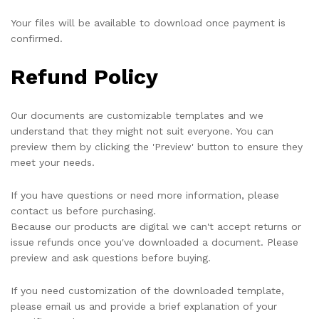
Your files will be available to download once payment is
confirmed.
Refund Policy
Our documents are customizable templates and we
understand that they might not suit everyone. You can
preview them by clicking the 'Preview' button to ensure they
meet your needs.
If you have questions or need more information, please
contact us before purchasing.
Because our products are digital we can't accept returns or
issue refunds once you've downloaded a document. Please
preview and ask questions before buying.
If you need customization of the downloaded template,
please email us and provide a brief explanation of your