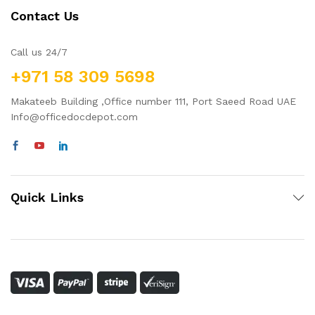
Contact Us
Call us 24/7
+971 58 309 5698
Makateeb Building ,Office number 111, Port Saeed Road UAE
Info@officedocdepot.com
Quick Links