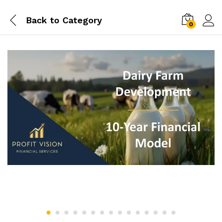
Back to
Category
0