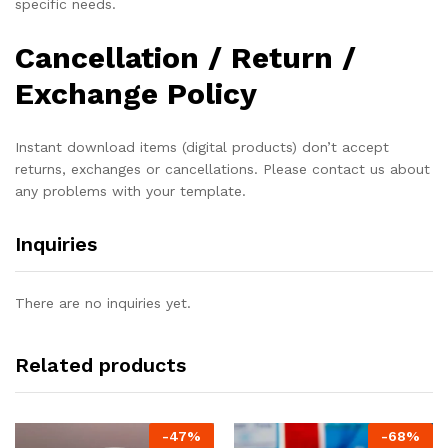
specific needs.
Cancellation / Return /
Exchange Policy
Instant download items (digital products) don’t accept
returns, exchanges or cancellations. Please contact us about
any problems with your template.
Inquiries
There are no inquiries yet.
Related products
-
47
%
-
68
%