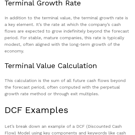
Terminal Growth Rate
In addition to the terminal value, the terminal growth rate is
a key element. It’s the rate at which the company’s cash
flows are expected to grow indefinitely beyond the forecast
period. For stable, mature companies, this rate is typically
modest, often aligned with the long-term growth of the
economy.
Terminal Value Calculation
This calculation is the sum of all future cash flows beyond
the forecast period, often computed with the perpetual
growth rate method or through exit multiples.
DCF Examples
Let’s break down an example of a DCF (Discounted Cash
Flow) Model using key components and keywords like cash