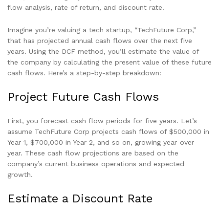
flow analysis, rate of return, and discount rate.
Imagine you’re valuing a tech startup, “TechFuture Corp,”
that has projected annual cash flows over the next five
years. Using the DCF method, you’ll estimate the value of
the company by calculating the present value of these future
cash flows. Here’s a step-by-step breakdown:
Project Future Cash Flows
First, you forecast cash flow periods for five years. Let’s
assume TechFuture Corp projects cash flows of $500,000 in
Year 1, $700,000 in Year 2, and so on, growing year-over-
year. These cash flow projections are based on the
company’s current business operations and expected
growth.
Estimate a Discount Rate