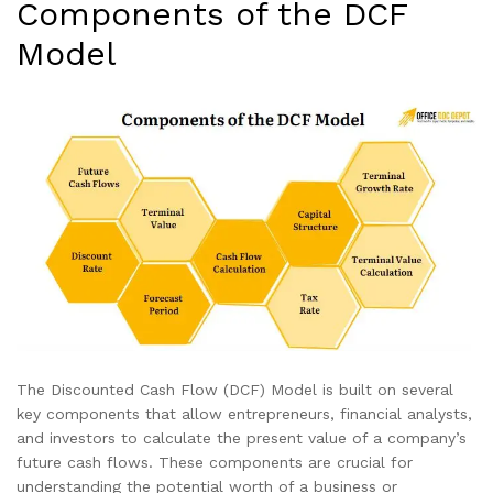
Components of the DCF
Model
The Discounted Cash Flow (DCF) Model is built on several
key components that allow entrepreneurs, financial analysts,
and investors to calculate the present value of a company’s
future cash flows. These components are crucial for
understanding the potential worth of a business or