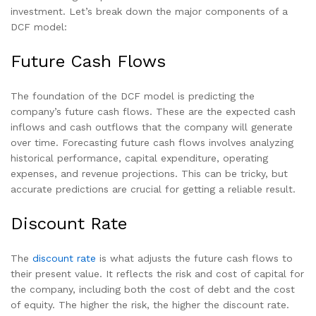
investment. Let’s break down the major components of a
DCF model:
Future Cash Flows
The foundation of the DCF model is predicting the
company’s future cash flows. These are the expected cash
inflows and cash outflows that the company will generate
over time. Forecasting future cash flows involves analyzing
historical performance, capital expenditure, operating
expenses, and revenue projections. This can be tricky, but
accurate predictions are crucial for getting a reliable result.
Discount Rate
The
discount rate
is what adjusts the future cash flows to
their present value. It reflects the risk and cost of capital for
the company, including both the cost of debt and the cost
of equity. The higher the risk, the higher the discount rate.