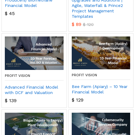
Producers) Biomethane
Upgrades and Additions |
Financial Model
Agile, Waterfall & Prince2
Project Management
$
45
Templates
$
89
$
120
PROFIT VISION
PROFIT VISION
Bee Farm (Apiary) – 10 Year
Advanced Financial Model
Financial Model
with DCF and Valuation
$
129
$
139