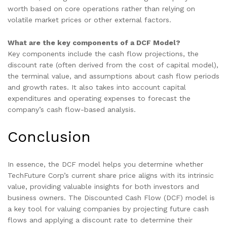
worth based on core operations rather than relying on
volatile market prices or other external factors.
What are the key components of a DCF Model?
Key components include the cash flow projections, the
discount rate (often derived from the cost of capital model),
the terminal value, and assumptions about cash flow periods
and growth rates. It also takes into account capital
expenditures and operating expenses to forecast the
company’s cash flow-based analysis.
Conclusion
In essence, the DCF model helps you determine whether
TechFuture Corp’s current share price aligns with its intrinsic
value, providing valuable insights for both investors and
business owners. The Discounted Cash Flow (DCF) model is
a key tool for valuing companies by projecting future cash
flows and applying a discount rate to determine their