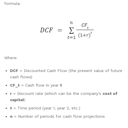
formula:
Where:
DCF
= Discounted Cash Flow (the present value of future
cash flows)
CF_t
= Cash flow in year
t
r
= Discount rate (which can be the company’s
cost of
capital
)
t
= Time period (year 1, year 2, etc.)
n
= Number of periods for cash flow projections