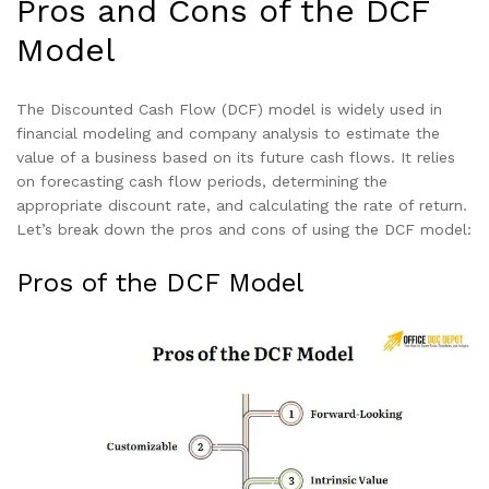
Pros and Cons of the DCF
Model
The Discounted Cash Flow (DCF) model is widely used in
financial modeling and company analysis to estimate the
value of a business based on its future cash flows. It relies
on forecasting cash flow periods, determining the
appropriate discount rate, and calculating the rate of return.
Let’s break down the pros and cons of using the DCF model:
Pros of the DCF Model