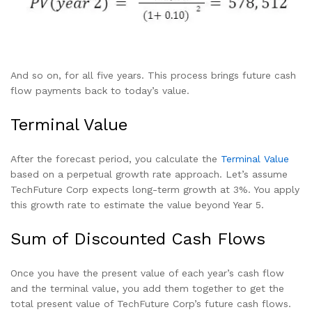
And so on, for all five years. This process brings future cash
flow payments back to today’s value.
Terminal Value
After the forecast period, you calculate the
Terminal Value
based on a perpetual growth rate approach. Let’s assume
TechFuture Corp expects long-term growth at 3%. You apply
this growth rate to estimate the value beyond Year 5.
Sum of Discounted Cash Flows
Once you have the present value of each year’s cash flow
and the terminal value, you add them together to get the
total present value of TechFuture Corp’s future cash flows.