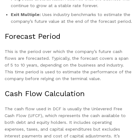
continue to grow at a stable rate forever.
Exit Multiple:
Uses industry benchmarks to estimate the
company’s future value at the end of the forecast period.
Forecast Period
This is the period over which the company’s future cash
flows are forecasted. Typically, the forecast covers a span
of 5 to 10 years, depending on the business and industry.
This time period is used to estimate the performance of the
company before relying on the terminal value.
Cash Flow Calculation
The cash flow used in DCF is usually the Unlevered Free
Cash Flow (UFCF), which represents the cash available to
both debt and equity holders. It includes operating
expenses, taxes, and capital expenditures but excludes
interest payments and cost of capital adjustments. It’s