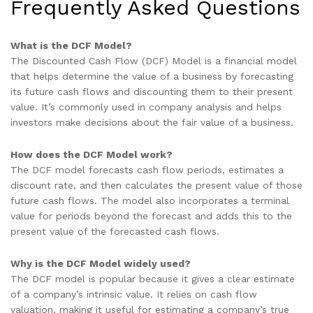
Frequently Asked Questions
What is the DCF Model?
The Discounted Cash Flow (DCF) Model is a financial model
that helps determine the value of a business by forecasting
its future cash flows and discounting them to their present
value. It’s commonly used in company analysis and helps
investors make decisions about the fair value of a business.
How does the DCF Model work?
The DCF model forecasts cash flow periods, estimates a
discount rate, and then calculates the present value of those
future cash flows. The model also incorporates a terminal
value for periods beyond the forecast and adds this to the
present value of the forecasted cash flows.
Why is the DCF Model widely used?
The DCF model is popular because it gives a clear estimate
of a company’s intrinsic value. It relies on cash flow
valuation, making it useful for estimating a company’s true