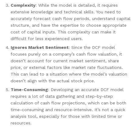
Complexity
: While the model is detailed, it requires
extensive knowledge and technical skills. You need to
accurately forecast cash flow periods, understand capital
structure, and have the expertise to choose appropriate
cost of capital inputs. This complexity can make it
difficult for less experienced users.
Ignores Market Sentiment
: Since the DCF model
focuses purely on a company’s cash flow valuation, it
doesn’t account for current market sentiment, share
price, or external factors like market rate fluctuations.
This can lead to a situation where the model’s valuation
doesn’t align with the actual stock price.
Time-Consuming
: Developing an accurate DCF model
requires a lot of data gathering and step-by-step
calculation of cash flow projections, which can be both
time-consuming and resource-intensive. It’s not a quick
analysis tool, especially for those with limited time or
resources.