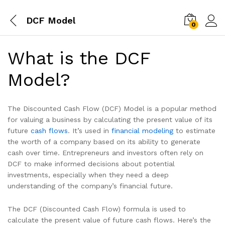
DCF Model
0
What is the DCF
Model?
The Discounted Cash Flow (DCF) Model is a popular method
for valuing a business by calculating the present value of its
future
cash flows
. It’s used in
financial modeling
to estimate
the worth of a company based on its ability to generate
cash over time. Entrepreneurs and investors often rely on
DCF to make informed decisions about potential
investments, especially when they need a deep
understanding of the company’s financial future.
The DCF (Discounted Cash Flow) formula is used to
calculate the present value of future cash flows. Here’s the