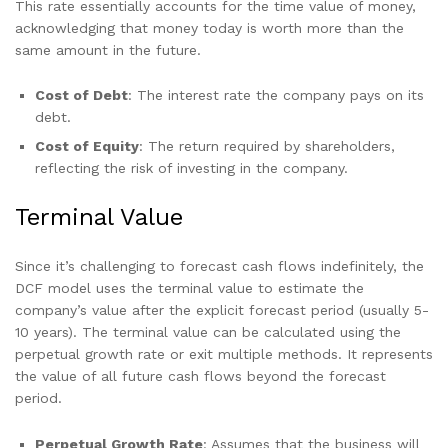
This rate essentially accounts for the time value of money,
acknowledging that money today is worth more than the
same amount in the future.
Cost of Debt
: The interest rate the company pays on its
debt.
Cost of Equity
: The return required by shareholders,
reflecting the risk of investing in the company.
Terminal Value
Since it’s challenging to forecast cash flows indefinitely, the
DCF model uses the terminal value to estimate the
company’s value after the explicit forecast period (usually 5-
10 years). The terminal value can be calculated using the
perpetual growth rate or exit multiple methods. It represents
the value of all future cash flows beyond the forecast
period.
Perpetual Growth Rate
: Assumes that the business will