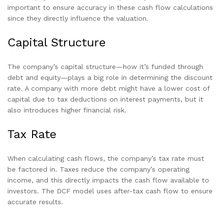
important to ensure accuracy in these cash flow calculations
since they directly influence the valuation.
Capital Structure
The company’s capital structure—how it’s funded through
debt and equity—plays a big role in determining the discount
rate. A company with more debt might have a lower cost of
capital due to tax deductions on interest payments, but it
also introduces higher financial risk.
Tax Rate
When calculating cash flows, the company’s tax rate must
be factored in. Taxes reduce the company’s operating
income, and this directly impacts the cash flow available to
investors. The DCF model uses after-tax cash flow to ensure
accurate results.