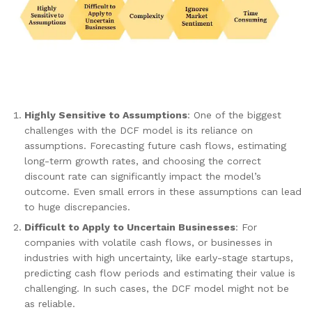
Highly Sensitive to Assumptions
: One of the biggest
challenges with the DCF model is its reliance on
assumptions. Forecasting future cash flows, estimating
long-term growth rates, and choosing the correct
discount rate can significantly impact the model’s
outcome. Even small errors in these assumptions can lead
to huge discrepancies.
Difficult to Apply to Uncertain Businesses
: For
companies with volatile cash flows, or businesses in
industries with high uncertainty, like early-stage startups,
predicting cash flow periods and estimating their value is
challenging. In such cases, the DCF model might not be
as reliable.