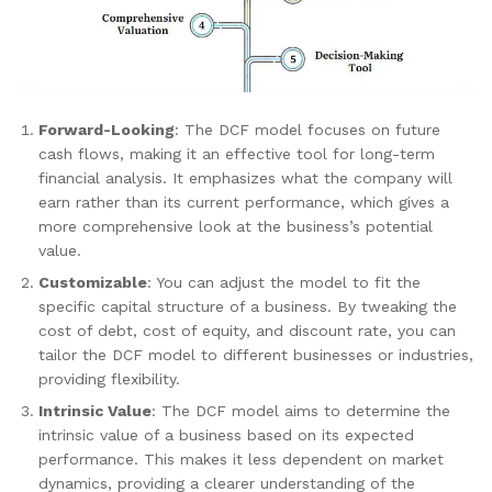
Forward-Looking
: The DCF model focuses on future
cash flows, making it an effective tool for long-term
financial analysis. It emphasizes what the company will
earn rather than its current performance, which gives a
more comprehensive look at the business’s potential
value.
Customizable
: You can adjust the model to fit the
specific capital structure of a business. By tweaking the
cost of debt, cost of equity, and discount rate, you can
tailor the DCF model to different businesses or industries,
providing flexibility.
Intrinsic Value
: The DCF model aims to determine the
intrinsic value of a business based on its expected
performance. This makes it less dependent on market
dynamics, providing a clearer understanding of the