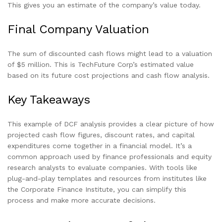
This gives you an estimate of the company’s value today.
Final Company Valuation
The sum of discounted cash flows might lead to a valuation
of $5 million. This is TechFuture Corp’s estimated value
based on its future cost projections and cash flow analysis.
Key Takeaways
This example of DCF analysis provides a clear picture of how
projected cash flow figures, discount rates, and capital
expenditures come together in a financial model. It’s a
common approach used by finance professionals and equity
research analysts to evaluate companies. With tools like
plug-and-play templates and resources from institutes like
the Corporate Finance Institute, you can simplify this
process and make more accurate decisions.