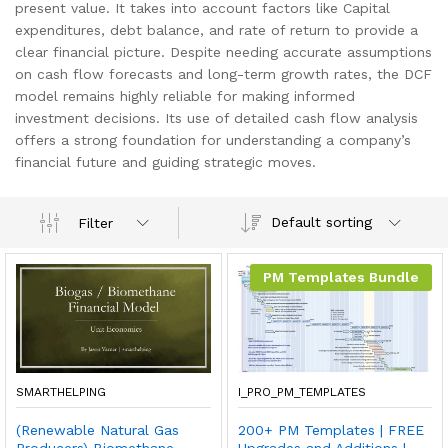
present value. It takes into account factors like Capital
expenditures, debt balance, and rate of return to provide a
clear financial picture. Despite needing accurate assumptions
on cash flow forecasts and long-term growth rates, the DCF
model remains highly reliable for making informed
investment decisions. Its use of detailed cash flow analysis
offers a strong foundation for understanding a company’s
financial future and guiding strategic moves.
Default sorting
Filter
PM Templates Bundle
SMARTHELPING
I_PRO_PM_TEMPLATES
(Renewable Natural Gas
200+ PM Templates | FREE