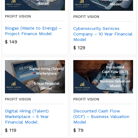
PROFIT VISION
PROFIT VISION
Biogas (Waste to Energy) –
Cybersecurity Services
Project Finance Model
Company – 10 Year Financial
Model
$
149
$
129
PROFIT VISION
PROFIT VISION
Discounted Cash Flow
Digital Hiring (Talent)
(DCF) – Business Valuation
Marketplace – 5 Year
Model
Financial Model
$
79
$
119