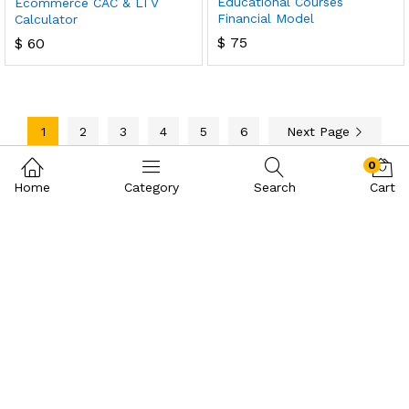
Educational Courses
Ecommerce CAC & LTV
Financial Model
Calculator
$
75
$
60
1
2
3
4
5
6
Next Page
0
Home
Category
Search
Cart
Contact Us
Call us 24/7
+971 58 309 5698
Makateeb Building ,Office number 111, Port Saeed Road UAE