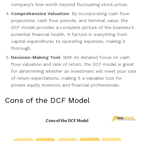
company’s true worth beyond fluctuating stock prices.
Comprehensive Valuation
: By incorporating cash flow
projections, cash flow periods, and terminal value, the
DCF model provides a complete picture of the business’s
potential financial health. It factors in everything from
capital expenditures to operating expenses, making it
thorough.
Decision-Making Tool
: With its detailed focus on cash
flow valuation and rate of return, the DCF model is great
for determining whether an investment will meet your rate
of return expectations, making it a valuable tool for
private equity investors and financial professionals.
Cons of the DCF Model