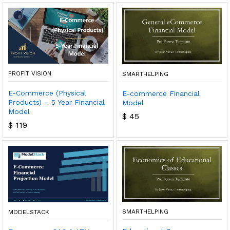
PROFIT VISION
SMARTHELPING
E-Commerce (Physical
E-commerce Financial
Products) – 5 Year Financial
Model
Model
$
45
$
119
SMARTHELPING
MODELSTACK