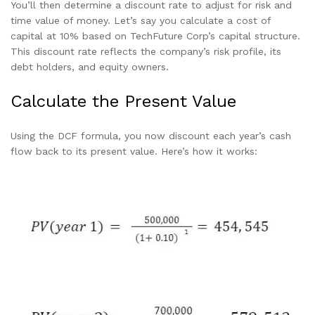
You’ll then determine a discount rate to adjust for risk and
time value of money. Let’s say you calculate a cost of
capital at 10% based on TechFuture Corp’s capital structure.
This discount rate reflects the company’s risk profile, its
debt holders, and equity owners.
Calculate the Present Value
Using the DCF formula, you now discount each year’s cash
flow back to its present value. Here’s how it works: