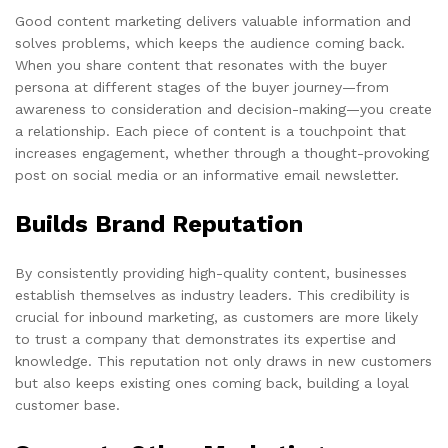
Good content marketing delivers valuable information and
solves problems, which keeps the audience coming back.
When you share content that resonates with the buyer
persona at different stages of the buyer journey—from
awareness to consideration and decision-making—you create
a relationship. Each piece of content is a touchpoint that
increases engagement, whether through a thought-provoking
post on social media or an informative email newsletter.
Builds Brand Reputation
By consistently providing high-quality content, businesses
establish themselves as industry leaders. This credibility is
crucial for inbound marketing, as customers are more likely
to trust a company that demonstrates its expertise and
knowledge. This reputation not only draws in new customers
but also keeps existing ones coming back, building a loyal
customer base.