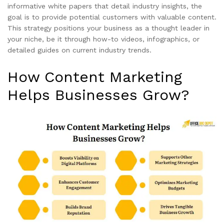
informative white papers that detail industry insights, the
goal is to provide potential customers with valuable content.
This strategy positions your business as a thought leader in
your niche, be it through how-to videos, infographics, or
detailed guides on current industry trends.
How Content Marketing
Helps Businesses Grow?