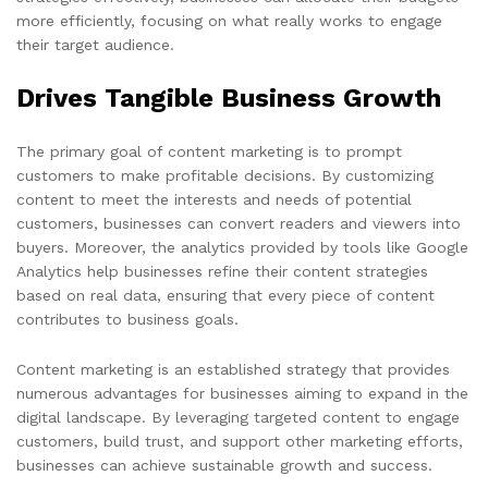
more efficiently, focusing on what really works to engage
their target audience.
Drives Tangible Business Growth
The primary goal of content marketing is to prompt
customers to make profitable decisions. By customizing
content to meet the interests and needs of potential
customers, businesses can convert readers and viewers into
buyers. Moreover, the analytics provided by tools like Google
Analytics help businesses refine their content strategies
based on real data, ensuring that every piece of content
contributes to business goals.
Content marketing is an established strategy that provides
numerous advantages for businesses aiming to expand in the
digital landscape. By leveraging targeted content to engage
customers, build trust, and support other marketing efforts,
businesses can achieve sustainable growth and success.