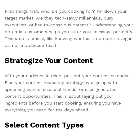
First things first, who are you cooking for? Pin down your
target market. Are they tech-savvy millennials, busy
executives, or health-conscious parents? Understanding your
potential customers helps you tailor your message perfectly.
This step is crucial, like knowing whether to prepare a vegan
dish or a barbecue feast.
Strategize Your Content
With your audience in mind, pull out your content calendar.
Plan your content marketing strategy by aligning with
upcoming events, seasonal trends, or user-generated
content opportunities. This is about laying out your
ingredients before you start cooking, ensuring you have
everything you need for the days ahead.
Select Content Types