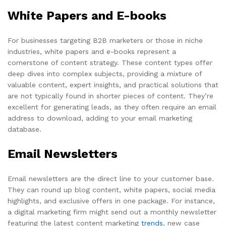
White Papers and E-books
For businesses targeting B2B marketers or those in niche
industries, white papers and e-books represent a
cornerstone of content strategy. These content types offer
deep dives into complex subjects, providing a mixture of
valuable content, expert insights, and practical solutions that
are not typically found in shorter pieces of content. They’re
excellent for generating leads, as they often require an email
address to download, adding to your email marketing
database.
Email Newsletters
Email newsletters are the direct line to your customer base.
They can round up blog content, white papers, social media
highlights, and exclusive offers in one package. For instance,
a digital marketing firm might send out a monthly newsletter
featuring the latest content marketing
trends
, new case