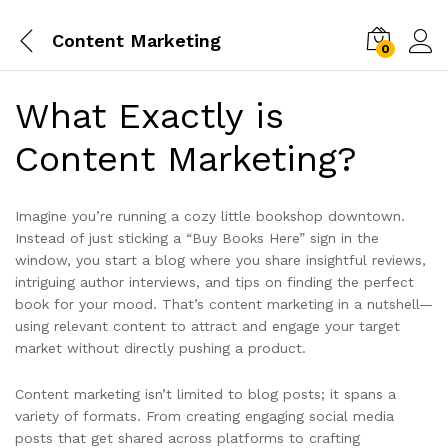
Content Marketing
0
What Exactly is
Content Marketing?
Imagine you’re running a cozy little bookshop downtown.
Instead of just sticking a “Buy Books Here” sign in the
window, you start a blog where you share insightful reviews,
intriguing author interviews, and tips on finding the perfect
book for your mood. That’s content marketing in a nutshell—
using relevant content to attract and engage your target
market without directly pushing a product.
Content marketing isn’t limited to blog posts; it spans a
variety of formats. From creating engaging social media
posts that get shared across platforms to crafting