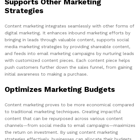
Supports Other Marketing
Strategies
Content marketing integrates seamlessly with other forms of
digital marketing. It enhances inbound marketing efforts by
bringing in leads through valuable content, supports social
media marketing strategies by providing shareable content,
and feeds into email marketing campaigns by nurturing leads
with customized content pieces. Each content piece helps
push customers further down the sales funnel, from gaining
initial awareness to making a purchase.
Optimizes Marketing Budgets
Content marketing proves to be more economical compared
to traditional marketing techniques. Creating impactful
content that can be repurposed across various content
channels—from social media to email campaigns—maximizes
the return on investment. By using content marketing
strategies effectively, businesses can allocate their budgets