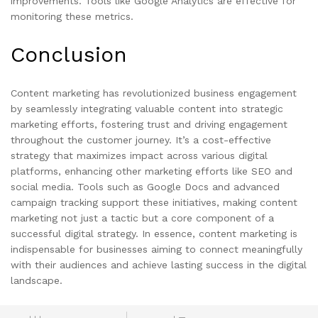
improvements. Tools like Google Analytics are effective for
monitoring these metrics.
Conclusion
Content marketing has revolutionized business engagement
by seamlessly integrating valuable content into strategic
marketing efforts, fostering trust and driving engagement
throughout the customer journey. It’s a cost-effective
strategy that maximizes impact across various digital
platforms, enhancing other marketing efforts like SEO and
social media. Tools such as Google Docs and advanced
campaign tracking support these initiatives, making content
marketing not just a tactic but a core component of a
successful digital strategy. In essence, content marketing is
indispensable for businesses aiming to connect meaningfully
with their audiences and achieve lasting success in the digital
landscape.