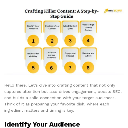
Hello there! Let’s dive into crafting content that not only
captures attention but also drives engagement, boosts SEO,
and builds a solid connection with your target audiences.
Think of it as preparing your favorite dish, where each
ingredient matters and timing is key.
Identify Your Audience