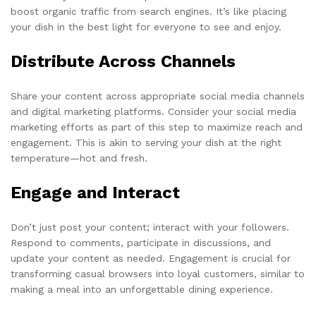
boost organic traffic from search engines. It’s like placing
your dish in the best light for everyone to see and enjoy.
Distribute Across Channels
Share your content across appropriate social media channels
and digital marketing platforms. Consider your social media
marketing efforts as part of this step to maximize reach and
engagement. This is akin to serving your dish at the right
temperature—hot and fresh.
Engage and Interact
Don’t just post your content; interact with your followers.
Respond to comments, participate in discussions, and
update your content as needed. Engagement is crucial for
transforming casual browsers into loyal customers, similar to
making a meal into an unforgettable dining experience.