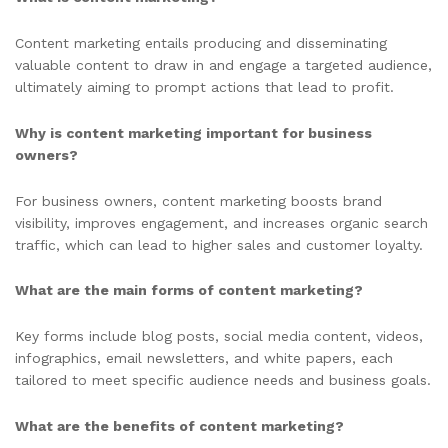
Content marketing entails producing and disseminating
valuable content to draw in and engage a targeted audience,
ultimately aiming to prompt actions that lead to profit.
Why is content marketing important for business
owners?
For business owners, content marketing boosts brand
visibility, improves engagement, and increases organic search
traffic, which can lead to higher sales and customer loyalty.
What are the main forms of content marketing?
Key forms include blog posts, social media content, videos,
infographics, email newsletters, and white papers, each
tailored to meet specific audience needs and business goals.
What are the benefits of content marketing?