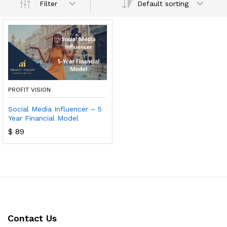
Default sorting
Filter
PROFIT VISION
Social Media Influencer – 5
Year Financial Model
$
89
Contact Us