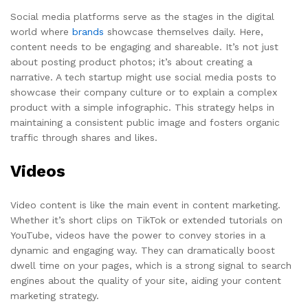
Social media platforms serve as the stages in the digital
world where
brands
showcase themselves daily. Here,
content needs to be engaging and shareable. It’s not just
about posting product photos; it’s about creating a
narrative. A tech startup might use social media posts to
showcase their company culture or to explain a complex
product with a simple infographic. This strategy helps in
maintaining a consistent public image and fosters organic
traffic through shares and likes.
Videos
Video content is like the main event in content marketing.
Whether it’s short clips on TikTok or extended tutorials on
YouTube, videos have the power to convey stories in a
dynamic and engaging way. They can dramatically boost
dwell time on your pages, which is a strong signal to search
engines about the quality of your site, aiding your content
marketing strategy.