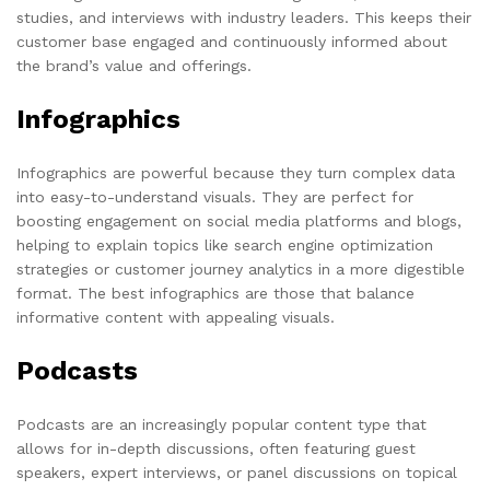
studies, and interviews with industry leaders. This keeps their
customer base engaged and continuously informed about
the brand’s value and offerings.
Infographics
Infographics are powerful because they turn complex data
into easy-to-understand visuals. They are perfect for
boosting engagement on social media platforms and blogs,
helping to explain topics like search engine optimization
strategies or customer journey analytics in a more digestible
format. The best infographics are those that balance
informative content with appealing visuals.
Podcasts
Podcasts are an increasingly popular content type that
allows for in-depth discussions, often featuring guest
speakers, expert interviews, or panel discussions on topical