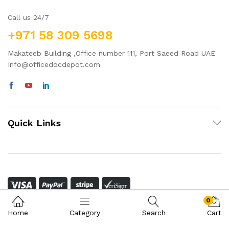
Call us 24/7
+971 58 309 5698
Makateeb Building ,Office number 111, Port Saeed Road UAE
Info@officedocdepot.com
Quick Links
0
Home
Category
Search
Cart
© 2022 OfficeDocDepot. All rights reserved. Powered by
Oak