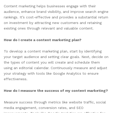
Content marketing helps businesses engage with their
audience, enhance brand visibility, and improve search engine
rankings. It’s cost-effective and provides a substantial return
on investment by attracting new customers and retaining
existing ones through relevant and valuable content.
How do I create a content marketing plan?
To develop a content marketing plan, start by identifying
your target audience and setting clear goals. Next, decide on
the types of content you will create and schedule them
using an editorial calendar. Continuously measure and adjust
your strategy with tools like Google Analytics to ensure
effectiveness.
How do I measure the success of my content marketing?
Measure success through metrics like website traffic, social
media engagement, conversion rates, and SEO