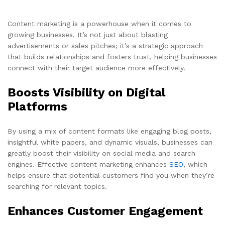
Content marketing is a powerhouse when it comes to
growing businesses. It’s not just about blasting
advertisements or sales pitches; it’s a strategic approach
that builds relationships and fosters trust, helping businesses
connect with their target audience more effectively.
Boosts Visibility on Digital
Platforms
By using a mix of content formats like engaging blog posts,
insightful white papers, and dynamic visuals, businesses can
greatly boost their visibility on social media and search
engines. Effective content marketing enhances
SEO
, which
helps ensure that potential customers find you when they’re
searching for relevant topics.
Enhances Customer Engagement