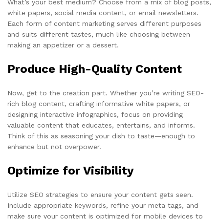
What’s your best medium? Choose from a mix of blog posts,
white papers, social media content, or email newsletters.
Each form of content marketing serves different purposes
and suits different tastes, much like choosing between
making an appetizer or a dessert.
Produce High-Quality Content
Now, get to the creation part. Whether you’re writing SEO-
rich blog content, crafting informative white papers, or
designing interactive infographics, focus on providing
valuable content that educates, entertains, and informs.
Think of this as seasoning your dish to taste—enough to
enhance but not overpower.
Optimize for Visibility
Utilize SEO strategies to ensure your content gets seen.
Include appropriate keywords, refine your meta tags, and
make sure your content is optimized for mobile devices to