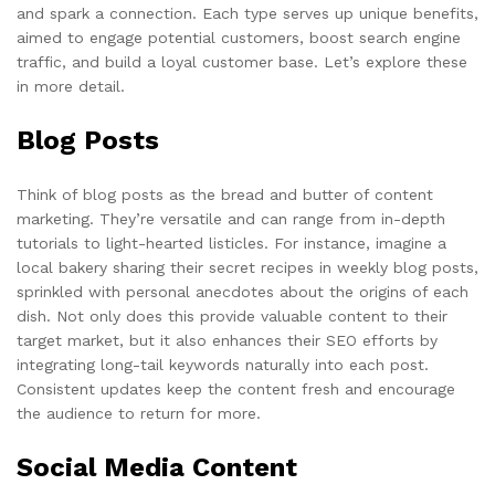
and spark a connection. Each type serves up unique benefits,
aimed to engage potential customers, boost search engine
traffic, and build a loyal customer base. Let’s explore these
in more detail.
Blog Posts
Think of blog posts as the bread and butter of content
marketing. They’re versatile and can range from in-depth
tutorials to light-hearted listicles. For instance, imagine a
local bakery sharing their secret recipes in weekly blog posts,
sprinkled with personal anecdotes about the origins of each
dish. Not only does this provide valuable content to their
target market, but it also enhances their SEO efforts by
integrating long-tail keywords naturally into each post.
Consistent updates keep the content fresh and encourage
the audience to return for more.
Social Media Content