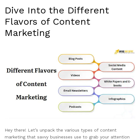
Dive Into the Different
Flavors of Content
Marketing
Hey there! Let’s unpack the various types of content
marketing that savvy businesses use to grab your attention