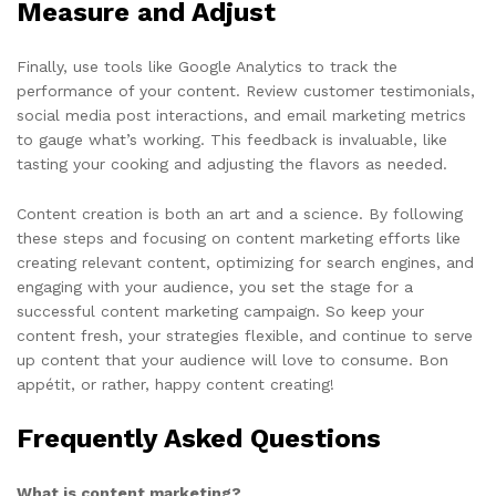
Measure and Adjust
Finally, use tools like Google Analytics to track the
performance of your content. Review customer testimonials,
social media post interactions, and email marketing metrics
to gauge what’s working. This feedback is invaluable, like
tasting your cooking and adjusting the flavors as needed.
Content creation is both an art and a science. By following
these steps and focusing on content marketing efforts like
creating relevant content, optimizing for search engines, and
engaging with your audience, you set the stage for a
successful content marketing campaign. So keep your
content fresh, your strategies flexible, and continue to serve
up content that your audience will love to consume. Bon
appétit, or rather, happy content creating!
Frequently Asked Questions
What is content marketing?