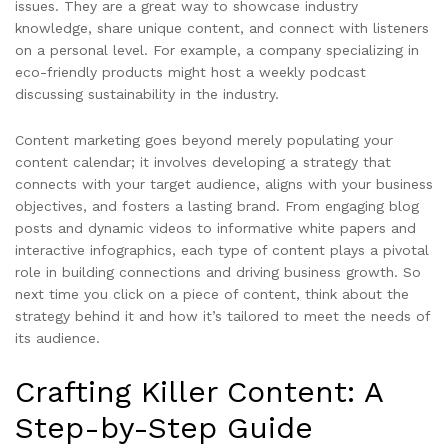
issues. They are a great way to showcase industry
knowledge, share unique content, and connect with listeners
on a personal level. For example, a company specializing in
eco-friendly products might host a weekly podcast
discussing sustainability in the industry.
Content marketing goes beyond merely populating your
content calendar; it involves developing a strategy that
connects with your target audience, aligns with your business
objectives, and fosters a lasting brand. From engaging blog
posts and dynamic videos to informative white papers and
interactive infographics, each type of content plays a pivotal
role in building connections and driving business growth. So
next time you click on a piece of content, think about the
strategy behind it and how it’s tailored to meet the needs of
its audience.
Crafting Killer Content: A
Step-by-Step Guide