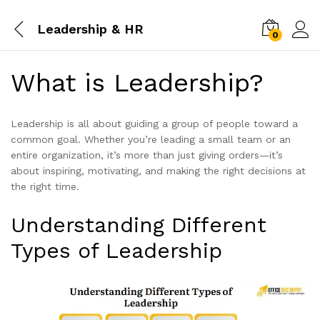
Leadership & HR
0
What is Leadership?
Leadership is all about guiding a group of people toward a
common goal. Whether you’re leading a small team or an
entire organization, it’s more than just giving orders—it’s
about inspiring, motivating, and making the right decisions at
the right time.
Understanding Different
Types of Leadership