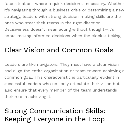
face situations where a quick decision is necessary. Whether
it’s navigating through a business crisis or determining a new
strategy, leaders with strong decision-making skills are the
ones who steer their teams in the right direction.
Decisiveness doesn’t mean acting without thought—it’s
about making informed decisions when the clock is ticking.
Clear Vision and Common Goals
Leaders are like navigators. They must have a clear vision
and align the entire organization or team toward achieving a
common goal. This characteristic is particularly evident in
successful leaders who not only articulate their vision but
also ensure that every member of the team understands
their role in achieving it.
Strong Communication Skills:
Keeping Everyone in the Loop