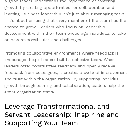
A good leader understands the importance of fostering
growth by creating opportunities for collaboration and
learning. Business leadership isn’t just about managing tasks
—it’s about ensuring that every member of the team has the
chance to grow. Leaders who focus on leadership
development within their team encourage individuals to take
on new responsibilities and challenges.
Promoting collaborative environments where feedback is
encouraged helps leaders build a cohesive team. When
leaders offer constructive feedback and openly receive
feedback from colleagues, it creates a cycle of improvement
and trust within the organization. By supporting individual
growth through learning and collaboration, leaders help the
entire organization thrive.
Leverage Transformational and
Servant Leadership: Inspiring and
Supporting Your Team