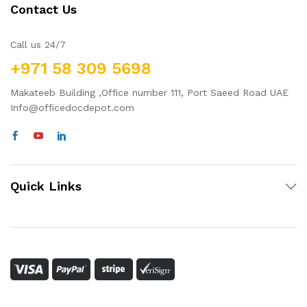
Contact Us
Call us 24/7
+971 58 309 5698
Makateeb Building ,Office number 111, Port Saeed Road UAE
Info@officedocdepot.com
Quick Links