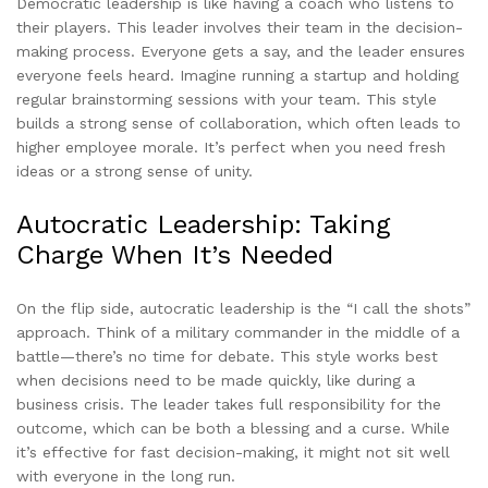
Democratic leadership is like having a coach who listens to
their players. This leader involves their team in the decision-
making process. Everyone gets a say, and the leader ensures
everyone feels heard. Imagine running a startup and holding
regular brainstorming sessions with your team. This style
builds a strong sense of collaboration, which often leads to
higher employee morale. It’s perfect when you need fresh
ideas or a strong sense of unity.
Autocratic Leadership: Taking
Charge When It’s Needed
On the flip side, autocratic leadership is the “I call the shots”
approach. Think of a military commander in the middle of a
battle—there’s no time for debate. This style works best
when decisions need to be made quickly, like during a
business crisis. The leader takes full responsibility for the
outcome, which can be both a blessing and a curse. While
it’s effective for fast decision-making, it might not sit well
with everyone in the long run.