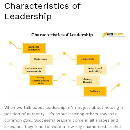
Characteristics of
Leadership
When we talk about leadership, it’s not just about holding a
position of authority—it’s about inspiring others toward a
common goal. Successful leaders come in all shapes and
sizes, but they tend to share a few key characteristics that