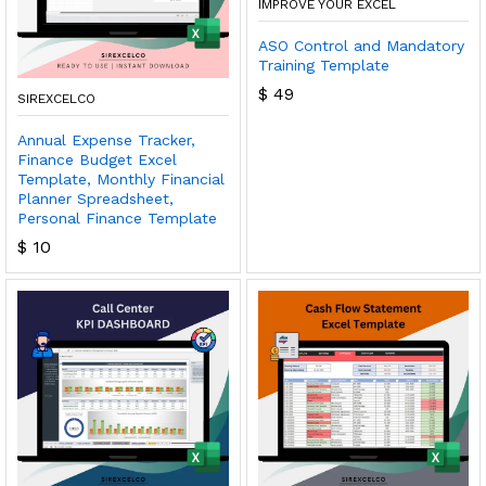
IMPROVE YOUR EXCEL
ASO Control and Mandatory
Training Template
$
49
SIREXCELCO
Annual Expense Tracker,
Finance Budget Excel
Template, Monthly Financial
Planner Spreadsheet,
Personal Finance Template
$
10