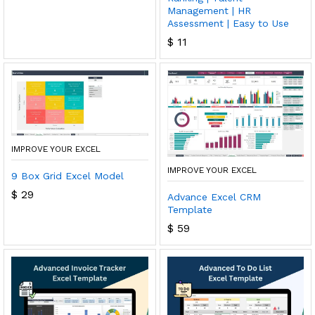
Management | HR
Assessment | Easy to Use
$
11
IMPROVE YOUR EXCEL
IMPROVE YOUR EXCEL
9 Box Grid Excel Model
$
29
Advance Excel CRM
Template
$
59