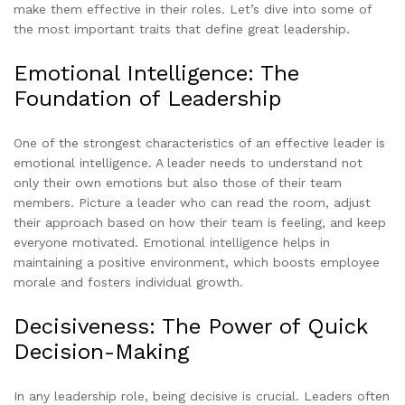
make them effective in their roles. Let’s dive into some of
the most important traits that define great leadership.
Emotional Intelligence: The
Foundation of Leadership
One of the strongest characteristics of an effective leader is
emotional intelligence. A leader needs to understand not
only their own emotions but also those of their team
members. Picture a leader who can read the room, adjust
their approach based on how their team is feeling, and keep
everyone motivated. Emotional intelligence helps in
maintaining a positive environment, which boosts employee
morale and fosters individual growth.
Decisiveness: The Power of Quick
Decision-Making
In any leadership role, being decisive is crucial. Leaders often