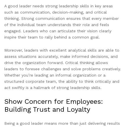
A good leader needs strong leadership skills in key areas
such as communication, decision-making, and critical
thinking. Strong communication ensures that every member
of the individual team understands their role and feels
engaged. Leaders who can articulate their vision clearly
inspire their team to rally behind a common goal.
Moreover, leaders with excellent analytical skills are able to
assess situations accurately, make informed decisions, and
drive the organization forward. Critical thinking allows
leaders to foresee challenges and solve problems creatively.
Whether you’re leading an informal organization or a
structured corporate team, the ability to think critically and
act swiftly is a hallmark of strong leadership skills.
Show Concern for Employees:
Building Trust and Loyalty
Being a good leader means more than just delivering results