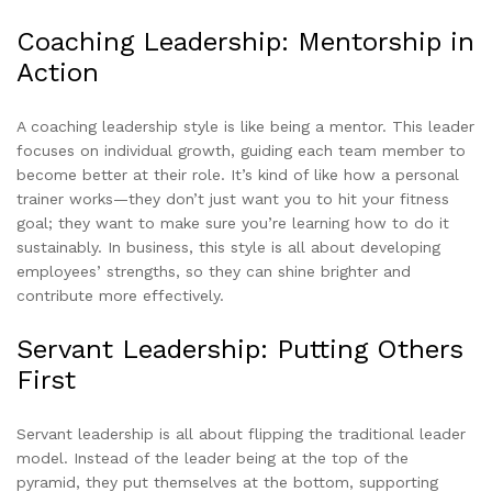
Coaching Leadership: Mentorship in
Action
A coaching leadership style is like being a mentor. This leader
focuses on individual growth, guiding each team member to
become better at their role. It’s kind of like how a personal
trainer works—they don’t just want you to hit your fitness
goal; they want to make sure you’re learning how to do it
sustainably. In business, this style is all about developing
employees’ strengths, so they can shine brighter and
contribute more effectively.
Servant Leadership: Putting Others
First
Servant leadership is all about flipping the traditional leader
model. Instead of the leader being at the top of the
pyramid, they put themselves at the bottom, supporting