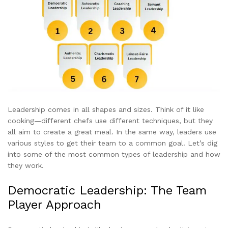
Leadership comes in all shapes and sizes. Think of it like
cooking—different chefs use different techniques, but they
all aim to create a great meal. In the same way, leaders use
various styles to get their team to a common goal. Let’s dig
into some of the most common types of leadership and how
they work.
Democratic Leadership: The Team
Player Approach