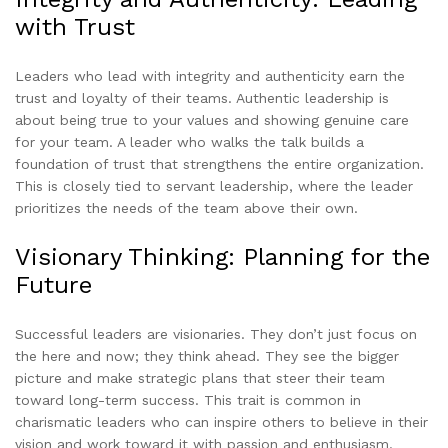
with Trust
Leaders who lead with integrity and authenticity earn the
trust and loyalty of their teams. Authentic leadership is
about being true to your values and showing genuine care
for your team. A leader who walks the talk builds a
foundation of trust that strengthens the entire organization.
This is closely tied to servant leadership, where the leader
prioritizes the needs of the team above their own.
Visionary Thinking: Planning for the
Future
Successful leaders are visionaries. They don’t just focus on
the here and now; they think ahead. They see the bigger
picture and make strategic plans that steer their team
toward long-term success. This trait is common in
charismatic leaders who can inspire others to believe in their
vision and work toward it with passion and enthusiasm.