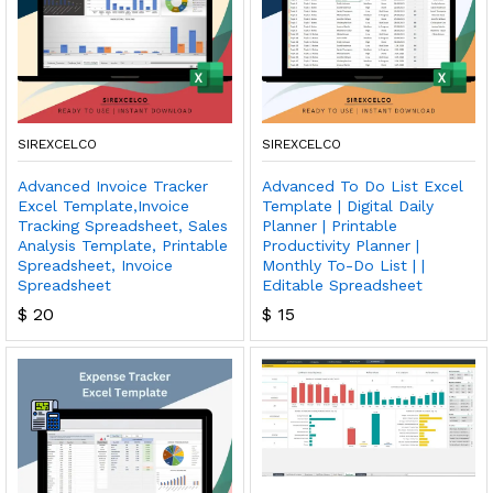
SIREXCELCO
SIREXCELCO
Advanced Invoice Tracker
Advanced To Do List Excel
Excel Template,Invoice
Template | Digital Daily
Tracking Spreadsheet, Sales
Planner | Printable
Analysis Template, Printable
Productivity Planner |
Spreadsheet, Invoice
Monthly To-Do List | |
Spreadsheet
Editable Spreadsheet
$
20
$
15