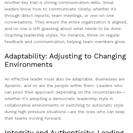
Another key trait is strong communication skills. Great
leaders know how to communicate clearly, whether it’s
through direct reports, team meetings, or one-on-one
conversations. They ensure the entire organization is aligned,
and no one is left guessing about what needs to be done.
Coaching leadership styles, for instance, thrive on regular
feedback and communication, helping team members grow.
Adaptability: Adjusting to Changing
Environments
An effective leader must also be adaptable. Businesses are
dynamic, and so are the people within them. Leaders who
can pivot their approach depending on the circumstances—
whether it’s adopting a democratic leadership style in
collaborative environments or switching to autocratic style
during high-pressure situations—are the ones who can keep
their teams moving forward.
Integrity and Authenticity: Leading