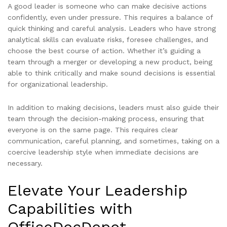
A good leader is someone who can make decisive actions
confidently, even under pressure. This requires a balance of
quick thinking and careful analysis. Leaders who have strong
analytical skills can evaluate risks, foresee challenges, and
choose the best course of action. Whether it’s guiding a
team through a merger or developing a new product, being
able to think critically and make sound decisions is essential
for organizational leadership.
In addition to making decisions, leaders must also guide their
team through the decision-making process, ensuring that
everyone is on the same page. This requires clear
communication, careful planning, and sometimes, taking on a
coercive leadership style when immediate decisions are
necessary.
Elevate Your Leadership
Capabilities with
OfficeDocDepot