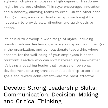
style—which gives employees a high degree of freedom—
might be the best choice. This style encourages innovation
and autonomy, allowing teams to excel. On the other hand,
during a crisis, a more authoritarian approach might be
necessary to provide clear direction and quick decisive
action.
It’s crucial to develop a wide range of styles, including
transformational leadership, where you inspire major changes
in the organization, and compassionate leadership, where
concern for the well-being of your employees is at the
forefront. Leaders who can shift between styles—whether
it’s being a coaching leader that focuses on personal
development or using transactional leadership to set clear
goals and reward achievement—are the most effective.
Develop Strong Leadership Skills:
Communication, Decision-Making,
and Critical Thinking