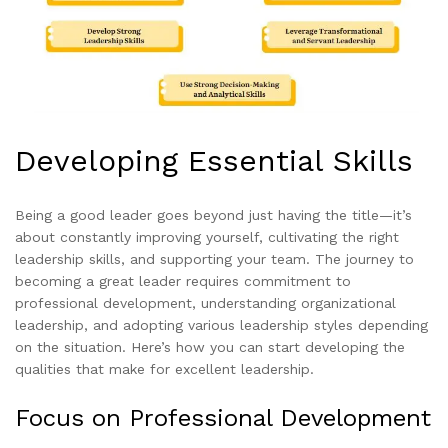
Developing Essential Skills
Being a good leader goes beyond just having the title—it’s
about constantly improving yourself, cultivating the right
leadership skills, and supporting your team. The journey to
becoming a great leader requires commitment to
professional development, understanding organizational
leadership, and adopting various leadership styles depending
on the situation. Here’s how you can start developing the
qualities that make for excellent leadership.
Focus on Professional Development