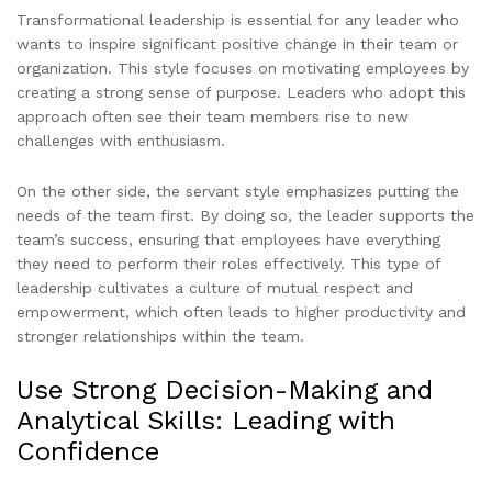
Transformational leadership is essential for any leader who
wants to inspire significant positive change in their team or
organization. This style focuses on motivating employees by
creating a strong sense of purpose. Leaders who adopt this
approach often see their team members rise to new
challenges with enthusiasm.
On the other side, the servant style emphasizes putting the
needs of the team first. By doing so, the leader supports the
team’s success, ensuring that employees have everything
they need to perform their roles effectively. This type of
leadership cultivates a culture of mutual respect and
empowerment, which often leads to higher productivity and
stronger relationships within the team.
Use Strong Decision-Making and
Analytical Skills: Leading with
Confidence