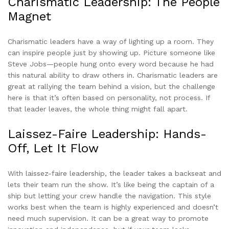
Charismatic Leadership: The People
Magnet
Charismatic leaders have a way of lighting up a room. They
can inspire people just by showing up. Picture someone like
Steve Jobs—people hung onto every word because he had
this natural ability to draw others in. Charismatic leaders are
great at rallying the team behind a vision, but the challenge
here is that it’s often based on personality, not process. If
that leader leaves, the whole thing might fall apart.
Laissez-Faire Leadership: Hands-
Off, Let It Flow
With laissez-faire leadership, the leader takes a backseat and
lets their team run the show. It’s like being the captain of a
ship but letting your crew handle the navigation. This style
works best when the team is highly experienced and doesn’t
need much supervision. It can be a great way to promote