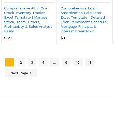
Comprehensive All in One
Comprehensive Loan
Stock Inventory Tracker
Amortization Calculator
Excel Template | Manage
Excel Template | Detailed
Stock, Team, Orders,
Loan Repayment Schedule,
Profitability & Sales Analysis
Mortgage Principal &
Easily
Interest Breakdown
$
22
$
8
1
2
3
4
…
9
10
11
Next Page