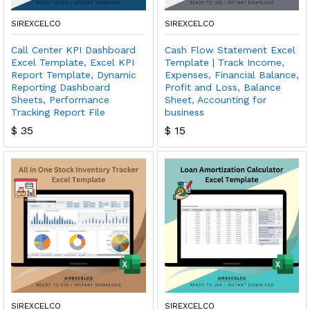
SIREXCELCO
SIREXCELCO
Call Center KPI Dashboard
Cash Flow Statement Excel
Excel Template, Excel KPI
Template | Track Income,
Report Template, Dynamic
Expenses, Financial Balance,
Reporting Dashboard
Profit and Loss, Balance
Sheets, Performance
Sheet, Accounting for
Tracking Report File
business
$
35
$
15
SIREXCELCO
SIREXCELCO