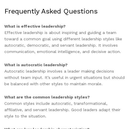
Frequently Asked Questions
What is effective leadership?
Effective leadership is about inspiring and guiding a team
toward a common goal using different leadership styles like
autocratic, democratic, and servant leadership. It involves
communication, emotional intelligence, and decisive action.
What is autocratic leadership?
Autocratic leadership involves a leader making decisions
without team input. It’s useful in urgent situations but should
be balanced with other styles to maintain morale.
What are the common leadership styles?
Common styles include autocratic, transformational,
affiliative, and servant leadership. Good leaders adapt their
style to the situation.