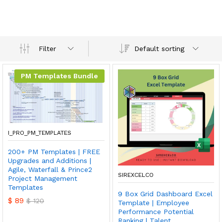
Default sorting
Filter
PM Templates Bundle
I_PRO_PM_TEMPLATES
200+ PM Templates | FREE
Upgrades and Additions |
Agile, Waterfall & Prince2
SIREXCELCO
Project Management
Templates
9 Box Grid Dashboard Excel
$
89
$
120
Template | Employee
Performance Potential
Ranking | Talent