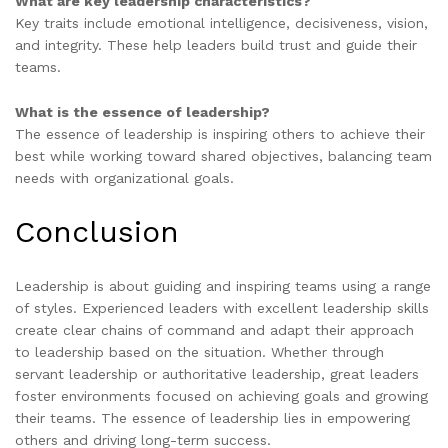
What are key leadership characteristics?
Key traits include emotional intelligence, decisiveness, vision,
and integrity. These help leaders build trust and guide their
teams.
What is the essence of leadership?
The essence of leadership is inspiring others to achieve their
best while working toward shared objectives, balancing team
needs with organizational goals.
Conclusion
Leadership is about guiding and inspiring teams using a range
of styles. Experienced leaders with excellent leadership skills
create clear chains of command and adapt their approach
to leadership based on the situation. Whether through
servant leadership or authoritative leadership, great leaders
foster environments focused on achieving goals and growing
their teams. The essence of leadership lies in empowering
others and driving long-term success.