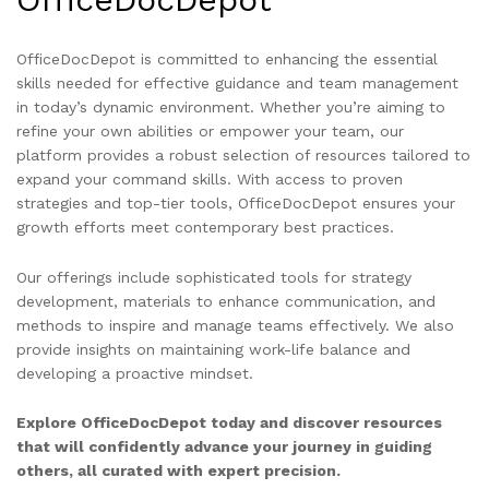
OfficeDocDepot is committed to enhancing the essential
skills needed for effective guidance and team management
in today’s dynamic environment. Whether you’re aiming to
refine your own abilities or empower your team, our
platform provides a robust selection of resources tailored to
expand your command skills. With access to proven
strategies and top-tier tools, OfficeDocDepot ensures your
growth efforts meet contemporary best practices.
Our offerings include sophisticated tools for strategy
development, materials to enhance communication, and
methods to inspire and manage teams effectively. We also
provide insights on maintaining work-life balance and
developing a proactive mindset.
Explore OfficeDocDepot today and discover resources
that will confidently advance your journey in guiding
others, all curated with expert precision.