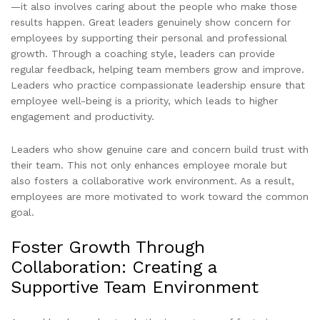
—it also involves caring about the people who make those
results happen. Great leaders genuinely show concern for
employees by supporting their personal and professional
growth. Through a coaching style, leaders can provide
regular feedback, helping team members grow and improve.
Leaders who practice compassionate leadership ensure that
employee well-being is a priority, which leads to higher
engagement and productivity.
Leaders who show genuine care and concern build trust with
their team. This not only enhances employee morale but
also fosters a collaborative work environment. As a result,
employees are more motivated to work toward the common
goal.
Foster Growth Through
Collaboration: Creating a
Supportive Team Environment