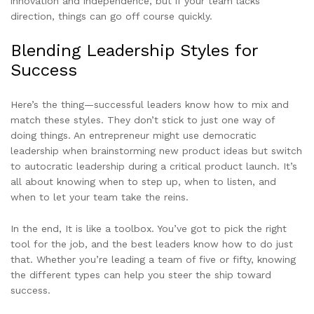
innovation and independence, but if your team lacks
direction, things can go off course quickly.
Blending Leadership Styles for
Success
Here’s the thing—successful leaders know how to mix and
match these styles. They don’t stick to just one way of
doing things. An entrepreneur might use democratic
leadership when brainstorming new product ideas but switch
to autocratic leadership during a critical product launch. It’s
all about knowing when to step up, when to listen, and
when to let your team take the reins.
In the end, It is like a toolbox. You’ve got to pick the right
tool for the job, and the best leaders know how to do just
that. Whether you’re leading a team of five or fifty, knowing
the different types can help you steer the ship toward
success.