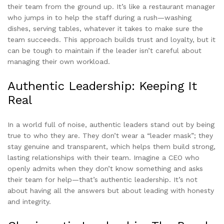
their team from the ground up. It’s like a restaurant manager
who jumps in to help the staff during a rush—washing
dishes, serving tables, whatever it takes to make sure the
team succeeds. This approach builds trust and loyalty, but it
can be tough to maintain if the leader isn’t careful about
managing their own workload.
Authentic Leadership: Keeping It
Real
In a world full of noise, authentic leaders stand out by being
true to who they are. They don’t wear a “leader mask”; they
stay genuine and transparent, which helps them build strong,
lasting relationships with their team. Imagine a CEO who
openly admits when they don’t know something and asks
their team for help—that’s authentic leadership. It’s not
about having all the answers but about leading with honesty
and integrity.