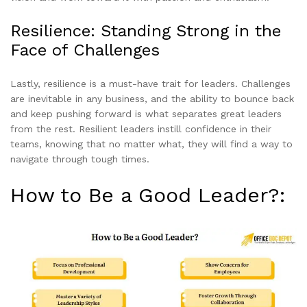
Resilience: Standing Strong in the
Face of Challenges
Lastly, resilience is a must-have trait for leaders. Challenges
are inevitable in any business, and the ability to bounce back
and keep pushing forward is what separates great leaders
from the rest. Resilient leaders instill confidence in their
teams, knowing that no matter what, they will find a way to
navigate through tough times.
How to Be a Good Leader?: