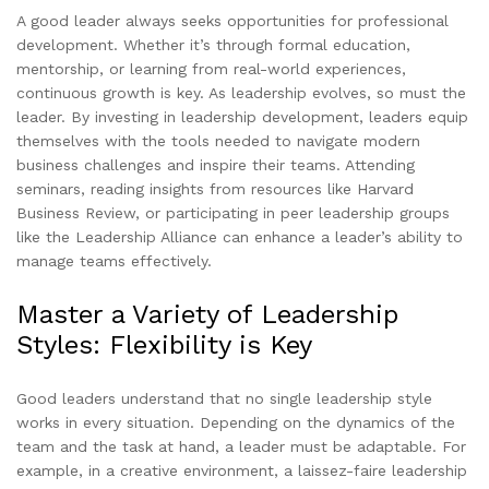
A good leader always seeks opportunities for professional
development. Whether it’s through formal education,
mentorship, or learning from real-world experiences,
continuous growth is key. As leadership evolves, so must the
leader. By investing in leadership development, leaders equip
themselves with the tools needed to navigate modern
business challenges and inspire their teams. Attending
seminars, reading insights from resources like Harvard
Business Review, or participating in peer leadership groups
like the Leadership Alliance can enhance a leader’s ability to
manage teams effectively.
Master a Variety of Leadership
Styles: Flexibility is Key
Good leaders understand that no single leadership style
works in every situation. Depending on the dynamics of the
team and the task at hand, a leader must be adaptable. For
example, in a creative environment, a laissez-faire leadership