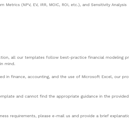
n Metrics (NPV, EV, IRR, MOIC, ROI, etc.), and Sensitivity Analysis
ion, all our templates follow best-practice financial modeling pri
in mind.
d in finance, accounting, and the use of Microsoft Excel, our prof
 template and cannot find the appropriate guidance in the provided 
ess requirements, please e-mail us and provide a brief explanatio