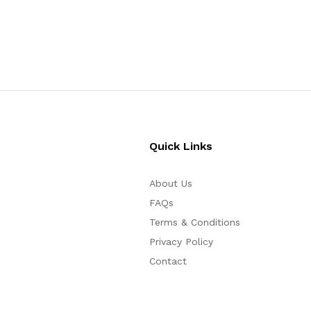
$
100
$
30
Quick Links
About Us
FAQs
Terms & Conditions
Privacy Policy
Contact