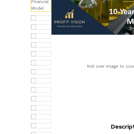
Roll over image to zoo
Descrip