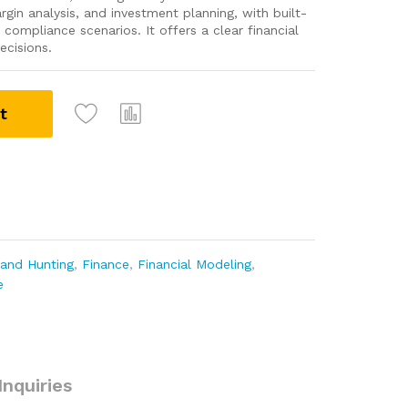
gin analysis, and investment planning, with built-
d compliance scenarios. It offers a clear financial
ecisions.
t
g and Hunting
,
Finance
,
Financial Modeling
,
e
Inquiries