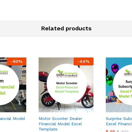
Related products
-
60
%
-
44
%
ancial Model
Motor Scooter Dealer
Surprise Sub
Financial Model Excel
Excel Financ
Template
$
95
$
300