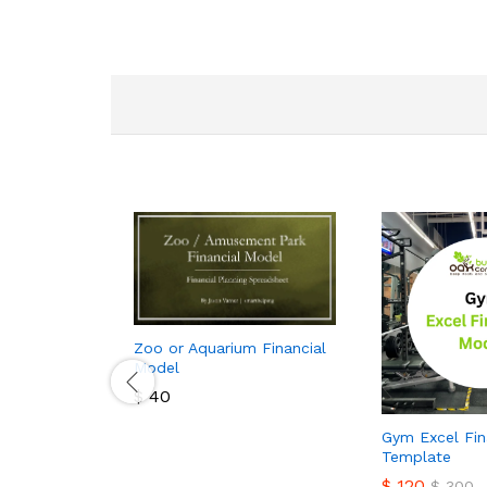
Zoo or Aquarium Financial
Model
$
40
$
40
Gym Excel Fin
Template
$
120
$
300