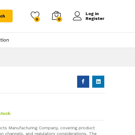
Log in
rch
Register
0
0
tion
stock
ucts Manufacturing Company, covering product
tion channels, and regulatory considerations. The