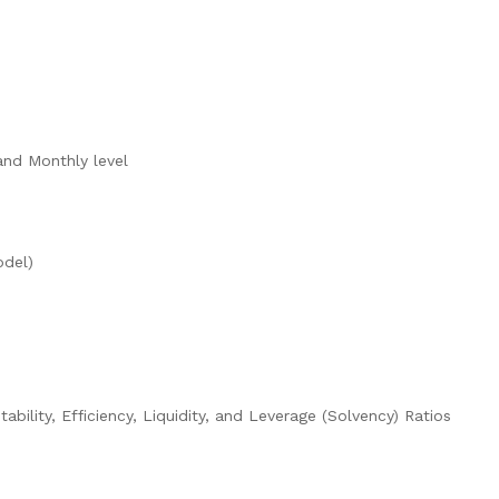
and Monthly level
odel)
tability, Efficiency, Liquidity, and Leverage (Solvency) Ratios