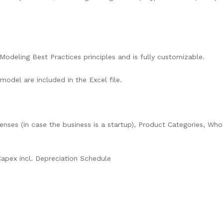
Modeling Best Practices principles and is fully customizable.
 model are included in the Excel file.
enses (in case the business is a startup), Product Categories, Wh
Capex incl. Depreciation Schedule