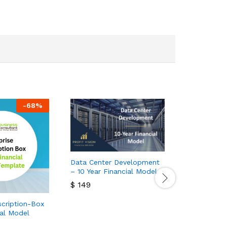
-
68
%
Data Center Development
– 10 Year Financial Model
$
149
$
149
scription-Box
Gun Manufa
ial Model
Financial M
$
100
$
30