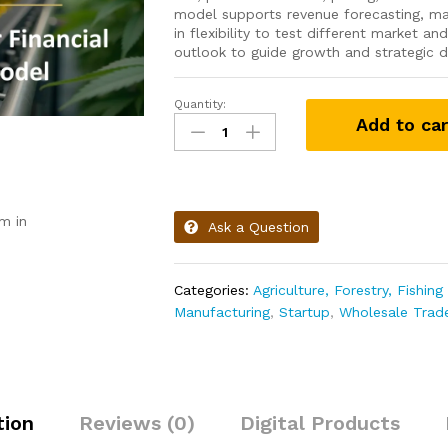
model supports revenue forecasting, mar
in flexibility to test different market an
outlook to guide growth and strategic d
Quantity:
Add to car
m in
Ask a Question
Categories:
Agriculture, Forestry, Fishin
Manufacturing
,
Startup
,
Wholesale Trad
tion
Reviews (0)
Digital Products