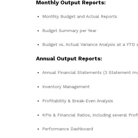
Monthly Output Reports:
Monthly Budget and Actual Reports
Budget Summary per Year
Budget vs. Actual Variance Analysis at a YTD 
Annual Output Reports:
Annual Financial Statements (3 Statement m
Inventory Management
Profitability & Break-Even Analysis
KPIs & Financial Ratios, including several Profi
Performance Dashboard