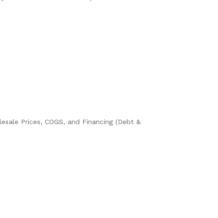
olesale Prices, COGS, and Financing (Debt &