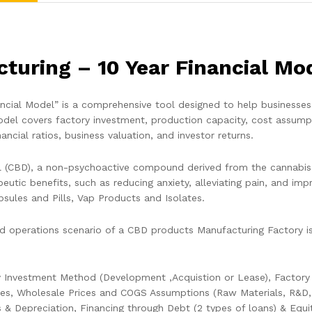
uring – 10 Year Financial Mo
ial Model” is a comprehensive tool designed to help businesses fo
el covers factory investment, production capacity, cost assumptio
nancial ratios, business valuation, and investor returns.
l (CBD), a non-psychoactive compound derived from the cannabis
peutic benefits, such as reducing anxiety, alleviating pain, and 
apsules and Pills, Vap Products and Isolates.
 operations scenario of a CBD products Manufacturing Factory is 
 Investment Method (Development ,Acquistion or Lease), Factory C
ies, Wholesale Prices and COGS Assumptions (Raw Materials, R&D, Lo
s & Depreciation, Financing through Debt (2 types of loans) & Equi