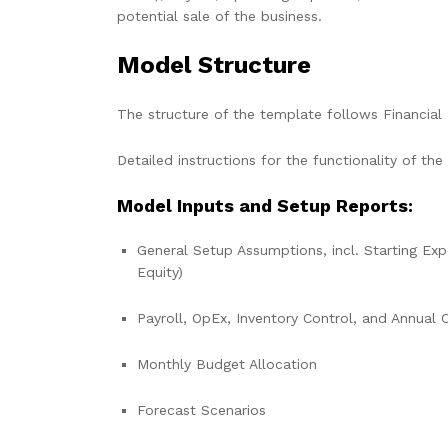
potential sale of the business.
Model Structure
The structure of the template follows Financial 
Detailed instructions for the functionality of the
Model Inputs and Setup Reports:
General Setup Assumptions, incl. Starting Exp
Equity)
Payroll, OpEx, Inventory Control, and Annual 
Monthly Budget Allocation
Forecast Scenarios