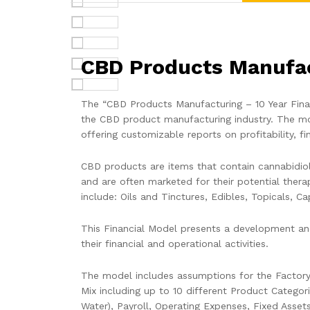
CBD Products Manufact
The “CBD Products Manufacturing – 10 Year Financ
the CBD product manufacturing industry. The mod
offering customizable reports on profitability, fi
CBD products are items that contain cannabidio
and are often marketed for their potential thera
include: Oils and Tinctures, Edibles, Topicals, C
This Financial Model presents a development and
their financial and operational activities.
The model includes assumptions for the Factory
Mix including up to 10 different Product Categor
Water), Payroll, Operating Expenses, Fixed Asset