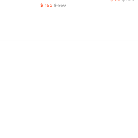
$
195
$
350
$
95
$
300
$
195
$
350