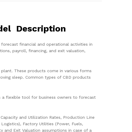
del Description
recast financial and operational activities in
ns, payroll, financing, and exit valuation,
 plant. These products come in various forms
improving sleep. Common types of CBD products
a flexible tool for business owners to forecast
apacity and Utilization Rates, Production Line
gistics), Factory Utilities (Power, Fuels,
ty and Exit Valuation assumptions in case of a