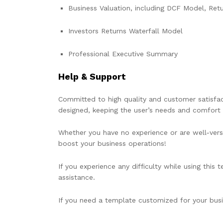
Business Valuation, including DCF Model, Retur
Investors Returns Waterfall Model
Professional Executive Summary
Help & Support
Committed to high quality and customer satisfact
designed, keeping the user’s needs and comfort 
Whether you have no experience or are well-verse
boost your business operations!
If you experience any difficulty while using this
assistance.
If you need a template customized for your busin