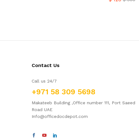
$
120
$
300
Contact Us
Call us 24/7
+971 58 309 5698
Makateeb Building ,Office number 111, Port Saeed
Road UAE
Info@officedocdepot.com