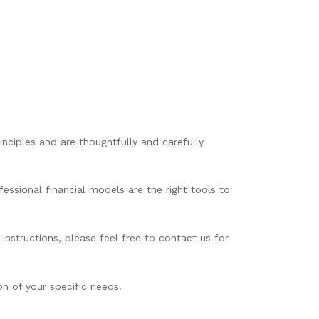
nciples and are thoughtfully and carefully
essional financial models are the right tools to
instructions, please feel free to contact us for
n of your specific needs.