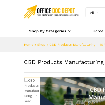
All
Shop By Categories
Home
Home
»
Shop
»
CBD Products Manufacturing – 10 Y
CBD Products Manufacturing –