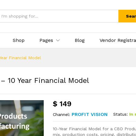
Sea
Shop
Pages
Blog
Vendor Registra
ear Financial Model
 10 Year Financial Model
$
149
PROFIT VISION
Status:
In 
Channel:
10-Year Financial Model for a CBD Prod
mix, production costs, pricing, distribu