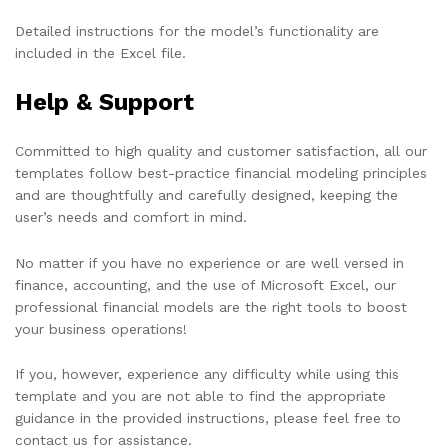
Detailed instructions for the model’s functionality are
included in the Excel file.
Help & Support
Committed to high quality and customer satisfaction, all our
templates follow best-practice financial modeling principles
and are thoughtfully and carefully designed, keeping the
user’s needs and comfort in mind.
No matter if you have no experience or are well versed in
finance, accounting, and the use of Microsoft Excel, our
professional financial models are the right tools to boost
your business operations!
If you, however, experience any difficulty while using this
template and you are not able to find the appropriate
guidance in the provided instructions, please feel free to
contact us for assistance.