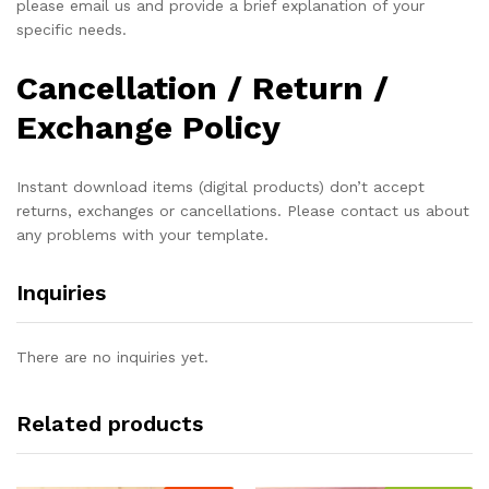
please email us and provide a brief explanation of your
specific needs.
Cancellation / Return /
Exchange Policy
Instant download items (digital products) don’t accept
returns, exchanges or cancellations. Please contact us about
any problems with your template.
Inquiries
There are no inquiries yet.
Related products