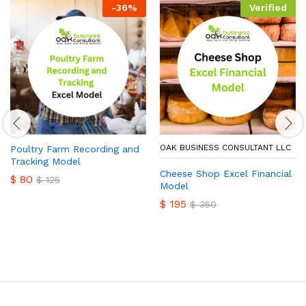
-
36
%
Verified
OAK BUSINESS CONSULTANT LLC
Poultry Farm Recording and
Tracking Model
Cheese Shop Excel Financial
$
80
$
125
Model
$
195
$
350