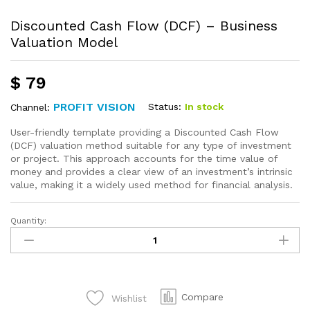
Discounted Cash Flow (DCF) – Business
Valuation Model
$
79
PROFIT VISION
Status:
In stock
Channel:
User-friendly template providing a Discounted Cash Flow
(DCF) valuation method suitable for any type of investment
or project. This approach accounts for the time value of
money and provides a clear view of an investment’s intrinsic
value, making it a widely used method for financial analysis.
Quantity:
Compare
Wishlist