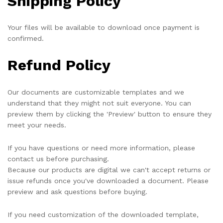
Shipping Policy
Your files will be available to download once payment is
confirmed.
Refund Policy
Our documents are customizable templates and we
understand that they might not suit everyone. You can
preview them by clicking the 'Preview' button to ensure they
meet your needs.
If you have questions or need more information, please
contact us before purchasing.
Because our products are digital we can't accept returns or
issue refunds once you've downloaded a document. Please
preview and ask questions before buying.
If you need customization of the downloaded template,