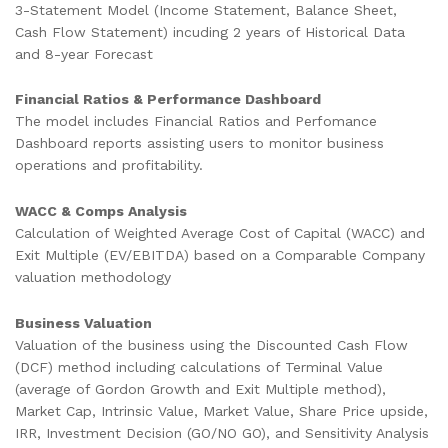
3-Statement Model (Income Statement, Balance Sheet,
Cash Flow Statement) incuding 2 years of Historical Data
and 8-year Forecast
Financial Ratios & Performance Dashboard
The model includes Financial Ratios and Perfomance
Dashboard reports assisting users to monitor business
operations and profitability.
WACC & Comps Analysis
Calculation of Weighted Average Cost of Capital (WACC) and
Exit Multiple (EV/EBITDA) based on a Comparable Company
valuation methodology
Business Valuation
Valuation of the business using the Discounted Cash Flow
(DCF) method including calculations of Terminal Value
(average of Gordon Growth and Exit Multiple method),
Market Cap, Intrinsic Value, Market Value, Share Price upside,
IRR, Investment Decision (GO/NO GO), and Sensitivity Analysis