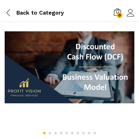
Back to
Category
0