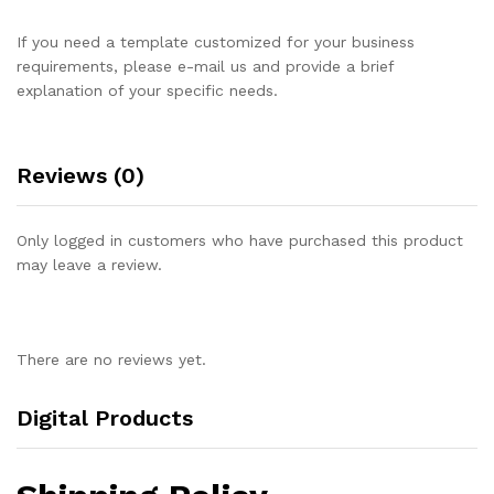
If you need a template customized for your business
requirements, please e-mail us and provide a brief
explanation of your specific needs.
Reviews (0)
Only logged in customers who have purchased this product
may leave a review.
There are no reviews yet.
Digital Products