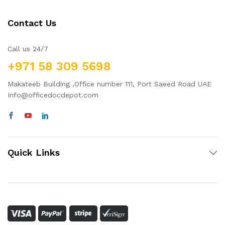
Contact Us
Call us 24/7
+971 58 309 5698
Makateeb Building ,Office number 111, Port Saeed Road UAE
Info@officedocdepot.com
Quick Links