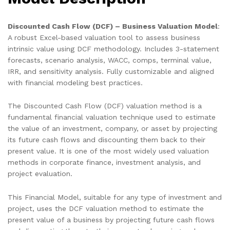
Discounted Cash Flow (DCF) – Business Valuation Model
:
A robust Excel-based valuation tool to assess business
intrinsic value using DCF methodology. Includes 3-statement
forecasts, scenario analysis, WACC, comps, terminal value,
IRR, and sensitivity analysis. Fully customizable and aligned
with financial modeling best practices.
The Discounted Cash Flow (DCF) valuation method is a
fundamental financial valuation technique used to estimate
the value of an investment, company, or asset by projecting
its future cash flows and discounting them back to their
present value. It is one of the most widely used valuation
methods in corporate finance, investment analysis, and
project evaluation.
This Financial Model, suitable for any type of investment and
project, uses the DCF valuation method to estimate the
present value of a business by projecting future cash flows