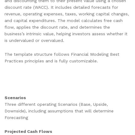
and discounting them to their present value using a chosen
discount rate (WACC). It includes detailed forecasts for
revenue, operating expenses, taxes, working capital changes,
and capital expenditures. The model calculates free cash
flow, applies the discount rate, and determines the
business’s intrinsic value, helping investors assess whether it
is undervalued or overvalued.
The template structure follows Financial Modeling Best
Practices principles and is fully customizable.
Scenarios
Three different operating Scenarios (Base, Upside,
Downside), including assumptions that will determine
Forecasting
Projected Cash Flows