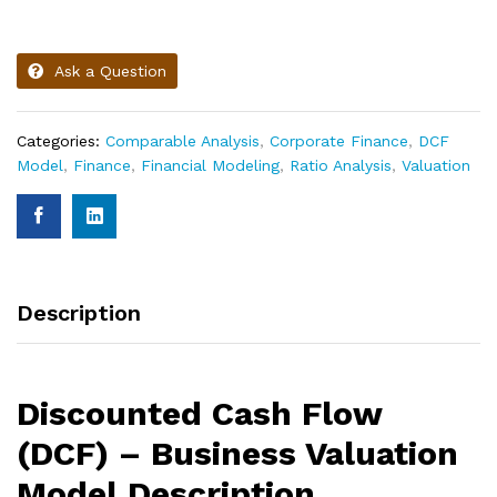
Ask a Question
Categories:
Comparable Analysis
,
Corporate Finance
,
DCF
Model
,
Finance
,
Financial Modeling
,
Ratio Analysis
,
Valuation
Description
Discounted Cash Flow
(DCF) – Business Valuation
Model Description