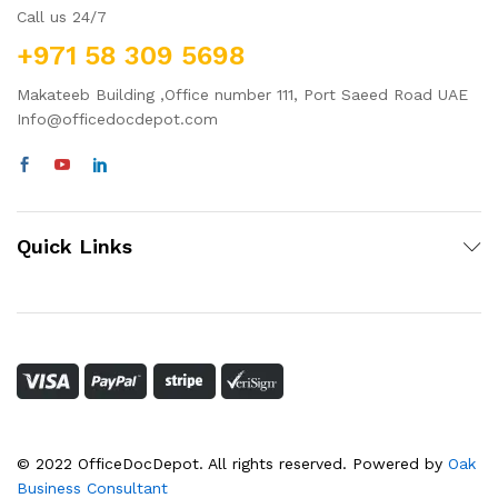
Call us 24/7
+971 58 309 5698
Makateeb Building ,Office number 111, Port Saeed Road UAE
Info@officedocdepot.com
Quick Links
© 2022 OfficeDocDepot. All rights reserved. Powered by
Oak
Business Consultant