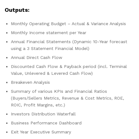
Outputs:
Monthly Operating Budget – Actual & Variance Analysis
Monthly Income statement per Year
Annual Financial Statements (Dynamic 10-Year forecast
using a 3 Statement Financial Model)
Annual Direct Cash Flow
Discounted Cash Flow & Payback period (incl. Terminal
Value, Unlevered & Levered Cash Flow)
Breakeven Analysis
Summary of various KPIs and Financial Ratios
(Buyers/Sellers Metrics, Revenue & Cost Metrics, ROE,
ROIC, Profit Margins, etc.)
Investors Distribution Waterfall
Business Performance Dashboard
Exit Year Executive Summary