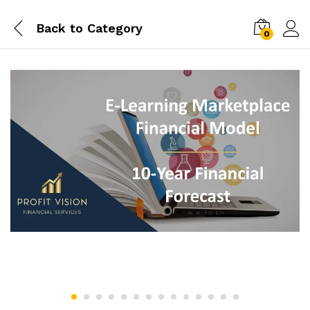
Back to
Category
0