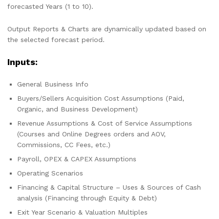
forecasted Years (1 to 10).
Output Reports & Charts are dynamically updated based on
the selected forecast period.
Inputs:
General Business Info
Buyers/Sellers Acquisition Cost Assumptions (Paid,
Organic, and Business Development)
Revenue Assumptions & Cost of Service Assumptions
(Courses and Online Degrees orders and AOV,
Commissions, CC Fees, etc.)
Payroll, OPEX & CAPEX Assumptions
Operating Scenarios
Financing & Capital Structure – Uses & Sources of Cash
analysis (Financing through Equity & Debt)
Exit Year Scenario & Valuation Multiples