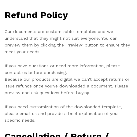
Refund Policy
Our documents are customizable templates and we
understand that they might not suit everyone. You can
preview them by clicking the 'Preview' button to ensure they
meet your needs.
If you have questions or need more information, please
contact us before purchasing.
Because our products are digital we can't accept returns or
issue refunds once you've downloaded a document. Please
preview and ask questions before buying.
If you need customization of the downloaded template,
please email us and provide a brief explanation of your
specific needs.
Cancellation / Return /