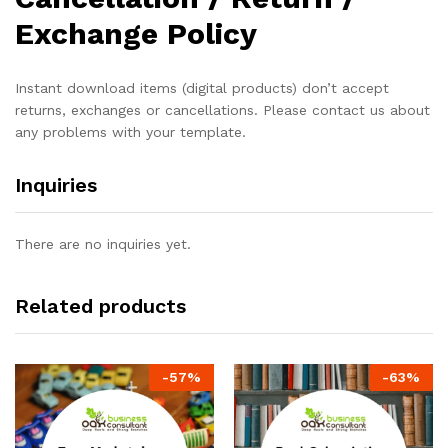
Exchange Policy
Instant download items (digital products) don’t accept
returns, exchanges or cancellations. Please contact us about
any problems with your template.
Inquiries
There are no inquiries yet.
Related products
-
57
%
-
63
%