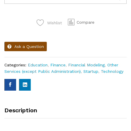
Compare
Wishlist
Ask a Question
Categories:
Education
,
Finance
,
Financial Modeling
,
Other
Services (except Public Administration)
,
Startup
,
Technology
Description