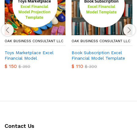
OAK BUSINESS CONSULTANT LLC
OAK BUSINESS CONSULTANT LLC
Toys Marketplace Excel
Book Subscription Excel
Financial Model
Financial Model Template
$
150
$
110
$
350
$
300
Contact Us