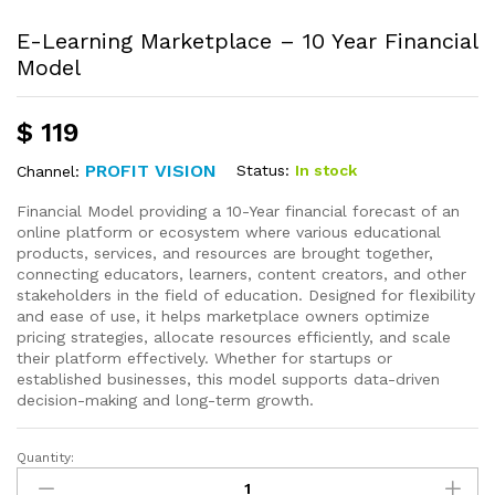
E-Learning Marketplace – 10 Year Financial
Model
$
119
PROFIT VISION
Status:
In stock
Channel:
Financial Model providing a 10-Year financial forecast of an
online platform or ecosystem where various educational
products, services, and resources are brought together,
connecting educators, learners, content creators, and other
stakeholders in the field of education. Designed for flexibility
and ease of use, it helps marketplace owners optimize
pricing strategies, allocate resources efficiently, and scale
their platform effectively. Whether for startups or
established businesses, this model supports data-driven
decision-making and long-term growth.
Quantity: