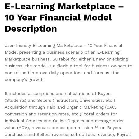
E-Learning Marketplace –
10 Year Financial Model
Description
User-friendly E-Learning Marketplace – 10 Year Financial
Model presenting a business scenario of an E-Learning
Marketplace business. Suitable for either a new or existing
business, the model is a flexible tool for business owners to
control and improve daily operations and forecast the
company’s growth.
It includes assumptions and calculations of Buyers
(Students) and Sellers (Instructors, Universities, etc.)
Acquisition through Paid and Organic Marketing (CAC,
conversion and retention rates, etc.), total orders for
Individual Courses and Online Degrees and average order
value (AOV), revenue sources (commission % on Buyers
purchases and Sellers revenue, set up fees revenue), Payroll