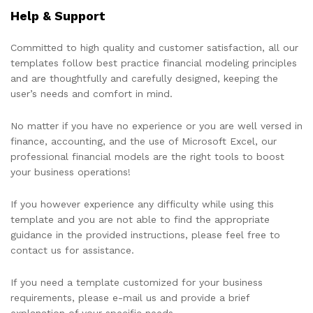
Help & Support
Committed to high quality and customer satisfaction, all our
templates follow best practice financial modeling principles
and are thoughtfully and carefully designed, keeping the
user’s needs and comfort in mind.
No matter if you have no experience or you are well versed in
finance, accounting, and the use of Microsoft Excel, our
professional financial models are the right tools to boost
your business operations!
If you however experience any difficulty while using this
template and you are not able to find the appropriate
guidance in the provided instructions, please feel free to
contact us for assistance.
If you need a template customized for your business
requirements, please e-mail us and provide a brief
explanation of your specific needs.