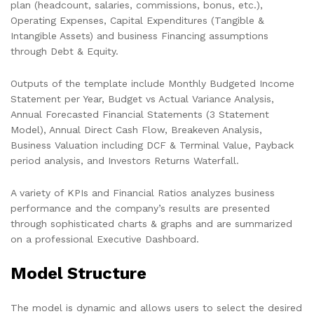
plan (headcount, salaries, commissions, bonus, etc.),
Operating Expenses, Capital Expenditures (Tangible &
Intangible Assets) and business Financing assumptions
through Debt & Equity.
Outputs of the template include Monthly Budgeted Income
Statement per Year, Budget vs Actual Variance Analysis,
Annual Forecasted Financial Statements (3 Statement
Model), Annual Direct Cash Flow, Breakeven Analysis,
Business Valuation including DCF & Terminal Value, Payback
period analysis, and Investors Returns Waterfall.
A variety of KPIs and Financial Ratios analyzes business
performance and the company’s results are presented
through sophisticated charts & graphs and are summarized
on a professional Executive Dashboard.
Model Structure
The model is dynamic and allows users to select the desired