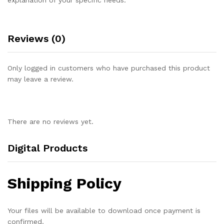
Reviews (0)
Only logged in customers who have purchased this product
may leave a review.
There are no reviews yet.
Digital Products
Shipping Policy
Your files will be available to download once payment is
confirmed.