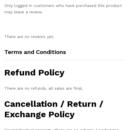
Only logged in customers who have purchased this product
may leave a review.
There are no reviews yet.
Terms and Conditions
Refund Policy
There are no refunds, all sales are final.
Cancellation / Return /
Exchange Policy
For intellectual property, there are no returns / exchanges.