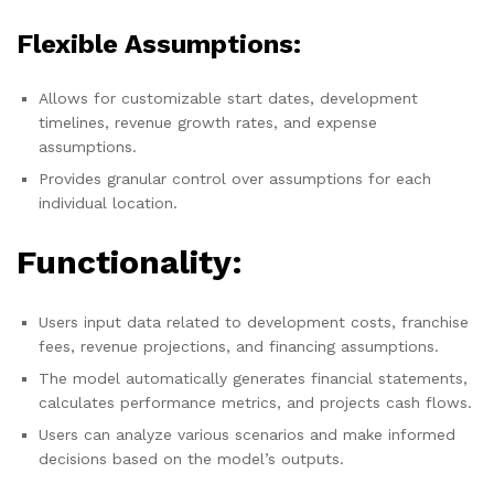
Flexible Assumptions:
Allows for customizable start dates, development
timelines, revenue growth rates, and expense
assumptions.
Provides granular control over assumptions for each
individual location.
Functionality:
Users input data related to development costs, franchise
fees, revenue projections, and financing assumptions.
The model automatically generates financial statements,
calculates performance metrics, and projects cash flows.
Users can analyze various scenarios and make informed
decisions based on the model’s outputs.