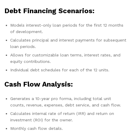
Debt Financing Scenarios:
Models interest-only loan periods for the first 12 months
of development.
Calculates principal and interest payments for subsequent
loan periods.
Allows for customizable loan terms, interest rates, and
equity contributions.
Individual debt schedules for each of the 12 units.
Cash Flow Analysis:
Generates a 10-year pro forma, including total unit
counts, revenue, expenses, debt service, and cash flow.
Calculates internal rate of return (IRR) and return on
investment (ROI) for the owner.
Monthly cash flow details.