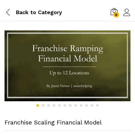
Back to
Category
0
Franchise Scaling Financial Model