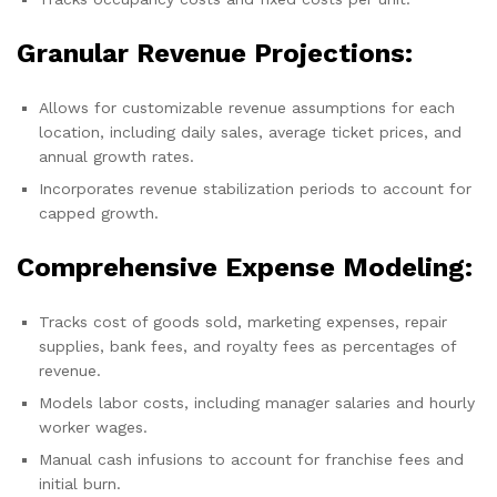
Granular Revenue Projections:
Allows for customizable revenue assumptions for each
location, including daily sales, average ticket prices, and
annual growth rates.
Incorporates revenue stabilization periods to account for
capped growth.
Comprehensive Expense Modeling:
Tracks cost of goods sold, marketing expenses, repair
supplies, bank fees, and royalty fees as percentages of
revenue.
Models labor costs, including manager salaries and hourly
worker wages.
Manual cash infusions to account for franchise fees and
initial burn.