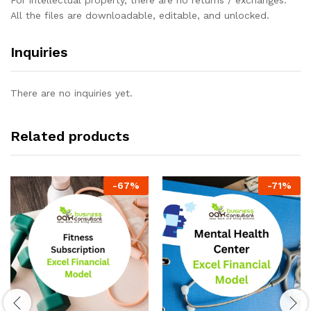
All the files are downloadable, editable, and unlocked.
Inquiries
There are no inquiries yet.
Related products
-
67
%
-
71
%