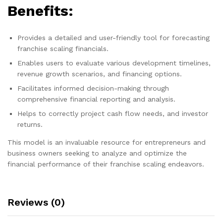
Benefits:
Provides a detailed and user-friendly tool for forecasting
franchise scaling financials.
Enables users to evaluate various development timelines,
revenue growth scenarios, and financing options.
Facilitates informed decision-making through
comprehensive financial reporting and analysis.
Helps to correctly project cash flow needs, and investor
returns.
This model is an invaluable resource for entrepreneurs and
business owners seeking to analyze and optimize the
financial performance of their franchise scaling endeavors.
Reviews (0)