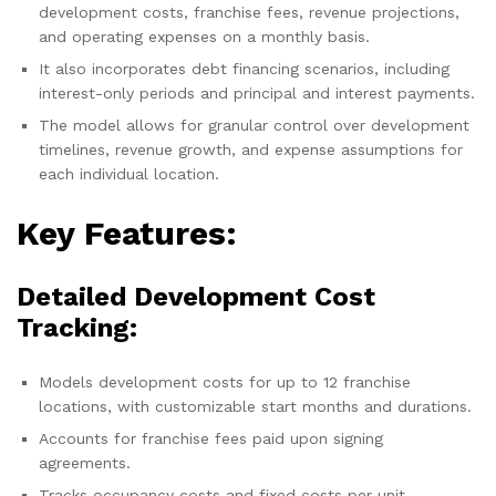
development costs, franchise fees, revenue projections,
and operating expenses on a monthly basis.
It also incorporates debt financing scenarios, including
interest-only periods and principal and interest payments.
The model allows for granular control over development
timelines, revenue growth, and expense assumptions for
each individual location.
Key Features:
Detailed Development Cost
Tracking:
Models development costs for up to 12 franchise
locations, with customizable start months and durations.
Accounts for franchise fees paid upon signing
agreements.
Tracks occupancy costs and fixed costs per unit.