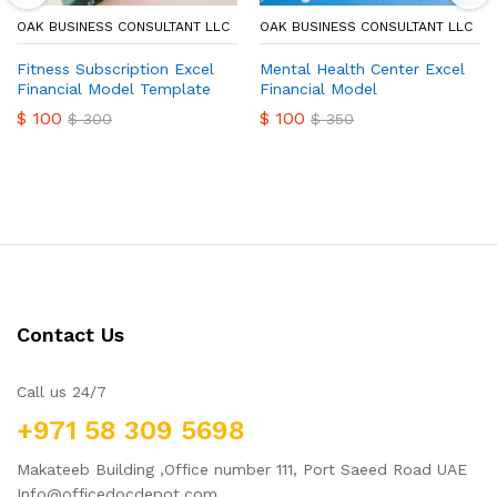
OAK BUSINESS CONSULTANT LLC
OAK BUSINESS CONSULTANT LLC
Fitness Subscription Excel
Mental Health Center Excel
Financial Model Template
Financial Model
$
100
$
100
$
300
$
350
Contact Us
Call us 24/7
+971 58 309 5698
Makateeb Building ,Office number 111, Port Saeed Road UAE
Info@officedocdepot.com