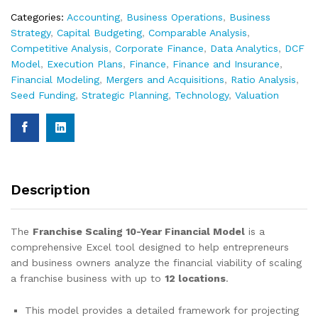
Categories:
Accounting
,
Business Operations
,
Business
Strategy
,
Capital Budgeting
,
Comparable Analysis
,
Competitive Analysis
,
Corporate Finance
,
Data Analytics
,
DCF
Model
,
Execution Plans
,
Finance
,
Finance and Insurance
,
Financial Modeling
,
Mergers and Acquisitions
,
Ratio Analysis
,
Seed Funding
,
Strategic Planning
,
Technology
,
Valuation
Description
The
Franchise Scaling 10-Year Financial Model
is a
comprehensive Excel tool designed to help entrepreneurs
and business owners analyze the financial viability of scaling
a franchise business with up to
12 locations
.
This model provides a detailed framework for projecting