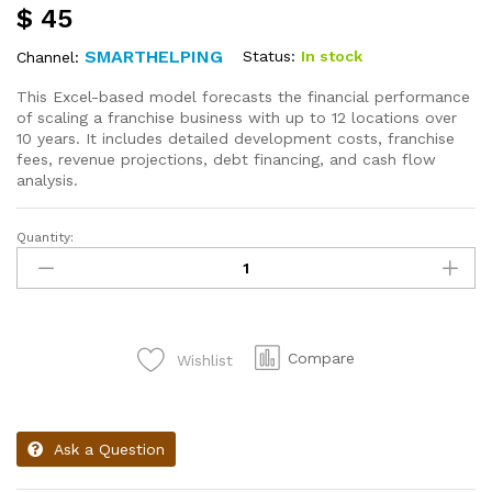
$
45
SMARTHELPING
Status:
In stock
Channel:
This Excel-based model forecasts the financial performance
of scaling a franchise business with up to 12 locations over
10 years. It includes detailed development costs, franchise
fees, revenue projections, debt financing, and cash flow
analysis.
Quantity:
Compare
Wishlist
Ask a Question