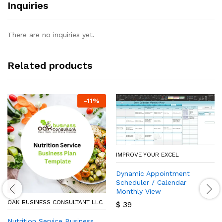
Inquiries
There are no inquiries yet.
Related products
-
11
%
IMPROVE YOUR EXCEL
Dynamic Appointment
Scheduler / Calendar
Monthly View
OAK BUSINESS CONSULTANT LLC
$
39
Nutrition Service Business