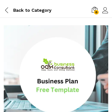
Back to
Category
0