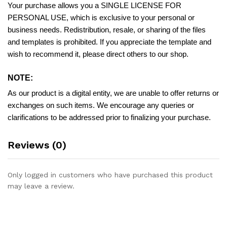
Your purchase allows you a SINGLE LICENSE FOR
PERSONAL USE, which is exclusive to your personal or
business needs. Redistribution, resale, or sharing of the files
and templates is prohibited. If you appreciate the template and
wish to recommend it, please direct others to our shop.
NOTE:
As our product is a digital entity, we are unable to offer returns or
exchanges on such items. We encourage any queries or
clarifications to be addressed prior to finalizing your purchase.
Reviews (0)
Only logged in customers who have purchased this product
may leave a review.