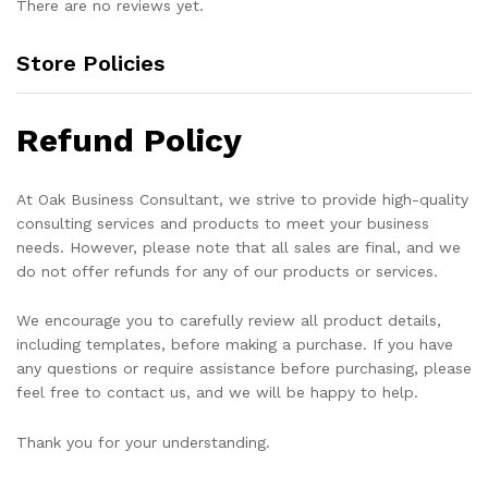
There are no reviews yet.
Store Policies
Refund Policy
At Oak Business Consultant, we strive to provide high-quality
consulting services and products to meet your business
needs. However, please note that all sales are final, and we
do not offer refunds for any of our products or services.
We encourage you to carefully review all product details,
including templates, before making a purchase. If you have
any questions or require assistance before purchasing, please
feel free to contact us, and we will be happy to help.
Thank you for your understanding.