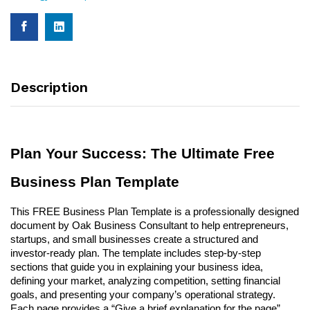
Description
Plan Your Success: The Ultimate Free
Business Plan Template
This FREE Business Plan Template is a professionally designed
document by Oak Business Consultant to help entrepreneurs,
startups, and small businesses create a structured and
investor-ready plan. The template includes step-by-step
sections that guide you in explaining your business idea,
defining your market, analyzing competition, setting financial
goals, and presenting your company’s operational strategy.
Each page provides a “Give a brief explanation for the page”