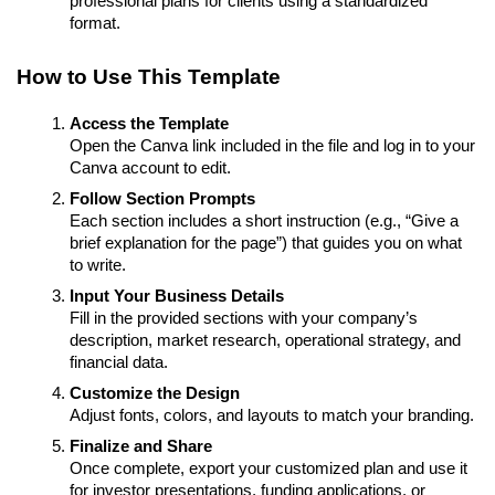
professional plans for clients using a standardized
format.
How to Use This Template
Access the Template
Open the Canva link included in the file and log in to your
Canva account to edit.
Follow Section Prompts
Each section includes a short instruction (e.g., “Give a
brief explanation for the page”) that guides you on what
to write.
Input Your Business Details
Fill in the provided sections with your company’s
description, market research, operational strategy, and
financial data.
Customize the Design
Adjust fonts, colors, and layouts to match your branding.
Finalize and Share
Once complete, export your customized plan and use it
for investor presentations, funding applications, or