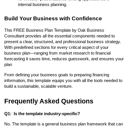
internal business planning.
Build Your Business with Confidence
This FREE Business Plan Template by Oak Business
Consultant provides all the essential components needed to
present a clear, structured, and professional business strategy.
With predefined sections for every critical aspect of your
business plan—ranging from market research to financial
forecasting it saves time, reduces guesswork, and ensures your
plan
From defining your business goals to preparing financing
information, this template equips you with all the tools needed to
build a sustainable, scalable venture.
Frequently Asked Questions
Q1: Is the template industry-specific?
No. The template is a general business plan framework that can