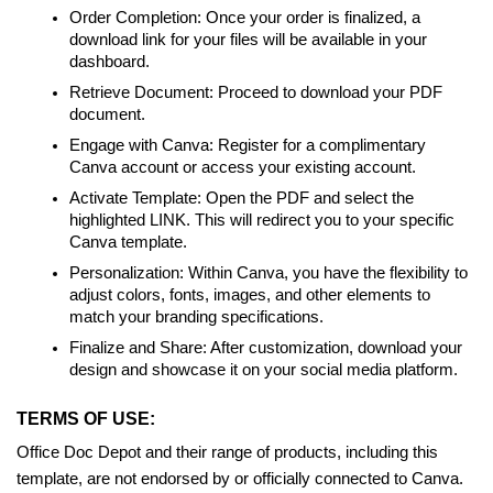
Order Completion: Once your order is finalized, a
download link for your files will be available in your
dashboard.
Retrieve Document: Proceed to download your PDF
document.
Engage with Canva: Register for a complimentary
Canva account or access your existing account.
Activate Template: Open the PDF and select the
highlighted LINK. This will redirect you to your specific
Canva template.
Personalization: Within Canva, you have the flexibility to
adjust colors, fonts, images, and other elements to
match your branding specifications.
Finalize and Share: After customization, download your
design and showcase it on your social media platform.
TERMS OF USE:
Office Doc Depot and their range of products, including this
template, are not endorsed by or officially connected to Canva.