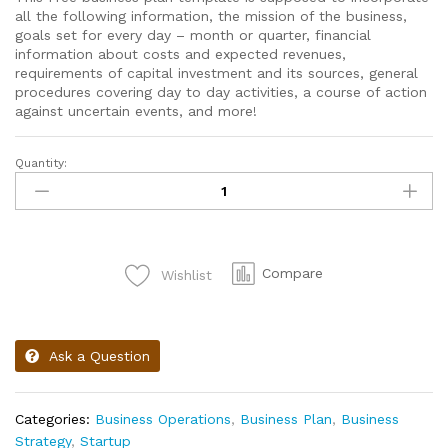
all the following information, the mission of the business,
g
oals set for every day – month or quarter, f
inancial
information about costs and expected revenues,
r
equirements of capital investment and its sources,
general
procedures covering day to day activities, a
course of action
against uncertain events,
and more!
Quantity:
Compare
Wishlist
Ask a Question
Categories:
Business Operations
,
Business Plan
,
Business
Strategy
,
Startup