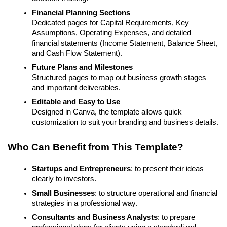
Financial Planning Sections
Dedicated pages for Capital Requirements, Key
Assumptions, Operating Expenses, and detailed
financial statements (Income Statement, Balance Sheet,
and Cash Flow Statement).
Future Plans and Milestones
Structured pages to map out business growth stages
and important deliverables.
Editable and Easy to Use
Designed in Canva, the template allows quick
customization to suit your branding and business details.
Who Can Benefit from This Template?
Startups and Entrepreneurs
: to present their ideas
clearly to investors.
Small Businesses
: to structure operational and financial
strategies in a professional way.
Consultants and Business Analysts
: to prepare