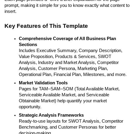
prompt, making it simple for you to know exactly what content to
insert.
Key Features of This Template
Comprehensive Coverage of All Business Plan
Sections
Includes Executive Summary, Company Description,
Value Proposition, Products & Services, SWOT
Analysis, Industry and Market Analysis, Competitor
Analysis, Customer Persona, Marketing Plan,
Operational Plan, Financial Plan, Milestones, and more.
Market Validation Tools
Pages for TAM–SAM–SOM (Total Available Market,
Serviceable Available Market, and Serviceable
Obtainable Market) help quantify your market
opportunity.
Strategic Analysis Frameworks
Ready-to-use layouts for SWOT Analysis, Competitor
Benchmarking, and Customer Personas for better
decision-making.