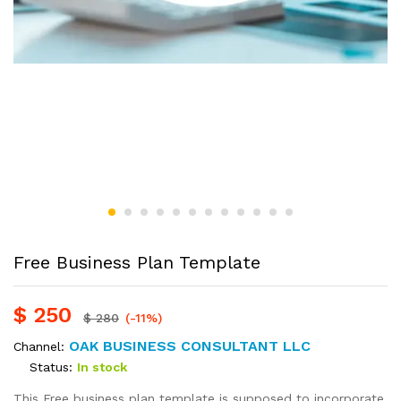
Free Business Plan Template
$
250
$
280
(-11%)
OAK BUSINESS CONSULTANT LLC
Channel:
Status:
In stock
This Free business plan template is supposed to incorporate