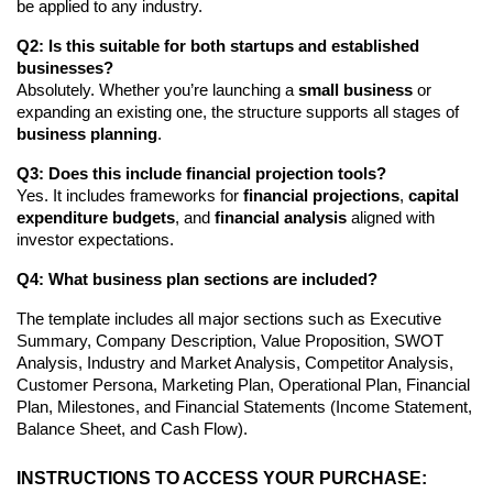
be applied to any industry.
Q2: Is this suitable for both startups and established
businesses?
Absolutely. Whether you’re launching a
small business
or
expanding an existing one, the structure supports all stages of
business planning
.
Q3: Does this include financial projection tools?
Yes. It includes frameworks for
financial projections
,
capital
expenditure budgets
, and
financial analysis
aligned with
investor expectations.
Q4: What business plan sections are included?
The template includes all major sections such as Executive
Summary, Company Description, Value Proposition, SWOT
Analysis, Industry and Market Analysis, Competitor Analysis,
Customer Persona, Marketing Plan, Operational Plan, Financial
Plan, Milestones, and Financial Statements (Income Statement,
Balance Sheet, and Cash Flow).
INSTRUCTIONS TO ACCESS YOUR PURCHASE: