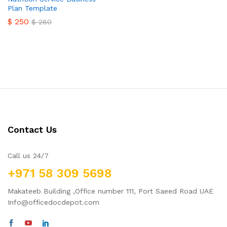
Plan Template
$
250
$
280
Contact Us
Call us 24/7
+971 58 309 5698
Makateeb Building ,Office number 111, Port Saeed Road UAE
Info@officedocdepot.com