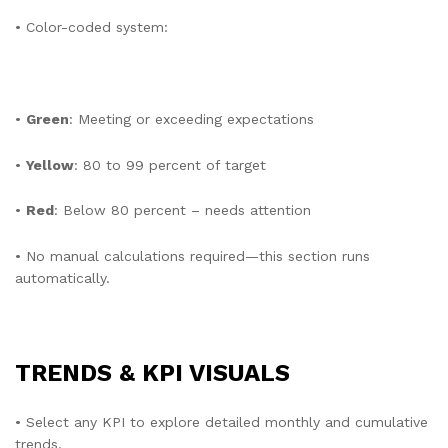
• Color-coded system:
•
Green
: Meeting or exceeding expectations
•
Yellow
: 80 to 99 percent of target
•
Red
: Below 80 percent – needs attention
• No manual calculations required—this section runs
automatically.
TRENDS & KPI VISUALS
• Select any KPI to explore detailed monthly and cumulative
trends.