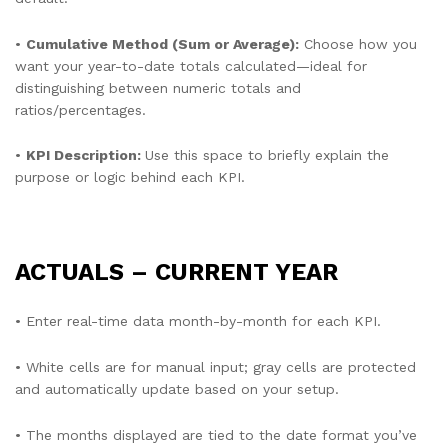
•
Cumulative Method (Sum or Average):
Choose how you
want your year-to-date totals calculated—ideal for
distinguishing between numeric totals and
ratios/percentages.
•
KPI Description:
Use this space to briefly explain the
purpose or logic behind each KPI.
ACTUALS – CURRENT YEAR
• Enter real-time data month-by-month for each KPI.
• White cells are for manual input; gray cells are protected
and automatically update based on your setup.
• The months displayed are tied to the date format you’ve