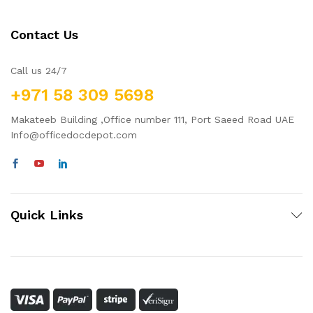
Contact Us
Call us 24/7
+971 58 309 5698
Makateeb Building ,Office number 111, Port Saeed Road UAE
Info@officedocdepot.com
Quick Links