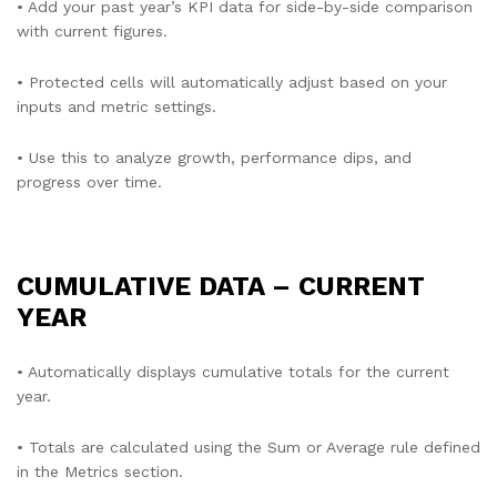
• Add your past year’s KPI data for side-by-side comparison
with current figures.
• Protected cells will automatically adjust based on your
inputs and metric settings.
• Use this to analyze growth, performance dips, and
progress over time.
CUMULATIVE DATA – CURRENT
YEAR
• Automatically displays cumulative totals for the current
year.
• Totals are calculated using the Sum or Average rule defined
in the Metrics section.