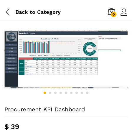
Back to
Category
0
Procurement KPI Dashboard
$
39