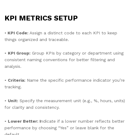
KPI METRICS SETUP
•
KPI Code:
Assign a distinct code to each KPI to keep
things organized and traceable.
•
KPI Group:
Group KPIs by category or department using
consistent naming conventions for better filtering and
analysis.
•
Criteria:
Name the specific performance indicator you’re
tracking.
•
Unit:
Specify the measurement unit (e.g., %, hours, units)
for clarity and consistency.
•
Lower Better: I
ndicate if a lower number reflects better
performance by choosing “Yes” or leave blank for the
default.