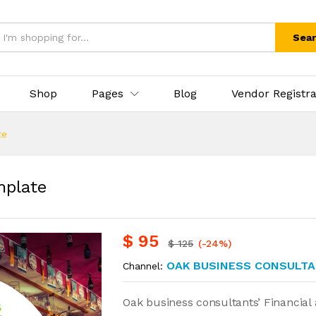
Sea
Shop
Pages
Blog
Vendor Registra
te
mplate
$
95
$
125
(-24%)
OAK BUSINESS CONSULTA
Channel:
Oak business consultants’ Financial 