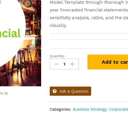
Model Template through thorough in
year forecasted financial statements
sensitivity analysis, ratios, and the 
visually.
Quantity:
Add to car
Ask a Question
m in
Categories:
Business Strategy
,
Corporat