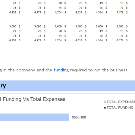
ng in the company and the
funding
required to run the business.