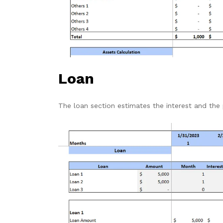
Loan
The loan section
estimates the interest and the