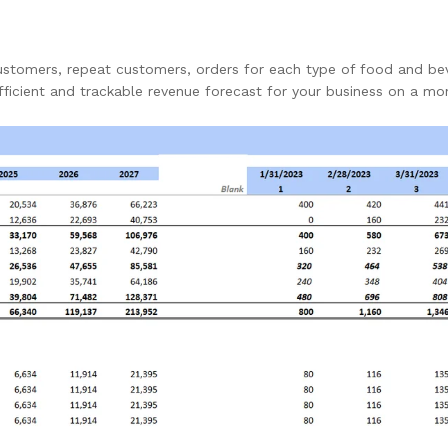
ustomers, repeat customers, orders for each type of food and be
fficient and trackable revenue forecast for your business on a mo