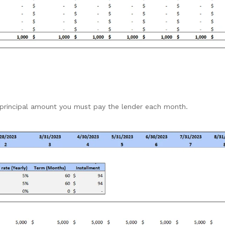
 principal amount you must pay the lender each month.