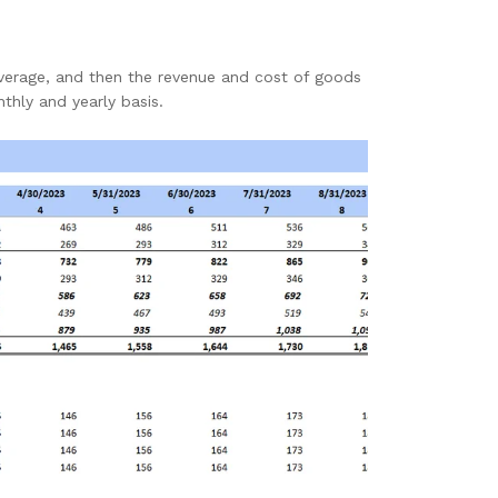
verage, and then the revenue and cost of goods
nthly and yearly basis.