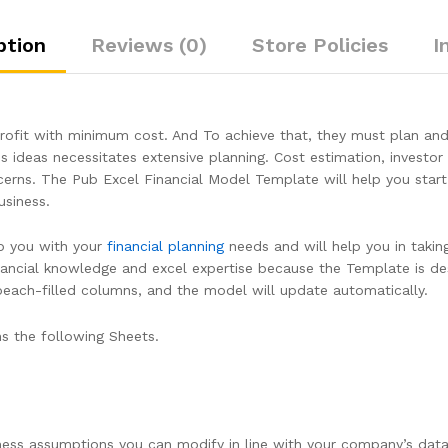
ption
Reviews (0)
Store Policies
I
fit with minimum cost. And To achieve that, they must plan and 
s ideas necessitates extensive planning. Cost estimation, investor 
cerns. The Pub Excel Financial Model Template will help you start w
siness.
lp you with your
financial planning
needs and will help you in takin
financial knowledge and excel expertise because the Template is d
 peach-filled columns, and the model will update automatically.
s the following Sheets.
ness assumptions you can modify in line with your company’s data