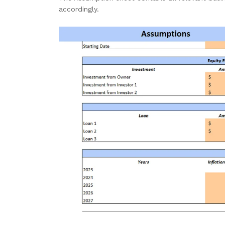
accordingly.