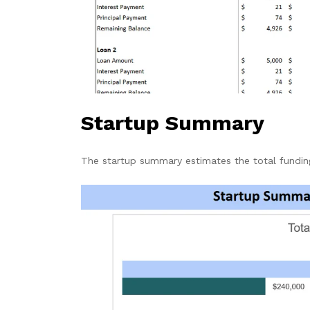
Startup Summary
The startup summary estimates the total fundi