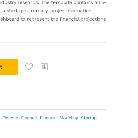
dustry research. The template contains all 5-
, a startup summary, project evaluation,
dashboard to represent the financial projections
t
e Finance
,
Finance
,
Financial Modeling
,
Startup