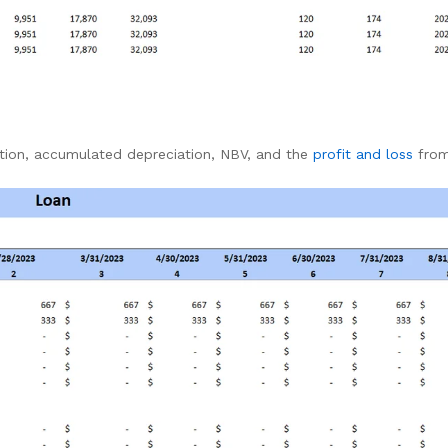
ation, accumulated depreciation, NBV, and the
profit and loss
from