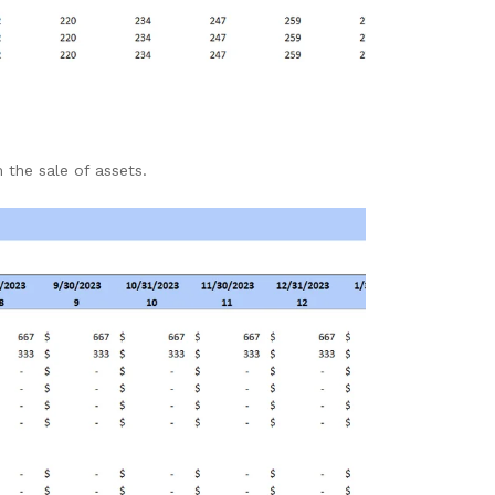
 the sale of assets.