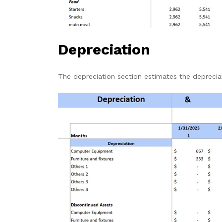
Depreciation
The depreciation section estimates the depreci