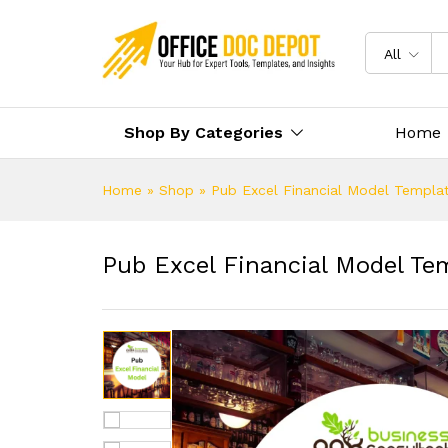
All
Shop By Categories
Home
Home
»
Shop
»
Pub Excel Financial Model Templa
Pub Excel Financial Model Te