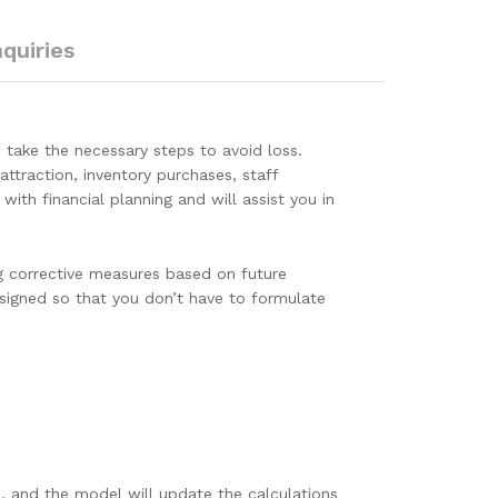
nquiries
take the necessary steps to avoid loss.
attraction, inventory purchases, staff
ith financial planning and will assist you in
g corrective measures based on future
esigned so that you don’t have to formulate
, and the model will update the calculations