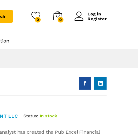
Log in
rch
Register
0
0
tion
NT LLC
Status:
In stock
analyst has created the Pub Excel Financial