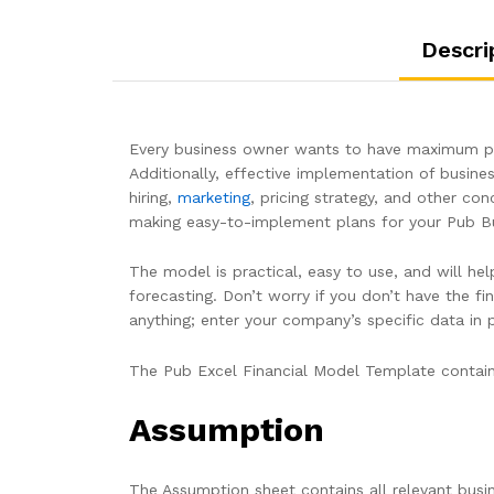
Descri
Every business owner wants to have maximum pro
Additionally, effective implementation of busines
hiring,
marketing
, pricing strategy, and other con
making easy-to-implement plans for your Pub Bu
The model is practical, easy to use, and will he
forecasting. Don’t worry if you don’t have the 
anything; enter your company’s specific data in
The Pub Excel Financial Model Template contain
Assumption
The Assumption sheet contains all relevant busi