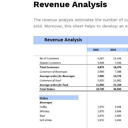
Revenue Analysis
The revenue analysis estimates the number of c
sold. Moreover, this sheet helps to develop an e