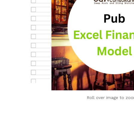
Roll over image to zoo