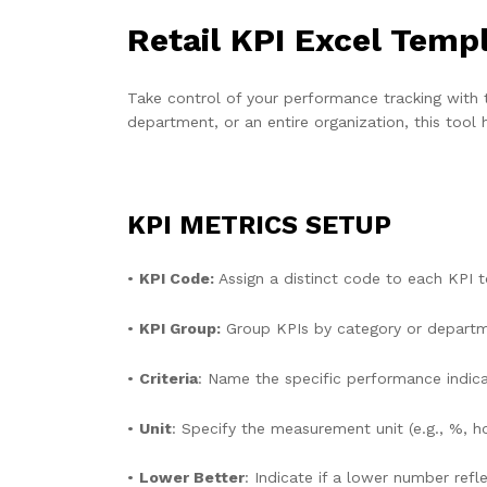
Retail KPI Excel Temp
Take control of your performance tracking with 
department, or an entire organization, this too
KPI METRICS SETUP
•
KPI Code:
Assign a distinct code to each KPI t
•
KPI Group:
Group KPIs by category or departmen
•
Criteria
: Name the specific performance indica
•
Unit
: Specify the measurement unit (e.g., %, hou
•
Lower Better
: Indicate if a lower number ref