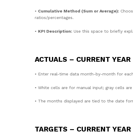
•
Cumulative Method (Sum or Average):
Choose
ratios/percentages.
•
KPI Description:
Use this space to briefly expl
ACTUALS – CURRENT YEAR
• Enter real-time data month-by-month for each
• White cells are for manual input; gray cells a
• The months displayed are tied to the date form
TARGETS – CURRENT YEAR