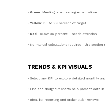
•
Green
: Meeting or exceeding expectations
•
Yellow
: 80 to 99 percent of target
•
Red
: Below 80 percent – needs attention
• No manual calculations required—this section r
TRENDS & KPI VISUALS
• Select any KPI to explore detailed monthly an
• Line and doughnut charts help present data in a
• Ideal for reporting and stakeholder reviews.