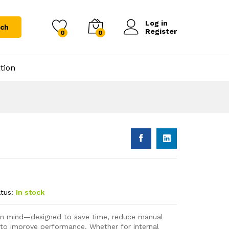
Log in
rch
Register
0
0
tion
tus:
In stock
s in mind—designed to save time, reduce manual
 to improve performance. Whether for internal