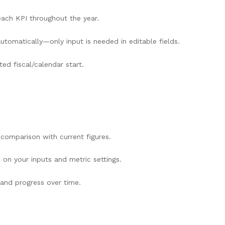
ach KPI throughout the year.
utomatically—only input is needed in editable fields.
ed fiscal/calendar start.
 comparison with current figures.
 on your inputs and metric settings.
 and progress over time.