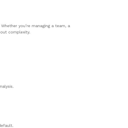
e. Whether you’re managing a team, a
hout complexity.
alysis.
efault.