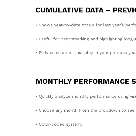
CUMULATIVE DATA – PREVI
• Shows year-to-date totals for last year’s per
• Useful for benchmarking and highlighting long-
• Fully calculated—just plug in your previous yea
MONTHLY PERFORMANCE 
• Quickly analyze monthly performance using visu
• Choose any month from the dropdown to see ho
• Color-coded system: