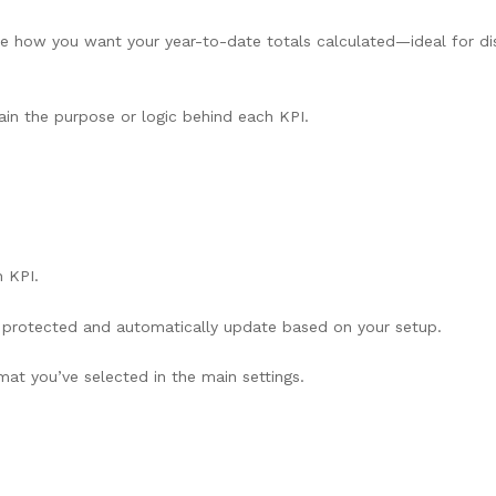
 how you want your year-to-date totals calculated—ideal for dis
ain the purpose or logic behind each KPI.
 KPI.
re protected and automatically update based on your setup.
at you’ve selected in the main settings.