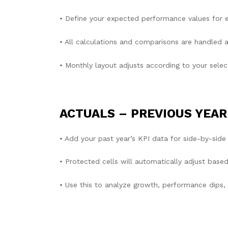
• Define your expected performance values for e
• All calculations and comparisons are handled a
• Monthly layout adjusts according to your select
ACTUALS – PREVIOUS YEAR
• Add your past year’s KPI data for side-by-side
• Protected cells will automatically adjust based
• Use this to analyze growth, performance dips,