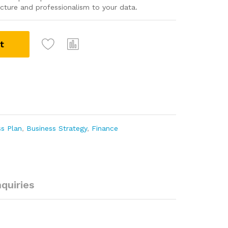
tructure and professionalism to your data.
t
ss Plan
,
Business Strategy
,
Finance
nquiries