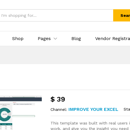
Sea
Shop
Pages
Blog
Vendor Registra
$
39
IMPROVE YOUR EXCEL
Sta
Channel:
This template was built with real user
work, and give you the insight you need