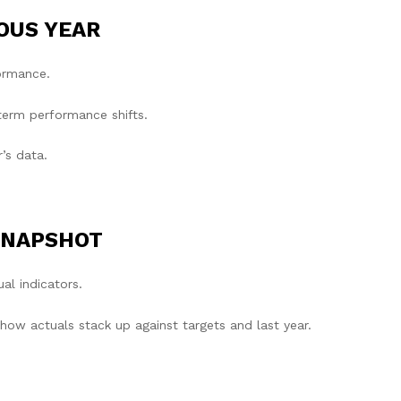
OUS YEAR
formance.
term performance shifts.
r’s data.
SNAPSHOT
al indicators.
w actuals stack up against targets and last year.