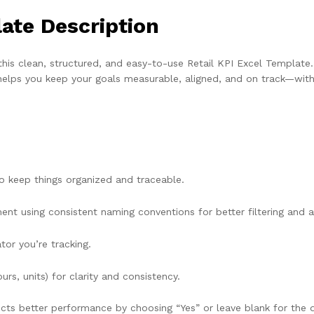
late Description
this clean, structured, and easy-to-use Retail KPI Excel Templat
l helps you keep your goals measurable, aligned, and on track—wit
o keep things organized and traceable.
t using consistent naming conventions for better filtering and an
tor you’re tracking.
rs, units) for clarity and consistency.
lects better performance by choosing “Yes” or leave blank for the d