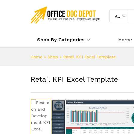
All
Shop By Categories
Home
Home
»
Shop
»
Retail KPI Excel Template
Retail KPI Excel Template