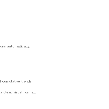
uns automatically.
d cumulative trends.
 clear, visual format.