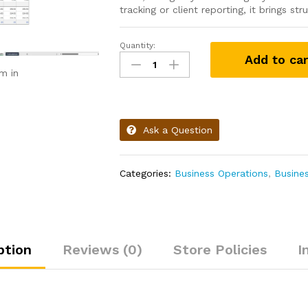
tracking or client reporting, it brings s
Quantity:
Add to car
m in
Ask a Question
Categories:
Business Operations
,
Busine
ption
Reviews (0)
Store Policies
I