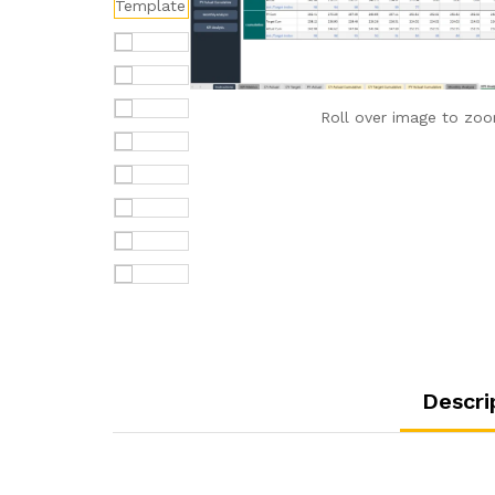
Roll over image to zoo
Descri