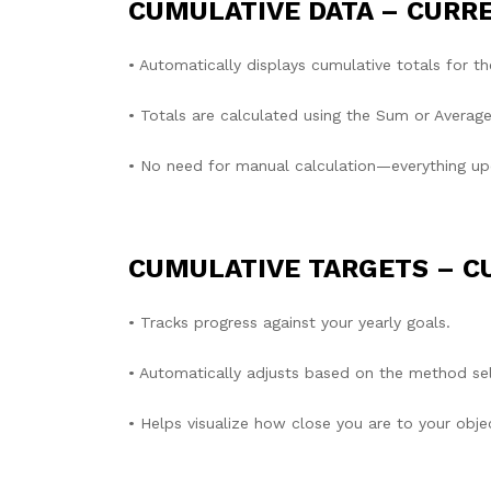
CUMULATIVE DATA – CURR
• Automatically displays cumulative totals for th
• Totals are calculated using the Sum or Average 
• No need for manual calculation—everything up
CUMULATIVE TARGETS – C
• Tracks progress against your yearly goals.
• Automatically adjusts based on the method sel
• Helps visualize how close you are to your objec