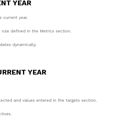
ENT YEAR
e current year.
rule defined in the Metrics section.
dates dynamically.
URRENT YEAR
ected and values entered in the targets section.
tives.