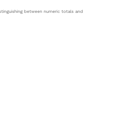
tinguishing between numeric totals and