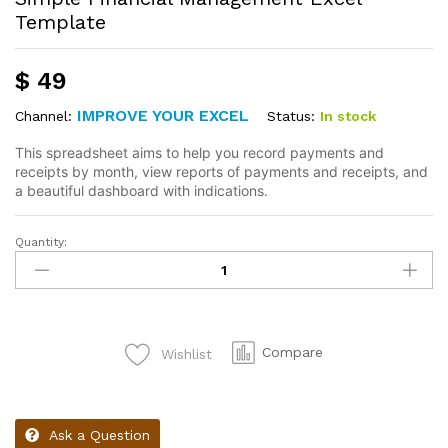
Template
$
49
IMPROVE YOUR EXCEL
Status:
In stock
Channel:
This spreadsheet aims to help you record payments and
receipts by month, view reports of payments and receipts, and
a beautiful dashboard with indications.
Quantity:
Compare
Wishlist
Ask a Question