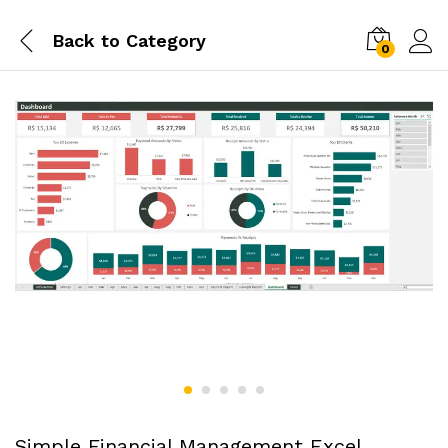
Back to
Category
0
Simple Financial Management Excel