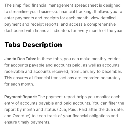
The simplified financial management spreadsheet is designed
to streamline your business’s financial tracking. It allows you to
enter payments and receipts for each month, view detailed
payment and receipt reports, and access a comprehensive
dashboard with financial indicators for every month of the year.
Tabs Description
Jan to Dec Tabs:
In these tabs, you can make monthly entries
for accounts payable and accounts paid, as well as accounts
receivable and accounts received, from January to December.
This ensures all financial transactions are recorded accurately
for each month.
Payment Report:
The payment report helps you monitor each
entry of accounts payable and paid accounts. You can filter the
report by month and status (Due, Paid, Paid after the due date,
and Overdue) to keep track of your financial obligations and
ensure timely payments.