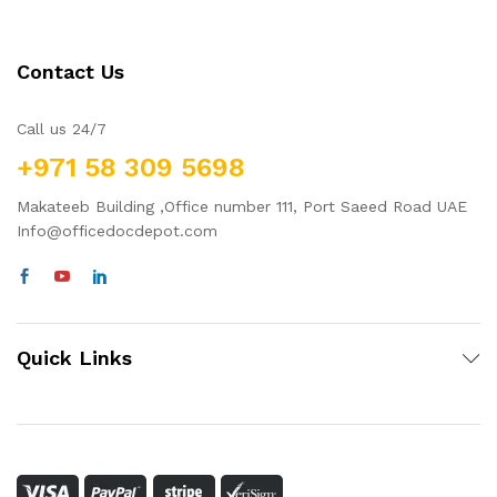
Contact Us
Call us 24/7
+971 58 309 5698
Makateeb Building ,Office number 111, Port Saeed Road UAE
Info@officedocdepot.com
Quick Links