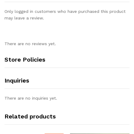
Only logged in customers who have purchased this product
may leave a review.
There are no reviews yet.
Store Policies
Inquiries
There are no inquiries yet.
Related products