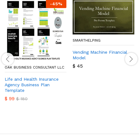
-
45
%
SMARTHELPING
Vending Machine Financial
Model
$
45
OAK BUSINESS CONSULTANT LLC
Life and Health Insurance
Agency Business Plan
Template
$
99
$
180