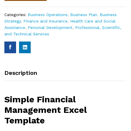
Categories:
Business Operations
,
Business Plan
,
Business
Strategy
,
Finance and Insurance
,
Health Care and Social
Assistance
,
Personal Development
,
Professional, Scientific,
and Technical Services
Description
Simple Financial
Management Excel
Template