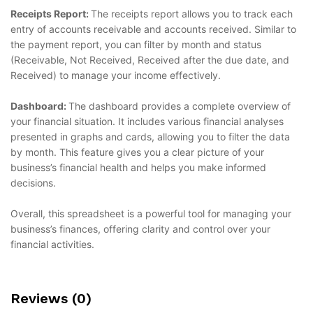
Receipts Report:
The receipts report allows you to track each
entry of accounts receivable and accounts received. Similar to
the payment report, you can filter by month and status
(Receivable, Not Received, Received after the due date, and
Received) to manage your income effectively.
Dashboard:
The dashboard provides a complete overview of
your financial situation. It includes various financial analyses
presented in graphs and cards, allowing you to filter the data
by month. This feature gives you a clear picture of your
business’s financial health and helps you make informed
decisions.
Overall, this spreadsheet is a powerful tool for managing your
business’s finances, offering clarity and control over your
financial activities.
Reviews (0)