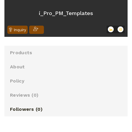
o
u
i_Pro_PM_Templates
t
o
Inquiry
f
5
Products
About
Policy
Reviews (
0
)
Followers (
0
)