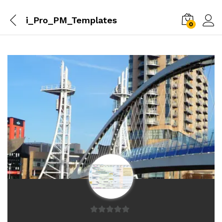
i_Pro_PM_Templates
0
0