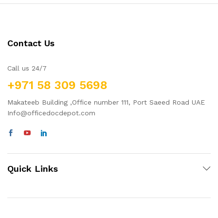
Contact Us
Call us 24/7
+971 58 309 5698
Makateeb Building ,Office number 111, Port Saeed Road UAE
Info@officedocdepot.com
Quick Links