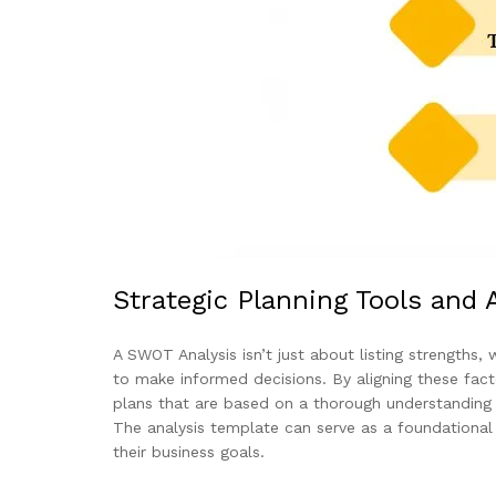
Strategic Planning Tools and 
A SWOT Analysis isn’t just about listing strengths,
to make informed decisions. By aligning these facto
plans that are based on a thorough understanding o
The analysis template can serve as a foundational t
their business goals.