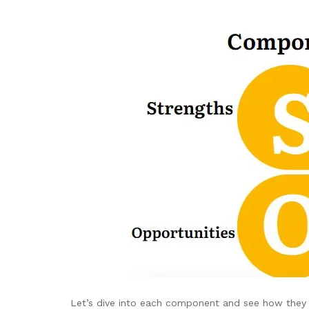
Let’s dive into each component and see how they 