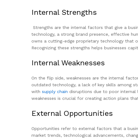
Internal Strengths
Strengths are the internal factors that give a bus
technology, a strong brand presence, effective hum
owns a cutting-edge proprietary technology that oth
Recognizing these strengths helps businesses capit
Internal Weaknesses
On the flip side, weaknesses are the internal fac
outdated technology, a lack of key skills among staf
with
supply chain
disruptions due to poor internal
weaknesses is crucial for creating action plans that
External Opportunities
Opportunities refer to external factors that a bus
market trends, technological advancements, changes