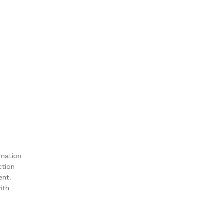
rmation
ction
ent.
ith