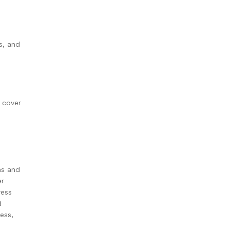
s, and
s cover
hs and
er
ress
d
ess,