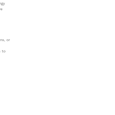
rgy
ve
ns, or
s to