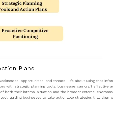
Action Plans
 weaknesses, opportunities, and threats—it’s about using that info
rs with strategic planning tools, businesses can craft effective a
f both their internal situation and the broader external environm
ool, guiding businesses to take actionable strategies that align w