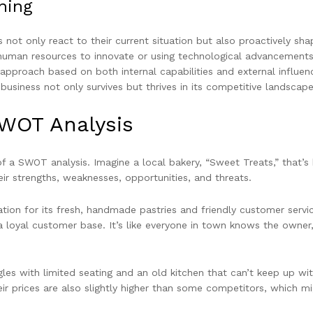
ning
not only react to their current situation but also proactively sha
 human resources to innovate or using technological advancements
 approach based on both internal capabilities and external influen
usiness not only survives but thrives in its competitive landscape
SWOT Analysis
 of a SWOT analysis. Imagine a local bakery, “Sweet Treats,” that’s
ir strengths, weaknesses, opportunities, and threats.
ion for its fresh, handmade pastries and friendly customer servic
a loyal customer base. It’s like everyone in town knows the owner
les with limited seating and an old kitchen that can’t keep up wit
ir prices are also slightly higher than some competitors, which m