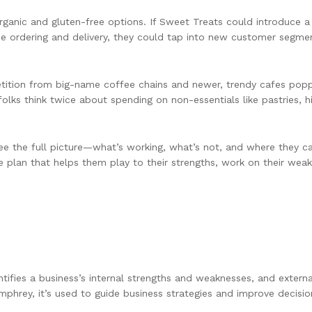
ganic and gluten-free options. If Sweet Treats could introduce a 
line ordering and delivery, they could tap into new customer segm
etition from big-name coffee chains and newer, trendy cafes pop
ks think twice about spending on non-essentials like pastries, hi
ee the full picture—what’s working, what’s not, and where they 
me plan that helps them play to their strengths, work on their wea
ntifies a business’s internal strengths and weaknesses, and externa
phrey, it’s used to guide business strategies and improve decisio