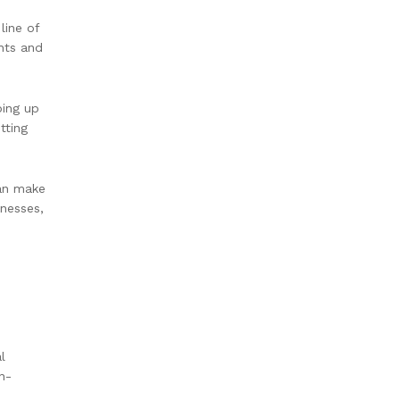
line of
ents and
ping up
tting
can make
knesses,
l
n-