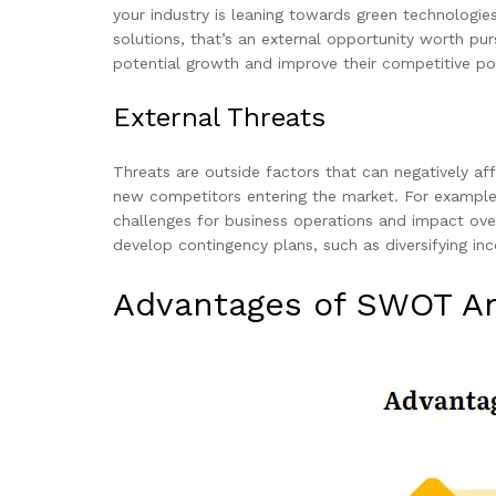
your industry is leaning towards green technologie
solutions, that’s an external opportunity worth pu
potential growth and improve their competitive pos
External Threats
Threats are outside factors that can negatively af
new competitors entering the market. For example,
challenges for business operations and impact over
develop contingency plans, such as diversifying inc
Advantages of SWOT An