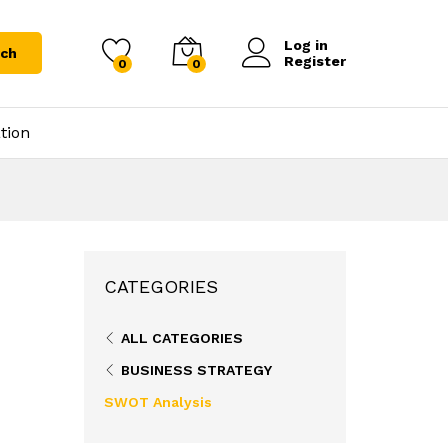
Log in
rch
Register
0
0
tion
CATEGORIES
ALL CATEGORIES
BUSINESS STRATEGY
SWOT Analysis