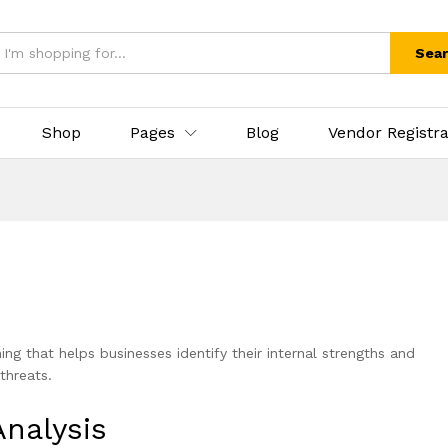
Sea
Shop
Pages
Blog
Vendor Registra
ning that helps businesses identify their internal strengths and
threats.
nalysis