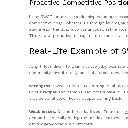
Proactive Competitive Positio
Using SWOT for strategic planning helps businesses 
competitive edge. Whether it’s through leveraging
stay ahead, the goal is to continuously refine your
This kind of proactive management ensures that a b
Real-Life Example of 
Alright, let’s dive into a simple, everyday example
community favorite for years. Let’s break down the
Strengths:
Sweet Treats has a strong local reputat
unique recipes and personalized orders have built 
that personal touch keeps people coming back.
Weaknesses:
On the flip side, Sweet Treats strugg
demand, especially during the holiday seasons. The
off budget-conscious customers.