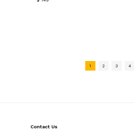
$
149
1
2
3
4
Contact Us