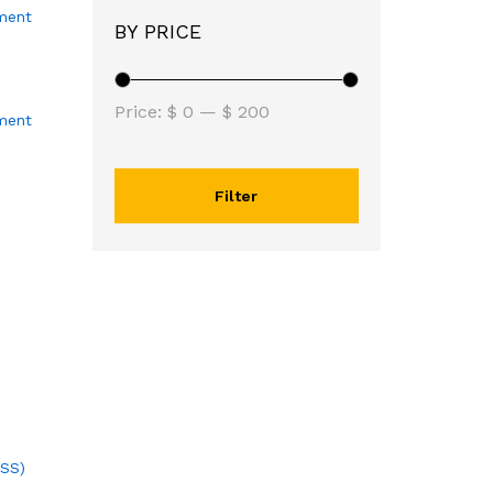
BY PRICE
Price:
$ 0
—
$ 200
ment
Filter