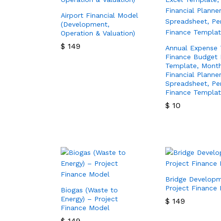
Airport Financial Model
(Development,
Operation & Valuation)
$
149
Annual Expense 
Finance Budget 
$
149
Template, Month
Financial Planne
Spreadsheet, Pe
Finance Templa
$
10
$
10
Bridge Develop
Project Finance
Biogas (Waste to
Energy) – Project
$
149
Finance Model
$
149
$
149