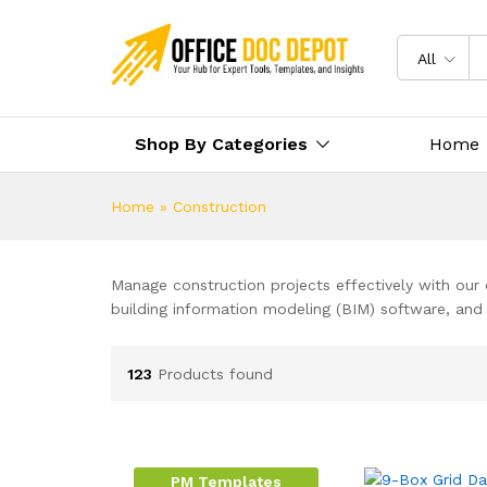
All
Shop By Categories
Home
Home
»
Construction
Manage construction projects effectively with our
building information modeling (BIM) software, and
123
Products found
PM Templates