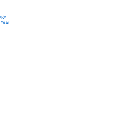
age
 Year