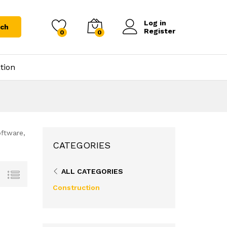
Log in
rch
Register
0
0
tion
oftware,
CATEGORIES
ALL CATEGORIES
Construction