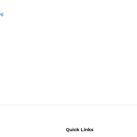
ng
Quick Links