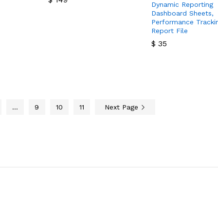
Dynamic Reporting
Dashboard Sheets,
$
149
Performance Tracki
Report File
$
35
$
35
…
9
10
11
Next Page