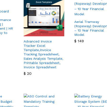
board
rmance
Aerial Tramway
 |
(Ropeway) Develop
ent | HR
– 10 Year Financial
sy to
Model
$
149
Advanced Invoice
Tracker Excel
$
149
Template,Invoice
Tracking Spreadsheet,
Sales Analysis Template,
Printable Spreadsheet,
Invoice Spreadsheet
$
20
$
20