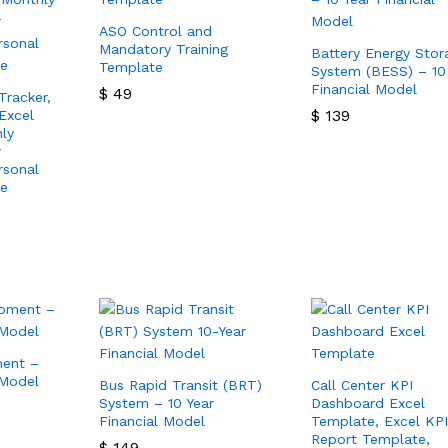
ASO Control and
Mandatory Training
Battery Energy Stor
Template
System (BESS) – 10
Financial Model
$
49
Tracker,
$
139
Excel
$
49
ly
$
139
r
rsonal
te
ment –
 Model
Bus Rapid Transit (BRT)
Call Center KPI
System – 10 Year
Dashboard Excel
Financial Model
Template, Excel KPI
Report Template,
$
149