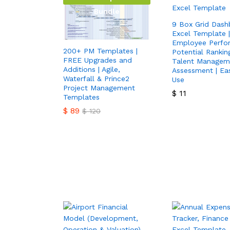
Bundle
9 Box Grid Dash
Excel Template |
Employee Perfo
200+ PM Templates |
Potential Ranking
FREE Upgrades and
Talent Managem
Additions | Agile,
Assessment | Ea
Waterfall & Prince2
Use
Project Management
$
11
Templates
$
89
$
120
$
11
$
89
$
120