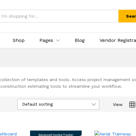
Sea
Shop
Pages
Blog
Vendor Registra
 collection of templates and tools. Access project management s
 construction estimating tools to streamline your workflow.
Default sorting
View