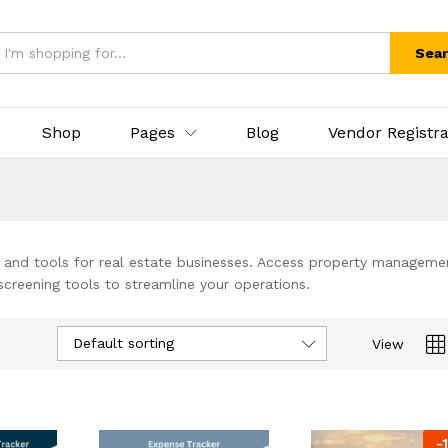
Sea
Shop
Pages
Blog
Vendor Registra
and tools for real estate businesses. Access property manageme
creening tools to streamline your operations.
Default sorting
View
-
1