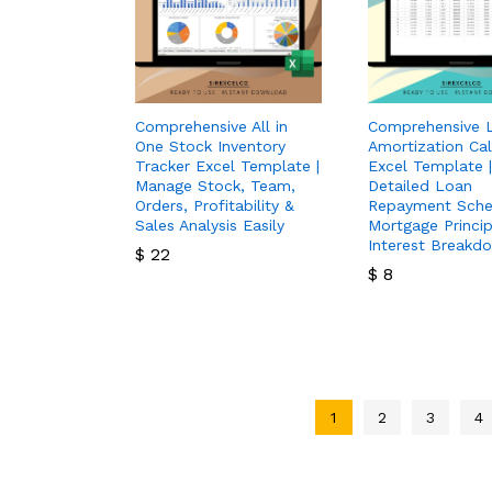
Comprehensive All in
Comprehensive 
One Stock Inventory
Amortization Cal
Tracker Excel Template |
Excel Template |
Manage Stock, Team,
Detailed Loan
Orders, Profitability &
Repayment Sche
Sales Analysis Easily
Mortgage Princip
Interest Breakd
$
22
$
8
$
22
$
8
1
2
3
4