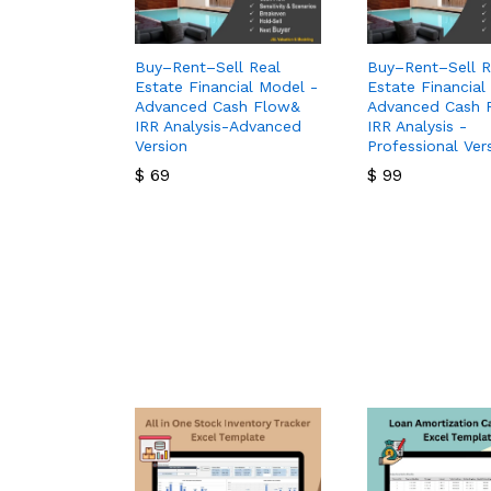
Buy–Rent–Sell Real
Buy–Rent–Sell R
Estate Financial Model -
Estate Financial
Advanced Cash Flow&
Advanced Cash 
IRR Analysis-Advanced
IRR Analysis -
Version
Professional Ver
$
69
$
99
$
69
$
99