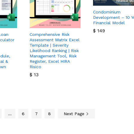
Condominium
Development – 10 Y
Financial Model
$
149
Loan
Comprehensive Risk
culator
Assessment Matrix Excel
$
149
Template | Severity
Likelihood Ranking | Risk
dule,
Management Tool, Risk
al &
Register, Excel HIRA
own
Risico
$
13
$
13
…
6
7
8
Next Page