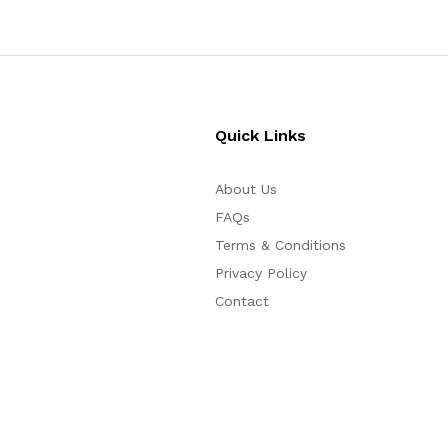
Quick Links
About Us
FAQs
Terms & Conditions
Privacy Policy
Contact