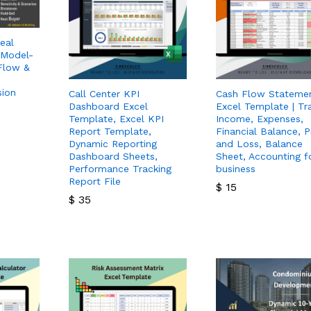
eal
 Model-
Flow &
sion
Call Center KPI
Cash Flow Stateme
Dashboard Excel
Excel Template | Tr
Template, Excel KPI
Income, Expenses,
Report Template,
Financial Balance, P
Dynamic Reporting
and Loss, Balance
Dashboard Sheets,
Sheet, Accounting f
Performance Tracking
business
Report File
$
15
$
35
$
15
$
35