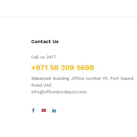
Contact Us
Call us 24/7
+971 58 309 5698
Makateeb Building ,Office number 111, Port Saeed
Road UAE
Info@officedocdepot.com