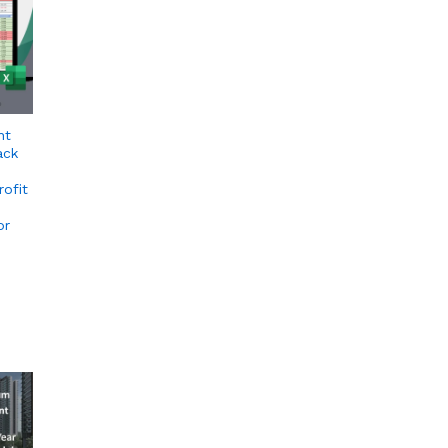
nt
ack
rofit
or