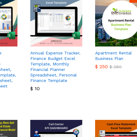
e
Annual Expense Tracker,
Apartment Rental
Finance Budget Excel
Business Plan
e
Template, Monthly
$
250
$
280
sheet,
Financial Planner
emplate,
Spreadsheet, Personal
sheet,
Finance Template
$
250
$
280
heet
$
10
$
10