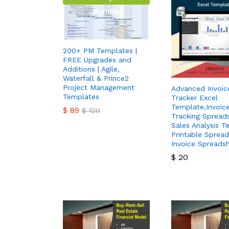
Bundle
200+ PM Templates |
FREE Upgrades and
Additions | Agile,
Waterfall & Prince2
Project Management
Advanced Invoic
Templates
Tracker Excel
Template,Invoic
$
89
$
120
Tracking Spread
Sales Analysis T
$
89
$
120
Printable Spread
Invoice Spreads
$
20
$
20