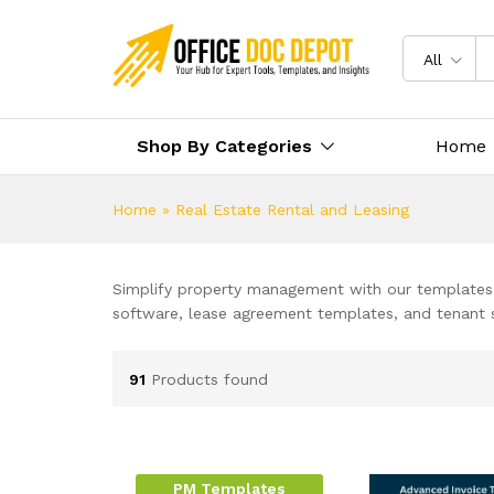
All
Shop By Categories
Home
Home
»
Real Estate Rental and Leasing
Simplify property management with our templates 
software, lease agreement templates, and tenant s
91
Products found
PM Templates