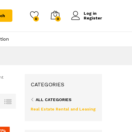
Log in
rch
Register
0
0
tion
nt
CATEGORIES
ALL CATEGORIES
Real Estate Rental and Leasing
1
%