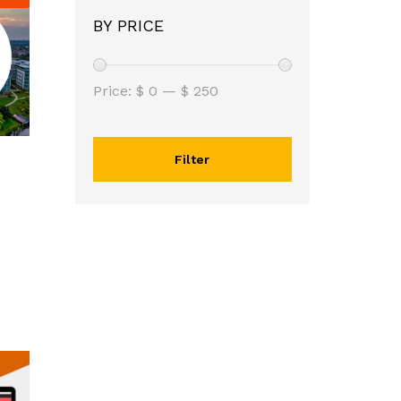
BY PRICE
Price:
$ 0
—
$ 250
Filter