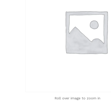
Roll over image to zoom in