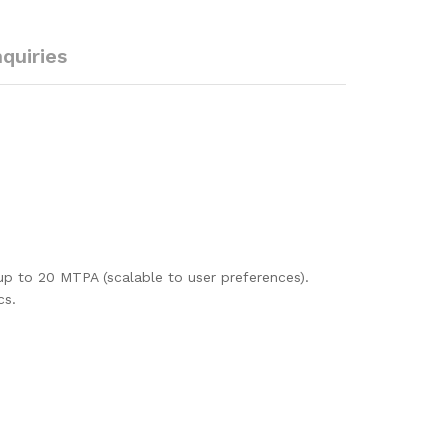
nquiries
up to 20 MTPA (scalable to user preferences).
cs.