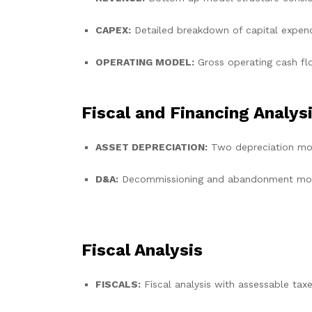
CAPEX:
Detailed breakdown of capital expend
OPERATING MODEL:
Gross operating cash f
Fiscal and Financing Analys
ASSET DEPRECIATION:
Two depreciation mod
D&A:
Decommissioning and abandonment model
Fiscal Analysis
FISCALS:
Fiscal analysis with assessable tax