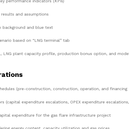
ey performance indicators (KPIs)
results and assumptions
w background and blue text
nario based on “LNG terminal” tab
, LNG plant capacity profile, production bonus option, and model 
rations
edules (pre-construction, construction, operation, and financing 
 (capital expenditure escalations, OPEX expenditure escalations, 
tal expenditure for the gas flare infrastructure project
ing energy content, capacity utilization and gas prices