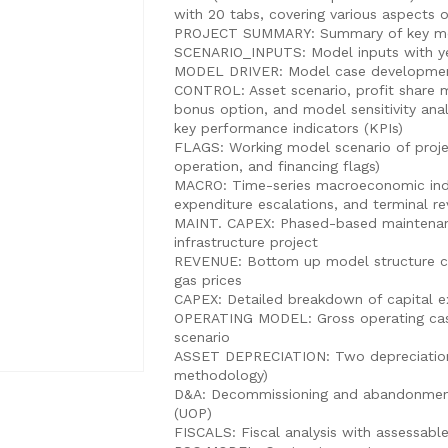
with 20 tabs, covering various aspects o
PROJECT SUMMARY: Summary of key mod
SCENARIO_INPUTS: Model inputs with ye
MODEL DRIVER: Model case development
CONTROL: Asset scenario, profit share m
bonus option, and model sensitivity a
key performance indicators (KPIs)
FLAGS: Working model scenario of proje
operation, and financing flags)
MACRO: Time-series macroeconomic indic
expenditure escalations, and terminal re
MAINT. CAPEX: Phased-based maintenance
infrastructure project
REVENUE: Bottom up model structure con
gas prices
CAPEX: Detailed breakdown of capital e
OPERATING MODEL: Gross operating ca
scenario
ASSET DEPRECIATION: Two depreciation
methodology)
D&A: Decommissioning and abandonment
(UOP)
FISCALS: Fiscal analysis with assessabl