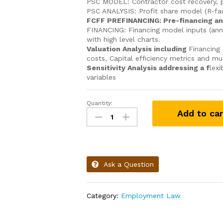
PSC MODEL: Contractor cost recovery, pr
PSC ANALYSIS: Profit share model (R-f
FCFF PREFINANCING: Pre-financing an
FINANCING: Financing model inputs (ann
with high level charts.
Valuation Analysis including
Financing 
costs, Capital efficiency metrics and m
Sensitivity Analysis addressing a f
lexi
variables
Quantity:
Add to car
Ask a Question
Category:
Employment Law