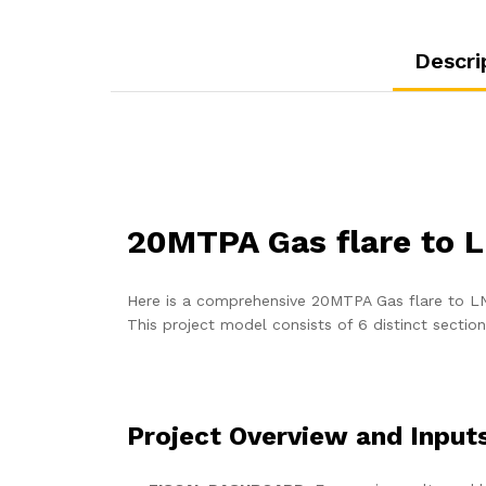
Descri
20MTPA Gas flare to 
Here is a comprehensive 20MTPA Gas flare to LNG
This project model consists of 6 distinct sectio
Project Overview and Input