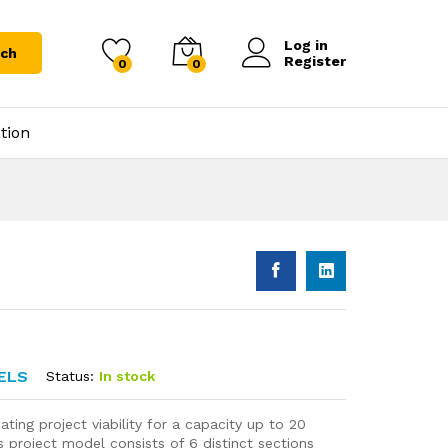
Log in
rch
Register
0
0
tion
ELS
Status:
In stock
ting project viability for a capacity up to 20
 project model consists of 6 distinct sections