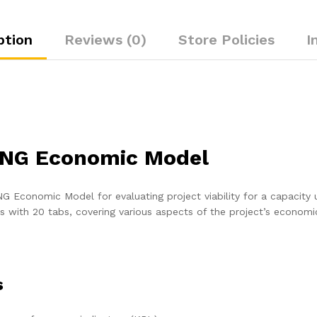
ption
Reviews (0)
Store Policies
I
LNG Economic Model
 Economic Model for evaluating project viability for a capacity 
ns with 20 tabs, covering various aspects of the project’s economi
s