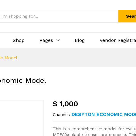
Sea
Shop
Pages
Blog
Vendor Registra
ic Model
onomic Model
$
1,000
DESYTON ECONOMIC MOD
Channel:
This is a comprehensive model for evalua
MTPA(scalable to user preferences). This