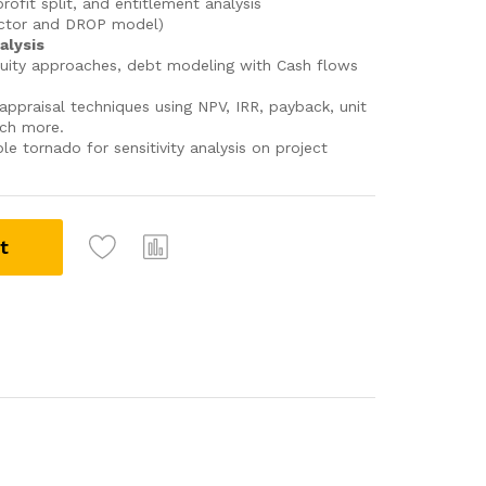
ofit split, and entitlement analysis
actor and DROP model)
alysis
uity approaches, debt modeling with Cash flows
appraisal techniques using NPV, IRR, payback, unit
uch more.
ble tornado for sensitivity analysis on project
t