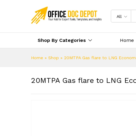
All
Shop By Categories
Home
Home
»
Shop
»
20MTPA Gas flare to LNG Econom
20MTPA Gas flare to LNG Ec