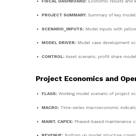
FISCAL DASHBOARD:
Economic results and k
PROJECT SUMMARY:
Summary of key model 
SCENARIO_INPUTS:
Model inputs with yello
MODEL DRIVER:
Model case development sce
CONTROL:
Asset scenario, profit share model
Project Economics and Ope
FLAGS:
Working model scenario of project sch
MACRO:
Time-series macroeconomic indicators
MAINT. CAPEX:
Phased-based maintenance capi
REVENUE:
Bottom up model structure consider