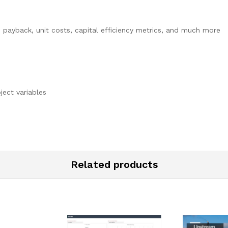
, payback, unit costs, capital efficiency metrics, and much more
oject variables
Related products