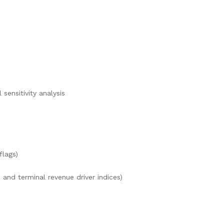
sensitivity analysis
flags)
and terminal revenue driver indices)