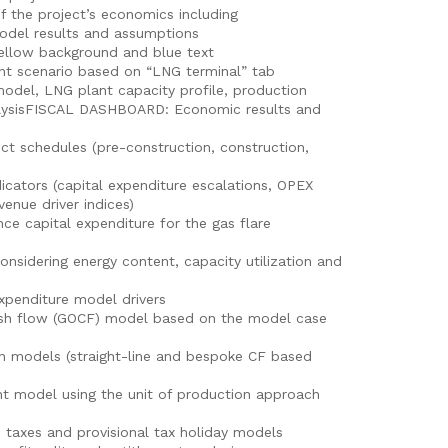
f the project’s economics including
el results and assumptions
llow background and blue text
 scenario based on “LNG terminal” tab
odel, LNG plant capacity profile, production
nalysisFISCAL DASHBOARD: Economic results and
ct schedules (pre-construction, construction,
ators (capital expenditure escalations, OPEX
venue driver indices)
 capital expenditure for the gas flare
sidering energy content, capacity utilization and
xpenditure model drivers
sh flow (GOCF) model based on the model case
 models (straight-line and bespoke CF based
 model using the unit of production approach
e taxes and provisional tax holiday models