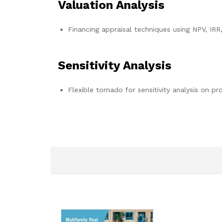
Valuation Analysis
Financing appraisal techniques using NPV, IRR
Sensitivity Analysis
Flexible tornado for sensitivity analysis on pr