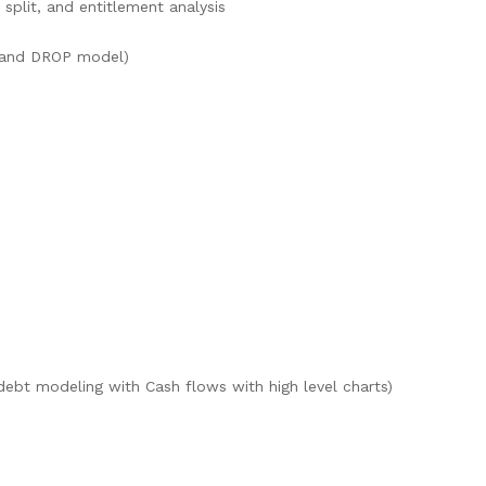
 split, and entitlement analysis
r and DROP model)
debt modeling with Cash flows with high level charts)