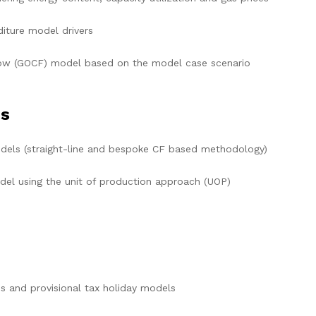
iture model drivers
low (GOCF) model based on the model case scenario
is
els (straight-line and bespoke CF based methodology)
 using the unit of production approach (UOP)
es and provisional tax holiday models