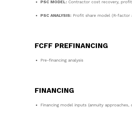
PSC MODEL:
Contractor cost recovery, profit
PSC ANALYSIS:
Profit share model (R-facto
FCFF PREFINANCING
Pre-financing analysis
FINANCING
Financing model inputs (annuity approaches, 