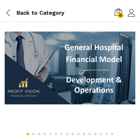
Back to
Category
0