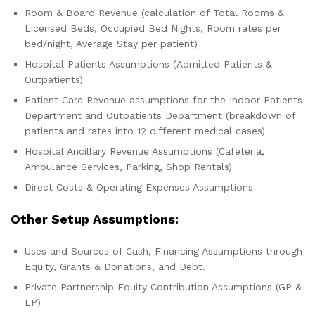
Room & Board Revenue (calculation of Total Rooms &
Licensed Beds, Occupied Bed Nights, Room rates per
bed/night, Average Stay per patient)
Hospital Patients Assumptions (Admitted Patients &
Outpatients)
Patient Care Revenue assumptions for the Indoor Patients
Department and Outpatients Department (breakdown of
patients and rates into 12 different medical cases)
Hospital Ancillary Revenue Assumptions (Cafeteria,
Ambulance Services, Parking, Shop Rentals)
Direct Costs & Operating Expenses Assumptions
Other Setup Assumptions:
Uses and Sources of Cash, Financing Assumptions through
Equity, Grants & Donations, and Debt.
Private Partnership Equity Contribution Assumptions (GP &
LP)