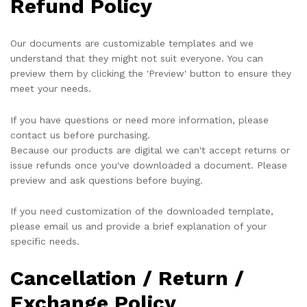
Refund Policy
Our documents are customizable templates and we
understand that they might not suit everyone. You can
preview them by clicking the 'Preview' button to ensure they
meet your needs.
If you have questions or need more information, please
contact us before purchasing.
Because our products are digital we can't accept returns or
issue refunds once you've downloaded a document. Please
preview and ask questions before buying.
If you need customization of the downloaded template,
please email us and provide a brief explanation of your
specific needs.
Cancellation / Return /
Exchange Policy