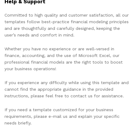
Help & Support
Committed to high quality and customer satisfaction, all our
templates follow best-practice financial modeling principles
and are thoughtfully and carefully designed, keeping the
user’s needs and comfort in mind.
Whether you have no experience or are well-versed in
finance, accounting, and the use of Microsoft Excel, our
professional financial models are the right tools to boost
your business operations!
If you experience any difficulty while using this template and
cannot find the appropriate guidance in the provided
instructions, please feel free to contact us for assistance.
If you need a template customized for your business
requirements, please e-mail us and explain your specific
needs briefly.