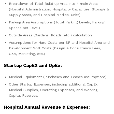
Breakdown of Total Build up Area into 4 main Areas
(Hospital Administration, Hospitality Capacities, Storage &
Supply Areas, and Hospital Medical Units)
Parking Area Assumptions (Total Parking Levels, Parking
Spaces per Level)
Outside Areas (Gardens, Roads, etc.) calculation
Assumptions for Hard Costs per SF and Hospital Area and
Development Soft Costs (Design & Consultancy Fees,
G&A, Marketing, etc.)
Startup CapEX and OpEx:
Medical Equipment (Purchases and Leases assumptions)
Other Startup Expenses, including additional CapEx,
Medical Supplies, Operating Expenses, and Working
Capital Reserves.
Hospital Annual Revenue & Expenses: