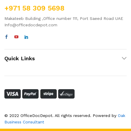
+971 58 309 5698
Makateeb Building ,Office number 111, Port Saeed Road UAE
Info@officedocdepot.com
Quick Links
© 2022 OfficeDocDepot. All rights reserved. Powered by
Oak
Business Consultant