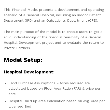
This Financial Model presents a development and operating
scenario of a General Hospital, including an Indoor Patient
Department (IPD) and an Outpatients Department (OPD).
The main purpose of the model is to enable users to get a
solid understanding of the financial feasibility of a General
Hospital Development project and to evaluate the return to
Private Partners.
Model Setup:
Hospital Development:
Land Purchase Assumptions – Acres required are
calculated based on Floor Area Ratio (FAR) & price per
acre
Hospital Build up Area Calculation based on Avg. Area per
Licensed Bed