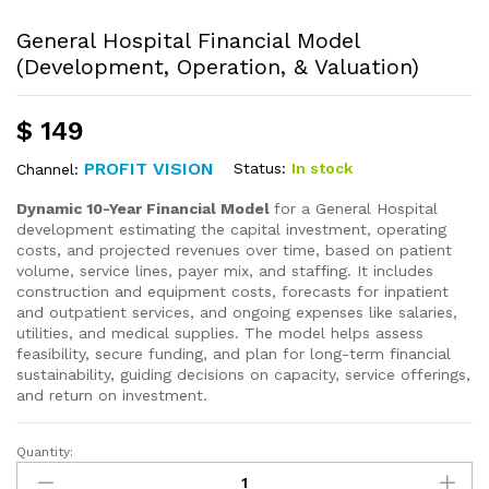
General Hospital Financial Model
(Development, Operation, & Valuation)
$
149
PROFIT VISION
Status:
In stock
Channel:
Dynamic 10-Year Financial Model
for a General Hospital
development estimating the capital investment, operating
costs, and projected revenues over time, based on patient
volume, service lines, payer mix, and staffing. It includes
construction and equipment costs, forecasts for inpatient
and outpatient services, and ongoing expenses like salaries,
utilities, and medical supplies. The model helps assess
feasibility, secure funding, and plan for long-term financial
sustainability, guiding decisions on capacity, service offerings,
and return on investment.
Quantity: