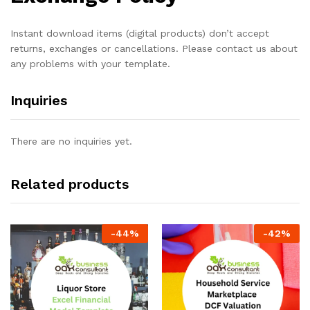
Instant download items (digital products) don’t accept
returns, exchanges or cancellations. Please contact us about
any problems with your template.
Inquiries
There are no inquiries yet.
Related products
-
44
%
-
42
%