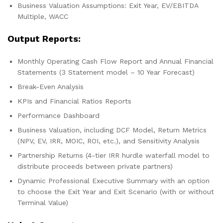
Business Valuation Assumptions: Exit Year, EV/EBITDA
Multiple, WACC
Output Reports:
Monthly Operating Cash Flow Report and Annual Financial
Statements (3 Statement model – 10 Year Forecast)
Break-Even Analysis
KPIs and Financial Ratios Reports
Performance Dashboard
Business Valuation, including DCF Model, Return Metrics
(NPV, EV, IRR, MOIC, ROI, etc.), and Sensitivity Analysis
Partnership Returns (4-tier IRR hurdle waterfall model to
distribute proceeds between private partners)
Dynamic Professional Executive Summary with an option
to choose the Exit Year and Exit Scenario (with or without
Terminal Value)