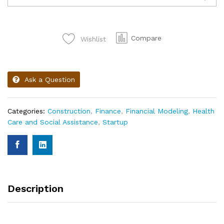
Compare
Wishlist
Ask a Question
Categories:
Construction
,
Finance
,
Financial Modeling
,
Health
Care and Social Assistance
,
Startup
Description