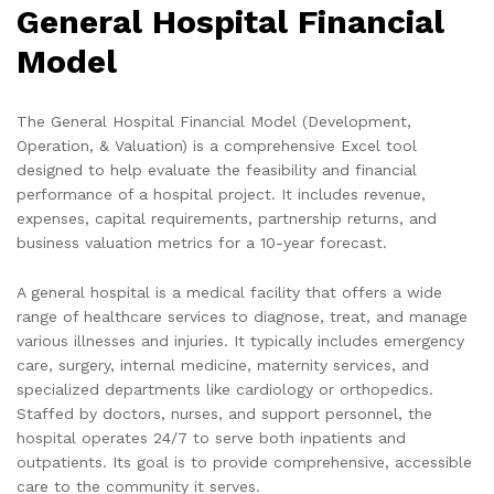
General Hospital Financial
Model
The General Hospital Financial Model (Development,
Operation, & Valuation) is a comprehensive Excel tool
designed to help evaluate the feasibility and financial
performance of a hospital project. It includes revenue,
expenses, capital requirements, partnership returns, and
business valuation metrics for a 10-year forecast.
A general hospital is a medical facility that offers a wide
range of healthcare services to diagnose, treat, and manage
various illnesses and injuries. It typically includes emergency
care, surgery, internal medicine, maternity services, and
specialized departments like cardiology or orthopedics.
Staffed by doctors, nurses, and support personnel, the
hospital operates 24/7 to serve both inpatients and
outpatients. Its goal is to provide comprehensive, accessible
care to the community it serves.