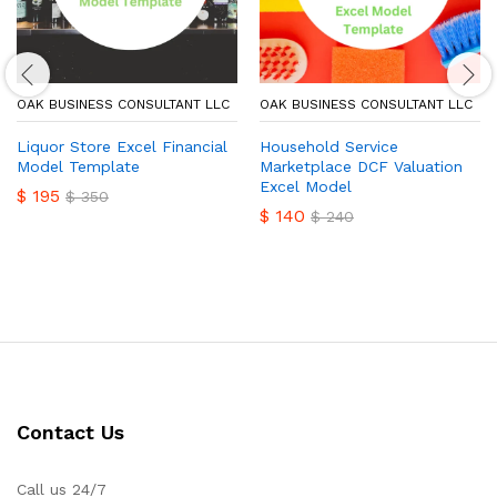
OAK BUSINESS CONSULTANT LLC
OAK BUSINESS CONSULTANT LLC
Liquor Store Excel Financial
Household Service
Model Template
Marketplace DCF Valuation
Excel Model
$
195
$
350
$
140
$
240
Contact Us
Call us 24/7