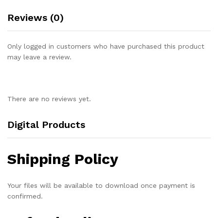
Reviews (0)
Only logged in customers who have purchased this product
may leave a review.
There are no reviews yet.
Digital Products
Shipping Policy
Your files will be available to download once payment is
confirmed.