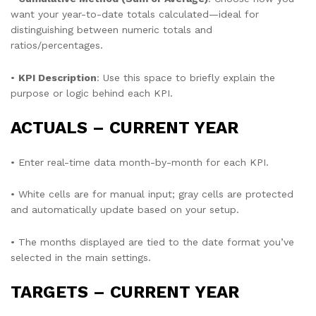
want your year-to-date totals calculated—ideal for
distinguishing between numeric totals and
ratios/percentages.
•
KPI Description
: Use this space to briefly explain the
purpose or logic behind each KPI.
ACTUALS – CURRENT YEAR
• Enter real-time data month-by-month for each KPI.
• White cells are for manual input; gray cells are protected
and automatically update based on your setup.
• The months displayed are tied to the date format you’ve
selected in the main settings.
TARGETS – CURRENT YEAR