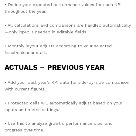
• Define your expected performance values for each KPI
throughout the year.
• All calculations and comparisons are handled automatically
—only input is needed in editable fields.
• Monthly layout adjusts according to your selected
fiscal/calendar start.
ACTUALS – PREVIOUS YEAR
• Add your past year’s KPI data for side-by-side comparison
with current figures.
• Protected cells will automatically adjust based on your
inputs and metric settings.
• Use this to analyze growth, performance dips, and
progress over time.