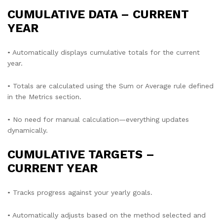
CUMULATIVE DATA – CURRENT
YEAR
• Automatically displays cumulative totals for the current
year.
• Totals are calculated using the Sum or Average rule defined
in the Metrics section.
• No need for manual calculation—everything updates
dynamically.
CUMULATIVE TARGETS –
CURRENT YEAR
• Tracks progress against your yearly goals.
• Automatically adjusts based on the method selected and