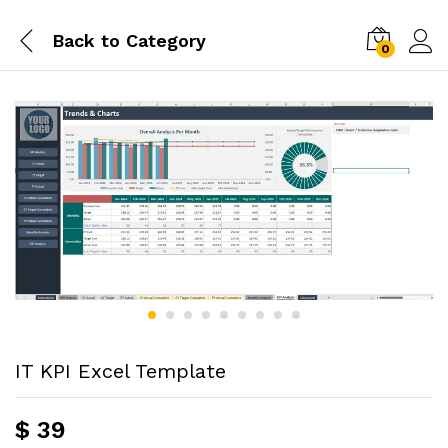
Back to
Category
0
IT KPI Excel Template
$
39