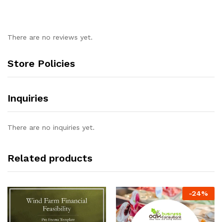
There are no reviews yet.
Store Policies
Inquiries
There are no inquiries yet.
Related products
-
24
%