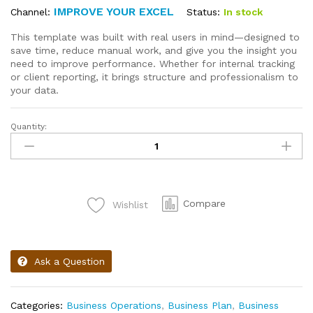
IMPROVE YOUR EXCEL
Status:
In stock
Channel:
This template was built with real users in mind—designed to
save time, reduce manual work, and give you the insight you
need to improve performance. Whether for internal tracking
or client reporting, it brings structure and professionalism to
your data.
Quantity:
Compare
Wishlist
Ask a Question
Categories:
Business Operations
,
Business Plan
,
Business