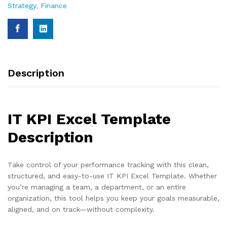
Strategy
,
Finance
Description
IT KPI Excel Template
Description
Take control of your performance tracking with this clean,
structured, and easy-to-use IT KPI Excel Template. Whether
you’re managing a team, a department, or an entire
organization, this tool helps you keep your goals measurable,
aligned, and on track—without complexity.