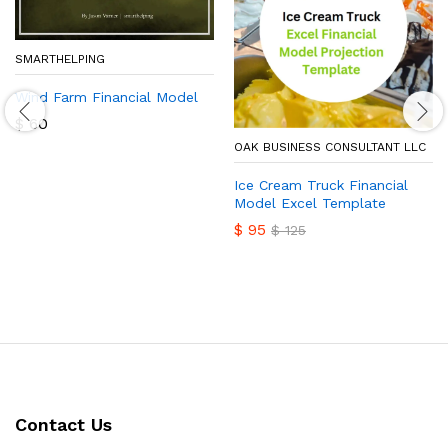
SMARTHELPING
Wind Farm Financial Model
$
60
OAK BUSINESS CONSULTANT LLC
Ice Cream Truck Financial
Model Excel Template
$
95
$
125
Contact Us