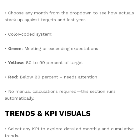
• Choose any month from the dropdown to see how actuals
stack up against targets and last year.
• Color-coded system:
•
Green
: Meeting or exceeding expectations
•
Yellow
: 80 to 99 percent of target
•
Red
: Below 80 percent – needs attention
• No manual calculations required—this section runs
automatically.
TRENDS & KPI VISUALS
• Select any KPI to explore detailed monthly and cumulative
trends.