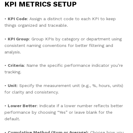
KPI METRICS SETUP
•
KPI Code
: Assign a distinct code to each KPI to keep
things organized and traceable.
•
KPI Group
: Group KPIs by category or department using
consistent naming conventions for better filtering and
analysis.
•
Criteria
: Name the specific performance indicator you’re
tracking.
•
Unit
: Specify the measurement unit (e.g., %, hours, units)
for clarity and consistency.
•
Lower Better
: Indicate if a lower number reflects better
performance by choosing “Yes” or leave blank for the
default.
•
Cumulative Method (Sum or Average)
: Choose how you