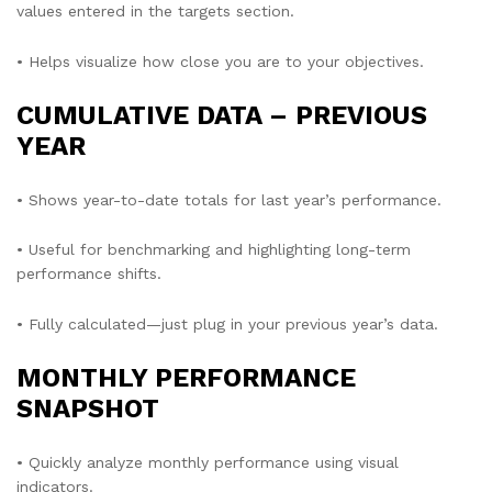
values entered in the targets section.
• Helps visualize how close you are to your objectives.
CUMULATIVE DATA – PREVIOUS
YEAR
• Shows year-to-date totals for last year’s performance.
• Useful for benchmarking and highlighting long-term
performance shifts.
• Fully calculated—just plug in your previous year’s data.
MONTHLY PERFORMANCE
SNAPSHOT
• Quickly analyze monthly performance using visual
indicators.