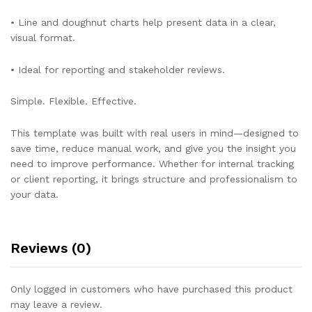
• Line and doughnut charts help present data in a clear,
visual format.
• Ideal for reporting and stakeholder reviews.
Simple. Flexible. Effective.
This template was built with real users in mind—designed to
save time, reduce manual work, and give you the insight you
need to improve performance. Whether for internal tracking
or client reporting, it brings structure and professionalism to
your data.
Reviews (0)
Only logged in customers who have purchased this product
may leave a review.