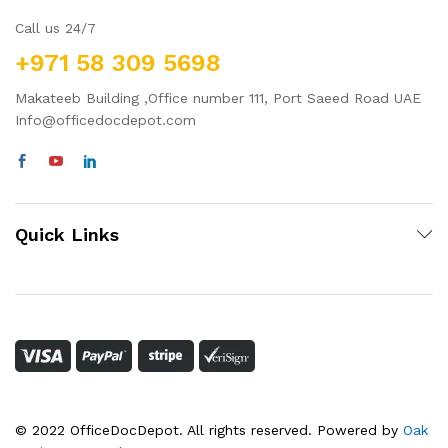
Call us 24/7
+971 58 309 5698
Makateeb Building ,Office number 111, Port Saeed Road UAE
Info@officedocdepot.com
Quick Links
© 2022 OfficeDocDepot. All rights reserved. Powered by
Oak