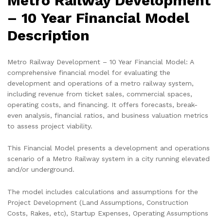
Metro Railway Development
– 10 Year Financial Model
Description
Metro Railway Development – 10 Year Financial Model: A
comprehensive financial model for evaluating the
development and operations of a metro railway system,
including revenue from ticket sales, commercial spaces,
operating costs, and financing. It offers forecasts, break-
even analysis, financial ratios, and business valuation metrics
to assess project viability.
This Financial Model presents a development and operations
scenario of a Metro Railway system in a city running elevated
and/or underground.
The model includes calculations and assumptions for the
Project Development (Land Assumptions, Construction
Costs, Rakes, etc), Startup Expenses, Operating Assumptions