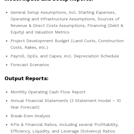
General Setup Assumptions, incl. Starting Expenses,
Operating and Infrastructure Assumptions, Sources of
Revenue & Direct Costs Assumptions, Financing (Debt &
Equity) and Valuation Metrics
Project Development Budget (Land Costs, Construction
Costs, Rakes, etc.)
Payroll, OpEx, and Capex, incl. Depreciation Schedule
Forecast Scenarios
Output Reports:
Monthly Operating Cash Flow Report
Annual Financial Statements (3 Statement model – 10
Year Forecast)
Break-Even Analysis
KPIs & Financial Ratios, including several Profitability,
Efficiency, Liquidity, and Leverage (Solvency) Ratios