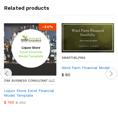
Related products
-
44
%
SMARTHELPING
Wind Farm Financial Model
$
60
OAK BUSINESS CONSULTANT LLC
Liquor Store Excel Financial
Model Template
$
195
$
350