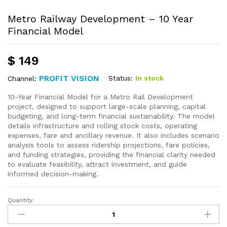
Metro Railway Development – 10 Year
Financial Model
$
149
PROFIT VISION
Status:
In stock
Channel:
10-Year Financial Model for a Metro Rail Development
project, designed to support large-scale planning, capital
budgeting, and long-term financial sustainability. The model
details infrastructure and rolling stock costs, operating
expenses, fare and ancillary revenue. It also includes scenario
analysis tools to assess ridership projections, fare policies,
and funding strategies, providing the financial clarity needed
to evaluate feasibility, attract investment, and guide
informed decision-making.
Quantity: