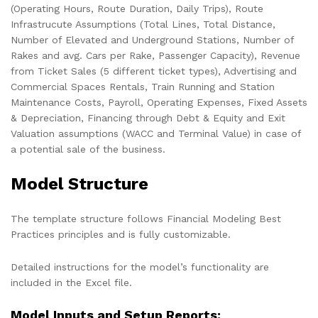
(Operating Hours, Route Duration, Daily Trips), Route
Infrastrucute Assumptions (Total Lines, Total Distance,
Number of Elevated and Underground Stations, Number of
Rakes and avg. Cars per Rake, Passenger Capacity), Revenue
from Ticket Sales (5 different ticket types), Advertising and
Commercial Spaces Rentals, Train Running and Station
Maintenance Costs, Payroll, Operating Expenses, Fixed Assets
& Depreciation, Financing through Debt & Equity and Exit
Valuation assumptions (WACC and Terminal Value) in case of
a potential sale of the business.
Model Structure
The template structure follows Financial Modeling Best
Practices principles and is fully customizable.
Detailed instructions for the model’s functionality are
included in the Excel file.
Model Inputs and Setup Reports: