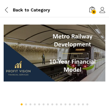
Back to
Category
0