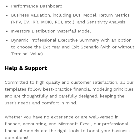
Performance Dashboard
Business Valuation, including DCF Model, Return Metrics
(NPV, EV, IRR, MOIC, ROI, etc.), and Sensitivity Analysis
Investors Distribution Waterfall Model
Dynamic Professional Executive Summary with an option
to choose the Exit Year and Exit Scenario (with or without
Terminal Value)
Help & Support
Committed to high quality and customer satisfaction, all our
templates follow best-practice financial modeling principles
and are thoughtfully and carefully designed, keeping the
user’s needs and comfort in mind.
Whether you have no experience or are well-versed in
finance, accounting, and Microsoft Excel, our professional
financial models are the right tools to boost your business
operations!