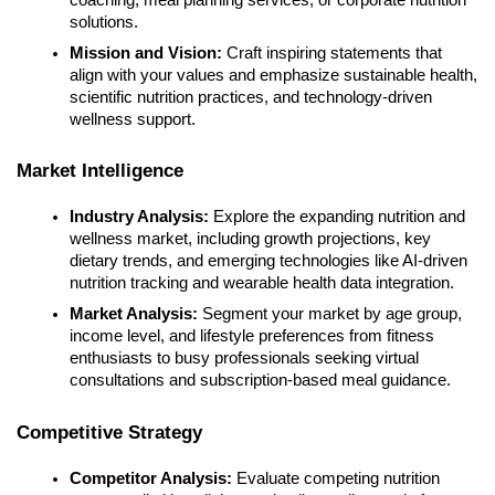
solutions.
Mission and Vision:
Craft inspiring statements that
align with your values and emphasize sustainable health,
scientific nutrition practices, and technology-driven
wellness support.
Market Intelligence
Industry Analysis:
Explore the expanding nutrition and
wellness market, including growth projections, key
dietary trends, and emerging technologies like AI-driven
nutrition tracking and wearable health data integration.
Market Analysis:
Segment your market by age group,
income level, and lifestyle preferences from fitness
enthusiasts to busy professionals seeking virtual
consultations and subscription-based meal guidance.
Competitive Strategy
Competitor Analysis:
Evaluate competing nutrition