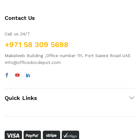
Contact Us
Call us 24/7
+971 58 309 5698
Makateeb Building ,Office number 111, Port Saeed Road UAE
Info@officedocdepot.com
Quick Links