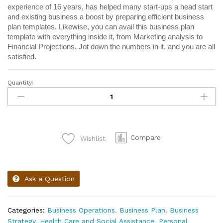
experience of 16 years, has helped many start-ups a head start
and existing business a boost by preparing efficient business
plan templates. Likewise, you can avail this business plan
template with everything inside it, from Marketing analysis to
Financial Projections. Jot down the numbers in it, and you are all
satisfied.
Quantity:
Compare
Wishlist
Ask a Question
Categories:
Business Operations
,
Business Plan
,
Business
Strategy
,
Health Care and Social Assistance
,
Personal