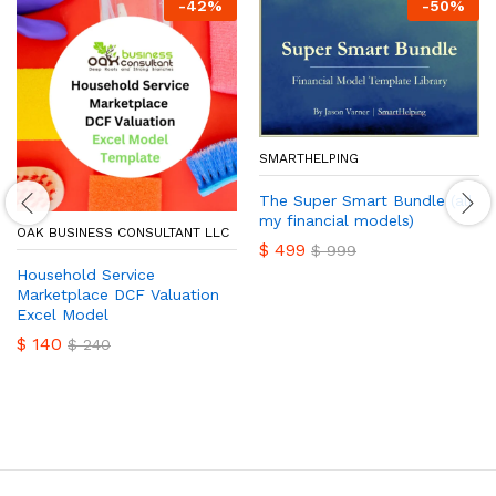
-
42
%
-
50
%
SMARTHELPING
The Super Smart Bundle (all
my financial models)
OAK BUSINESS CONSULTANT LLC
$
499
$
999
Household Service
Marketplace DCF Valuation
Excel Model
$
140
$
240