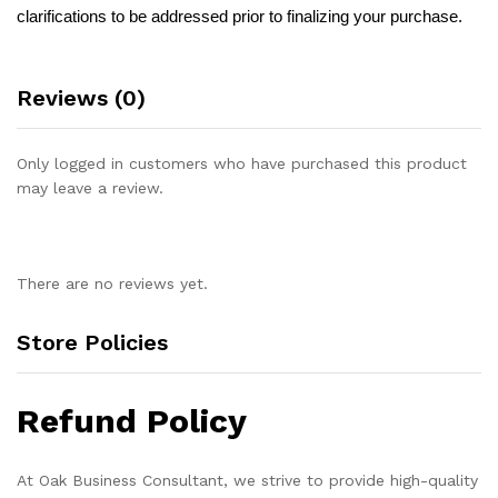
clarifications to be addressed prior to finalizing your purchase.
Reviews (0)
Only logged in customers who have purchased this product
may leave a review.
There are no reviews yet.
Store Policies
Refund Policy
At Oak Business Consultant, we strive to provide high-quality