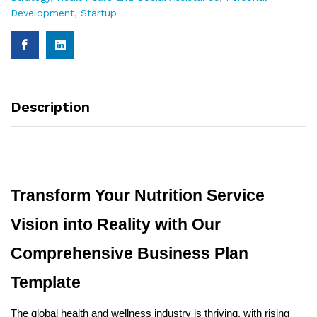
Development
,
Startup
Description
Transform Your Nutrition Service
Vision into Reality with Our
Comprehensive Business Plan
Template
The global health and wellness industry is thriving, with rising