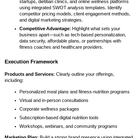
startups, dietitian clinics, and online wellness platforms
using integrated SWOT analysis templates. Identify
competitor pricing models, client engagement methods,
and digital marketing strategies.
Competitive Advantage:
Highlight what sets your
business apart—such as tech-based personalization,
data security, affordable plans, or partnerships with
fitness coaches and healthcare providers.
Execution Framework
Products and Services:
Clearly outline your offerings,
including:
Personalized meal plans and fitness-nutrition programs
Virtual and in-person consultations
Corporate wellness packages
Subscription-based digital nutrition tools
Workshops, webinars, and community programs
Marketing Plan:
Build a strong brand presence using integrated