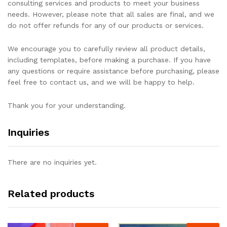
consulting services and products to meet your business
needs. However, please note that all sales are final, and we
do not offer refunds for any of our products or services.
We encourage you to carefully review all product details,
including templates, before making a purchase. If you have
any questions or require assistance before purchasing, please
feel free to contact us, and we will be happy to help.
Thank you for your understanding.
Inquiries
There are no inquiries yet.
Related products