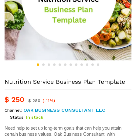
Nutrition Service Business Plan Template
$
250
$
280
(-11%)
OAK BUSINESS CONSULTANT LLC
Channel:
Status:
In stock
Need help to set up long-term goals that can help you attain
certain business values. Oak Business Consultant, with