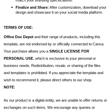
match your branding specifications.
Finalize and Share:
After customization, download your
design and showcase it on your social media platform.
TERMS OF USE:
Office Doc Depot
and their range of products, including this
template, are not endorsed by or officially connected to Canva.
Your purchase allows you a
SINGLE LICENSE FOR
PERSONAL USE
, which is exclusive to your personal or
business needs. Redistribution, resale, or sharing of the files
and templates is prohibited. If you appreciate the template and
wish to recommend it, please direct others to our shop.
NOTE
:
As our product is a digital entity, we are unable to offer returns or
exchanges on such items. We encourage any queries or