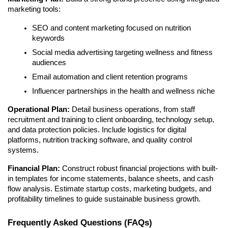
marketing tools:
SEO and content marketing focused on nutrition
keywords
Social media advertising targeting wellness and fitness
audiences
Email automation and client retention programs
Influencer partnerships in the health and wellness niche
Operational Plan:
Detail business operations, from staff
recruitment and training to client onboarding, technology setup,
and data protection policies. Include logistics for digital
platforms, nutrition tracking software, and quality control
systems.
Financial Plan:
Construct robust financial projections with built-
in templates for income statements, balance sheets, and cash
flow analysis. Estimate startup costs, marketing budgets, and
profitability timelines to guide sustainable business growth.
Frequently Asked Questions (FAQs)