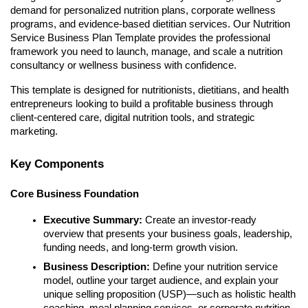
demand for personalized nutrition plans, corporate wellness
programs, and evidence-based dietitian services. Our Nutrition
Service Business Plan Template provides the professional
framework you need to launch, manage, and scale a nutrition
consultancy or wellness business with confidence.
This template is designed for nutritionists, dietitians, and health
entrepreneurs looking to build a profitable business through
client-centered care, digital nutrition tools, and strategic
marketing.
Key Components
Core Business Foundation
Executive Summary:
Create an investor-ready
overview that presents your business goals, leadership,
funding needs, and long-term growth vision.
Business Description:
Define your nutrition service
model, outline your target audience, and explain your
unique selling proposition (USP)—such as holistic health
coaching, meal planning services, or corporate nutrition