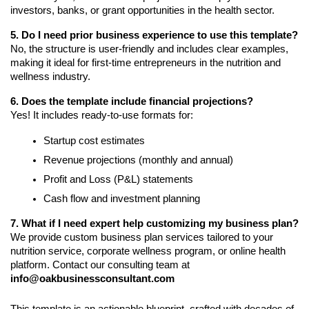
investors, banks, or grant opportunities in the health sector.
5. Do I need prior business experience to use this template?
No, the structure is user-friendly and includes clear examples,
making it ideal for first-time entrepreneurs in the nutrition and
wellness industry.
6. Does the template include financial projections?
Yes! It includes ready-to-use formats for:
Startup cost estimates
Revenue projections (monthly and annual)
Profit and Loss (P&L) statements
Cash flow and investment planning
7. What if I need expert help customizing my business plan?
We provide custom business plan services tailored to your
nutrition service, corporate wellness program, or online health
platform. Contact our consulting team at
info@oakbusinessconsultant.com