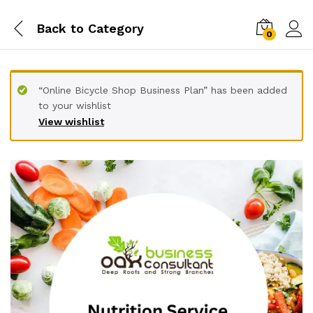
Back to
Category
0
“Online Bicycle Shop Business Plan” has been added
to your wishlist
View wishlist