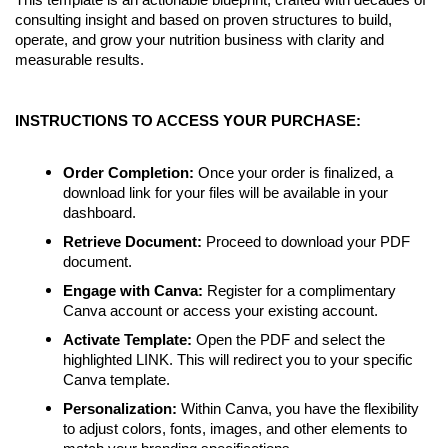
This template is an actionable blueprint, crafted with decades of
consulting insight and based on proven structures to build,
operate, and grow your nutrition business with clarity and
measurable results.
INSTRUCTIONS TO ACCESS YOUR PURCHASE:
Order Completion:
Once your order is finalized, a
download link for your files will be available in your
dashboard.
Retrieve Document:
Proceed to download your PDF
document.
Engage with Canva:
Register for a complimentary
Canva account or access your existing account.
Activate Template:
Open the PDF and select the
highlighted LINK. This will redirect you to your specific
Canva template.
Personalization:
Within Canva, you have the flexibility
to adjust colors, fonts, images, and other elements to