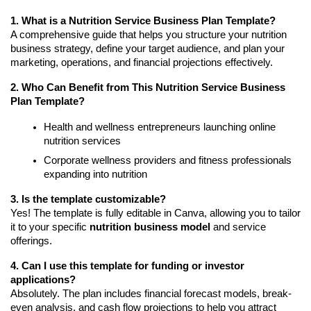
1. What is a Nutrition Service Business Plan Template?
A comprehensive guide that helps you structure your nutrition
business strategy, define your target audience, and plan your
marketing, operations, and financial projections effectively.
2. Who Can Benefit from This Nutrition Service Business
Plan Template?
Health and wellness entrepreneurs launching online
nutrition services
Corporate wellness providers and fitness professionals
expanding into nutrition
3. Is the template customizable?
Yes! The template is fully editable in Canva, allowing you to tailor
it to your specific
nutrition business model
and service
offerings.
4. Can I use this template for funding or investor
applications?
Absolutely. The plan includes financial forecast models, break-
even analysis, and cash flow projections to help you attract