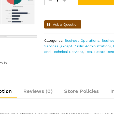
Ask a Question
Categories:
Business Operations
,
Busine
Services (except Public Administration)
,
and Technical Services
,
Real Estate Ren
m in
ption
Reviews (0)
Store Policies
I
business on platforms such as Airbnb or Booking.com? This Excel-