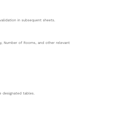
validation in subsequent sheets.
ty, Number of Rooms, and other relevant
e designated tables.