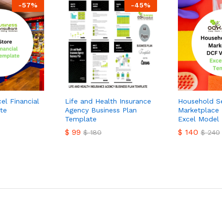
-
57
%
-
45
%
el Financial
Life and Health Insurance
Household Se
te
Agency Business Plan
Marketplace 
Template
Excel Model
$
99
$
140
$
180
$
240
$
99
$
140
$
180
$
240