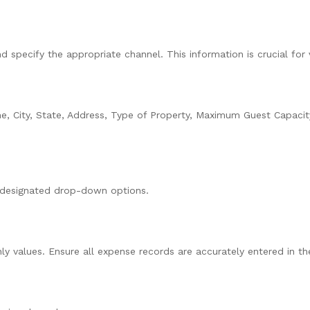
specify the appropriate channel. This information is crucial for 
e, City, State, Address, Type of Property, Maximum Guest Capaci
e designated drop-down options.
 values. Ensure all expense records are accurately entered in th