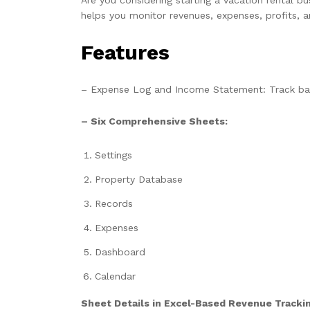
helps you monitor revenues, expenses, profits, a
Features
– Expense Log and Income Statement: Track bala
– Six Comprehensive Sheets:
Settings
Property Database
Records
Expenses
Dashboard
Calendar
Sheet Details in Excel-Based Revenue Trackin