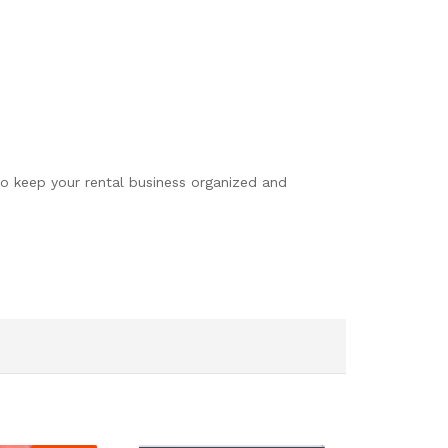
to keep your rental business organized and