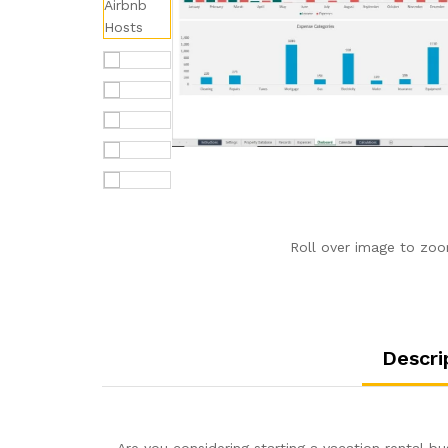
Roll over image to zoo
Descri
Are you considering starting a vacation rental 