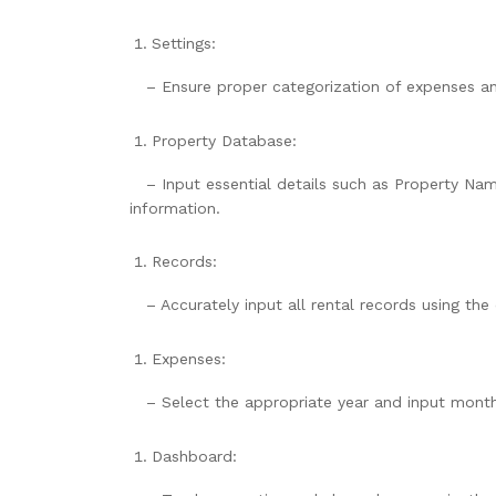
Settings:
– Ensure proper categorization of expenses and 
Property Database:
– Input essential details such as Property Nam
information.
Records:
– Accurately input all rental records using th
Expenses:
– Select the appropriate year and input monthly
Dashboard: