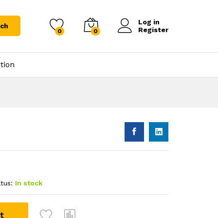
Log in
rch
Register
0
0
tion
tus:
In stock
t