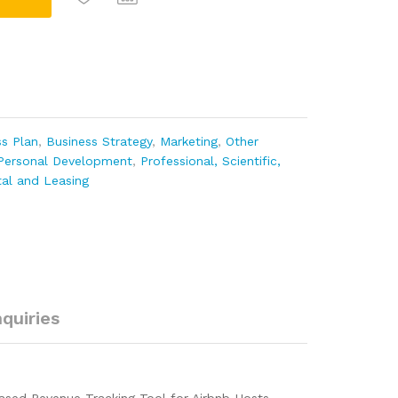
ss Plan
,
Business Strategy
,
Marketing
,
Other
Personal Development
,
Professional, Scientific,
tal and Leasing
nquiries
Based Revenue Tracking Tool for Airbnb Hosts