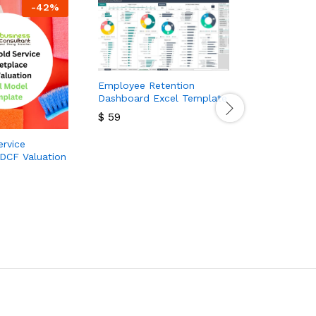
-
42
%
Employee Retention
Dashboard Excel Template
$
59
$
59
rvice
Wrist Watch
DCF Valuation
Template
$
99
$
180
$
99
$
180