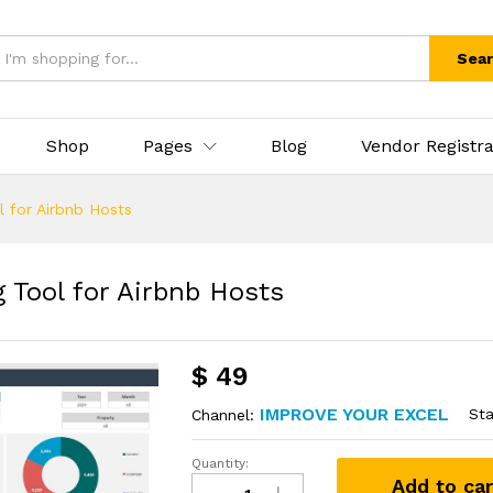
Sea
Shop
Pages
Blog
Vendor Registra
 for Airbnb Hosts
 Tool for Airbnb Hosts
$
49
IMPROVE YOUR EXCEL
Sta
Channel:
Quantity:
Add to car