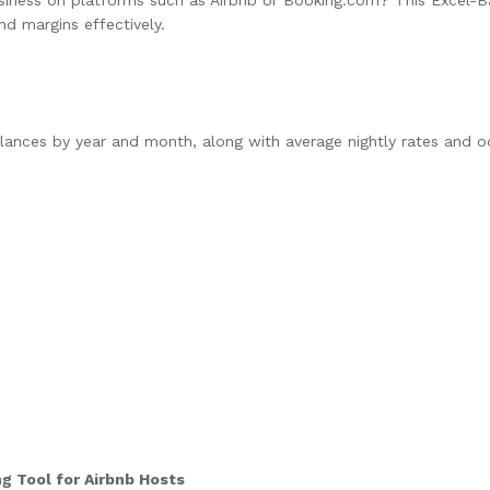
nd margins effectively.
nces by year and month, along with average nightly rates and o
g Tool for Airbnb Hosts