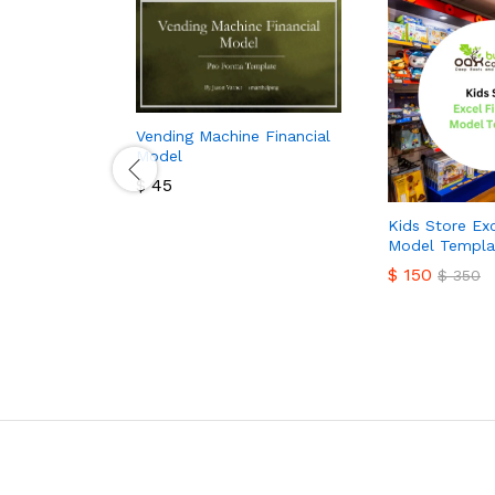
Vending Machine Financial
Model
$
45
$
45
Kids Store Exc
Model Templa
$
150
$
350
$
150
$
350