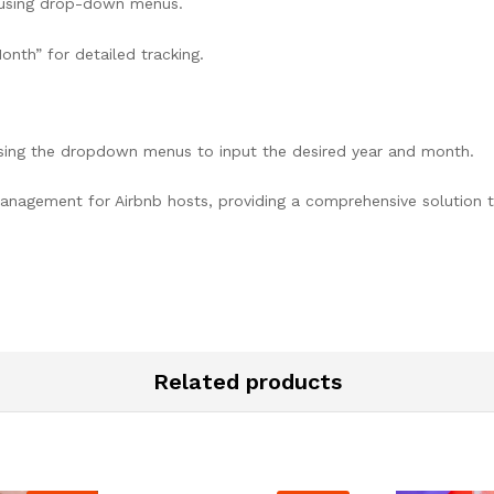
 using drop-down menus.
Month” for detailed tracking.
sing the dropdown menus to input the desired year and month.
 management for Airbnb hosts, providing a comprehensive solution 
Related products