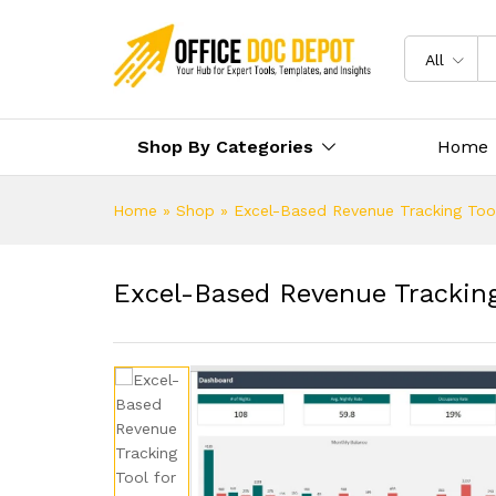
All
Shop By Categories
Home
Home
»
Shop
»
Excel-Based Revenue Tracking Tool
Excel-Based Revenue Tracking