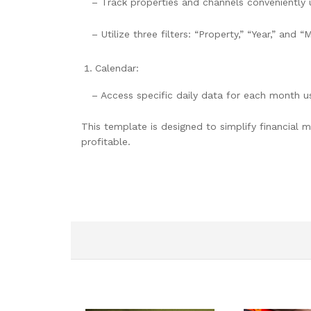
– Track properties and channels conveniently
– Utilize three filters: “Property,” “Year,” and “
Calendar:
– Access specific daily data for each month u
This template is designed to simplify financial
profitable.