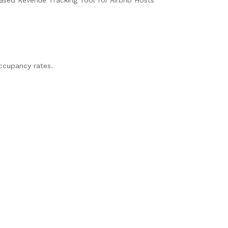
ccupancy rates.