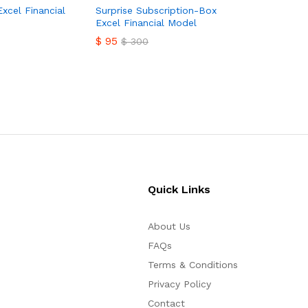
$
149
Excel Financial
Surprise Subscription-Box
Excel Financial Model
$
95
$
300
$
95
$
300
Quick Links
About Us
FAQs
Terms & Conditions
Privacy Policy
Contact