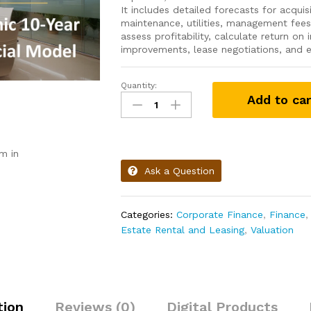
It includes detailed forecasts for acquis
maintenance, utilities, management fees
assess profitability, calculate return on
improvements, lease negotiations, and ex
Quantity:
Add to car
m in
Ask a Question
Categories:
Corporate Finance
,
Finance
Estate Rental and Leasing
,
Valuation
tion
Reviews (0)
Digital Products