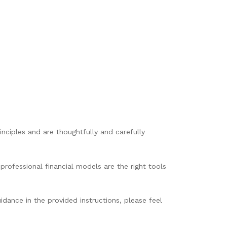
nciples and are thoughtfully and carefully
professional financial models are the right tools
idance in the provided instructions, please feel