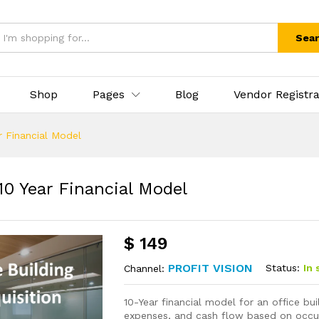
Sea
Shop
Pages
Blog
Vendor Registra
ar Financial Model
10 Year Financial Model
$
149
PROFIT VISION
Status:
In 
Channel:
10-Year financial model for an office bui
expenses, and cash flow based on occup