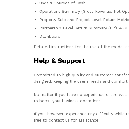
Uses & Sources of Cash
Operations Summary (Gross Revenue, Net Ope
Property Sale and Project Level Return Metri
Partnership Level Return Summary (LP’s & GP’
Dashboard
Detailed instructions for the use of the model are
Help & Support
Committed to high quality and customer satisfact
designed, keeping the user’s needs and comfort 
No matter if you have no experience or are well v
to boost your business operations!
If you, however, experience any difficulty while 
free to contact us for assistance.