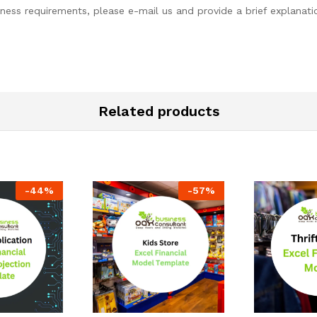
ess requirements, please e-mail us and provide a brief explanatio
Related products
-
44
%
-
57
%