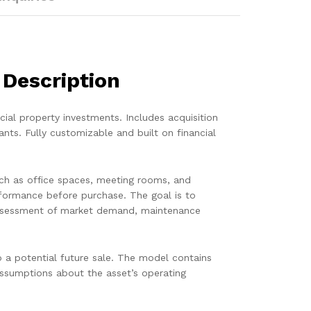
 Description
ial property investments. Includes acquisition
ants. Fully customizable and built on financial
such as office spaces, meeting rooms, and
rformance before purchase. The goal is to
l assessment of market demand, maintenance
o a potential future sale. The model contains
 assumptions about the asset’s operating