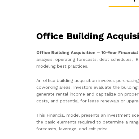
Office Building Acquis
Office Building Acquisition – 10-Year Financia
analysis, operating forecasts, debt schedules, IR
modeling best practices.
An office building acquisition involves purchasi
coworking areas. Investors evaluate the building
generate rental income and capitalize on proper
costs, and potential for lease renewals or upgr
This Financial model presents an investment scen
the basic elements required to determine a range
forecasts, leverage, and exit price.