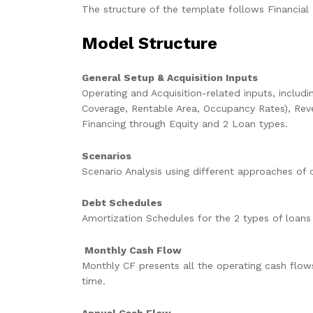
The structure of the template follows Financial 
Model Structure
General Setup & Acquisition Inputs
Operating and Acquisition-related inputs, includ
Coverage, Rentable Area, Occupancy Rates), Rev
Financing through Equity and 2 Loan types.
Scenarios
Scenario Analysis using different approaches of 
Debt Schedules
Amortization Schedules for the 2 types of loans
Monthly Cash Flow
Monthly CF presents all the operating cash flow
time.