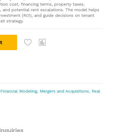
ition cost, financing terms, property taxes,
, and potential rent escalations. The model helps
 investment (ROI), and guide decisions on tenant
it strategy.
t
,
Financial Modeling
,
Mergers and Acquisitions
,
Real
Inquiries