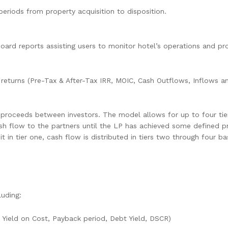
periods from property acquisition to disposition.
d reports assisting users to monitor hotel’s operations and profi
returns (Pre-Tax & After-Tax IRR, MOIC, Cash Outflows, Inflows an
te proceeds between investors. The model allows for up to four ti
 cash flow to the partners until the LP has achieved some defined pr
hit in tier one, cash flow is distributed in tiers two through four
luding:
d Yield on Cost, Payback period, Debt Yield, DSCR)