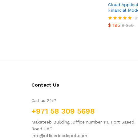
Cloud Applica
Financial Mod
$
195
0
$
350
$
195
Rated
$
350
5.00
out of 5
Contact Us
Call us 24/7
+971 58 309 5698
Makateeb Building ,Office number 111, Port Saeed
Road UAE
Info@officedocdepot.com