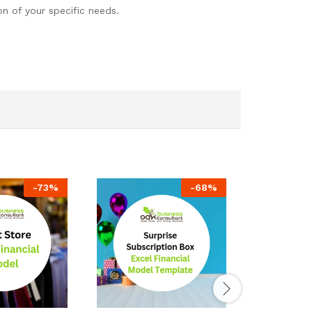
n of your specific needs.
-
73
%
-
68
%
Data Cente
– 10 Year F
$
149