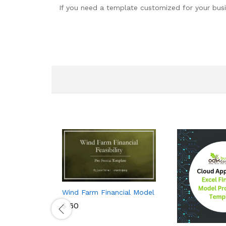
If you need a template customized for your busin
Wind Farm Financial Model
$
60
$
60