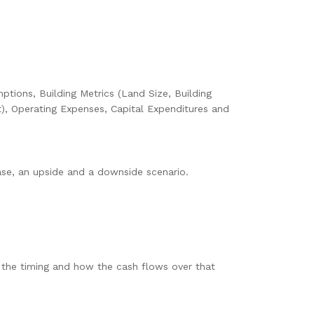
ptions, Building Metrics (Land Size, Building
), Operating Expenses, Capital Expenditures and
base, an upside and a downside scenario.
l the timing and how the cash flows over that