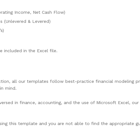
rating Income, Net Cash Flow)
cs (Unlevered & Levered)
s)
 included in the Excel file.
ion, all our templates follow best-practice financial modeling pri
in mind.
ersed in finance, accounting, and the use of Microsoft Excel, our 
using this template and you are not able to find the appropriate gu