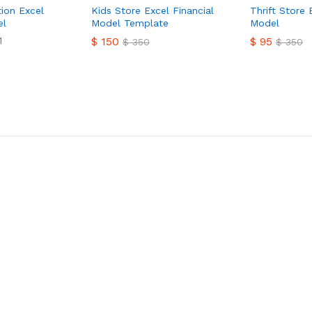
tion Excel
Kids Store Excel Financial
Thrift Store 
el
Model Template
Model
1
$
150
$
95
$
350
$
350
$
150
$
95
$
350
$
350