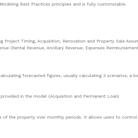
Modeling Best Practices principles and is fully customizable.
ing Project Timing, Acquisition, Renovation and Property Sale Assum
enue (Rental Revenue, Ancillary Revenue, Expenses Reimbursement
calculating forecasted figures, usually calculating 3 scenarios; a 
 provided in the model (Acquisition and Permanent Loan)
s of the property over monthly periods. It allows users to contro