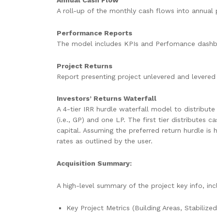
Annual Cash Flow
A roll-up of the monthly cash flows into annual 
Performance Reports
The model includes KPIs and Perfomance dashboar
Project Returns
Report presenting project unlevered and levered 
Investors’ Returns Waterfall
A 4-tier IRR hurdle waterfall model to distribu
(i.e., GP) and one LP. The first tier distributes
capital. Assuming the preferred return hurdle is 
rates as outlined by the user.
Acquisition Summary:
A high-level summary of the project key info, inc
Key Project Metrics (Building Areas, Stabilize