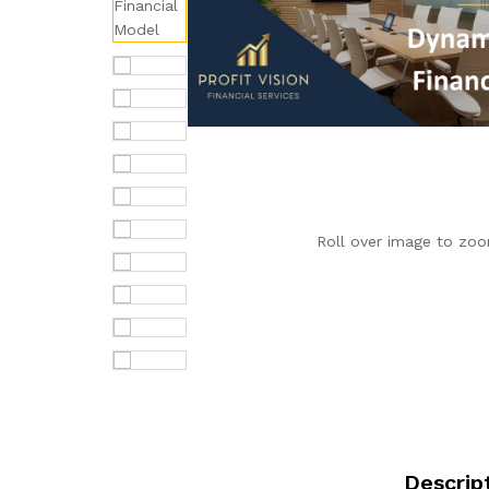
Roll over image to zoo
Descrip