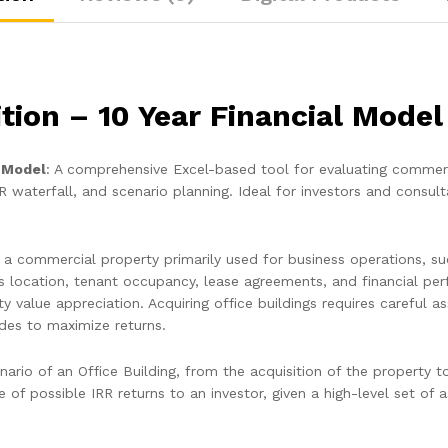
ition – 10 Year Financial Model
l Model
: A comprehensive Excel-based tool for evaluating commerc
R waterfall, and scenario planning. Ideal for investors and consult
ng a commercial property primarily used for business operations, 
’s location, tenant occupancy, lease agreements, and financial pe
ty value appreciation. Acquiring office buildings requires carefu
ades to maximize returns.
ario of an Office Building, from the acquisition of the property t
 of possible IRR returns to an investor, given a high-level set of