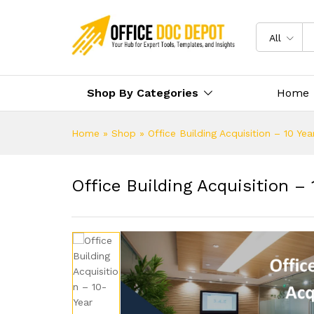
All
Shop By Categories
Home
Home
»
Shop
»
Office Building Acquisition – 10 Ye
Office Building Acquisition – 