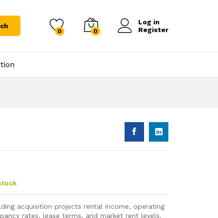
Log in
rch
Register
0
0
tion
stock
lding acquisition projects rental income, operating
ancy rates, lease terms, and market rent levels.