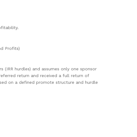
tability.
d Profits)
ers (IRR hurdles) and assumes only one sponsor
eferred return and received a full return of
 based on a defined promote structure and hurdle