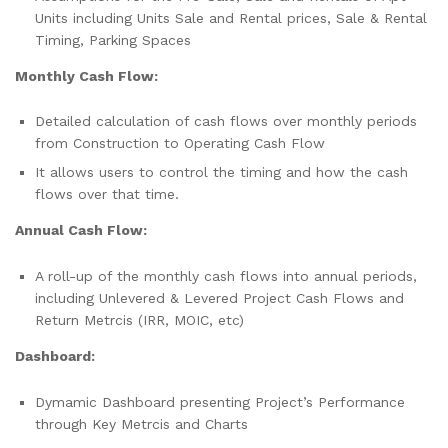
Units including Units Sale and Rental prices, Sale & Rental
Timing, Parking Spaces
Monthly Cash Flow:
Detailed calculation of cash flows over monthly periods
from Construction to Operating Cash Flow
It allows users to control the timing and how the cash
flows over that time.
Annual Cash Flow:
A roll-up of the monthly cash flows into annual periods,
including Unlevered & Levered Project Cash Flows and
Return Metrcis (IRR, MOIC, etc)
Dashboard:
Dymamic Dashboard presenting Project’s Performance
through Key Metrcis and Charts