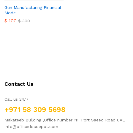
Gun Manufacturing Financial
Model
$
100
$
300
Contact Us
Call us 24/7
+971 58 309 5698
Makateeb Building ,Office number 111, Port Saeed Road UAE
Info@officedocdepot.com