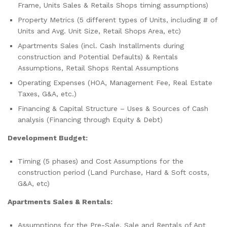
Frame, Units Sales & Retails Shops timing assumptions)
Property Metrics (5 different types of Units, including # of
Units and Avg. Unit Size, Retail Shops Area, etc)
Apartments Sales (incl. Cash Installments during
construction and Potential Defaults) & Rentals
Assumptions, Retail Shops Rental Assumptions
Operating Expenses (HOA, Management Fee, Real Estate
Taxes, G&A, etc.)
Financing & Capital Structure – Uses & Sources of Cash
analysis (Financing through Equity & Debt)
Development Budget:
Timing (5 phases) and Cost Assumptions for the
construction period (Land Purchase, Hard & Soft costs,
G&A, etc)
Apartments Sales & Rentals:
Assumptions for the Pre-Sale, Sale and Rentals of Apt