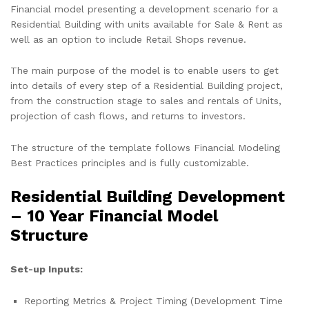
Financial model presenting a development scenario for a
Residential Building with units available for Sale & Rent as
well as an option to include Retail Shops revenue.
The main purpose of the model is to enable users to get
into details of every step of a Residential Building project,
from the construction stage to sales and rentals of Units,
projection of cash flows, and returns to investors.
The structure of the template follows Financial Modeling
Best Practices principles and is fully customizable.
Residential Building Development
– 10 Year Financial Model
Structure
Set-up Inputs:
Reporting Metrics & Project Timing (Development Time