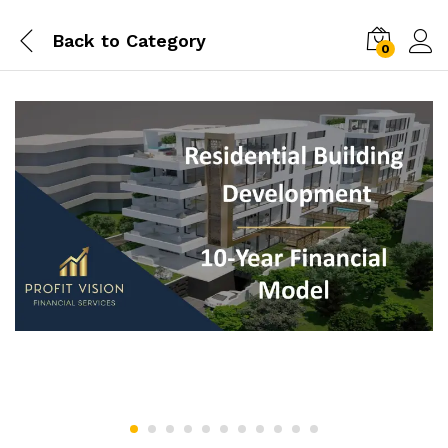
Back to
Category
0