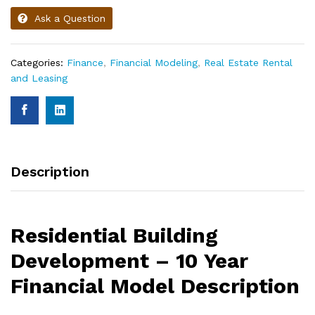
Ask a Question
Categories:
Finance
,
Financial Modeling
,
Real Estate Rental
and Leasing
Description
Residential Building
Development – 10 Year
Financial Model Description