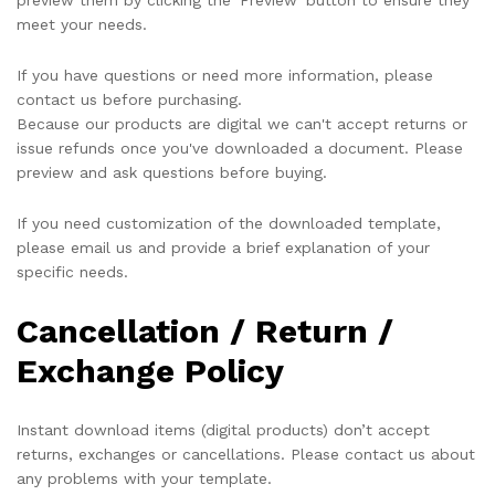
preview them by clicking the 'Preview' button to ensure they
meet your needs.
If you have questions or need more information, please
contact us before purchasing.
Because our products are digital we can't accept returns or
issue refunds once you've downloaded a document. Please
preview and ask questions before buying.
If you need customization of the downloaded template,
please email us and provide a brief explanation of your
specific needs.
Cancellation / Return /
Exchange Policy
Instant download items (digital products) don’t accept
returns, exchanges or cancellations. Please contact us about
any problems with your template.