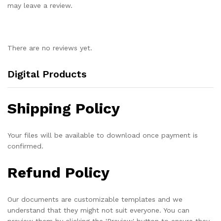
may leave a review.
There are no reviews yet.
Digital Products
Shipping Policy
Your files will be available to download once payment is
confirmed.
Refund Policy
Our documents are customizable templates and we
understand that they might not suit everyone. You can