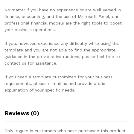
No matter if you have no experience or are well versed in
finance, accounting, and the use of Microsoft Excel, our
professional financial models are the right tools to boost
your business operations!
If you, however, experience any difficulty while using this
template and you are not able to find the appropriate
guidance in the provided instructions, please feel free to
contact us for assistance.
If you need a template customized for your business
requirements, please e-mail us and provide a brief
explanation of your specific needs.
Reviews (0)
Only logged in customers who have purchased this product