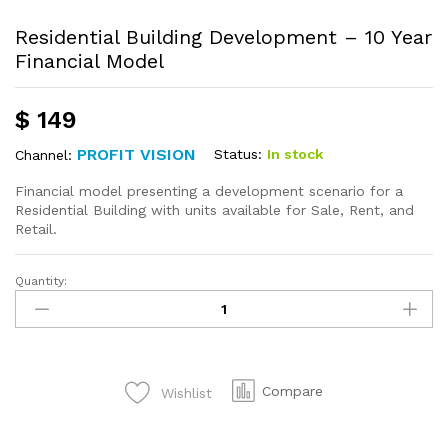
Residential Building Development – 10 Year
Financial Model
$
149
PROFIT VISION
Status:
In stock
Channel:
Financial model presenting a development scenario for a
Residential Building with units available for Sale, Rent, and
Retail.
Quantity:
Compare
Wishlist