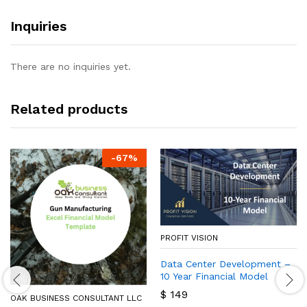
Inquiries
There are no inquiries yet.
Related products
-
67
%
PROFIT VISION
Data Center Development –
10 Year Financial Model
$
149
OAK BUSINESS CONSULTANT LLC