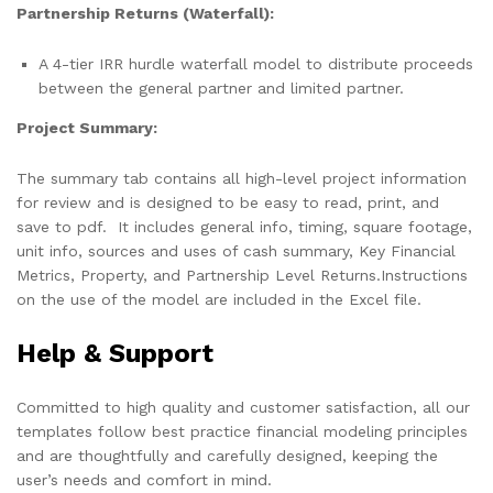
Partnership Returns (Waterfall):
A 4-tier IRR hurdle waterfall model to distribute proceeds
between the general partner and limited partner.
Project Summary:
The summary tab contains all high-level project information
for review and is designed to be easy to read, print, and
save to pdf. It includes general info, timing, square footage,
unit info, sources and uses of cash summary, Key Financial
Metrics, Property, and Partnership Level Returns.Instructions
on the use of the model are included in the Excel file.
Help & Support
Committed to high quality and customer satisfaction, all our
templates follow best practice financial modeling principles
and are thoughtfully and carefully designed, keeping the
user’s needs and comfort in mind.