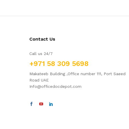
Contact Us
Call us 24/7
+971 58 309 5698
Makateeb Building ,Office number 111, Port Saeed
Road UAE
Info@officedocdepot.com