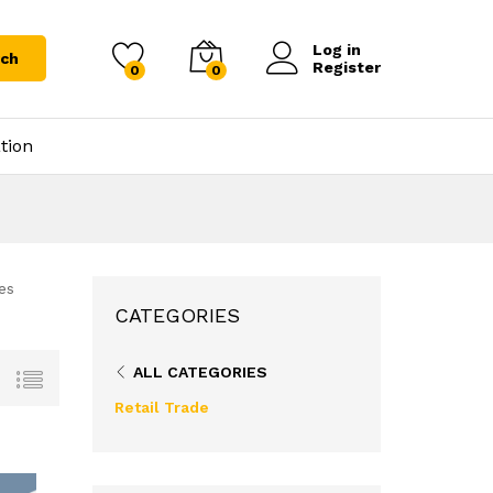
Log in
rch
Register
0
0
tion
es
CATEGORIES
ALL CATEGORIES
Retail Trade