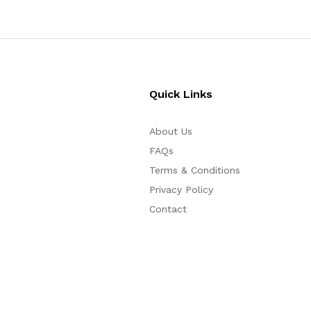
Quick Links
About Us
FAQs
Terms & Conditions
Privacy Policy
Contact