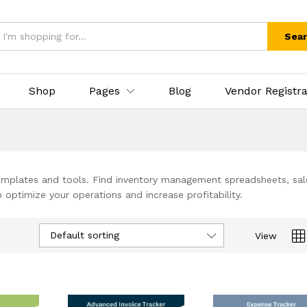
Sea
Shop
Pages
Blog
Vendor Registra
 templates and tools. Find inventory management spreadsheets, sal
optimize your operations and increase profitability.
Default sorting
View