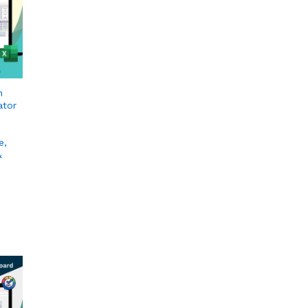
n
ator
e,
&