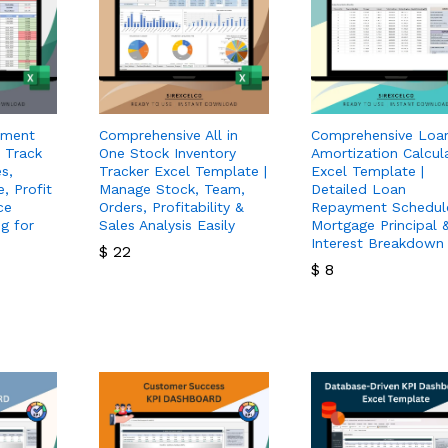
ement
Comprehensive All in
Comprehensive Loa
 Track
One Stock Inventory
Amortization Calcul
s,
Tracker Excel Template |
Excel Template |
, Profit
Manage Stock, Team,
Detailed Loan
ce
Orders, Profitability &
Repayment Schedul
g for
Sales Analysis Easily
Mortgage Principal 
Interest Breakdown
$
22
$
8
$
22
$
8