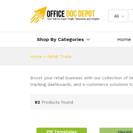
All
Shop By Categories
Home
Home
»
Retail Trade
Boost your retail business with our collection of
tracking dashboards, and e-commerce solutions to 
82
Products found
PM Templates