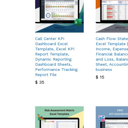
Call Center KPI
Cash Flow Stat
Dashboard Excel
Excel Template |
Template, Excel KPI
Income, Expense
Report Template,
Financial Balance
Dynamic Reporting
and Loss, Balan
Dashboard Sheets,
Sheet, Accountin
Performance Tracking
business
Report File
$
15
$
35
$
15
$
35