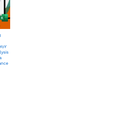
I
YoY
lysis
a
ance