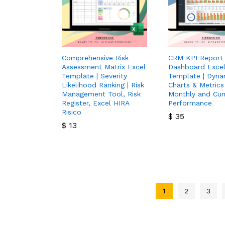
Comprehensive Risk
CRM KPI Report
Assessment Matrix Excel
Dashboard Exce
Template | Severity
Template | Dyna
Likelihood Ranking | Risk
Charts & Metrics
Management Tool, Risk
Monthly and Cum
Register, Excel HIRA
Performance
Risico
$
35
$
13
$
35
$
13
1
2
3