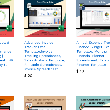
board
Advanced Invoice
Annual Expense Trac
Tracker Excel
Finance Budget Exc
rmance
Template,Invoice
Template, Monthly
 |
Tracking Spreadsheet,
Financial Planner
ent | HR
Sales Analysis Template,
Spreadsheet, Perso
sy to
Printable Spreadsheet,
Finance Template
Invoice Spreadsheet
$
10
$
20
$
10
$
20