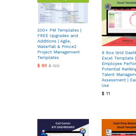
Bundle
200+ PM Templates |
FREE Upgrades and
Additions | Agile,
Waterfall & Prince2
Project Management
9 Box Grid Dash
Templates
Excel Template |
Employee Perfo
$
89
$
120
Potential Ranking
Talent Managem
$
89
$
120
Assessment | Ea
Use
$
11
$
11