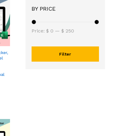
BY PRICE
Price:
$ 0
—
$ 250
ker,
Filter
el
nal