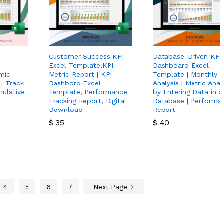
Customer Success KPI
Database-Driven KP
l
Excel Template,KPI
Dashboard Excel
mic
Metric Report | KPI
Template | Monthly 
 | Track
Dashbord Excel
Analysis | Metric Ana
ulative
Template, Performance
by Entering Data in 
Tracking Report, Digital
Database | Perform
Download
Report
$
35
$
40
$
35
$
40
4
5
6
7
Next Page