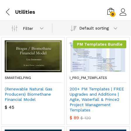
Utilities
0
Default sorting
Filter
PM Templates Bundle
SMARTHELPING
I_PRO_PM_TEMPLATES
(Renewable Natural Gas
200+ PM Templates | FREE
Producers) Biomethane
Upgrades and Additions |
Financial Model
Agile, Waterfall & Prince2
Project Management
$
45
Templates
$
89
$
120