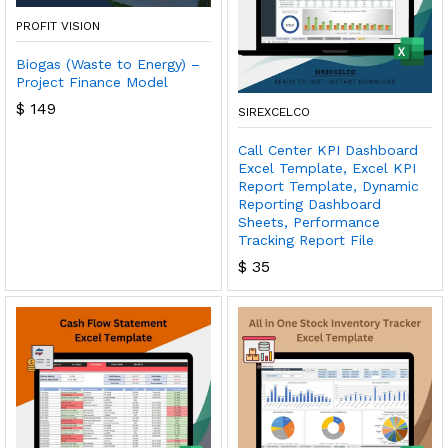
PROFIT VISION
Biogas (Waste to Energy) –
Project Finance Model
$
149
SIREXCELCO
Call Center KPI Dashboard
Excel Template, Excel KPI
Report Template, Dynamic
Reporting Dashboard
Sheets, Performance
Tracking Report File
$
35