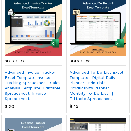
SIREXCELCO
SIREXCELCO
Advanced Invoice Tracker
Advanced To Do List Excel
Excel Template,Invoice
Template | Digital Daily
Tracking Spreadsheet, Sales
Planner | Printable
Analysis Template, Printable
Productivity Planner |
Spreadsheet, Invoice
Monthly To-Do List | |
Spreadsheet
Editable Spreadsheet
$
20
$
15