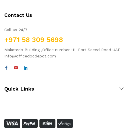
Contact Us
Call us 24/7
+971 58 309 5698
Makateeb Building ,Office number 111, Port Saeed Road UAE
Info@officedocdepot.com
Quick Links