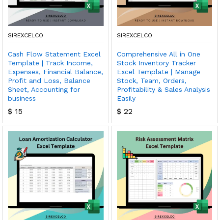
SIREXCELCO
SIREXCELCO
Cash Flow Statement Excel
Comprehensive All in One
Template | Track Income,
Stock Inventory Tracker
Expenses, Financial Balance,
Excel Template | Manage
Profit and Loss, Balance
Stock, Team, Orders,
Sheet, Accounting for
Profitability & Sales Analysis
business
Easily
$
15
$
22