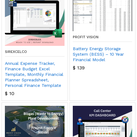
PROFIT VISION
Battery Energy Storage
SIREXCELCO
System (BESS) – 10 Year
Financial Model
Annual Expense Tracker,
$
139
Finance Budget Excel
Template, Monthly Financial
Planner Spreadsheet,
Personal Finance Template
$
10