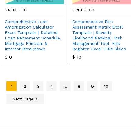
SIREXCELCO
SIREXCELCO
Comprehensive Loan
Comprehensive Risk
Amortization Calculator
Assessment Matrix Excel
Excel Template | Detailed
Template | Severity
Loan Repayment Schedule,
Likelihood Ranking | Risk
Mortgage Principal &
Management Tool, Risk
Interest Breakdown
Register, Excel HIRA Risico
$
8
$
13
1
2
3
4
…
8
9
10
Next Page