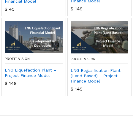
Finance Model
Financial Model
$
149
$
45
PROFIT VISION
PROFIT VISION
LNG Liquefaction Plant –
LNG Regasification Plant
Project Finance Model
(Land Based) – Project
Finance Model
$
149
$
149