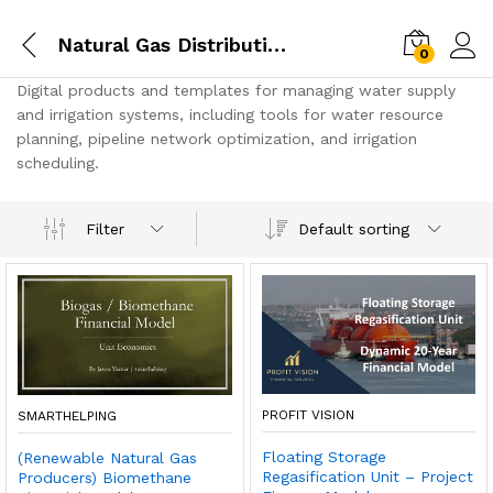
Natural Gas Distribution
0
Digital products and templates for managing water supply
and irrigation systems, including tools for water resource
planning, pipeline network optimization, and irrigation
scheduling.
Default sorting
Filter
PROFIT VISION
SMARTHELPING
Floating Storage
(Renewable Natural Gas
Regasification Unit – Project
Producers) Biomethane