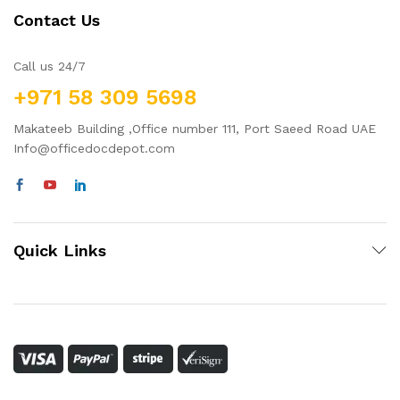
Contact Us
Call us 24/7
+971 58 309 5698
Makateeb Building ,Office number 111, Port Saeed Road UAE
Info@officedocdepot.com
Quick Links