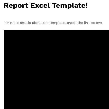
Report Excel Template!
For more details about the template, check the link below;