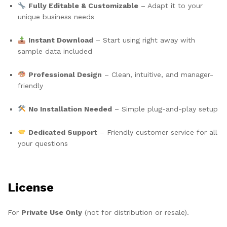
Fully Editable & Customizable
– Adapt it to your
unique business needs
Instant Download
– Start using right away with
sample data included
Professional Design
– Clean, intuitive, and manager-
friendly
No Installation Needed
– Simple plug-and-play setup
Dedicated Support
– Friendly customer service for all
your questions
License
For
Private Use Only
(not for distribution or resale).