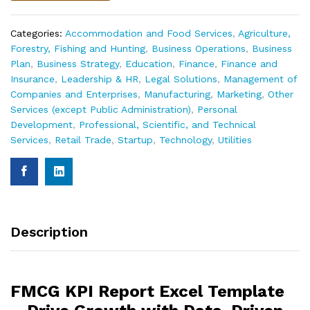
Categories:
Accommodation and Food Services
,
Agriculture,
Forestry, Fishing and Hunting
,
Business Operations
,
Business
Plan
,
Business Strategy
,
Education
,
Finance
,
Finance and
Insurance
,
Leadership & HR
,
Legal Solutions
,
Management of
Companies and Enterprises
,
Manufacturing
,
Marketing
,
Other
Services (except Public Administration)
,
Personal
Development
,
Professional, Scientific, and Technical
Services
,
Retail Trade
,
Startup
,
Technology
,
Utilities
Description
FMCG KPI Report Excel Template