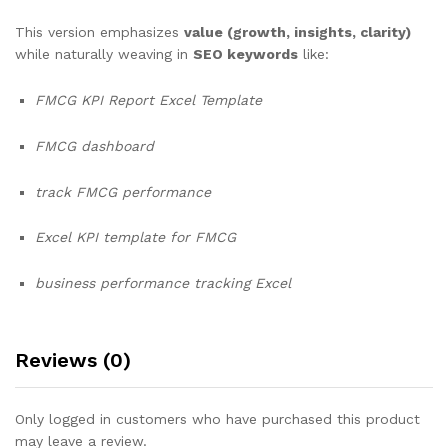
This version emphasizes
value (growth, insights, clarity)
while naturally weaving in
SEO keywords
like:
FMCG KPI Report Excel Template
FMCG dashboard
track FMCG performance
Excel KPI template for FMCG
business performance tracking Excel
Reviews (0)
Only logged in customers who have purchased this product
may leave a review.