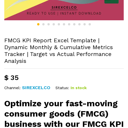
FMCG KPI Report Excel Template |
Dynamic Monthly & Cumulative Metrics
Tracker | Target vs Actual Performance
Analysis
$
35
SIREXCELCO
Status:
In stock
Channel:
Optimize your fast-moving
consumer goods (FMCG)
business with our FMCG KPI