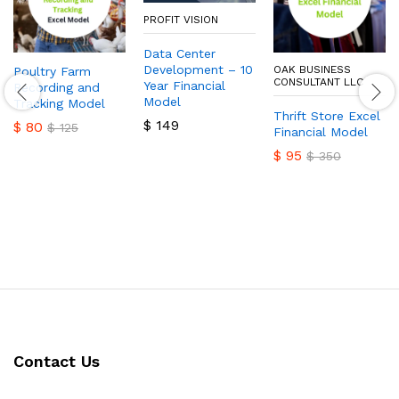
PROFIT VISION
Data Center
Development – 10
OAK BUSINESS
Poultry Farm
CONSULTANT LLC
Year Financial
Recording and
Model
Tracking Model
Thrift Store Excel
$
149
$
80
$
125
Financial Model
$
95
$
350
Contact Us