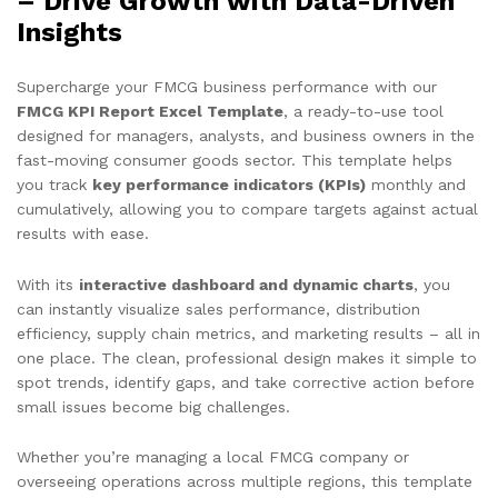
– Drive Growth with Data-Driven
Insights
Supercharge your FMCG business performance with our
FMCG KPI Report Excel Template
, a ready-to-use tool
designed for managers, analysts, and business owners in the
fast-moving consumer goods sector. This template helps
you track
key performance indicators (KPIs)
monthly and
cumulatively, allowing you to compare targets against actual
results with ease.
With its
interactive dashboard and dynamic charts
, you
can instantly visualize sales performance, distribution
efficiency, supply chain metrics, and marketing results – all in
one place. The clean, professional design makes it simple to
spot trends, identify gaps, and take corrective action before
small issues become big challenges.
Whether you’re managing a local FMCG company or
overseeing operations across multiple regions, this template