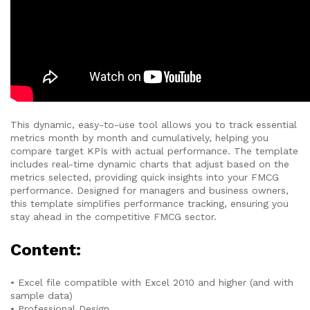
This dynamic, easy-to-use tool allows you to track essential
metrics month by month and cumulatively, helping you
compare target KPIs with actual performance. The template
includes real-time dynamic charts that adjust based on the
metrics selected, providing quick insights into your FMCG
performance. Designed for managers and business owners,
this template simplifies performance tracking, ensuring you
stay ahead in the competitive FMCG sector.
Content:
• Excel file compatible with Excel 2010 and higher (and with
sample data)
• Professional Design