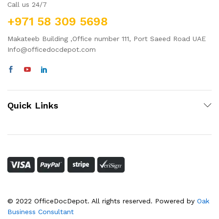
Call us 24/7
+971 58 309 5698
Makateeb Building ,Office number 111, Port Saeed Road UAE
Info@officedocdepot.com
Quick Links
© 2022 OfficeDocDepot. All rights reserved. Powered by
Oak
Business Consultant