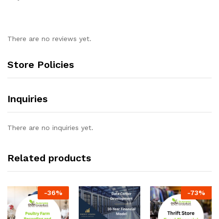
There are no reviews yet.
Store Policies
Inquiries
There are no inquiries yet.
Related products
-
36
%
-
73
%