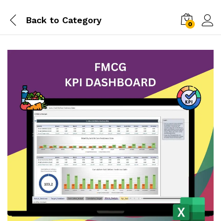
Back to
Category
0