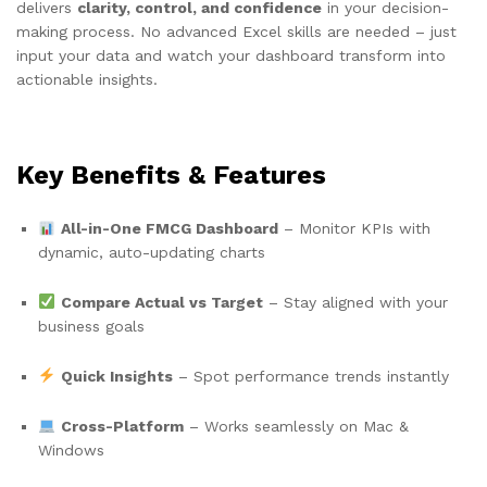
delivers
clarity, control, and confidence
in your decision-
making process. No advanced Excel skills are needed – just
input your data and watch your dashboard transform into
actionable insights.
Key Benefits & Features
All-in-One FMCG Dashboard
– Monitor KPIs with
dynamic, auto-updating charts
Compare Actual vs Target
– Stay aligned with your
business goals
Quick Insights
– Spot performance trends instantly
Cross-Platform
– Works seamlessly on Mac &
Windows