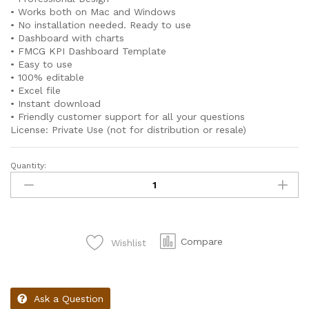
• Works both on Mac and Windows
• No installation needed. Ready to use
• Dashboard with charts
• FMCG KPI Dashboard Template
• Easy to use
• 100% editable
• Excel file
• Instant download
• Friendly customer support for all your questions
License: Private Use (not for distribution or resale)
Quantity:
Compare
Wishlist
Ask a Question