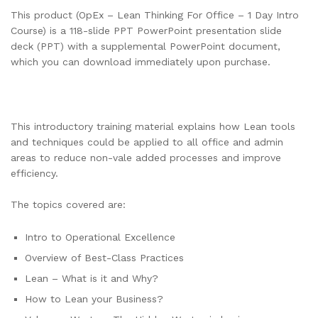
This product (OpEx – Lean Thinking For Office – 1 Day Intro
Course) is a 118-slide PPT PowerPoint presentation slide
deck (PPT) with a supplemental PowerPoint document,
which you can download immediately upon purchase.
This introductory training material explains how Lean tools
and techniques could be applied to all office and admin
areas to reduce non-vale added processes and improve
efficiency.
The topics covered are:
Intro to Operational Excellence
Overview of Best-Class Practices
Lean – What is it and Why?
How to Lean your Business?