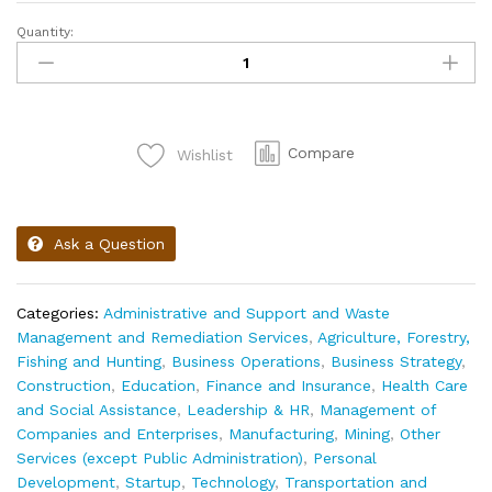
Quantity:
Compare
Wishlist
Ask a Question
Categories:
Administrative and Support and Waste
Management and Remediation Services
,
Agriculture, Forestry,
Fishing and Hunting
,
Business Operations
,
Business Strategy
,
Construction
,
Education
,
Finance and Insurance
,
Health Care
and Social Assistance
,
Leadership & HR
,
Management of
Companies and Enterprises
,
Manufacturing
,
Mining
,
Other
Services (except Public Administration)
,
Personal
Development
,
Startup
,
Technology
,
Transportation and