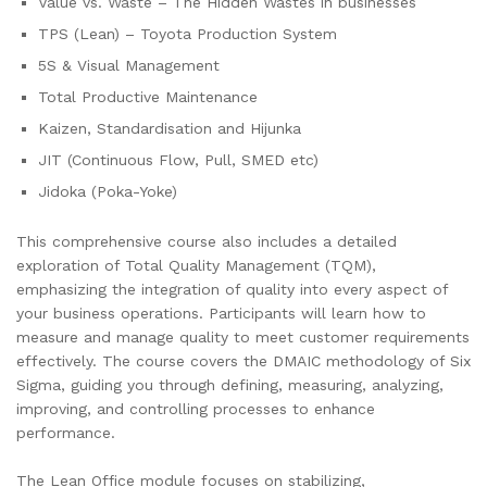
Value vs. Waste – The Hidden Wastes in businesses
TPS (Lean) – Toyota Production System
5S & Visual Management
Total Productive Maintenance
Kaizen, Standardisation and Hijunka
JIT (Continuous Flow, Pull, SMED etc)
Jidoka (Poka-Yoke)
This comprehensive course also includes a detailed
exploration of Total Quality Management (TQM),
emphasizing the integration of quality into every aspect of
your business operations. Participants will learn how to
measure and manage quality to meet customer requirements
effectively. The course covers the DMAIC methodology of Six
Sigma, guiding you through defining, measuring, analyzing,
improving, and controlling processes to enhance
performance.
The Lean Office module focuses on stabilizing,