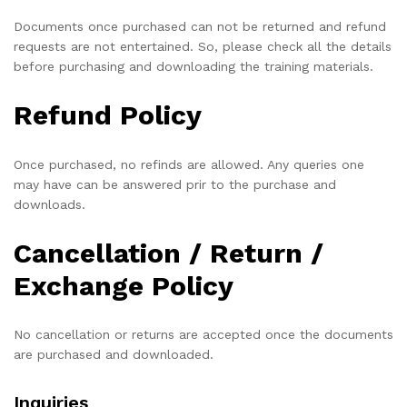
Documents once purchased can not be returned and refund
requests are not entertained. So, please check all the details
before purchasing and downloading the training materials.
Refund Policy
Once purchased, no refinds are allowed. Any queries one
may have can be answered prir to the purchase and
downloads.
Cancellation / Return /
Exchange Policy
No cancellation or returns are accepted once the documents
are purchased and downloaded.
Inquiries