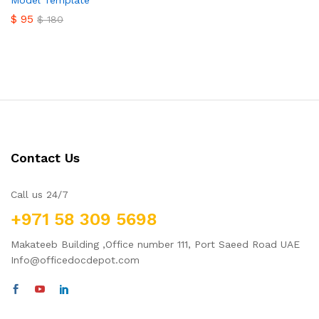
Model Template
$
95
$
180
Contact Us
Call us 24/7
+971 58 309 5698
Makateeb Building ,Office number 111, Port Saeed Road UAE
Info@officedocdepot.com