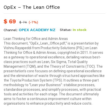
OpEx – The Lean Office
$
69
$
74
(-7%)
OPEX ACADEMY NZ
Status:
In stock
Channel:
Lean Thinking for Office and Admin Areas
This document, “OpEx_Lean_Office.pdf,” is a presentation by
Vishnu Rayapeddi from Productivity Solutions (PSL) on Lean
Thinking for Office & Admin Areas, copyrighted in 2011. It serves
as a gateway to operational excellence, detailing various best-
class practices such as Lean, Six Sigma, Total Quality
Management (TQM), and the Theory of Constraints (TOC). The
presentation’s core focuses on defining operational excellence
and the elimination of waste through structured approaches like
the Toyota Production System (TPS). It outlines a three-part
methodology to “Lean your Business”: stabilise processes,
standardise processes, and simplify processes, with practical
tools and activities for each stage. The document ultimately
aims to foster a continuous improvement culture within
organisations to enhance productivity and reduce costs.