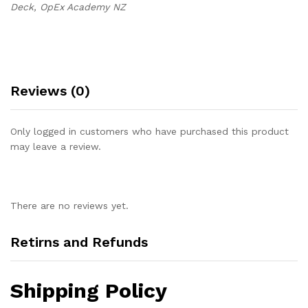
Deck, OpEx Academy NZ
Reviews (0)
Only logged in customers who have purchased this product
may leave a review.
There are no reviews yet.
Retirns and Refunds
Shipping Policy