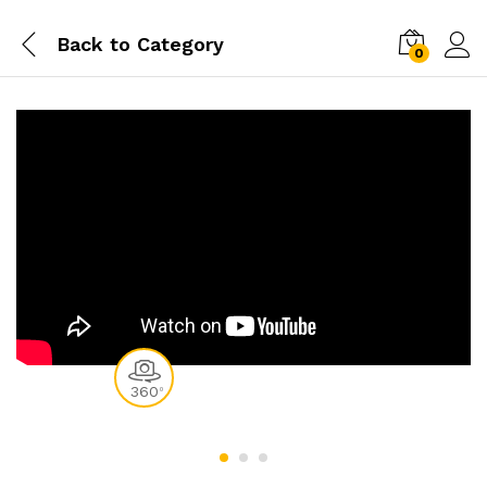
Back to
Category
0
360
0