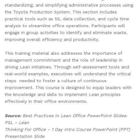
standardizing, and simplifying administrative processes using
the Toyota Production System. This section includes
practical tools such as 5S, data collection, and cycle time
analysis to streamline office operations. Participants will
engage in group activities to identify and eliminate waste,
improving overall efficiency and productivity.
This training material also addresses the importance of
management commitment and the role of leadership in
driving Lean initiatives. Through self-assessment tools and
real-world examples, executives will understand the critical
steps needed to foster a culture of continuous
improvement. This course is designed to equip leaders with
the knowledge and skills to implement Lean principles
effectively in their office environments.
Source:
Best Practices in Lean Office PowerPoint Slides:
PSL – Lean
Thinking For Office – 1 Day Intro Course PowerPoint (PPT)
Presentation Slide