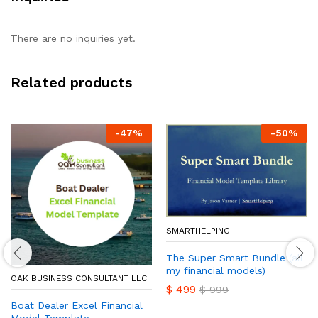
There are no inquiries yet.
Related products
-
47
%
-
50
%
SMARTHELPING
The Super Smart Bundle (all
my financial models)
OAK BUSINESS CONSULTANT LLC
$
499
$
999
Boat Dealer Excel Financial