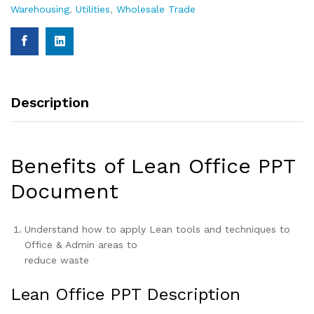
Warehousing
,
Utilities
,
Wholesale Trade
Description
Benefits of Lean Office PPT
Document
Understand how to apply Lean tools and techniques to
Office & Admin areas to
reduce waste
Lean Office PPT Description