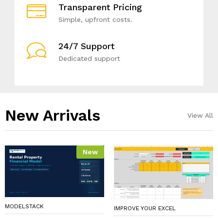
Transparent Pricing
Simple, upfront costs.
24/7 Support
Dedicated support
New Arrivals​
View All
New
MODELSTACK
IMPROVE YOUR EXCEL