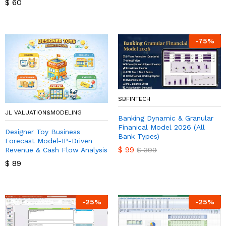
$
60
-
75
%
SBFINTECH
JL VALUATION&MODELING
Banking Dynamic & Granular
Finanical Model 2026 (All
Designer Toy Business
Bank Types)
Forecast Model-IP-Driven
$
99
Revenue & Cash Flow Analysis
$
399
$
89
-
25
%
-
25
%