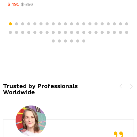
$
195
$
350
Trusted by Professionals
Worldwide