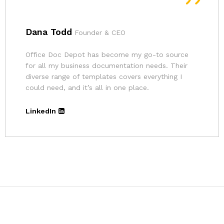
Andrina
Founder
The pricing for Office Doc Depot’s resources is
very affordable. Given the quality of their
templates and the convenience, it’s an excellent
deal.
LinkedIn