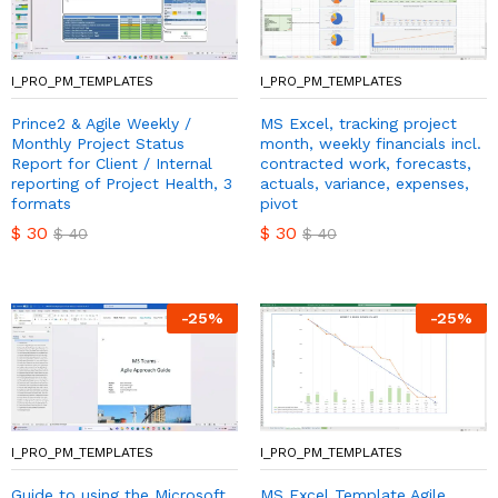
I_PRO_PM_TEMPLATES
I_PRO_PM_TEMPLATES
Prince2 & Agile Weekly /
MS Excel, tracking project
Monthly Project Status
month, weekly financials incl.
Report for Client / Internal
contracted work, forecasts,
reporting of Project Health, 3
actuals, variance, expenses,
formats
pivot
$
30
$
30
$
40
$
40
-
25
%
-
25
%
I_PRO_PM_TEMPLATES
I_PRO_PM_TEMPLATES
Guide to using the Microsoft
MS Excel Template Agile