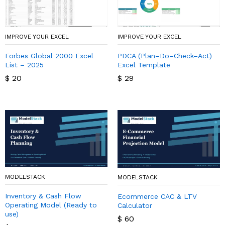
IMPROVE YOUR EXCEL
IMPROVE YOUR EXCEL
Forbes Global 2000 Excel
PDCA (Plan–Do–Check–Act)
List – 2025
Excel Template
$
20
$
29
MODELSTACK
MODELSTACK
Inventory & Cash Flow
Ecommerce CAC & LTV
Operating Model (Ready to
Calculator
use)
$
60