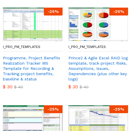
-
25
%
-
25
%
I_PRO_PM_TEMPLATES
I_PRO_PM_TEMPLATES
Programme, Project Benefits
Prince2 & Agile Excel RAID log
Realization Tracker MS
template, track project Risks,
Template for Recording &
Assumptions, Issues,
Tracking project benefits,
Dependencies (plus other key
baseline & status
logs)
$
30
$
30
$
40
$
40
-
25
%
-
25
%