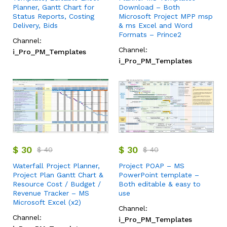
Planner, Gantt Chart for
Download – Both
Status Reports, Costing
Microsoft Project MPP msp
Delivery, Bids
& ms Excel and Word
Formats – Prince2
Channel:
Channel:
i_Pro_PM_Templates
i_Pro_PM_Templates
$
30
$
30
$
40
$
40
Waterfall Project Planner,
Project POAP – MS
Project Plan Gantt Chart &
PowerPoint template –
Resource Cost / Budget /
Both editable & easy to
Revenue Tracker – MS
use
Microsoft Excel (x2)
Channel:
Channel:
i_Pro_PM_Templates