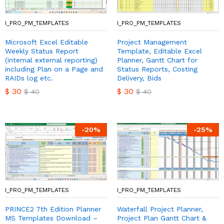
I_PRO_PM_TEMPLATES
I_PRO_PM_TEMPLATES
Microsoft Excel Editable
Project Management
Weekly Status Report
Template, Editable Excel
(internal external reporting)
Planner, Gantt Chart for
including Plan on a Page and
Status Reports, Costing
RAIDs log etc.
Delivery, Bids
$
30
$
30
$
40
$
40
-
20
%
-
25
%
I_PRO_PM_TEMPLATES
I_PRO_PM_TEMPLATES
PRINCE2 7th Edition Planner
Waterfall Project Planner,
MS Templates Download –
Project Plan Gantt Chart &