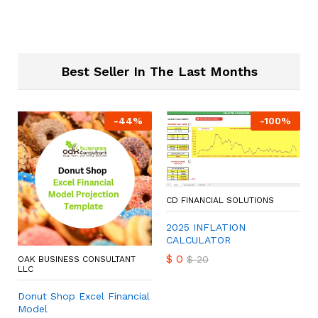
Best Seller In The Last Months
-
44
%
-
100
%
CD FINANCIAL SOLUTIONS
2025 INFLATION
CALCULATOR
$
0
$
20
OAK BUSINESS CONSULTANT
LLC
Donut Shop Excel Financial
Model