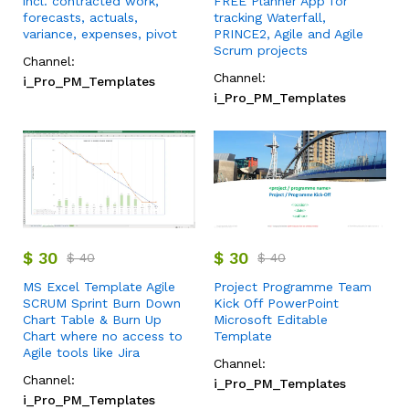
incl. contracted work,
FREE Planner App for
forecasts, actuals,
tracking Waterfall,
variance, expenses, pivot
PRINCE2, Agile and Agile
Scrum projects
Channel:
Channel:
i_Pro_PM_Templates
i_Pro_PM_Templates
$
30
$
30
$
40
$
40
MS Excel Template Agile
Project Programme Team
SCRUM Sprint Burn Down
Kick Off PowerPoint
Chart Table & Burn Up
Microsoft Editable
Chart where no access to
Template
Agile tools like Jira
Channel:
Channel:
i_Pro_PM_Templates
i_Pro_PM_Templates