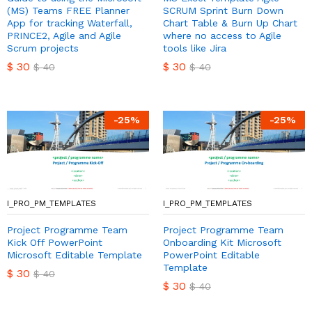
(MS) Teams FREE Planner
SCRUM Sprint Burn Down
App for tracking Waterfall,
Chart Table & Burn Up Chart
PRINCE2, Agile and Agile
where no access to Agile
Scrum projects
tools like Jira
$
30
$
30
$
40
$
40
-
25
%
-
25
%
I_PRO_PM_TEMPLATES
I_PRO_PM_TEMPLATES
Project Programme Team
Project Programme Team
Kick Off PowerPoint
Onboarding Kit Microsoft
Microsoft Editable Template
PowerPoint Editable
Template
$
30
$
40
$
30
$
40