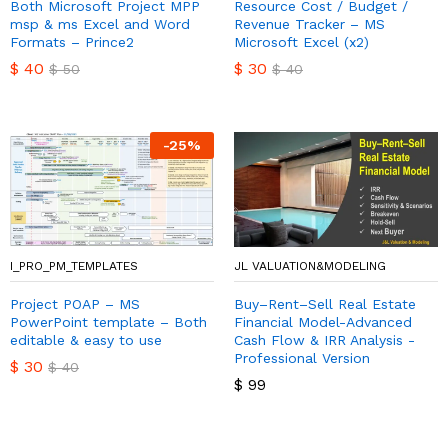
Both Microsoft Project MPP
Resource Cost / Budget /
msp & ms Excel and Word
Revenue Tracker – MS
Formats – Prince2
Microsoft Excel (x2)
$
40
$
30
$
50
$
40
-
25
%
I_PRO_PM_TEMPLATES
JL VALUATION&MODELING
Project POAP – MS
Buy–Rent–Sell Real Estate
PowerPoint template – Both
Financial Model-Advanced
editable & easy to use
Cash Flow & IRR Analysis -
Professional Version
$
30
$
40
$
99