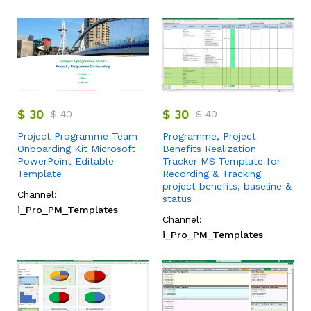
$
30
$
30
$
40
$
40
Project Programme Team
Programme, Project
Onboarding Kit Microsoft
Benefits Realization
PowerPoint Editable
Tracker MS Template for
Template
Recording & Tracking
project benefits, baseline &
Channel:
status
i_Pro_PM_Templates
Channel:
i_Pro_PM_Templates