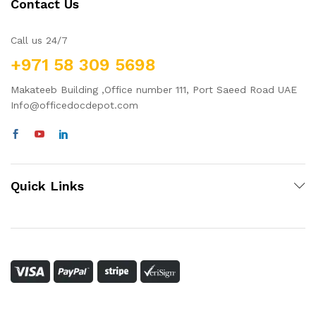
Contact Us
Call us 24/7
+971 58 309 5698
Makateeb Building ,Office number 111, Port Saeed Road UAE
Info@officedocdepot.com
Quick Links