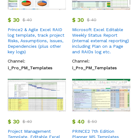
$
30
$
30
$
40
$
40
Prince2 & Agile Excel RAID
Microsoft Excel Editable
log template, track project
Weekly Status Report
Risks, Assumptions, Issues,
(internal external reporting)
Dependencies (plus other
including Plan on a Page
key logs)
and RAIDs log etc.
Channel:
Channel:
i_Pro_PM_Templates
i_Pro_PM_Templates
$
30
$
40
$
40
$
50
Project Management
PRINCE2 7th Edition
Template, Editable Excel
Planner MS Templates