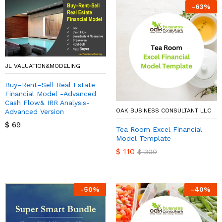
-
63
%
JL VALUATION&MODELING
Buy–Rent–Sell Real Estate
Financial Model -Advanced
Cash Flow& IRR Analysis-
OAK BUSINESS CONSULTANT LLC
Advanced Version
$
69
Tea Room Excel Financial
Model Template
$
110
$
300
-
50
%
-
40
%