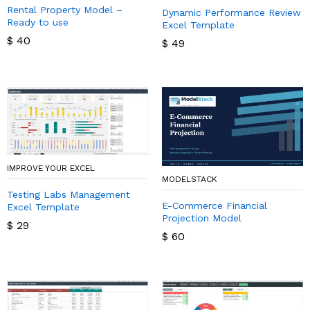
Rental Property Model –
Dynamic Performance Review
Ready to use
Excel Template
$
40
$
49
IMPROVE YOUR EXCEL
MODELSTACK
Testing Labs Management
E-Commerce Financial
Excel Template
Projection Model
$
29
$
60