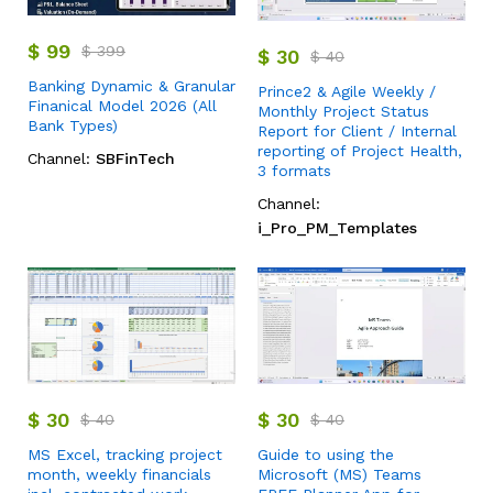
$
99
$
399
$
30
$
40
Banking Dynamic & Granular
Prince2 & Agile Weekly /
Finanical Model 2026 (All
Monthly Project Status
Bank Types)
Report for Client / Internal
reporting of Project Health,
Channel:
SBFinTech
3 formats
Channel:
i_Pro_PM_Templates
$
30
$
30
$
40
$
40
MS Excel, tracking project
Guide to using the
month, weekly financials
Microsoft (MS) Teams