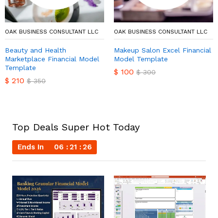
OAK BUSINESS CONSULTANT LLC
OAK BUSINESS CONSULTANT LLC
Beauty and Health
Makeup Salon Excel Financial
Marketplace Financial Model
Model Template
Template
$
100
$
300
$
210
$
350
Top Deals Super Hot Today
Ends In
06
21
25