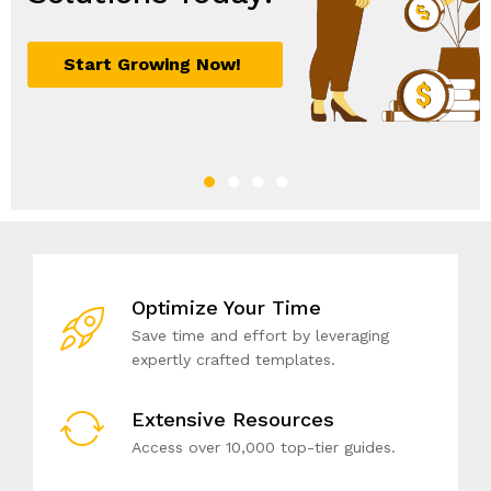
Start Growing Now!
Sign Up Now
Join Today
Unlock Your Potential!
Optimize Your Time
Save time and effort by leveraging
expertly crafted templates.
Extensive Resources
Access over 10,000 top-tier guides.