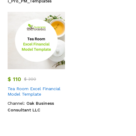
i_Pro_PM_Templates
$
110
$
300
Tea Room Excel Financial
Model Template
Channel:
Oak Business
Consultant LLC