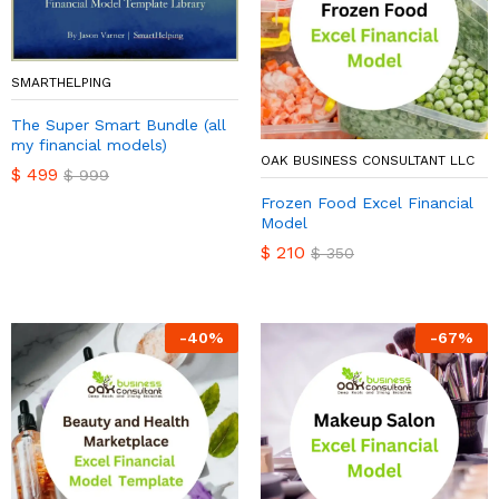
SMARTHELPING
The Super Smart Bundle (all
my financial models)
OAK BUSINESS CONSULTANT LLC
$
499
$
999
Frozen Food Excel Financial
Model
$
210
$
350
-
40
%
-
67
%