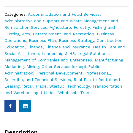
Categories:
Accommodation and Food Services
,
Administrative and Support and Waste Management and
Remediation Services
,
Agriculture, Forestry, Fishing and
Hunting
,
Arts, Entertainment, and Recreation
,
Business
Operations
,
Business Plan
,
Business Strategy
,
Construction
,
Education
,
Finance
,
Finance and Insurance
,
Health Care and
Social Assistance
,
Leadership & HR
,
Legal Solutions
,
Management of Companies and Enterprises
,
Manufacturing
,
Marketing
,
Mining
,
Other Services (except Public
Administration)
,
Personal Development
,
Professional,
Scientific, and Technical Services
,
Real Estate Rental and
Leasing
,
Retail Trade
,
Startup
,
Technology
,
Transportation
and Warehousing
,
Utilities
,
Wholesale Trade
Description