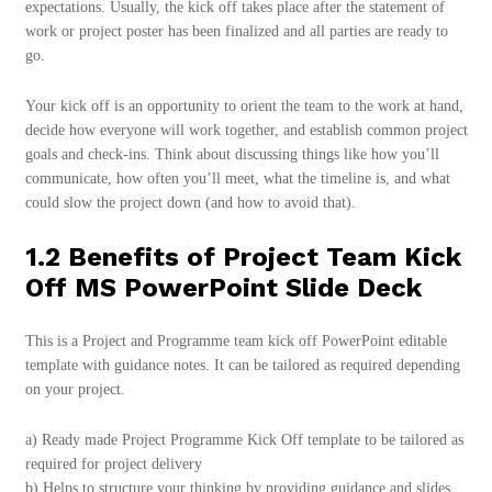
expectations. Usually, the kick off takes place after the statement of
work or project poster has been finalized and all parties are ready to
go.
Your kick off is an opportunity to orient the team to the work at hand,
decide how everyone will work together, and establish common project
goals and check-ins. Think about discussing things like how you’ll
communicate, how often you’ll meet, what the timeline is, and what
could slow the project down (and how to avoid that).
1.2 Benefits of Project Team Kick
Off MS PowerPoint Slide Deck
This is a Project and Programme team kick off PowerPoint editable
template with guidance notes. It can be tailored as required depending
on your project.
a) Ready made Project Programme Kick Off template to be tailored as
required for project delivery
b) Helps to structure your thinking by providing guidance and slides