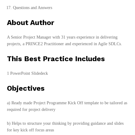
Questions and Answers
About Author
A Senior Project Manager with 31 years experience in delivering
projects, a PRINCE2 Practitioner and experienced in Agile SDLCs.
This Best Practice Includes
1 PowerPoint Slidedeck
Objectives
a) Ready made Project Programme Kick Off template to be tailored as
required for project delivery
b) Helps to structure your thinking by providing guidance and slides
for key kick off focus areas