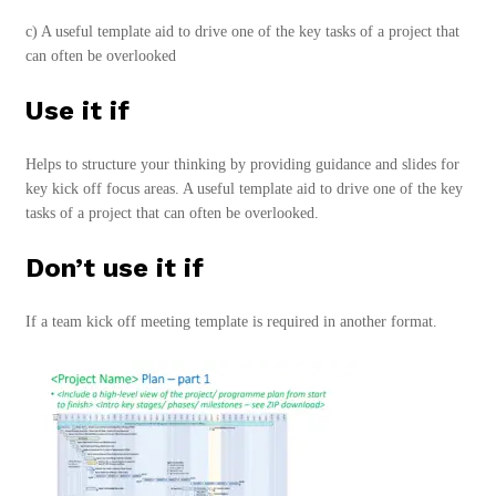
c) A useful template aid to drive one of the key tasks of a project that
can often be overlooked
Use it if
Helps to structure your thinking by providing guidance and slides for
key kick off focus areas. A useful template aid to drive one of the key
tasks of a project that can often be overlooked.
Don’t use it if
If a team kick off meeting template is required in another format.