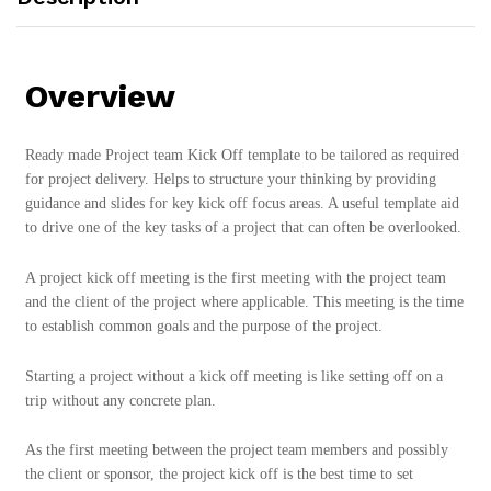
Overview
Ready made Project team Kick Off template to be tailored as required
for project delivery. Helps to structure your thinking by providing
guidance and slides for key kick off focus areas. A useful template aid
to drive one of the key tasks of a project that can often be overlooked.
A project kick off meeting is the first meeting with the project team
and the client of the project where applicable. This meeting is the time
to establish common goals and the purpose of the project.
Starting a project without a kick off meeting is like setting off on a
trip without any concrete plan.
As the first meeting between the project team members and possibly
the client or sponsor, the project kick off is the best time to set