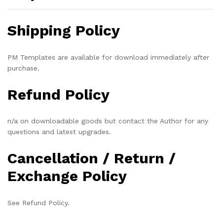
Shipping Policy
PM Templates are available for download immediately after
purchase.
Refund Policy
n/a on downloadable goods but contact the Author for any
questions and latest upgrades.
Cancellation / Return /
Exchange Policy
See Refund Policy.