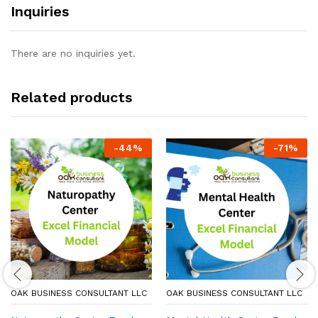
Inquiries
There are no inquiries yet.
Related products
-
44
%
-
71
%
OAK BUSINESS CONSULTANT LLC
OAK BUSINESS CONSULTANT LLC