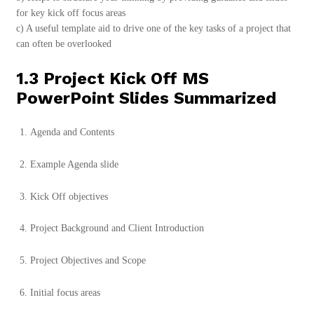
for key kick off focus areas
c) A useful template aid to drive one of the key tasks of a project that
can often be overlooked
1.3 Project Kick Off MS
PowerPoint Slides Summarized
Agenda and Contents
Example Agenda slide
Kick Off objectives
Project Background and Client Introduction
Project Objectives and Scope
Initial focus areas