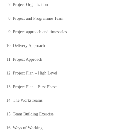
Project Organization
Project and Programme Team
Project approach and timescales
Delivery Approach
Project Approach
Project Plan – High Level
Project Plan – First Phase
The Workstreams
Team Building Exercise
Ways of Working