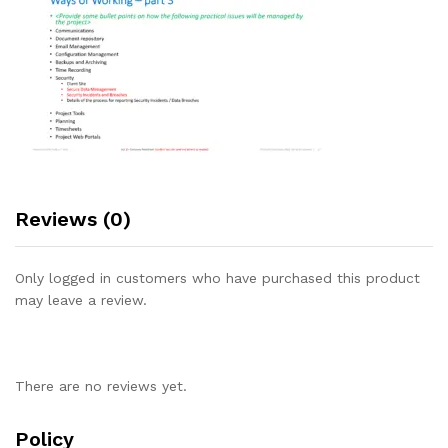
Reviews (0)
Only logged in customers who have purchased this product
may leave a review.
There are no reviews yet.
Policy