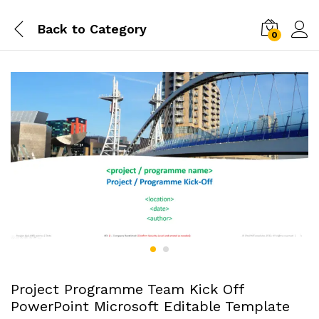
Back to
Category
0
Project Programme Team Kick Off
PowerPoint Microsoft Editable Template