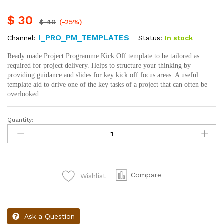
$
30
$
40
(-25%)
I_PRO_PM_TEMPLATES
Status:
In stock
Channel:
Ready made Project Programme Kick Off template to be tailored as
required for project delivery. Helps to structure your thinking by
providing guidance and slides for key kick off focus areas. A useful
template aid to drive one of the key tasks of a project that can often be
overlooked.
Quantity:
Compare
Wishlist
Ask a Question