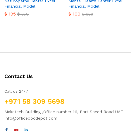
Naturopathy Center Excel
Mental Health Center Excel
Financial Model
Financial Model
$
195
$
100
$
350
$
350
Contact Us
Call us 24/7
+971 58 309 5698
Makateeb Building ,Office number 111, Port Saeed Road UAE
Info@officedocdepot.com