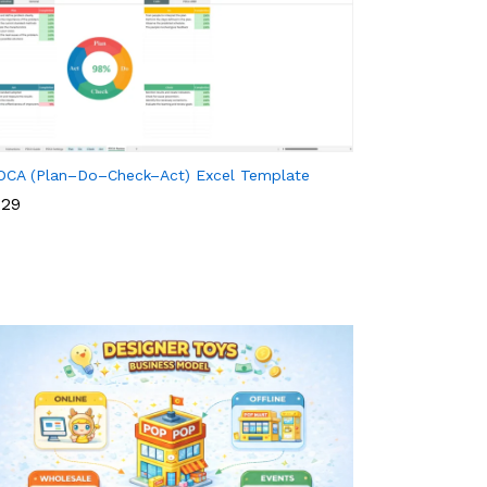
DCA (Plan–Do–Check–Act) Excel Template
29
29