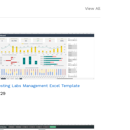
View All
esting Labs Management Excel Template
29
29