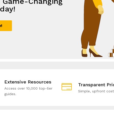
e Game-Changing
th
lutions,
e with Smart
day!
ive Solutions!
rowth
utions!
w!
ial!
Extensive Resources
Transparent Pri
Access over 10,000 top-tier
Simple, upfront cost
guides.