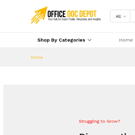
All
Shop By Categories
Home
Home
Struggling to Grow?
Future-Proof Your Business
Everything Your Business Ne
Elevate Your Growth