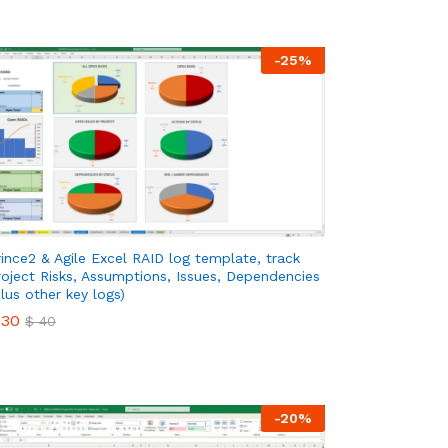
-
25
%
rince2 & Agile Excel RAID log template, track
roject Risks, Assumptions, Issues, Dependencies
plus other key logs)
30
$
40
30
$
40
-
20
%