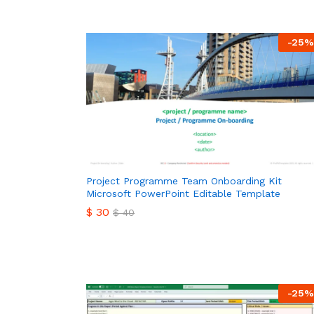
-
25
%
Project Programme Team Onboarding Kit
Microsoft PowerPoint Editable Template
$
30
$
40
$
30
$
40
-
25
%