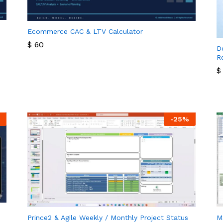
Ecommerce CAC & LTV Calculator
$
60
D
R
$
60
$
$
-
25
%
Prince2 & Agile Weekly / Monthly Project Status
M