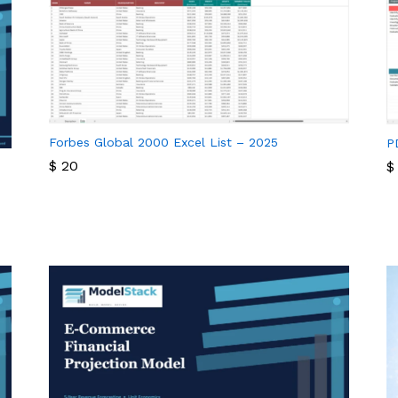
Forbes Global 2000 Excel List – 2025
P
$
20
$
$
20
$