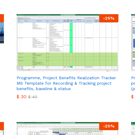
-
25
%
Programme, Project Benefits Realization Tracker
P
MS Template for Recording & Tracking project
p
benefits, baseline & status
(
$
30
$
$
40
$
30
$
$
40
-
25
%