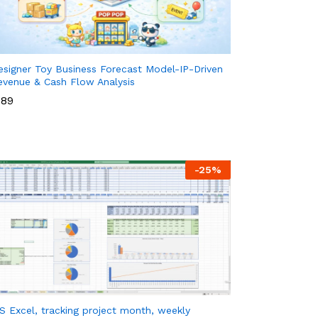
esigner Toy Business Forecast Model-IP-Driven
evenue & Cash Flow Analysis
89
89
-
25
%
S Excel, tracking project month, weekly