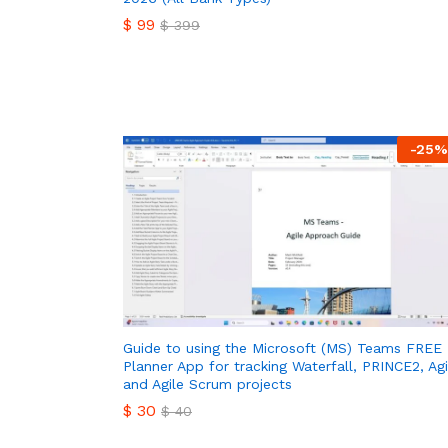
$
99
$
399
$
99
$
399
-
25
%
Guide to using the Microsoft (MS) Teams FREE
Planner App for tracking Waterfall, PRINCE2, Agi
and Agile Scrum projects
$
30
$
40
$
30
$
40