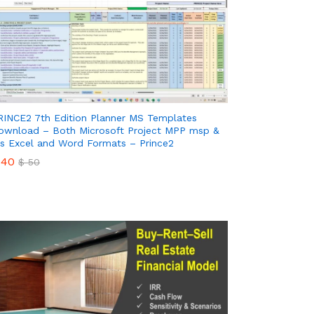
RINCE2 7th Edition Planner MS Templates
ownload – Both Microsoft Project MPP msp &
s Excel and Word Formats – Prince2
40
$
50
40
$
50