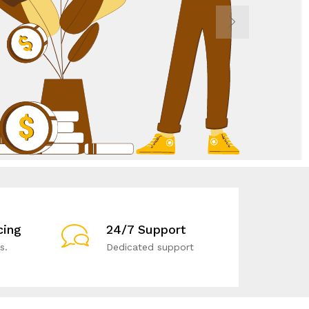
cing
24/7 Support
s.
Dedicated support