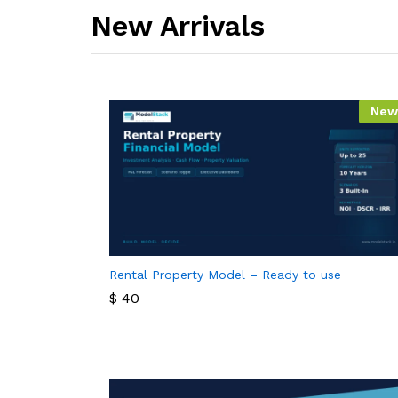
New Arrivals​
New
Rental Property Model – Ready to use
$
40
$
40