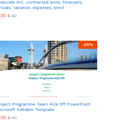
inancials incl. contracted work, forecasts,
ctuals, variance, expenses, pivot
30
$
40
30
$
40
-
25
%
roject Programme Team Kick Off PowerPoint
icrosoft Editable Template
30
$
40
30
$
40