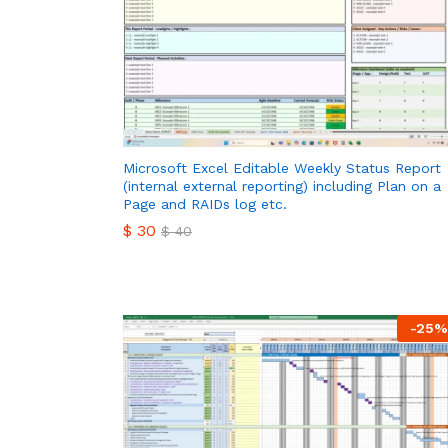
Microsoft Excel Editable Weekly Status Report
(internal external reporting) including Plan on a
Page and RAIDs log etc.
$
30
$
40
$
30
$
40
-
25
%