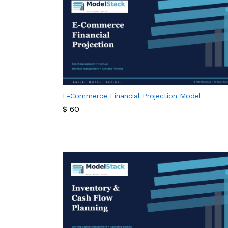
E-Commerce Financial Projection Model
$
60
$
60