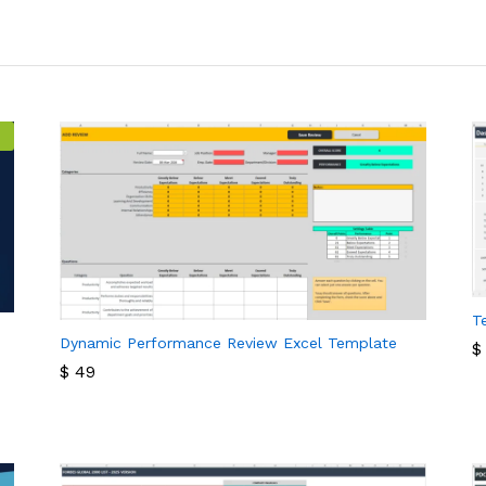
T
Dynamic Performance Review Excel Template
$
$
49
$
$
49