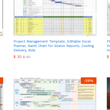
Project Management Template, Editable Excel
P
Planner, Gantt Chart for Status Reports, Costing
D
Delivery, Bids
m
$
30
$
$
40
$
30
$
$
40
-
25
%