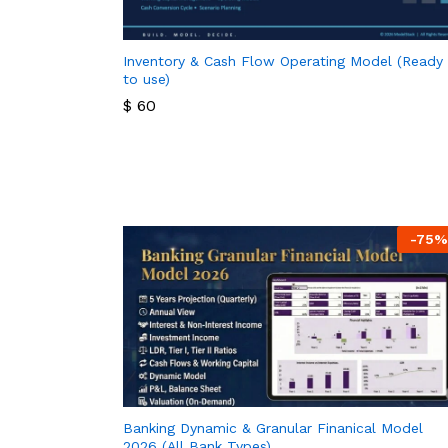
Inventory & Cash Flow Operating Model (Ready
to use)
$
60
$
60
-
75
%
Banking Dynamic & Granular Finanical Model
2026 (All Bank Types)