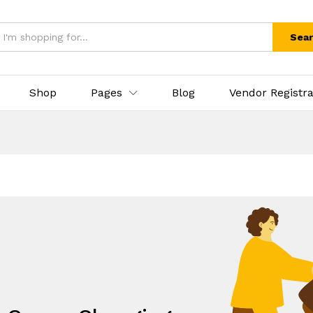
Sea
Shop
Pages
Blog
Vendor Registra
.
eds, All under one umbrella!