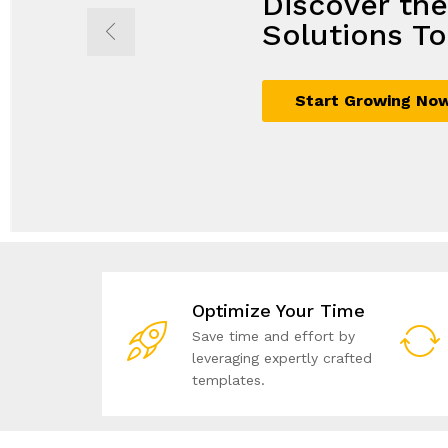
Discover th
Propel Grow
Seamless So
Achieve Mor
Solutions To
with Innovat
Maximum G
Business Sol
Start Growing No
Sign Up Now
Join Today
Unlock Your Potent
Optimize Your Time
Save time and effort by
leveraging expertly crafted
templates.