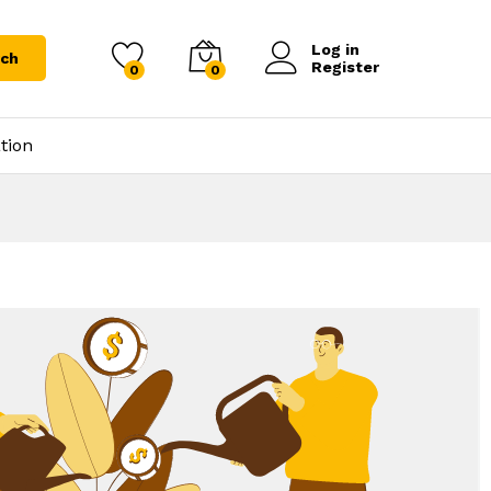
Log in
rch
Register
0
0
tion