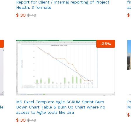
Report for Client / Internal reporting of Project
f
Health, 3 formats
a
$
30
$
$
40
$
30
$
$
40
-
25
%
MS Excel Template Agile SCRUM Sprint Burn
P
le
Down Chart Table & Burn Up Chart where no
M
access to Agile tools like Jira
$
$
30
$
40
$
$
30
$
40