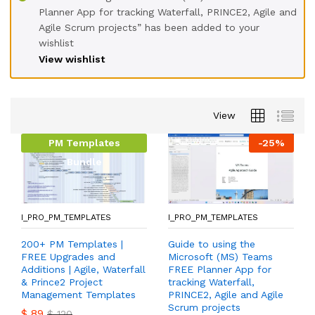
Planner App for tracking Waterfall, PRINCE2, Agile and
Agile Scrum projects” has been added to your
wishlist
View wishlist
View
PM Templates
-
25
%
Bundle
I_PRO_PM_TEMPLATES
I_PRO_PM_TEMPLATES
200+ PM Templates |
Guide to using the
FREE Upgrades and
Microsoft (MS) Teams
Additions | Agile, Waterfall
FREE Planner App for
& Prince2 Project
tracking Waterfall,
Management Templates
PRINCE2, Agile and Agile
Scrum projects
$
89
$
120