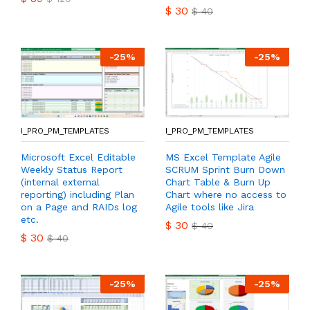
$
30
$
40
-
25
%
-
25
%
I_PRO_PM_TEMPLATES
I_PRO_PM_TEMPLATES
Microsoft Excel Editable
MS Excel Template Agile
Weekly Status Report
SCRUM Sprint Burn Down
(internal external
Chart Table & Burn Up
reporting) including Plan
Chart where no access to
on a Page and RAIDs log
Agile tools like Jira
etc.
$
30
$
40
$
30
$
40
-
25
%
-
25
%