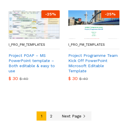
-
25
%
-
25
%
I_PRO_PM_TEMPLATES
I_PRO_PM_TEMPLATES
Project POAP – MS
Project Programme Team
PowerPoint template –
Kick Off PowerPoint
Both editable & easy to
Microsoft Editable
use
Template
$
30
$
30
$
40
$
40
1
2
Next Page