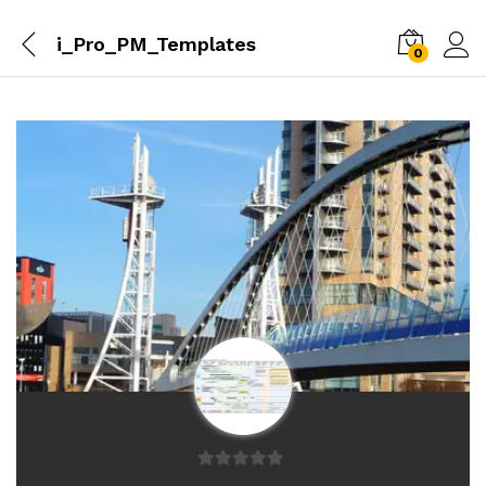
i_Pro_PM_Templates
0
0