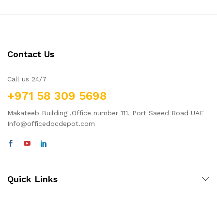
Contact Us
Call us 24/7
+971 58 309 5698
Makateeb Building ,Office number 111, Port Saeed Road UAE
Info@officedocdepot.com
Quick Links