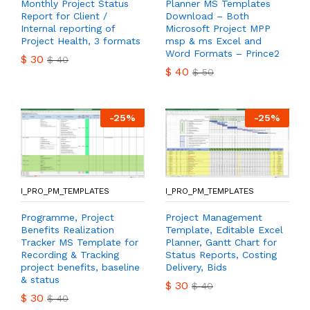
Monthly Project Status
Planner MS Templates
Report for Client /
Download – Both
Internal reporting of
Microsoft Project MPP
Project Health, 3 formats
msp & ms Excel and
Word Formats – Prince2
$
30
$
40
$
40
$
50
-
25
%
-
25
%
I_PRO_PM_TEMPLATES
I_PRO_PM_TEMPLATES
Programme, Project
Project Management
Benefits Realization
Template, Editable Excel
Tracker MS Template for
Planner, Gantt Chart for
Recording & Tracking
Status Reports, Costing
project benefits, baseline
Delivery, Bids
& status
$
30
$
40
$
30
$
40