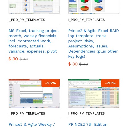
I_PRO_PM_TEMPLATES
I_PRO_PM_TEMPLATES
MS Excel, tracking project
Prince2 & Agile Excel RAID
month, weekly financials
log template, track
incl. contracted work,
project Risks,
forecasts, actuals,
Assumptions, Issues,
variance, expenses, pivot
Dependencies (plus other
key logs)
$
30
$
40
$
30
$
40
-
25
%
-
20
%
I_PRO_PM_TEMPLATES
I_PRO_PM_TEMPLATES
Prince2 & Agile Weekly /
PRINCE2 7th Edition