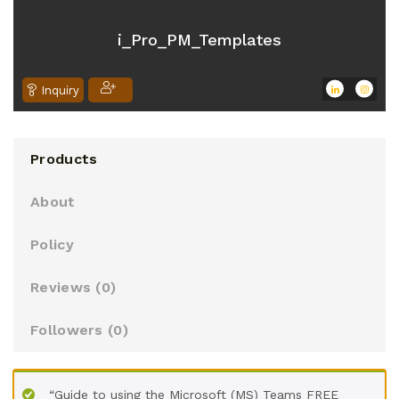
o
u
i_Pro_PM_Templates
t
o
Inquiry
f
5
Products
About
Policy
Reviews (
0
)
Followers (
0
)
“Guide to using the Microsoft (MS) Teams FREE