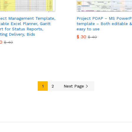
ject Management Template,
Project POAP – MS PowerP
table Excel Planner, Gantt
template – Both editable &
rt for Status Reports,
easy to use
ting Delivery, Bids
$
30
$
40
0
$
40
$
30
$
40
0
$
40
1
2
Next Page