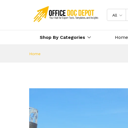
All
Shop By Categories
Home
Home