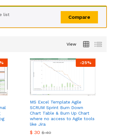
 list
Compare
View
%
-
25
%
MS Excel Template Agile
nal
SCRUM Sprint Burn Down
g
Chart Table & Burn Up Chart
og
where no access to Agile tools
like Jira
$
30
$
40