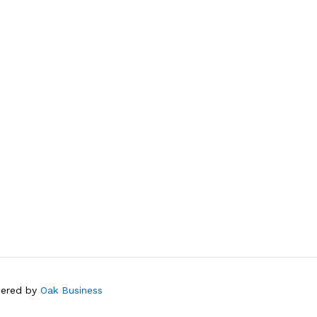
wered by
Oak Business