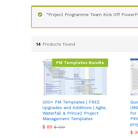
“Project Programme Team Kick Off PowerPo
14
Products found
PM Templates Bundle
200+ PM Templates | FREE
Gui
Upgrades and Additions | Agile,
(MS
Waterfall & Prince2 Project
for
Management Templates
PRI
pro
$
89
$
120
$
3
$
89
$
120