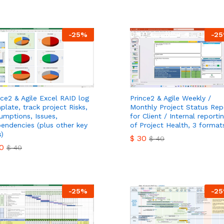
0
$
30
$
40
$
40
-
25
%
-
25
nce2 & Agile Excel RAID log
Prince2 & Agile Weekly /
plate, track project Risks,
Monthly Project Status Rep
umptions, Issues,
for Client / Internal reporti
endencies (plus other key
of Project Health, 3 format
s)
$
30
$
40
0
$
40
$
30
$
40
0
$
40
-
25
%
-
25