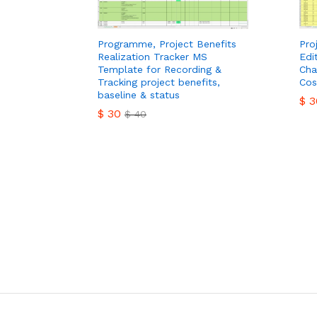
Programme, Project Benefits
Pro
Realization Tracker MS
Edi
Template for Recording &
Cha
Tracking project benefits,
Cos
baseline & status
$
3
$
30
$
40
$
3
$
30
$
40