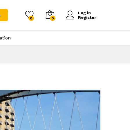
Log in
h
Register
0
0
ation