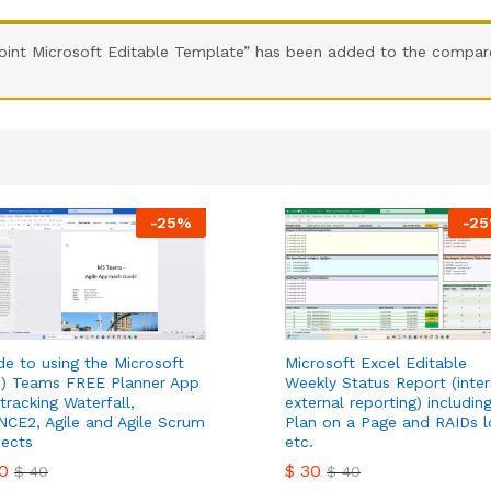
int Microsoft Editable Template” has been added to the compare
-
25
%
-
25
de to using the Microsoft
Microsoft Excel Editable
) Teams FREE Planner App
Weekly Status Report (inter
 tracking Waterfall,
external reporting) includin
NCE2, Agile and Agile Scrum
Plan on a Page and RAIDs l
jects
etc.
0
$
30
$
40
$
40