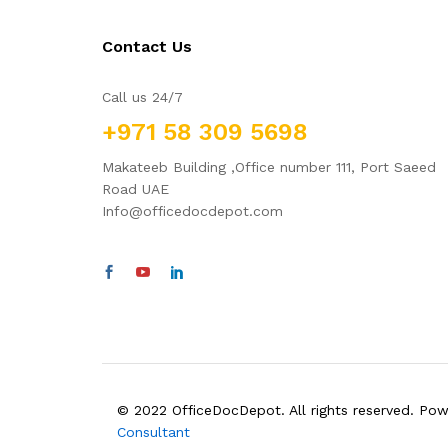
Contact Us
Call us 24/7
+971 58 309 5698
Makateeb Building ,Office number 111, Port Saeed
Road UAE
Info@officedocdepot.com
© 2022 OfficeDocDepot. All rights reserved. Po
Consultant