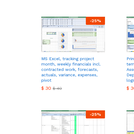
$
3
-
25
%
MS Excel, tracking project
Pri
month, weekly financials incl.
tem
contracted work, forecasts,
Ass
actuals, variance, expenses,
Dep
pivot
log
$
30
$
3
$
40
$
30
$
3
$
40
-
25
%