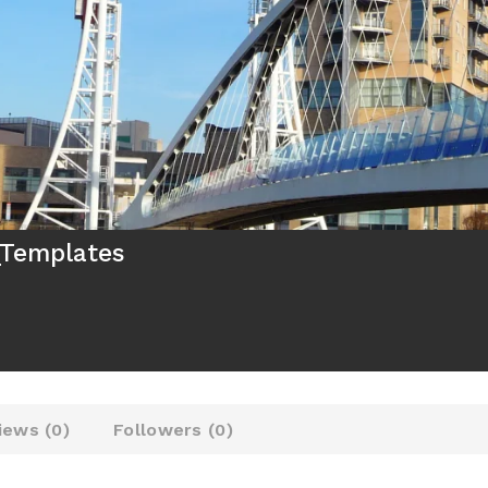
_Templates
iews (
0
)
Followers (
0
)