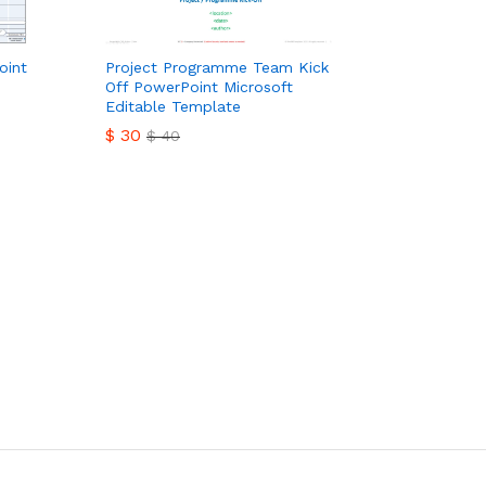
oint
Project Programme Team Kick
Off PowerPoint Microsoft
Editable Template
$
30
$
40
$
30
$
40