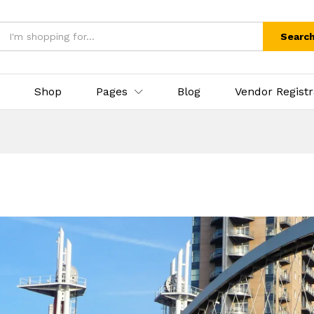
Searc
Shop
Pages
Blog
Vendor Registr