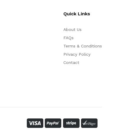
Quick Links
About Us
FAQs
Terms & Conditions
Privacy Policy
Contact