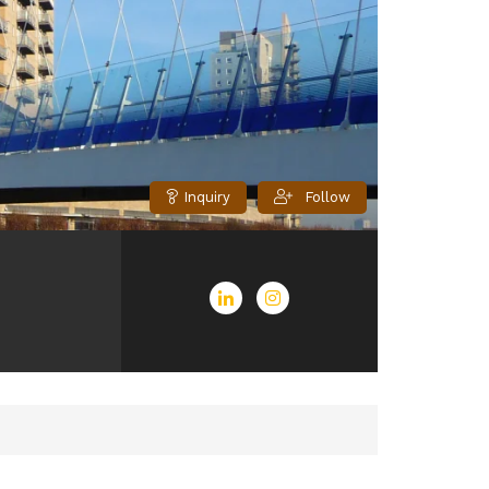
Inquiry
Follow