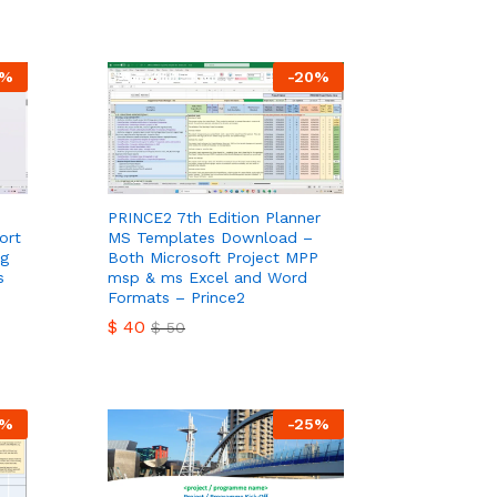
$
30
$
40
%
-
20
%
PRINCE2 7th Edition Planner
ort
MS Templates Download –
ng
Both Microsoft Project MPP
s
msp & ms Excel and Word
Formats – Prince2
$
40
$
50
$
40
$
50
%
-
25
%