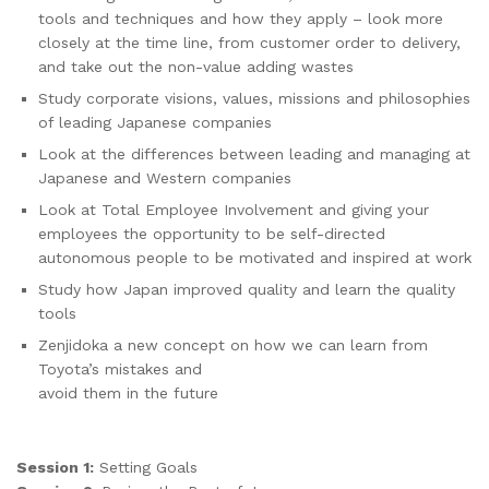
tools and techniques and how they apply – look more
closely at the time line, from customer order to delivery,
and take out the non-value adding wastes
Study corporate visions, values, missions and philosophies
of leading Japanese companies
Look at the differences between leading and managing at
Japanese and Western companies
Look at Total Employee Involvement and giving your
employees the opportunity to be self-directed
autonomous people to be motivated and inspired at work
Study how Japan improved quality and learn the quality
tools
Zenjidoka a new concept on how we can learn from
Toyota’s mistakes and
avoid them in the future
Session 1:
Setting Goals