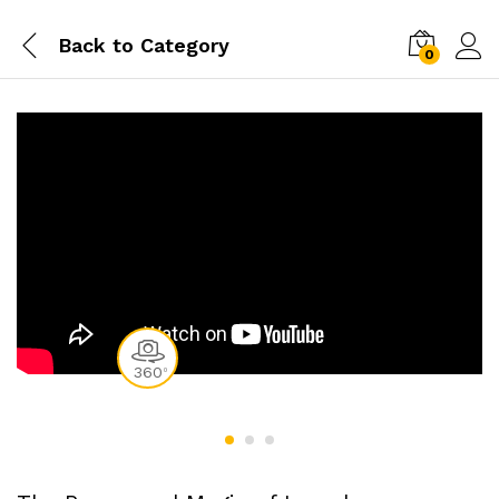
Back to
Category
0
360
0