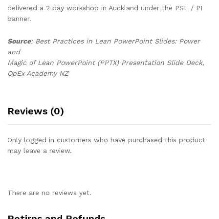
delivered a 2 day workshop in Auckland under the PSL / PI
banner.
Source
: Best Practices in Lean PowerPoint Slides: Power
and
Magic of Lean PowerPoint (PPTX) Presentation Slide Deck,
OpEx Academy NZ
Reviews (0)
Only logged in customers who have purchased this product
may leave a review.
There are no reviews yet.
Retirns and Refunds