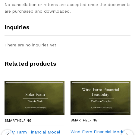
No cancellation or returns are accepted once the documents
are purchased and downloaded.
Inquiries
There are no inquiries yet.
Related products
SMARTHELPING
SMARTHELPING
Wind Farm Financial Model
Solar Farm Financial Model