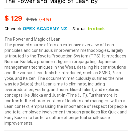
The Power and Magic of Lean by
$
129
$
135
(-4%)
OPEX ACADEMY NZ
Status:
In stock
Channel:
The Power and Magic of Lean
The provided source offers an extensive overview of Lean
principles and continuous improvement methodologies, largely
attributed to the Toyota Production System (TPS). It introduces
Norman Bodek, a prominent figure in propagating Japanese
management techniques in the West, detailing his contributions
and the various Lean tools he introduced, such as SMED, Poka-
yoke, and Kaizen. The document meticulously outlines the nine
wastes (Muda) that Lean aims to eliminate, including
overproduction, waiting, and non-utilised talent, and explores
concepts like Jidoka and Just-in-Time (JIT). Furthermore, it
contrasts the characteristics of leaders and managers within a
Lean context, emphasising the importance of respect for people
and total employee involvement through practices like Quick and
Easy Kaizen to foster a culture of perpetual small-scale
improvements.