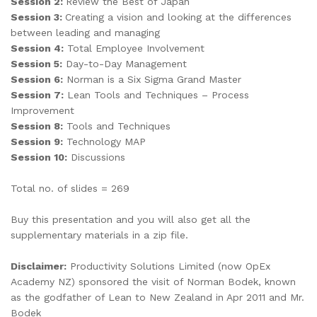
Session 2:
Review the Best of Japan
Session 3:
Creating a vision and looking at the differences
between leading and managing
Session 4:
Total Employee Involvement
Session 5:
Day-to-Day Management
Session 6:
Norman is a Six Sigma Grand Master
Session 7:
Lean Tools and Techniques – Process
Improvement
Session 8:
Tools and Techniques
Session 9:
Technology MAP
Session 10:
Discussions
Total no. of slides = 269
Buy this presentation and you will also get all the
supplementary materials in a zip file.
Disclaimer:
Productivity Solutions Limited (now OpEx
Academy NZ) sponsored the visit of Norman Bodek, known
as the godfather of Lean to New Zealand in Apr 2011 and Mr.
Bodek