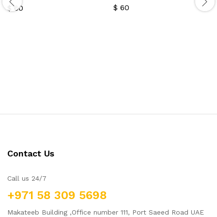
$
60
$
60
Contact Us
Call us 24/7
+971 58 309 5698
Makateeb Building ,Office number 111, Port Saeed Road UAE