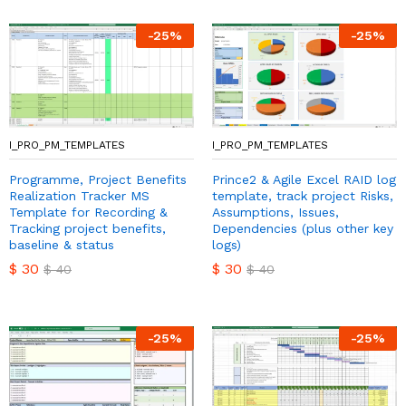
-
25
%
-
25
%
I_PRO_PM_TEMPLATES
I_PRO_PM_TEMPLATES
Programme, Project Benefits
Prince2 & Agile Excel RAID log
Realization Tracker MS
template, track project Risks,
Template for Recording &
Assumptions, Issues,
Tracking project benefits,
Dependencies (plus other key
baseline & status
logs)
$
30
$
30
$
40
$
40
-
25
%
-
25
%