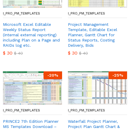
I_PRO_PM_TEMPLATES
I_PRO_PM_TEMPLATES
Microsoft Excel Editable
Project Management
Weekly Status Report
Template, Editable Excel
(internal external reporting)
Planner, Gantt Chart for
including Plan on a Page and
Status Reports, Costing
RAIDs log etc.
Delivery, Bids
$
30
$
30
$
40
$
40
-
20
%
-
25
%
I_PRO_PM_TEMPLATES
I_PRO_PM_TEMPLATES
PRINCE2 7th Edition Planner
Waterfall Project Planner,
MS Templates Download –
Project Plan Gantt Chart &