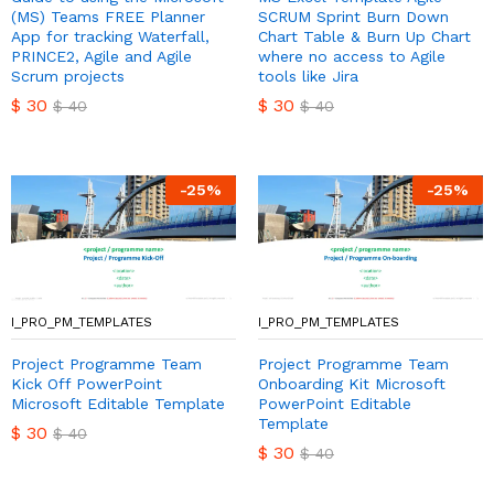
(MS) Teams FREE Planner
SCRUM Sprint Burn Down
App for tracking Waterfall,
Chart Table & Burn Up Chart
PRINCE2, Agile and Agile
where no access to Agile
Scrum projects
tools like Jira
$
30
$
30
$
40
$
40
-
25
%
-
25
%
I_PRO_PM_TEMPLATES
I_PRO_PM_TEMPLATES
Project Programme Team
Project Programme Team
Kick Off PowerPoint
Onboarding Kit Microsoft
Microsoft Editable Template
PowerPoint Editable
Template
$
30
$
40
$
30
$
40