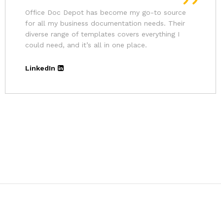
Andrina
Founder
The pricing for Office Doc Depot’s resources is
very affordable. Given the quality of their
templates and the convenience, it’s an excellent
deal.
LinkedIn