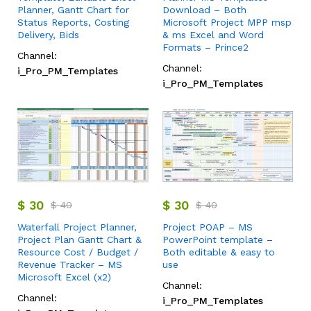
Planner, Gantt Chart for
Download – Both
Status Reports, Costing
Microsoft Project MPP msp
Delivery, Bids
& ms Excel and Word
Formats – Prince2
Channel:
Channel:
i_Pro_PM_Templates
i_Pro_PM_Templates
$
30
$
30
$
40
$
40
Waterfall Project Planner,
Project POAP – MS
Project Plan Gantt Chart &
PowerPoint template –
Resource Cost / Budget /
Both editable & easy to
Revenue Tracker – MS
use
Microsoft Excel (x2)
Channel:
Channel:
i_Pro_PM_Templates