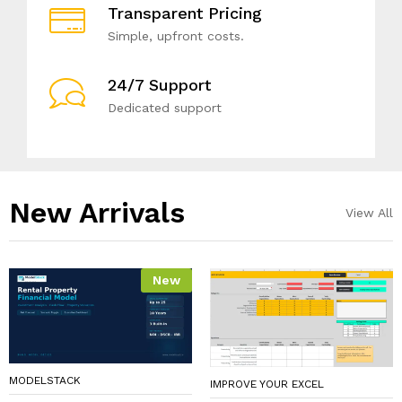
Transparent Pricing
Simple, upfront costs.
24/7 Support
Dedicated support
New Arrivals​
View All
New
MODELSTACK
IMPROVE YOUR EXCEL