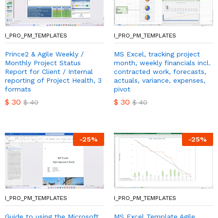
I_PRO_PM_TEMPLATES
I_PRO_PM_TEMPLATES
Prince2 & Agile Weekly /
MS Excel, tracking project
Monthly Project Status
month, weekly financials incl.
Report for Client / Internal
contracted work, forecasts,
reporting of Project Health, 3
actuals, variance, expenses,
formats
pivot
$
30
$
30
$
40
$
40
-
25
%
-
25
%
I_PRO_PM_TEMPLATES
I_PRO_PM_TEMPLATES
Guide to using the Microsoft
MS Excel Template Agile