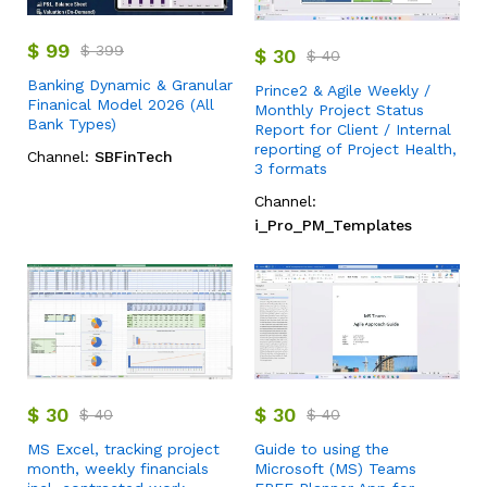
$
99
$
399
$
30
$
40
Banking Dynamic & Granular
Prince2 & Agile Weekly /
Finanical Model 2026 (All
Monthly Project Status
Bank Types)
Report for Client / Internal
reporting of Project Health,
Channel:
SBFinTech
3 formats
Channel:
i_Pro_PM_Templates
$
30
$
30
$
40
$
40
MS Excel, tracking project
Guide to using the
month, weekly financials
Microsoft (MS) Teams