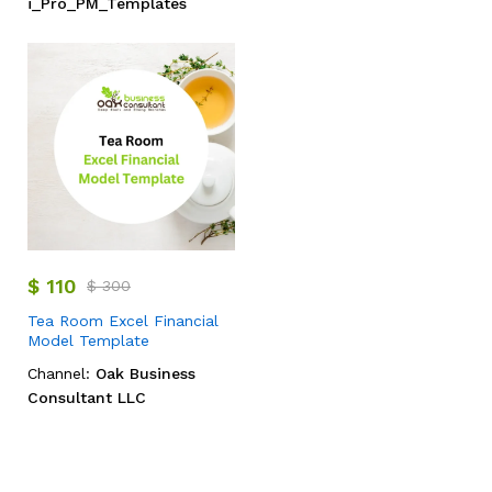
i_Pro_PM_Templates
$
110
$
300
Tea Room Excel Financial
Model Template
Channel:
Oak Business
Consultant LLC