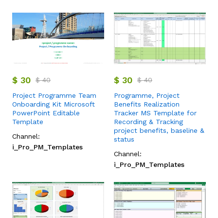
$
30
$
30
$
40
$
40
Project Programme Team
Programme, Project
Onboarding Kit Microsoft
Benefits Realization
PowerPoint Editable
Tracker MS Template for
Template
Recording & Tracking
project benefits, baseline &
Channel:
status
i_Pro_PM_Templates
Channel:
i_Pro_PM_Templates