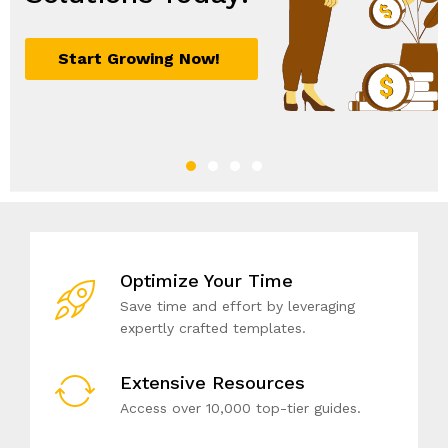
Optimize Your Time
Save time and effort by leveraging
expertly crafted templates.
Extensive Resources
Access over 10,000 top-tier guides.