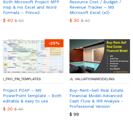
Both Microsoft Project MPP
Resource Cost / Budget /
msp & ms Excel and Word
Revenue Tracker – MS
Formats – Prince2
Microsoft Excel (x2)
$
40
$
30
$
50
$
40
-
25
%
I_PRO_PM_TEMPLATES
JL VALUATION&MODELING
Project POAP – MS
Buy–Rent–Sell Real Estate
PowerPoint template – Both
Financial Model-Advanced
editable & easy to use
Cash Flow & IRR Analysis -
Professional Version
$
30
$
40
$
99