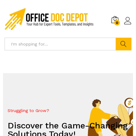
0
Search