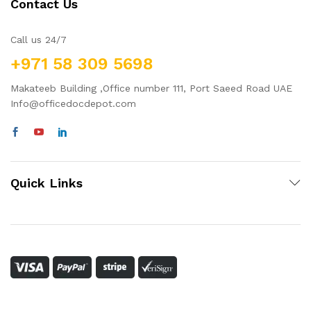
Contact Us
Call us 24/7
+971 58 309 5698
Makateeb Building ,Office number 111, Port Saeed Road UAE
Info@officedocdepot.com
Quick Links