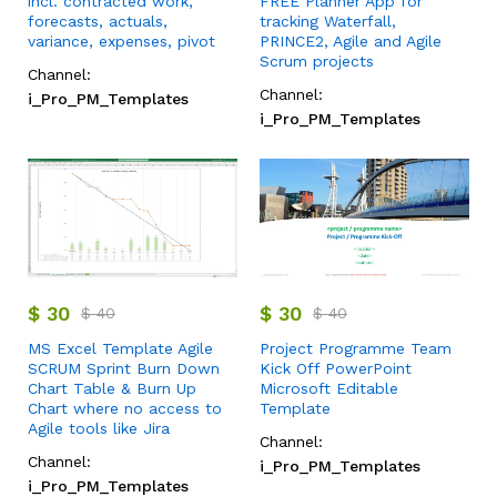
incl. contracted work,
FREE Planner App for
forecasts, actuals,
tracking Waterfall,
variance, expenses, pivot
PRINCE2, Agile and Agile
Scrum projects
Channel:
Channel:
i_Pro_PM_Templates
i_Pro_PM_Templates
$
30
$
30
$
40
$
40
MS Excel Template Agile
Project Programme Team
SCRUM Sprint Burn Down
Kick Off PowerPoint
Chart Table & Burn Up
Microsoft Editable
Chart where no access to
Template
Agile tools like Jira
Channel:
Channel:
i_Pro_PM_Templates
i_Pro_PM_Templates