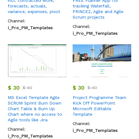
incl. contracted work,
FREE Planner App for
forecasts, actuals,
tracking Waterfall,
variance, expenses, pivot
PRINCE2, Agile and Agile
Scrum projects
Channel:
Channel:
i_Pro_PM_Templates
i_Pro_PM_Templates
$
30
$
30
$
40
$
40
MS Excel Template Agile
Project Programme Team
SCRUM Sprint Burn Down
Kick Off PowerPoint
Chart Table & Burn Up
Microsoft Editable
Chart where no access to
Template
Agile tools like Jira
Channel:
Channel:
i_Pro_PM_Templates
i_Pro_PM_Templates