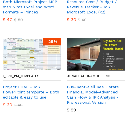
Both Microsoft Project MPP
Resource Cost / Budget /
msp & ms Excel and Word
Revenue Tracker – MS
Formats – Prince2
Microsoft Excel (x2)
$
40
$
30
$
50
$
40
-
25
%
I_PRO_PM_TEMPLATES
JL VALUATION&MODELING
Project POAP – MS
Buy–Rent–Sell Real Estate
PowerPoint template – Both
Financial Model-Advanced
editable & easy to use
Cash Flow & IRR Analysis -
Professional Version
$
30
$
40
$
99