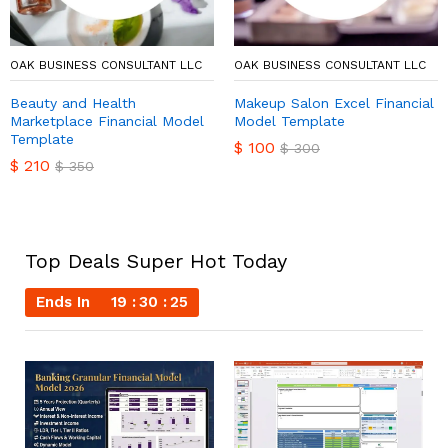
OAK BUSINESS CONSULTANT LLC
OAK BUSINESS CONSULTANT LLC
Beauty and Health
Makeup Salon Excel Financial
Marketplace Financial Model
Model Template
Template
$
100
$
300
$
210
$
350
Top Deals Super Hot Today
Ends In
19
30
24