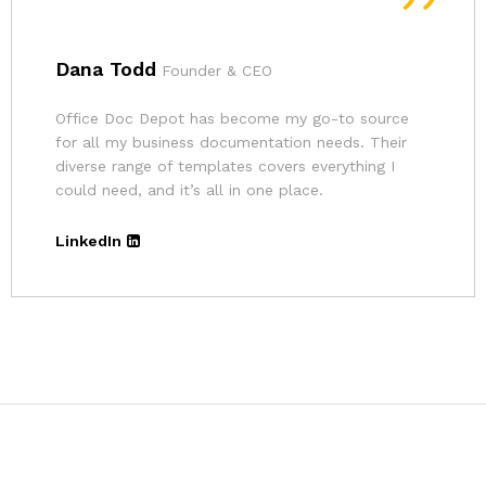
Andrina
Founder
The pricing for Office Doc Depot’s resources is
very affordable. Given the quality of their
templates and the convenience, it’s an excellent
deal.
LinkedIn