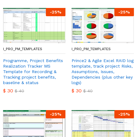
-
25
%
-
25
%
I_PRO_PM_TEMPLATES
I_PRO_PM_TEMPLATES
Programme, Project Benefits
Prince2 & Agile Excel RAID log
Realization Tracker MS
template, track project Risks,
Template for Recording &
Assumptions, Issues,
Tracking project benefits,
Dependencies (plus other key
baseline & status
logs)
$
30
$
30
$
40
$
40
-
25
%
-
25
%