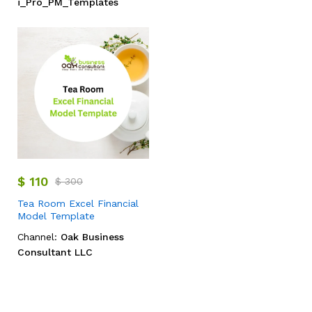
i_Pro_PM_Templates
$
110
$
300
Tea Room Excel Financial
Model Template
Channel:
Oak Business
Consultant LLC