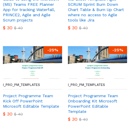
(MS) Teams FREE Planner
SCRUM Sprint Burn Down
App for tracking Waterfall,
Chart Table & Burn Up Chart
PRINCE2, Agile and Agile
where no access to Agile
Scrum projects
tools like Jira
$
30
$
30
$
40
$
40
-
25
%
-
25
%
I_PRO_PM_TEMPLATES
I_PRO_PM_TEMPLATES
Project Programme Team
Project Programme Team
Kick Off PowerPoint
Onboarding Kit Microsoft
Microsoft Editable Template
PowerPoint Editable
Template
$
30
$
40
$
30
$
40