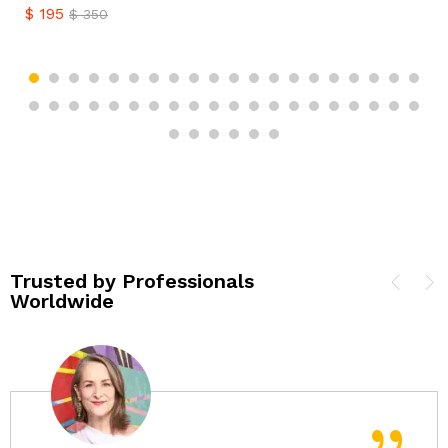
$
195
$
350
Trusted by Professionals
Worldwide