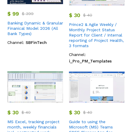
$
99
$
399
$
30
$
40
Banking Dynamic & Granular
Prince2 & Agile Weekly /
Finanical Model 2026 (All
Monthly Project Status
Bank Types)
Report for Client / Internal
reporting of Project Health,
Channel:
SBFinTech
3 formats
Channel:
i_Pro_PM_Templates
$
30
$
30
$
40
$
40
MS Excel, tracking project
Guide to using the
month, weekly financials
Microsoft (MS) Teams