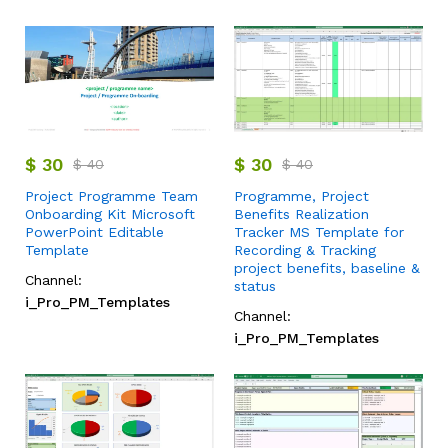
$
30
$
30
$
40
$
40
Project Programme Team
Programme, Project
Onboarding Kit Microsoft
Benefits Realization
PowerPoint Editable
Tracker MS Template for
Template
Recording & Tracking
project benefits, baseline &
Channel:
status
i_Pro_PM_Templates
Channel:
i_Pro_PM_Templates