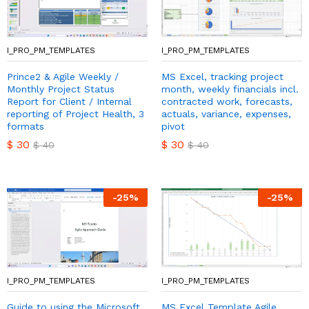
I_PRO_PM_TEMPLATES
I_PRO_PM_TEMPLATES
Prince2 & Agile Weekly /
MS Excel, tracking project
Monthly Project Status
month, weekly financials incl.
Report for Client / Internal
contracted work, forecasts,
reporting of Project Health, 3
actuals, variance, expenses,
formats
pivot
$
30
$
30
$
40
$
40
-
25
%
-
25
%
I_PRO_PM_TEMPLATES
I_PRO_PM_TEMPLATES
Guide to using the Microsoft
MS Excel Template Agile