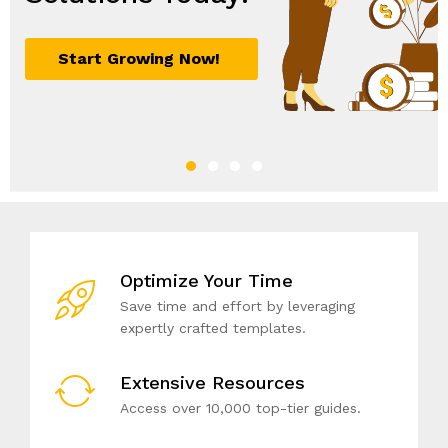
Optimize Your Time
Save time and effort by leveraging
expertly crafted templates.
Extensive Resources
Access over 10,000 top-tier guides.