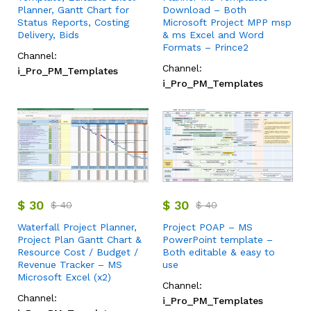
Planner, Gantt Chart for
Download – Both
Status Reports, Costing
Microsoft Project MPP msp
Delivery, Bids
& ms Excel and Word
Formats – Prince2
Channel:
Channel:
i_Pro_PM_Templates
i_Pro_PM_Templates
$
30
$
30
$
40
$
40
Waterfall Project Planner,
Project POAP – MS
Project Plan Gantt Chart &
PowerPoint template –
Resource Cost / Budget /
Both editable & easy to
Revenue Tracker – MS
use
Microsoft Excel (x2)
Channel:
Channel:
i_Pro_PM_Templates