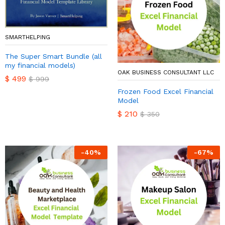
SMARTHELPING
The Super Smart Bundle (all
my financial models)
OAK BUSINESS CONSULTANT LLC
$
499
$
999
Frozen Food Excel Financial
Model
$
210
$
350
-
40
%
-
67
%