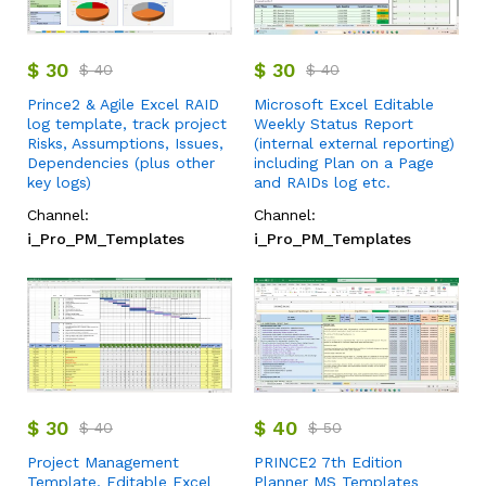
$
30
$
30
$
40
$
40
Prince2 & Agile Excel RAID
Microsoft Excel Editable
log template, track project
Weekly Status Report
Risks, Assumptions, Issues,
(internal external reporting)
Dependencies (plus other
including Plan on a Page
key logs)
and RAIDs log etc.
Channel:
Channel:
i_Pro_PM_Templates
i_Pro_PM_Templates
$
30
$
40
$
40
$
50
Project Management
PRINCE2 7th Edition
Template, Editable Excel
Planner MS Templates