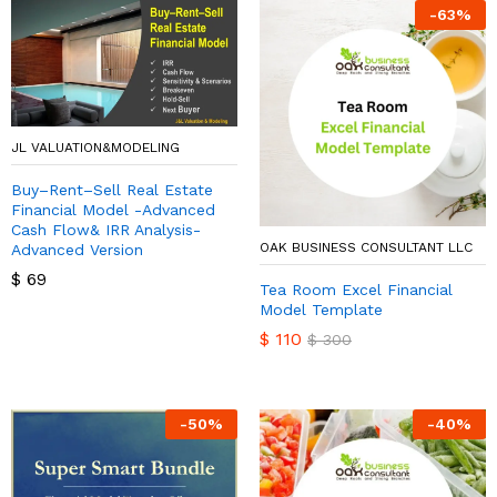
-
63
%
JL VALUATION&MODELING
Buy–Rent–Sell Real Estate
Financial Model -Advanced
Cash Flow& IRR Analysis-
OAK BUSINESS CONSULTANT LLC
Advanced Version
$
69
Tea Room Excel Financial
Model Template
$
110
$
300
-
50
%
-
40
%