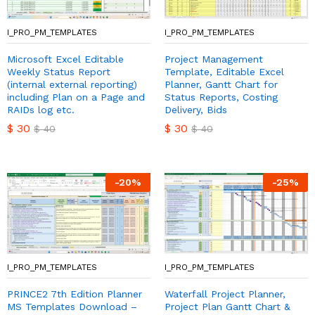
I_PRO_PM_TEMPLATES
I_PRO_PM_TEMPLATES
Microsoft Excel Editable
Project Management
Weekly Status Report
Template, Editable Excel
(internal external reporting)
Planner, Gantt Chart for
including Plan on a Page and
Status Reports, Costing
RAIDs log etc.
Delivery, Bids
$
30
$
30
$
40
$
40
-
20
%
-
25
%
I_PRO_PM_TEMPLATES
I_PRO_PM_TEMPLATES
PRINCE2 7th Edition Planner
Waterfall Project Planner,
MS Templates Download –
Project Plan Gantt Chart &