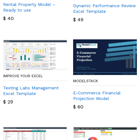
Rental Property Model –
Dynamic Performance Review
Ready to use
Excel Template
$
40
$
49
IMPROVE YOUR EXCEL
MODELSTACK
Testing Labs Management
E-Commerce Financial
Excel Template
Projection Model
$
29
$
60