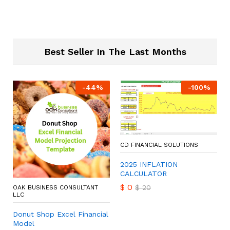
Best Seller In The Last Months
-
44
%
-
100
%
CD FINANCIAL SOLUTIONS
2025 INFLATION
CALCULATOR
$
0
$
20
OAK BUSINESS CONSULTANT
LLC
Donut Shop Excel Financial
Model