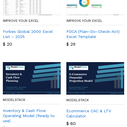
IMPROVE YOUR EXCEL
IMPROVE YOUR EXCEL
Forbes Global 2000 Excel
PDCA (Plan–Do–Check–Act)
List – 2025
Excel Template
$
20
$
29
MODELSTACK
MODELSTACK
Inventory & Cash Flow
Ecommerce CAC & LTV
Operating Model (Ready to
Calculator
use)
$
60