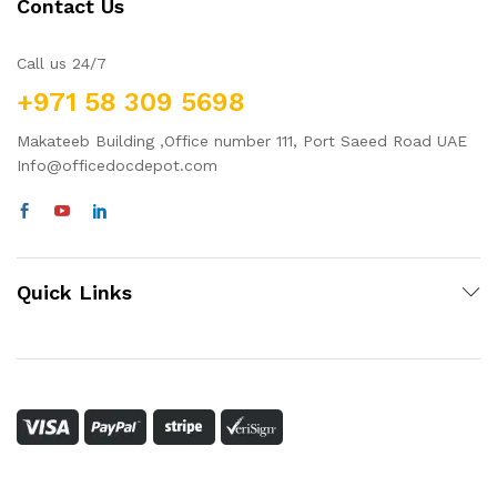
Contact Us
Call us 24/7
+971 58 309 5698
Makateeb Building ,Office number 111, Port Saeed Road UAE
Info@officedocdepot.com
Quick Links