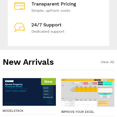
Transparent Pricing
Simple, upfront costs.
24/7 Support
Dedicated support
New Arrivals​
View All
New
MODELSTACK
IMPROVE YOUR EXCEL