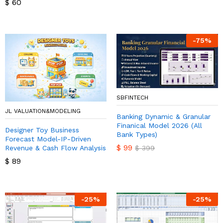
$
60
-
75
%
SBFINTECH
JL VALUATION&MODELING
Banking Dynamic & Granular
Finanical Model 2026 (All
Designer Toy Business
Bank Types)
Forecast Model-IP-Driven
$
99
Revenue & Cash Flow Analysis
$
399
$
89
-
25
%
-
25
%