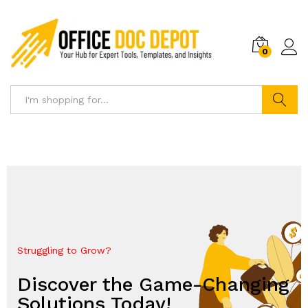
0
Search