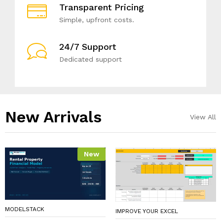
Transparent Pricing
Simple, upfront costs.
24/7 Support
Dedicated support
New Arrivals​
View All
New
MODELSTACK
IMPROVE YOUR EXCEL