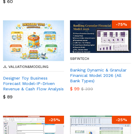
$
60
-
75
%
SBFINTECH
JL VALUATION&MODELING
Banking Dynamic & Granular
Finanical Model 2026 (All
Designer Toy Business
Bank Types)
Forecast Model-IP-Driven
$
99
Revenue & Cash Flow Analysis
$
399
$
89
-
25
%
-
25
%