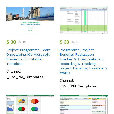
$
30
$
30
$
40
$
40
Project Programme Team
Programme, Project
Onboarding Kit Microsoft
Benefits Realization
PowerPoint Editable
Tracker MS Template for
Template
Recording & Tracking
project benefits, baseline &
Channel:
status
i_Pro_PM_Templates
Channel:
i_Pro_PM_Templates