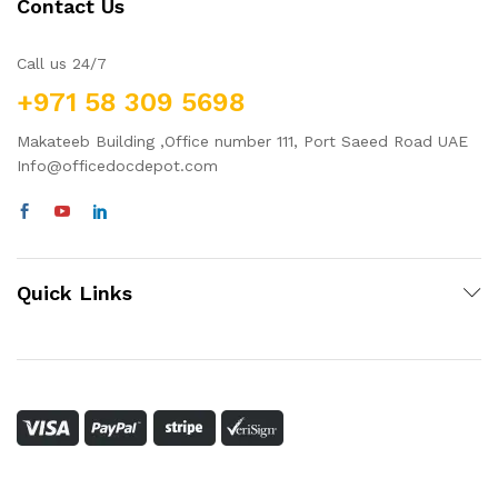
Contact Us
Call us 24/7
+971 58 309 5698
Makateeb Building ,Office number 111, Port Saeed Road UAE
Info@officedocdepot.com
Quick Links