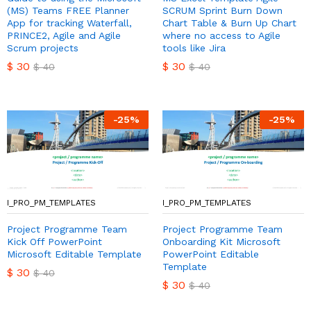
(MS) Teams FREE Planner
SCRUM Sprint Burn Down
App for tracking Waterfall,
Chart Table & Burn Up Chart
PRINCE2, Agile and Agile
where no access to Agile
Scrum projects
tools like Jira
$
30
$
30
$
40
$
40
-
25
%
-
25
%
I_PRO_PM_TEMPLATES
I_PRO_PM_TEMPLATES
Project Programme Team
Project Programme Team
Kick Off PowerPoint
Onboarding Kit Microsoft
Microsoft Editable Template
PowerPoint Editable
Template
$
30
$
40
$
30
$
40