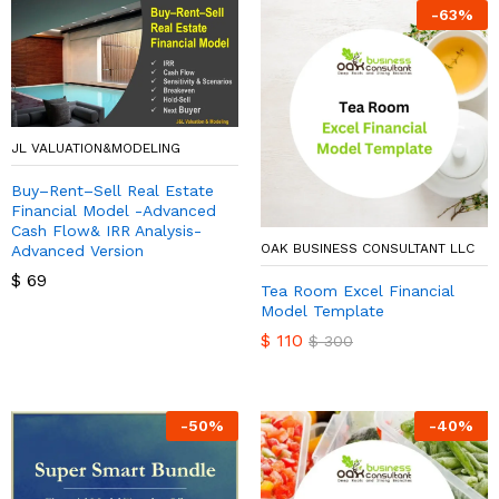
-
63
%
JL VALUATION&MODELING
Buy–Rent–Sell Real Estate
Financial Model -Advanced
Cash Flow& IRR Analysis-
OAK BUSINESS CONSULTANT LLC
Advanced Version
$
69
Tea Room Excel Financial
Model Template
$
110
$
300
-
50
%
-
40
%