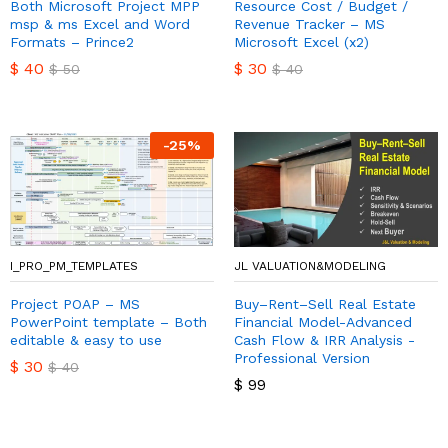
Both Microsoft Project MPP
Resource Cost / Budget /
msp & ms Excel and Word
Revenue Tracker – MS
Formats – Prince2
Microsoft Excel (x2)
$
40
$
30
$
50
$
40
-
25
%
I_PRO_PM_TEMPLATES
JL VALUATION&MODELING
Project POAP – MS
Buy–Rent–Sell Real Estate
PowerPoint template – Both
Financial Model-Advanced
editable & easy to use
Cash Flow & IRR Analysis -
Professional Version
$
30
$
40
$
99