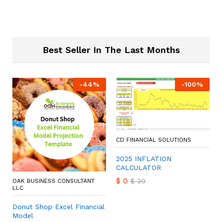
Best Seller In The Last Months
-
44
%
-
100
%
CD FINANCIAL SOLUTIONS
2025 INFLATION
CALCULATOR
$
0
$
20
OAK BUSINESS CONSULTANT
LLC
Donut Shop Excel Financial
Model