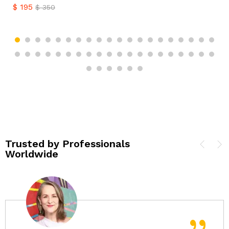
$
195
$
350
Trusted by Professionals
Worldwide