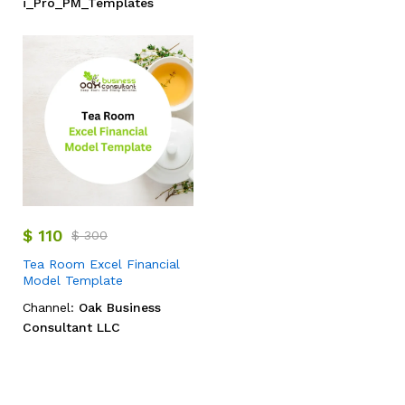
i_Pro_PM_Templates
$
110
$
300
Tea Room Excel Financial
Model Template
Channel:
Oak Business
Consultant LLC