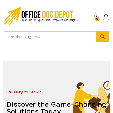
0
Search