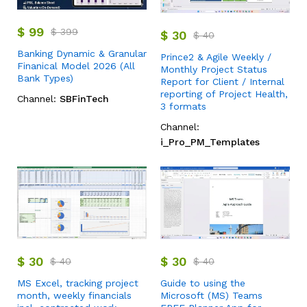
$
99
$
399
$
30
$
40
Banking Dynamic & Granular
Prince2 & Agile Weekly /
Finanical Model 2026 (All
Monthly Project Status
Bank Types)
Report for Client / Internal
reporting of Project Health,
Channel:
SBFinTech
3 formats
Channel:
i_Pro_PM_Templates
$
30
$
30
$
40
$
40
MS Excel, tracking project
Guide to using the
month, weekly financials
Microsoft (MS) Teams