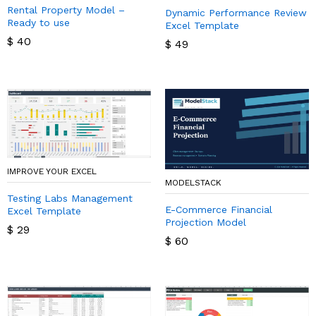
Rental Property Model –
Dynamic Performance Review
Ready to use
Excel Template
$
40
$
49
IMPROVE YOUR EXCEL
MODELSTACK
Testing Labs Management
E-Commerce Financial
Excel Template
Projection Model
$
29
$
60