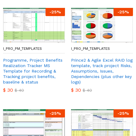
-
25
%
-
25
%
I_PRO_PM_TEMPLATES
I_PRO_PM_TEMPLATES
Programme, Project Benefits
Prince2 & Agile Excel RAID log
Realization Tracker MS
template, track project Risks,
Template for Recording &
Assumptions, Issues,
Tracking project benefits,
Dependencies (plus other key
baseline & status
logs)
$
30
$
30
$
40
$
40
-
25
%
-
25
%