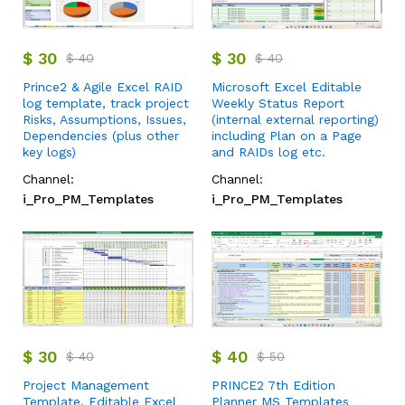
$
30
$
30
$
40
$
40
Prince2 & Agile Excel RAID
Microsoft Excel Editable
log template, track project
Weekly Status Report
Risks, Assumptions, Issues,
(internal external reporting)
Dependencies (plus other
including Plan on a Page
key logs)
and RAIDs log etc.
Channel:
Channel:
i_Pro_PM_Templates
i_Pro_PM_Templates
$
30
$
40
$
40
$
50
Project Management
PRINCE2 7th Edition
Template, Editable Excel
Planner MS Templates