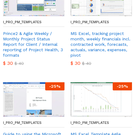
I_PRO_PM_TEMPLATES
I_PRO_PM_TEMPLATES
Prince2 & Agile Weekly /
MS Excel, tracking project
Monthly Project Status
month, weekly financials incl.
Report for Client / Internal
contracted work, forecasts,
reporting of Project Health, 3
actuals, variance, expenses,
formats
pivot
$
30
$
30
$
40
$
40
-
25
%
-
25
%
I_PRO_PM_TEMPLATES
I_PRO_PM_TEMPLATES
Guide to using the Microsoft
MS Excel Template Agile