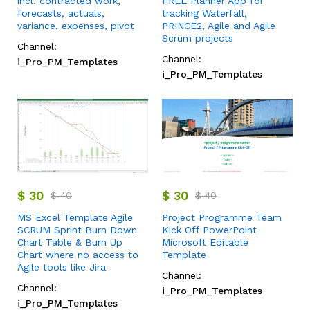
incl. contracted work,
FREE Planner App for
forecasts, actuals,
tracking Waterfall,
variance, expenses, pivot
PRINCE2, Agile and Agile
Scrum projects
Channel:
Channel:
i_Pro_PM_Templates
i_Pro_PM_Templates
$
30
$
30
$
40
$
40
MS Excel Template Agile
Project Programme Team
SCRUM Sprint Burn Down
Kick Off PowerPoint
Chart Table & Burn Up
Microsoft Editable
Chart where no access to
Template
Agile tools like Jira
Channel:
Channel:
i_Pro_PM_Templates
i_Pro_PM_Templates