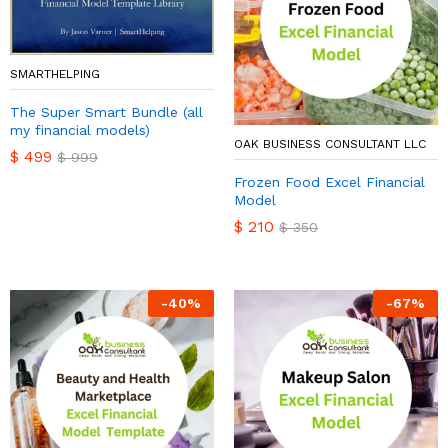
SMARTHELPING
The Super Smart Bundle (all
my financial models)
OAK BUSINESS CONSULTANT LLC
$
499
$
999
Frozen Food Excel Financial
Model
$
210
$
350
-
40
%
-
67
%