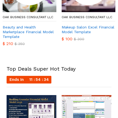
OAK BUSINESS CONSULTANT LLC
OAK BUSINESS CONSULTANT LLC
Beauty and Health
Makeup Salon Excel Financial
Marketplace Financial Model
Model Template
Template
$
100
$
300
$
210
$
350
Top Deals Super Hot Today
Ends In
11
54
33