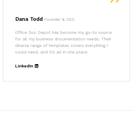
Andrina
Founder
The pricing for Office Doc Depot’s resources is
very affordable. Given the quality of their
templates and the convenience, it’s an excellent
deal.
LinkedIn