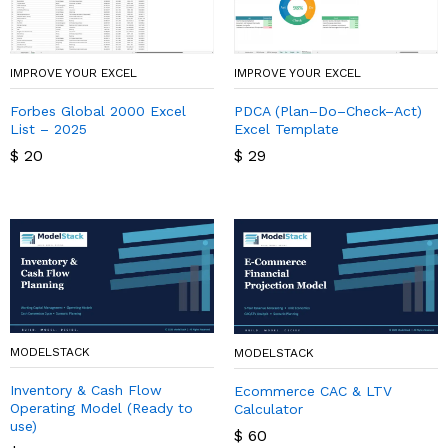
IMPROVE YOUR EXCEL
IMPROVE YOUR EXCEL
Forbes Global 2000 Excel
PDCA (Plan–Do–Check–Act)
List – 2025
Excel Template
$
20
$
29
MODELSTACK
MODELSTACK
Inventory & Cash Flow
Ecommerce CAC & LTV
Operating Model (Ready to
Calculator
use)
$
60