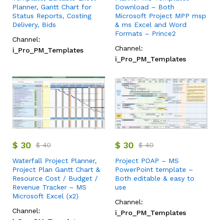
Planner, Gantt Chart for
Download – Both
Status Reports, Costing
Microsoft Project MPP msp
Delivery, Bids
& ms Excel and Word
Formats – Prince2
Channel:
Channel:
i_Pro_PM_Templates
i_Pro_PM_Templates
$
30
$
30
$
40
$
40
Waterfall Project Planner,
Project POAP – MS
Project Plan Gantt Chart &
PowerPoint template –
Resource Cost / Budget /
Both editable & easy to
Revenue Tracker – MS
use
Microsoft Excel (x2)
Channel:
Channel:
i_Pro_PM_Templates