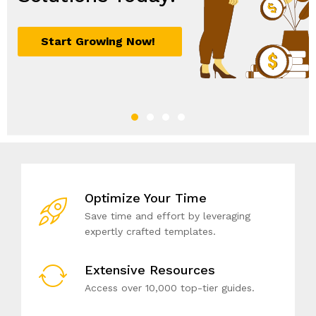
Optimize Your Time
Save time and effort by leveraging
expertly crafted templates.
Extensive Resources
Access over 10,000 top-tier guides.