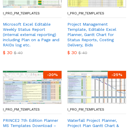
I_PRO_PM_TEMPLATES
I_PRO_PM_TEMPLATES
Microsoft Excel Editable
Project Management
Weekly Status Report
Template, Editable Excel
(internal external reporting)
Planner, Gantt Chart for
including Plan on a Page and
Status Reports, Costing
RAIDs log etc.
Delivery, Bids
$
30
$
30
$
40
$
40
-
20
%
-
25
%
I_PRO_PM_TEMPLATES
I_PRO_PM_TEMPLATES
PRINCE2 7th Edition Planner
Waterfall Project Planner,
MS Templates Download –
Project Plan Gantt Chart &