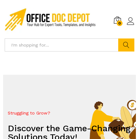
0
Search