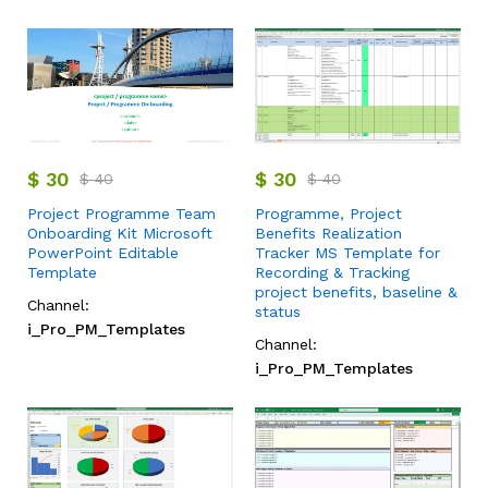
$
30
$
30
$
40
$
40
Project Programme Team
Programme, Project
Onboarding Kit Microsoft
Benefits Realization
PowerPoint Editable
Tracker MS Template for
Template
Recording & Tracking
project benefits, baseline &
Channel:
status
i_Pro_PM_Templates
Channel:
i_Pro_PM_Templates