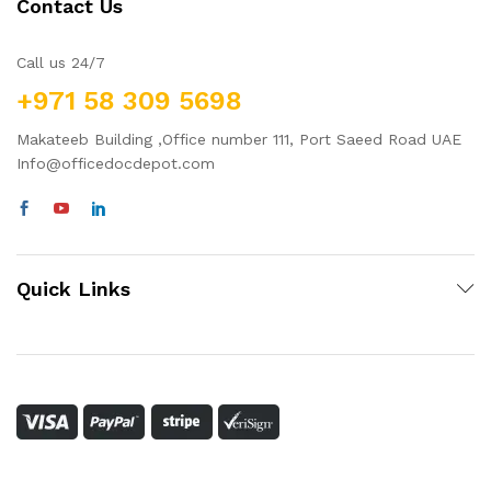
Contact Us
Call us 24/7
+971 58 309 5698
Makateeb Building ,Office number 111, Port Saeed Road UAE
Info@officedocdepot.com
Quick Links