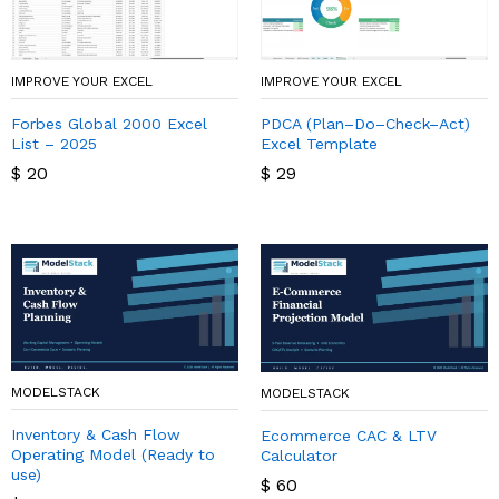
IMPROVE YOUR EXCEL
IMPROVE YOUR EXCEL
Forbes Global 2000 Excel
PDCA (Plan–Do–Check–Act)
List – 2025
Excel Template
$
20
$
29
MODELSTACK
MODELSTACK
Inventory & Cash Flow
Ecommerce CAC & LTV
Operating Model (Ready to
Calculator
use)
$
60