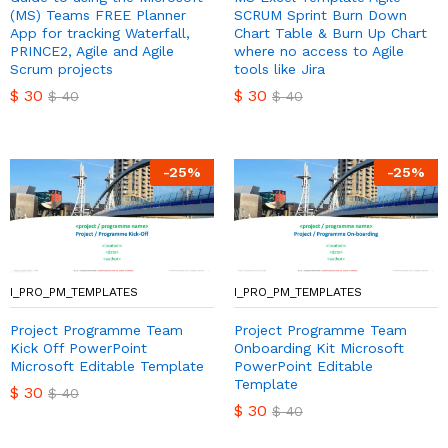
(MS) Teams FREE Planner
SCRUM Sprint Burn Down
App for tracking Waterfall,
Chart Table & Burn Up Chart
PRINCE2, Agile and Agile
where no access to Agile
Scrum projects
tools like Jira
$
30
$
30
$
40
$
40
-
25
%
-
25
%
I_PRO_PM_TEMPLATES
I_PRO_PM_TEMPLATES
Project Programme Team
Project Programme Team
Kick Off PowerPoint
Onboarding Kit Microsoft
Microsoft Editable Template
PowerPoint Editable
Template
$
30
$
40
$
30
$
40