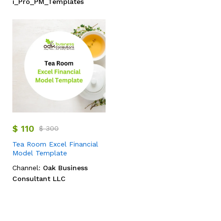
i_Pro_PM_Templates
$
110
$
300
Tea Room Excel Financial
Model Template
Channel:
Oak Business
Consultant LLC