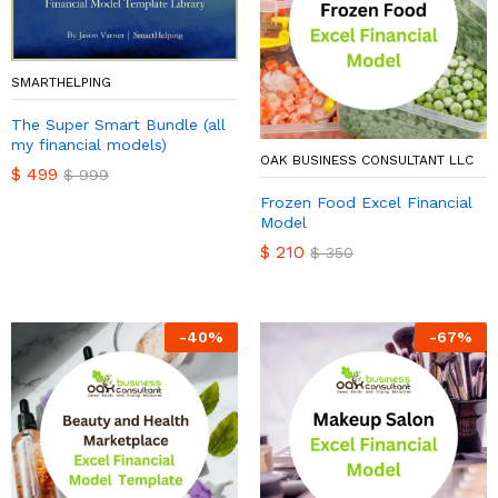
SMARTHELPING
The Super Smart Bundle (all
my financial models)
OAK BUSINESS CONSULTANT LLC
$
499
$
999
Frozen Food Excel Financial
Model
$
210
$
350
-
40
%
-
67
%