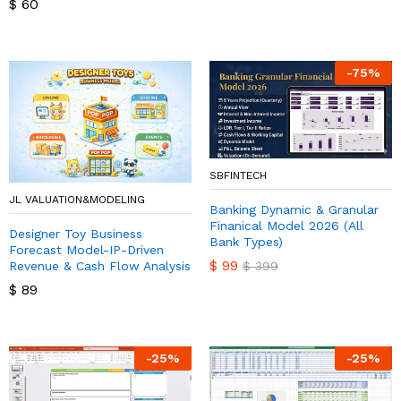
$
60
-
75
%
SBFINTECH
JL VALUATION&MODELING
Banking Dynamic & Granular
Finanical Model 2026 (All
Designer Toy Business
Bank Types)
Forecast Model-IP-Driven
$
99
Revenue & Cash Flow Analysis
$
399
$
89
-
25
%
-
25
%