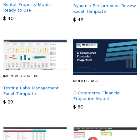
Rental Property Model –
Dynamic Performance Review
Ready to use
Excel Template
$
40
$
49
IMPROVE YOUR EXCEL
MODELSTACK
Testing Labs Management
E-Commerce Financial
Excel Template
Projection Model
$
29
$
60