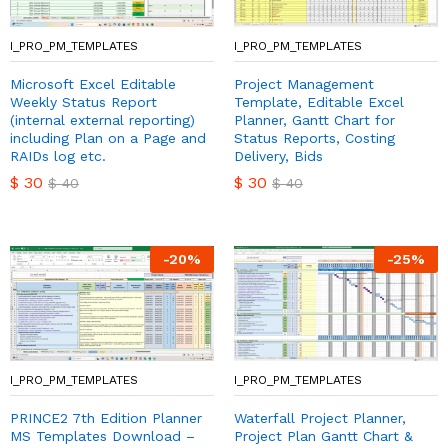
I_PRO_PM_TEMPLATES
I_PRO_PM_TEMPLATES
Microsoft Excel Editable
Project Management
Weekly Status Report
Template, Editable Excel
(internal external reporting)
Planner, Gantt Chart for
including Plan on a Page and
Status Reports, Costing
RAIDs log etc.
Delivery, Bids
$
30
$
30
$
40
$
40
-
20
%
-
25
%
I_PRO_PM_TEMPLATES
I_PRO_PM_TEMPLATES
PRINCE2 7th Edition Planner
Waterfall Project Planner,
MS Templates Download –
Project Plan Gantt Chart &