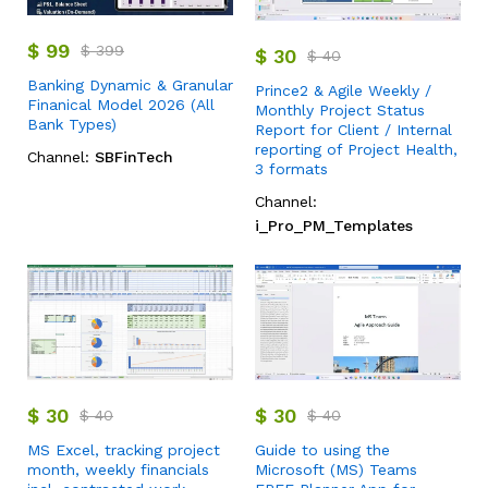
$
99
$
399
$
30
$
40
Banking Dynamic & Granular
Prince2 & Agile Weekly /
Finanical Model 2026 (All
Monthly Project Status
Bank Types)
Report for Client / Internal
reporting of Project Health,
Channel:
SBFinTech
3 formats
Channel:
i_Pro_PM_Templates
$
30
$
30
$
40
$
40
MS Excel, tracking project
Guide to using the
month, weekly financials
Microsoft (MS) Teams