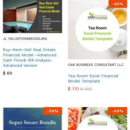
-
63
%
JL VALUATION&MODELING
Buy–Rent–Sell Real Estate
Financial Model -Advanced
Cash Flow& IRR Analysis-
OAK BUSINESS CONSULTANT LLC
Advanced Version
$
69
Tea Room Excel Financial
Model Template
$
110
$
300
-
50
%
-
40
%