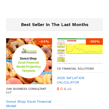
Best Seller In The Last Months
-
44
%
-
100
%
CD FINANCIAL SOLUTIONS
2025 INFLATION
CALCULATOR
$
0
$
20
OAK BUSINESS CONSULTANT
LLC
Donut Shop Excel Financial
Model