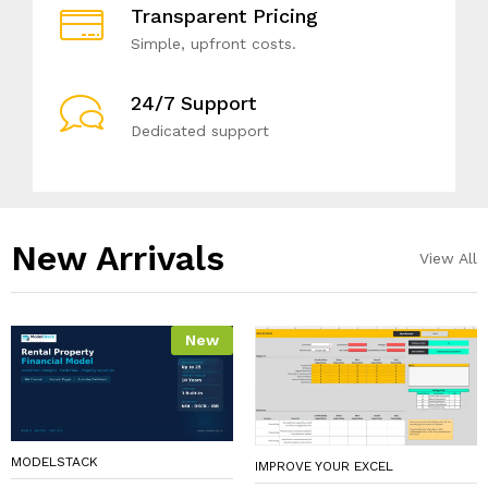
Transparent Pricing
Simple, upfront costs.
24/7 Support
Dedicated support
New Arrivals​
View All
New
MODELSTACK
IMPROVE YOUR EXCEL