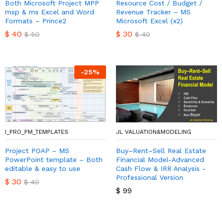
Both Microsoft Project MPP
Resource Cost / Budget /
msp & ms Excel and Word
Revenue Tracker – MS
Formats – Prince2
Microsoft Excel (x2)
$
40
$
30
$
50
$
40
-
25
%
I_PRO_PM_TEMPLATES
JL VALUATION&MODELING
Project POAP – MS
Buy–Rent–Sell Real Estate
PowerPoint template – Both
Financial Model-Advanced
editable & easy to use
Cash Flow & IRR Analysis -
Professional Version
$
30
$
40
$
99