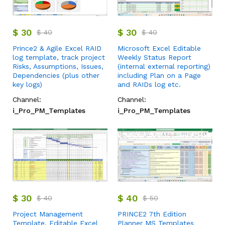
$
30
$
30
$
40
$
40
Prince2 & Agile Excel RAID
Microsoft Excel Editable
log template, track project
Weekly Status Report
Risks, Assumptions, Issues,
(internal external reporting)
Dependencies (plus other
including Plan on a Page
key logs)
and RAIDs log etc.
Channel:
Channel:
i_Pro_PM_Templates
i_Pro_PM_Templates
$
30
$
40
$
40
$
50
Project Management
PRINCE2 7th Edition
Template, Editable Excel
Planner MS Templates