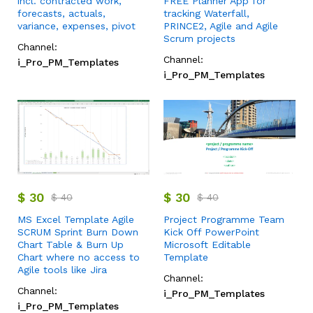
incl. contracted work,
FREE Planner App for
forecasts, actuals,
tracking Waterfall,
variance, expenses, pivot
PRINCE2, Agile and Agile
Scrum projects
Channel:
Channel:
i_Pro_PM_Templates
i_Pro_PM_Templates
$
30
$
30
$
40
$
40
MS Excel Template Agile
Project Programme Team
SCRUM Sprint Burn Down
Kick Off PowerPoint
Chart Table & Burn Up
Microsoft Editable
Chart where no access to
Template
Agile tools like Jira
Channel:
Channel:
i_Pro_PM_Templates
i_Pro_PM_Templates