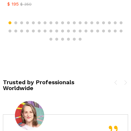
$
195
$
350
Trusted by Professionals
Worldwide