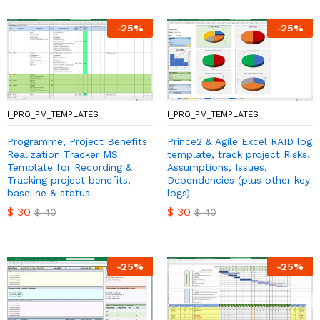
-
25
%
-
25
%
I_PRO_PM_TEMPLATES
I_PRO_PM_TEMPLATES
Programme, Project Benefits
Prince2 & Agile Excel RAID log
Realization Tracker MS
template, track project Risks,
Template for Recording &
Assumptions, Issues,
Tracking project benefits,
Dependencies (plus other key
baseline & status
logs)
$
30
$
30
$
40
$
40
-
25
%
-
25
%