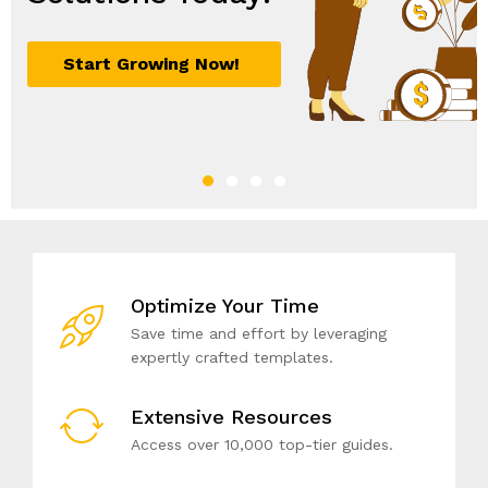
Optimize Your Time
Save time and effort by leveraging
expertly crafted templates.
Extensive Resources
Access over 10,000 top-tier guides.