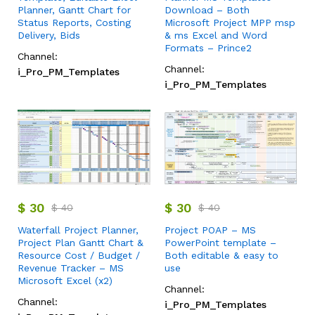
Planner, Gantt Chart for
Download – Both
Status Reports, Costing
Microsoft Project MPP msp
Delivery, Bids
& ms Excel and Word
Formats – Prince2
Channel:
Channel:
i_Pro_PM_Templates
i_Pro_PM_Templates
$
30
$
30
$
40
$
40
Waterfall Project Planner,
Project POAP – MS
Project Plan Gantt Chart &
PowerPoint template –
Resource Cost / Budget /
Both editable & easy to
Revenue Tracker – MS
use
Microsoft Excel (x2)
Channel:
Channel:
i_Pro_PM_Templates