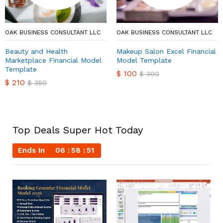
OAK BUSINESS CONSULTANT LLC
OAK BUSINESS CONSULTANT LLC
Beauty and Health
Makeup Salon Excel Financial
Marketplace Financial Model
Model Template
Template
$
100
$
300
$
210
$
350
Top Deals Super Hot Today
Ends In
06
58
50