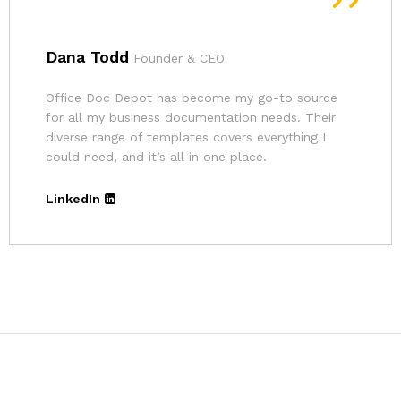
Andrina
Founder
The pricing for Office Doc Depot’s resources is
very affordable. Given the quality of their
templates and the convenience, it’s an excellent
deal.
LinkedIn