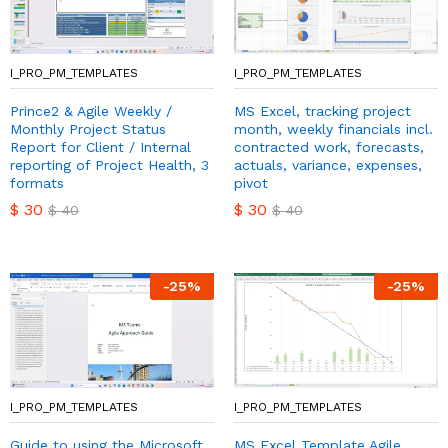
I_PRO_PM_TEMPLATES
I_PRO_PM_TEMPLATES
Prince2 & Agile Weekly /
MS Excel, tracking project
Monthly Project Status
month, weekly financials incl.
Report for Client / Internal
contracted work, forecasts,
reporting of Project Health, 3
actuals, variance, expenses,
formats
pivot
$
30
$
30
$
40
$
40
-
25
%
-
25
%
I_PRO_PM_TEMPLATES
I_PRO_PM_TEMPLATES
Guide to using the Microsoft
MS Excel Template Agile