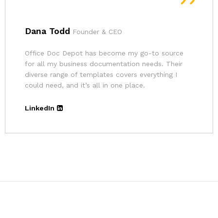
Andrina
Founder
The pricing for Office Doc Depot’s resources is
very affordable. Given the quality of their
templates and the convenience, it’s an excellent
deal.
LinkedIn