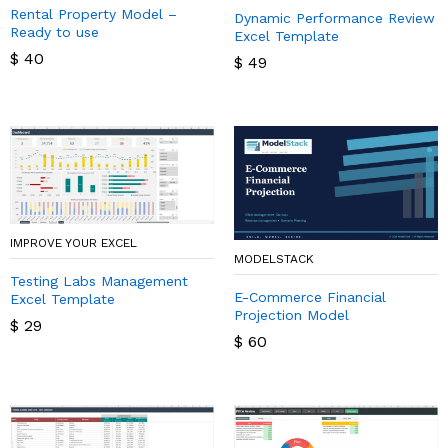
Rental Property Model –
Dynamic Performance Review
Ready to use
Excel Template
$
40
$
49
IMPROVE YOUR EXCEL
MODELSTACK
Testing Labs Management
E-Commerce Financial
Excel Template
Projection Model
$
29
$
60