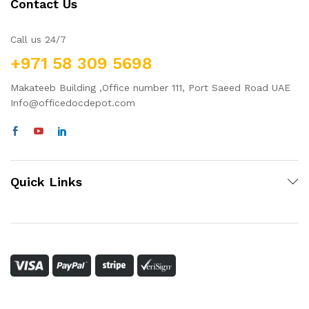
Contact Us
Call us 24/7
+971 58 309 5698
Makateeb Building ,Office number 111, Port Saeed Road UAE
Info@officedocdepot.com
Quick Links