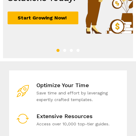
Optimize Your Time
Save time and effort by leveraging
expertly crafted templates.
Extensive Resources
Access over 10,000 top-tier guides.