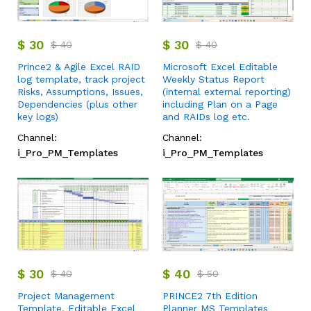
$
30
$
30
$
40
$
40
Prince2 & Agile Excel RAID
Microsoft Excel Editable
log template, track project
Weekly Status Report
Risks, Assumptions, Issues,
(internal external reporting)
Dependencies (plus other
including Plan on a Page
key logs)
and RAIDs log etc.
Channel:
Channel:
i_Pro_PM_Templates
i_Pro_PM_Templates
$
30
$
40
$
40
$
50
Project Management
PRINCE2 7th Edition
Template, Editable Excel
Planner MS Templates