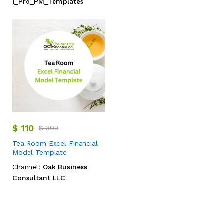
i_Pro_PM_Templates
$
110
$
300
Tea Room Excel Financial
Model Template
Channel:
Oak Business
Consultant LLC