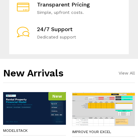
Transparent Pricing
Simple, upfront costs.
24/7 Support
Dedicated support
New Arrivals​
View All
New
MODELSTACK
IMPROVE YOUR EXCEL