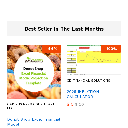
Best Seller In The Last Months
-
44
%
-
100
%
CD FINANCIAL SOLUTIONS
2025 INFLATION
CALCULATOR
$
0
$
20
OAK BUSINESS CONSULTANT
LLC
Donut Shop Excel Financial
Model