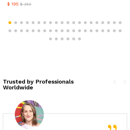
$
195
$
350
Trusted by Professionals
Worldwide