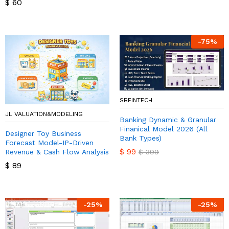
$
60
-
75
%
SBFINTECH
JL VALUATION&MODELING
Banking Dynamic & Granular
Finanical Model 2026 (All
Designer Toy Business
Bank Types)
Forecast Model-IP-Driven
$
99
Revenue & Cash Flow Analysis
$
399
$
89
-
25
%
-
25
%