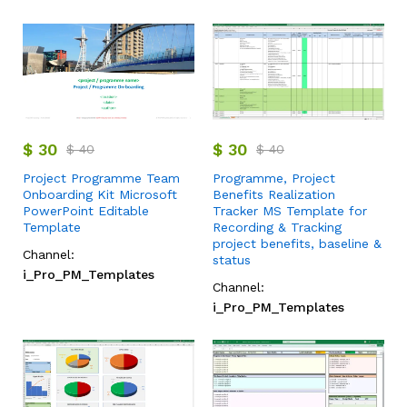
$
30
$
30
$
40
$
40
Project Programme Team
Programme, Project
Onboarding Kit Microsoft
Benefits Realization
PowerPoint Editable
Tracker MS Template for
Template
Recording & Tracking
project benefits, baseline &
Channel:
status
i_Pro_PM_Templates
Channel:
i_Pro_PM_Templates