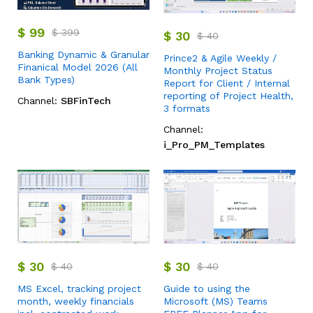
$
99
$
399
$
30
$
40
Banking Dynamic & Granular
Prince2 & Agile Weekly /
Finanical Model 2026 (All
Monthly Project Status
Bank Types)
Report for Client / Internal
reporting of Project Health,
Channel:
SBFinTech
3 formats
Channel:
i_Pro_PM_Templates
$
30
$
30
$
40
$
40
MS Excel, tracking project
Guide to using the
month, weekly financials
Microsoft (MS) Teams