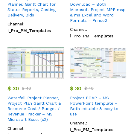
Planner, Gantt Chart for
Download – Both
Status Reports, Costing
Microsoft Project MPP msp
Delivery, Bids
& ms Excel and Word
Formats – Prince2
Channel:
Channel:
i_Pro_PM_Templates
i_Pro_PM_Templates
$
30
$
30
$
40
$
40
Waterfall Project Planner,
Project POAP – MS
Project Plan Gantt Chart &
PowerPoint template –
Resource Cost / Budget /
Both editable & easy to
Revenue Tracker – MS
use
Microsoft Excel (x2)
Channel:
Channel:
i_Pro_PM_Templates