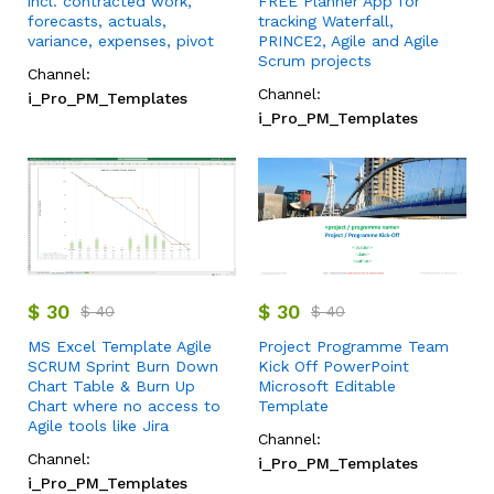
incl. contracted work,
FREE Planner App for
forecasts, actuals,
tracking Waterfall,
variance, expenses, pivot
PRINCE2, Agile and Agile
Scrum projects
Channel:
Channel:
i_Pro_PM_Templates
i_Pro_PM_Templates
$
30
$
30
$
40
$
40
MS Excel Template Agile
Project Programme Team
SCRUM Sprint Burn Down
Kick Off PowerPoint
Chart Table & Burn Up
Microsoft Editable
Chart where no access to
Template
Agile tools like Jira
Channel:
Channel:
i_Pro_PM_Templates
i_Pro_PM_Templates