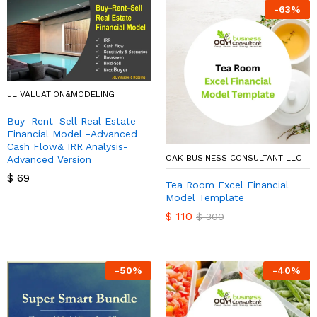
-
63
%
JL VALUATION&MODELING
Buy–Rent–Sell Real Estate
Financial Model -Advanced
Cash Flow& IRR Analysis-
OAK BUSINESS CONSULTANT LLC
Advanced Version
$
69
Tea Room Excel Financial
Model Template
$
110
$
300
-
50
%
-
40
%