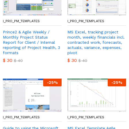
I_PRO_PM_TEMPLATES
I_PRO_PM_TEMPLATES
Prince2 & Agile Weekly /
MS Excel, tracking project
Monthly Project Status
month, weekly financials incl.
Report for Client / Internal
contracted work, forecasts,
reporting of Project Health, 3
actuals, variance, expenses,
formats
pivot
$
30
$
30
$
40
$
40
-
25
%
-
25
%
I_PRO_PM_TEMPLATES
I_PRO_PM_TEMPLATES
Guide to using the Microsoft
MS Excel Template Agile