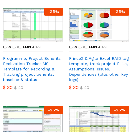
-
25
%
-
25
%
I_PRO_PM_TEMPLATES
I_PRO_PM_TEMPLATES
Programme, Project Benefits
Prince2 & Agile Excel RAID log
Realization Tracker MS
template, track project Risks,
Template for Recording &
Assumptions, Issues,
Tracking project benefits,
Dependencies (plus other key
baseline & status
logs)
$
30
$
30
$
40
$
40
-
25
%
-
25
%