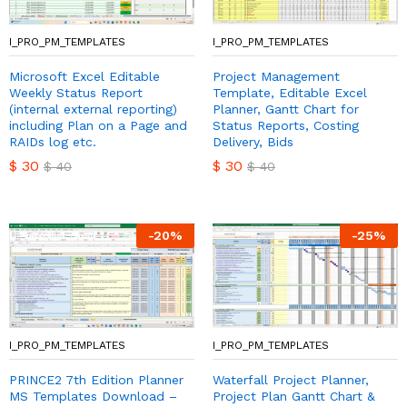
I_PRO_PM_TEMPLATES
I_PRO_PM_TEMPLATES
Microsoft Excel Editable
Project Management
Weekly Status Report
Template, Editable Excel
(internal external reporting)
Planner, Gantt Chart for
including Plan on a Page and
Status Reports, Costing
RAIDs log etc.
Delivery, Bids
$
30
$
30
$
40
$
40
-
20
%
-
25
%
I_PRO_PM_TEMPLATES
I_PRO_PM_TEMPLATES
PRINCE2 7th Edition Planner
Waterfall Project Planner,
MS Templates Download –
Project Plan Gantt Chart &