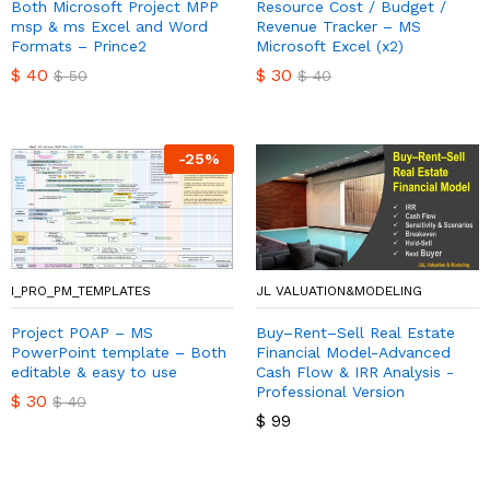
Both Microsoft Project MPP
Resource Cost / Budget /
msp & ms Excel and Word
Revenue Tracker – MS
Formats – Prince2
Microsoft Excel (x2)
$
40
$
30
$
50
$
40
-
25
%
I_PRO_PM_TEMPLATES
JL VALUATION&MODELING
Project POAP – MS
Buy–Rent–Sell Real Estate
PowerPoint template – Both
Financial Model-Advanced
editable & easy to use
Cash Flow & IRR Analysis -
Professional Version
$
30
$
40
$
99