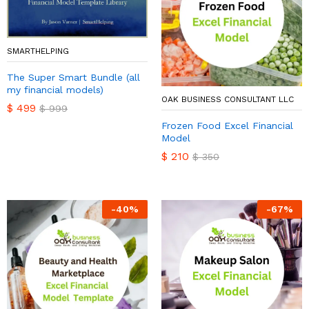
SMARTHELPING
The Super Smart Bundle (all
my financial models)
OAK BUSINESS CONSULTANT LLC
$
499
$
999
Frozen Food Excel Financial
Model
$
210
$
350
-
40
%
-
67
%