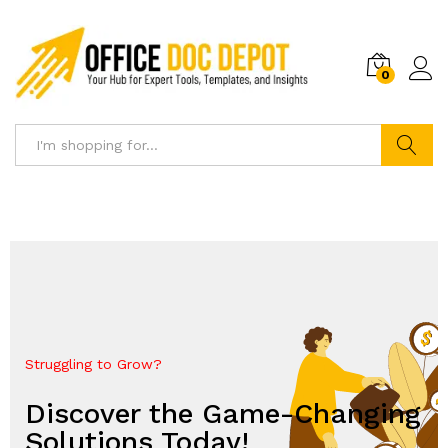
0
Search