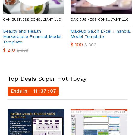
OAK BUSINESS CONSULTANT LLC
OAK BUSINESS CONSULTANT LLC
Beauty and Health
Makeup Salon Excel Financial
Marketplace Financial Model
Model Template
Template
$
100
$
300
$
210
$
350
Top Deals Super Hot Today
Ends In
11
37
06