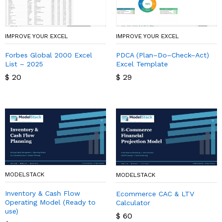
IMPROVE YOUR EXCEL
IMPROVE YOUR EXCEL
Forbes Global 2000 Excel
PDCA (Plan–Do–Check–Act)
List – 2025
Excel Template
$
20
$
29
MODELSTACK
MODELSTACK
Inventory & Cash Flow
Ecommerce CAC & LTV
Operating Model (Ready to
Calculator
use)
$
60