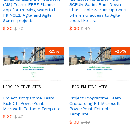
(MS) Teams FREE Planner
SCRUM Sprint Burn Down
App for tracking Waterfall,
Chart Table & Burn Up Chart
PRINCE2, Agile and Agile
where no access to Agile
Scrum projects
tools like Jira
$
30
$
30
$
40
$
40
-
25
%
-
25
%
I_PRO_PM_TEMPLATES
I_PRO_PM_TEMPLATES
Project Programme Team
Project Programme Team
Kick Off PowerPoint
Onboarding Kit Microsoft
Microsoft Editable Template
PowerPoint Editable
Template
$
30
$
40
$
30
$
40