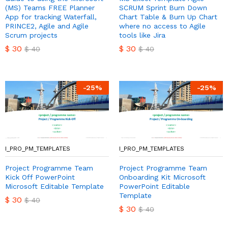
(MS) Teams FREE Planner
SCRUM Sprint Burn Down
App for tracking Waterfall,
Chart Table & Burn Up Chart
PRINCE2, Agile and Agile
where no access to Agile
Scrum projects
tools like Jira
$
30
$
30
$
40
$
40
-
25
%
-
25
%
I_PRO_PM_TEMPLATES
I_PRO_PM_TEMPLATES
Project Programme Team
Project Programme Team
Kick Off PowerPoint
Onboarding Kit Microsoft
Microsoft Editable Template
PowerPoint Editable
Template
$
30
$
40
$
30
$
40