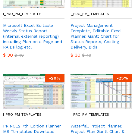
I_PRO_PM_TEMPLATES
I_PRO_PM_TEMPLATES
Microsoft Excel Editable
Project Management
Weekly Status Report
Template, Editable Excel
(internal external reporting)
Planner, Gantt Chart for
including Plan on a Page and
Status Reports, Costing
RAIDs log etc.
Delivery, Bids
$
30
$
30
$
40
$
40
-
20
%
-
25
%
I_PRO_PM_TEMPLATES
I_PRO_PM_TEMPLATES
PRINCE2 7th Edition Planner
Waterfall Project Planner,
MS Templates Download –
Project Plan Gantt Chart &