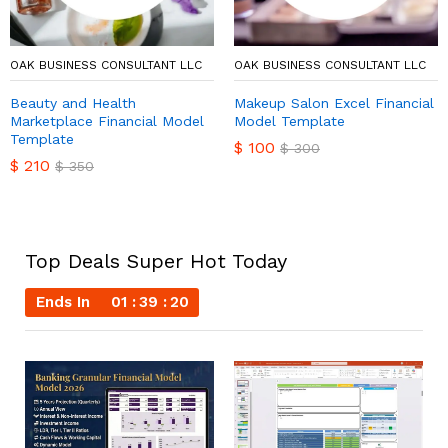
OAK BUSINESS CONSULTANT LLC
OAK BUSINESS CONSULTANT LLC
Beauty and Health
Makeup Salon Excel Financial
Marketplace Financial Model
Model Template
Template
$
100
$
300
$
210
$
350
Top Deals Super Hot Today
Ends In
01
39
19