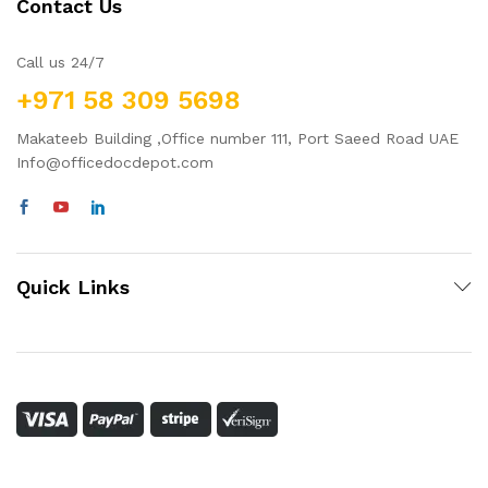
Contact Us
Call us 24/7
+971 58 309 5698
Makateeb Building ,Office number 111, Port Saeed Road UAE
Info@officedocdepot.com
Quick Links