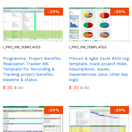
-
25
%
-
25
%
I_PRO_PM_TEMPLATES
I_PRO_PM_TEMPLATES
Programme, Project Benefits
Prince2 & Agile Excel RAID log
Realization Tracker MS
template, track project Risks,
Template for Recording &
Assumptions, Issues,
Tracking project benefits,
Dependencies (plus other key
baseline & status
logs)
$
30
$
30
$
40
$
40
-
25
%
-
25
%