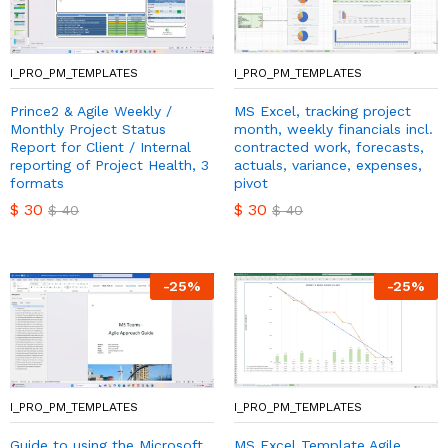
I_PRO_PM_TEMPLATES
I_PRO_PM_TEMPLATES
Prince2 & Agile Weekly /
MS Excel, tracking project
Monthly Project Status
month, weekly financials incl.
Report for Client / Internal
contracted work, forecasts,
reporting of Project Health, 3
actuals, variance, expenses,
formats
pivot
$
30
$
30
$
40
$
40
-
25
%
-
25
%
I_PRO_PM_TEMPLATES
I_PRO_PM_TEMPLATES
Guide to using the Microsoft
MS Excel Template Agile