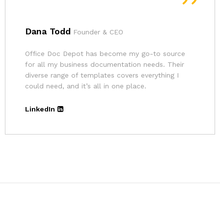
Andrina
Founder
The pricing for Office Doc Depot’s resources is
very affordable. Given the quality of their
templates and the convenience, it’s an excellent
deal.
LinkedIn