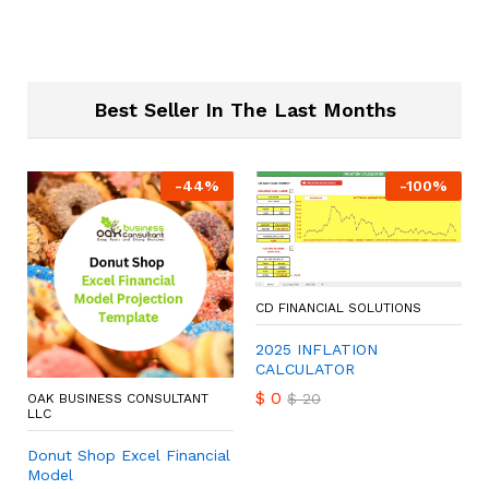
Best Seller In The Last Months
-
44
%
-
100
%
CD FINANCIAL SOLUTIONS
2025 INFLATION
CALCULATOR
$
0
$
20
OAK BUSINESS CONSULTANT
LLC
Donut Shop Excel Financial
Model