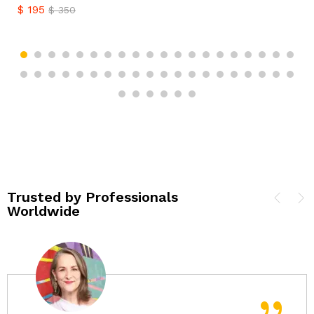
$
195
$
350
Trusted by Professionals
Worldwide