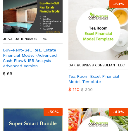
-
63
%
JL VALUATION&MODELING
Buy–Rent–Sell Real Estate
Financial Model -Advanced
Cash Flow& IRR Analysis-
OAK BUSINESS CONSULTANT LLC
Advanced Version
$
69
Tea Room Excel Financial
Model Template
$
110
$
300
-
50
%
-
40
%