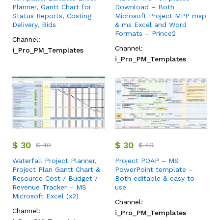
Planner, Gantt Chart for
Download – Both
Status Reports, Costing
Microsoft Project MPP msp
Delivery, Bids
& ms Excel and Word
Formats – Prince2
Channel:
Channel:
i_Pro_PM_Templates
i_Pro_PM_Templates
$
30
$
30
$
40
$
40
Waterfall Project Planner,
Project POAP – MS
Project Plan Gantt Chart &
PowerPoint template –
Resource Cost / Budget /
Both editable & easy to
Revenue Tracker – MS
use
Microsoft Excel (x2)
Channel:
Channel:
i_Pro_PM_Templates