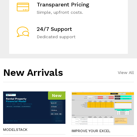
Transparent Pricing
Simple, upfront costs.
24/7 Support
Dedicated support
New Arrivals​
View All
New
MODELSTACK
IMPROVE YOUR EXCEL