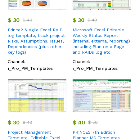
$
30
$
30
$
40
$
40
Prince2 & Agile Excel RAID
Microsoft Excel Editable
log template, track project
Weekly Status Report
Risks, Assumptions, Issues,
(internal external reporting)
Dependencies (plus other
including Plan on a Page
key logs)
and RAIDs log etc.
Channel:
Channel:
i_Pro_PM_Templates
i_Pro_PM_Templates
$
30
$
40
$
40
$
50
Project Management
PRINCE2 7th Edition
Template, Editable Excel
Planner MS Templates