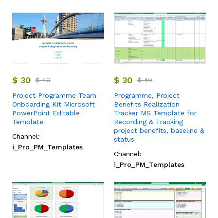
$
30
$
30
$
40
$
40
Project Programme Team
Programme, Project
Onboarding Kit Microsoft
Benefits Realization
PowerPoint Editable
Tracker MS Template for
Template
Recording & Tracking
project benefits, baseline &
Channel:
status
i_Pro_PM_Templates
Channel:
i_Pro_PM_Templates