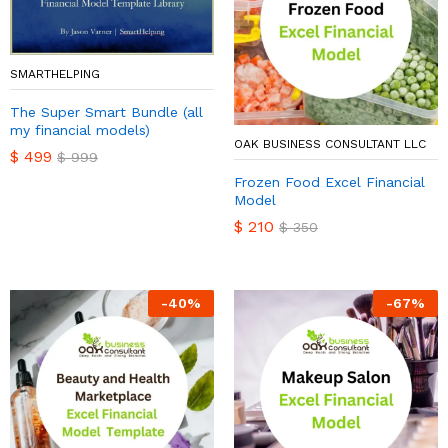
SMARTHELPING
The Super Smart Bundle (all
my financial models)
OAK BUSINESS CONSULTANT LLC
$
499
$
999
Frozen Food Excel Financial
Model
$
210
$
350
-
40
%
-
67
%