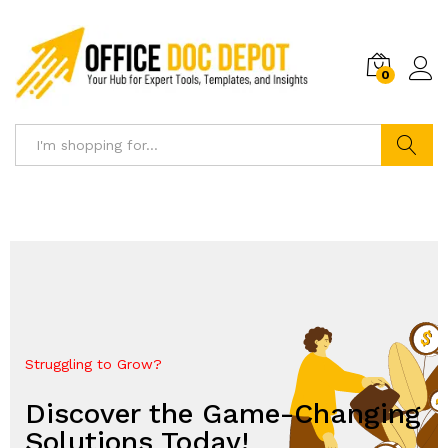
0
Search