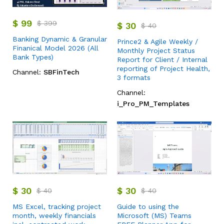
$
99
$
399
$
30
$
40
Banking Dynamic & Granular
Prince2 & Agile Weekly /
Finanical Model 2026 (All
Monthly Project Status
Bank Types)
Report for Client / Internal
reporting of Project Health,
Channel:
SBFinTech
3 formats
Channel:
i_Pro_PM_Templates
$
30
$
30
$
40
$
40
MS Excel, tracking project
Guide to using the
month, weekly financials
Microsoft (MS) Teams