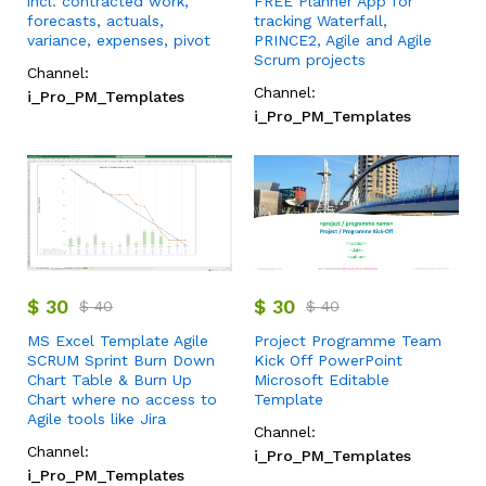
incl. contracted work,
FREE Planner App for
forecasts, actuals,
tracking Waterfall,
variance, expenses, pivot
PRINCE2, Agile and Agile
Scrum projects
Channel:
Channel:
i_Pro_PM_Templates
i_Pro_PM_Templates
$
30
$
30
$
40
$
40
MS Excel Template Agile
Project Programme Team
SCRUM Sprint Burn Down
Kick Off PowerPoint
Chart Table & Burn Up
Microsoft Editable
Chart where no access to
Template
Agile tools like Jira
Channel:
Channel:
i_Pro_PM_Templates
i_Pro_PM_Templates