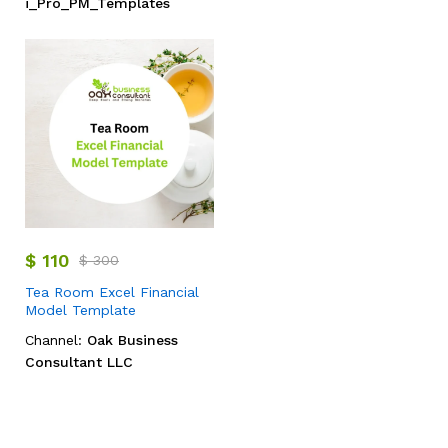
i_Pro_PM_Templates
$
110
$
300
Tea Room Excel Financial
Model Template
Channel:
Oak Business
Consultant LLC