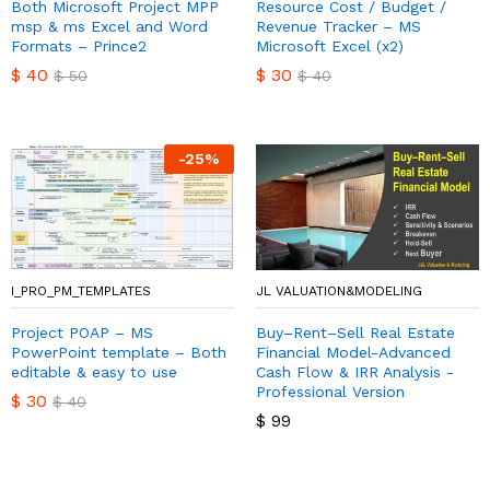
Both Microsoft Project MPP
Resource Cost / Budget /
msp & ms Excel and Word
Revenue Tracker – MS
Formats – Prince2
Microsoft Excel (x2)
$
40
$
30
$
50
$
40
-
25
%
I_PRO_PM_TEMPLATES
JL VALUATION&MODELING
Project POAP – MS
Buy–Rent–Sell Real Estate
PowerPoint template – Both
Financial Model-Advanced
editable & easy to use
Cash Flow & IRR Analysis -
Professional Version
$
30
$
40
$
99