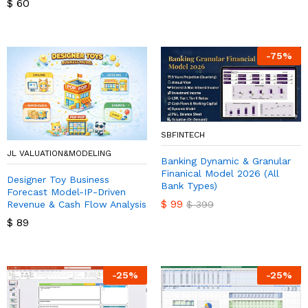
$
60
-
75
%
SBFINTECH
JL VALUATION&MODELING
Banking Dynamic & Granular
Finanical Model 2026 (All
Designer Toy Business
Bank Types)
Forecast Model-IP-Driven
$
99
Revenue & Cash Flow Analysis
$
399
$
89
-
25
%
-
25
%