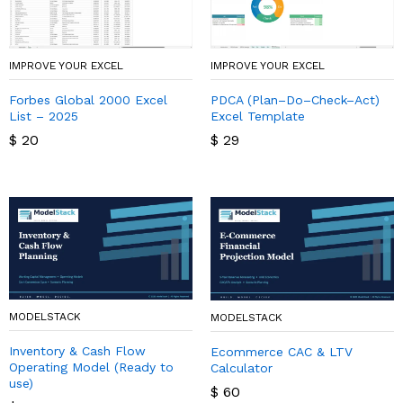
IMPROVE YOUR EXCEL
IMPROVE YOUR EXCEL
Forbes Global 2000 Excel
PDCA (Plan–Do–Check–Act)
List – 2025
Excel Template
$
20
$
29
MODELSTACK
MODELSTACK
Inventory & Cash Flow
Ecommerce CAC & LTV
Operating Model (Ready to
Calculator
use)
$
60