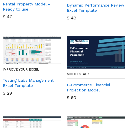
Rental Property Model –
Dynamic Performance Review
Ready to use
Excel Template
$
40
$
49
IMPROVE YOUR EXCEL
MODELSTACK
Testing Labs Management
E-Commerce Financial
Excel Template
Projection Model
$
29
$
60