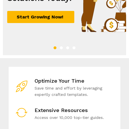
Optimize Your Time
Save time and effort by leveraging
expertly crafted templates.
Extensive Resources
Access over 10,000 top-tier guides.