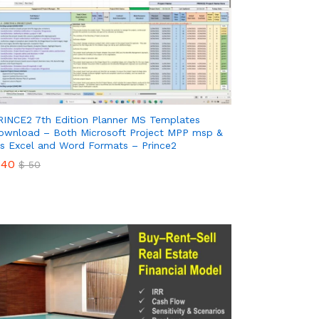
RINCE2 7th Edition Planner MS Templates
ownload – Both Microsoft Project MPP msp &
s Excel and Word Formats – Prince2
40
$
50
40
$
50