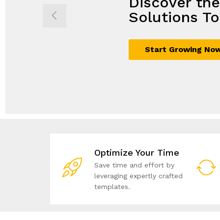
Discover th
Propel Grow
Seamless So
Achieve Mor
Solutions To
with Innovat
Maximum G
Business Sol
Start Growing No
Sign Up Now
Join Today
Unlock Your Potent
Optimize Your Time
Save time and effort by
leveraging expertly crafted
templates.