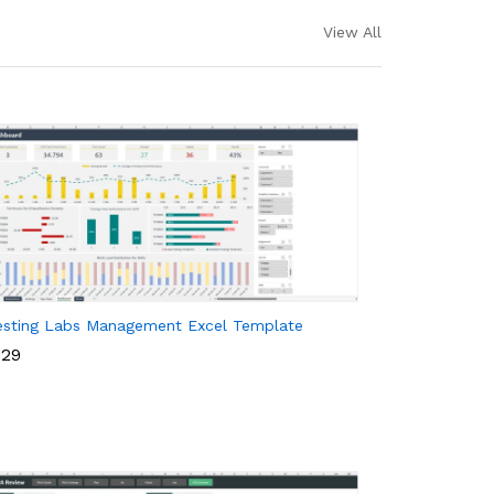
View All
esting Labs Management Excel Template
29
29