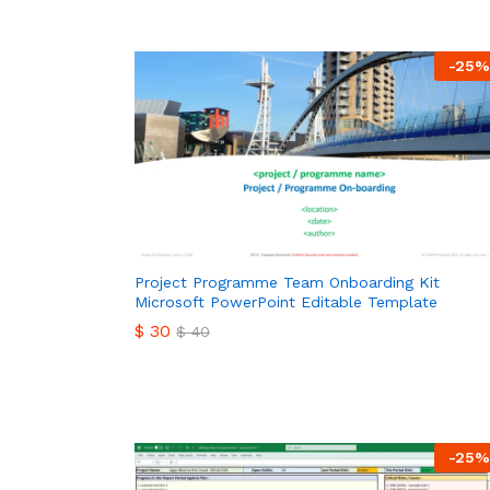
-
25
%
Project Programme Team Onboarding Kit
Microsoft PowerPoint Editable Template
$
30
$
40
$
30
$
40
-
25
%