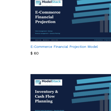
E-Commerce Financial Projection Model
$
60
$
60