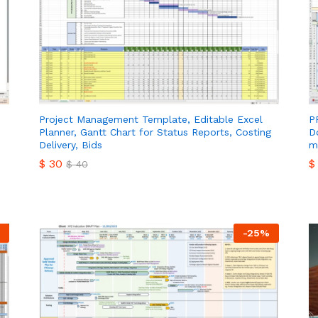
Project Management Template, Editable Excel
P
Planner, Gantt Chart for Status Reports, Costing
D
Delivery, Bids
m
$
30
$
$
40
$
30
$
$
40
-
25
%