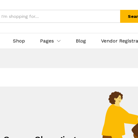
Sea
Shop
Pages
Blog
Vendor Registra
.
eds, All under one umbrella!