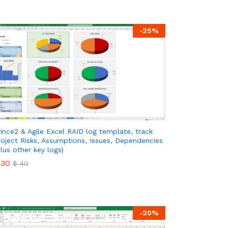
-
25
%
rince2 & Agile Excel RAID log template, track
roject Risks, Assumptions, Issues, Dependencies
plus other key logs)
30
$
40
30
$
40
-
20
%