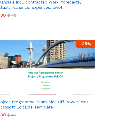
inancials incl. contracted work, forecasts,
ctuals, variance, expenses, pivot
30
$
40
30
$
40
-
25
%
roject Programme Team Kick Off PowerPoint
icrosoft Editable Template
30
$
40
30
$
40