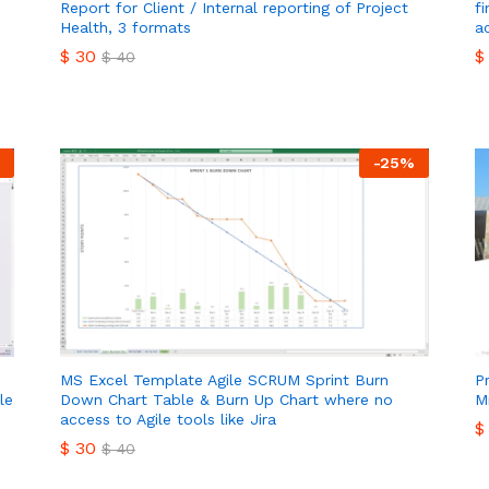
Report for Client / Internal reporting of Project
f
Health, 3 formats
a
$
30
$
$
40
$
30
$
$
40
-
25
%
MS Excel Template Agile SCRUM Sprint Burn
P
le
Down Chart Table & Burn Up Chart where no
M
access to Agile tools like Jira
$
$
30
$
40
$
$
30
$
40