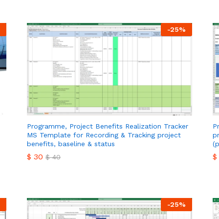
-
25
%
Programme, Project Benefits Realization Tracker
P
MS Template for Recording & Tracking project
p
benefits, baseline & status
(
$
30
$
$
40
$
30
$
$
40
-
25
%