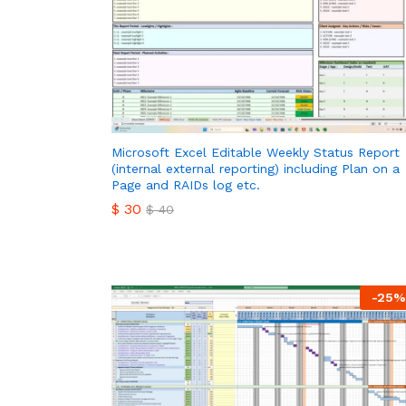
Microsoft Excel Editable Weekly Status Report
(internal external reporting) including Plan on a
Page and RAIDs log etc.
$
30
$
40
$
30
$
40
-
25
%