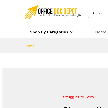
All
Shop By Categories
Home
Home
Struggling to Grow?
Future-Proof Your Business
Everything Your Business Ne
Elevate Your Growth