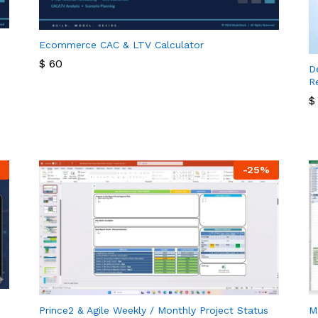
Ecommerce CAC & LTV Calculator
$
60
D
R
$
60
$
$
-
25
%
Prince2 & Agile Weekly / Monthly Project Status
M