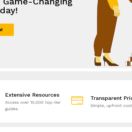
e Game-Changing
th
lutions,
e with Smart
day!
ive Solutions!
rowth
utions!
w!
ial!
Extensive Resources
Transparent Pri
Access over 10,000 top-tier
Simple, upfront cost
guides.