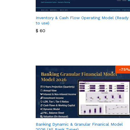
Inventory & Cash Flow Operating Model (Ready
to use)
$
60
$
60
-
75
%
Banking Dynamic & Granular Finanical Model
2026 (All Bank Types)