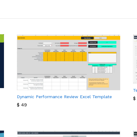
T
Dynamic Performance Review Excel Template
$
$
49
$
$
49