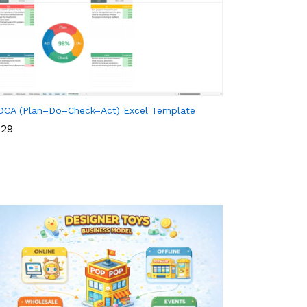
DCA (Plan–Do–Check–Act) Excel Template
29
29