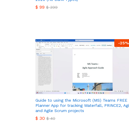
$
99
$
399
$
99
$
399
-
25
%
Guide to using the Microsoft (MS) Teams FREE
Planner App for tracking Waterfall, PRINCE2, Agi
and Agile Scrum projects
$
30
$
40
$
30
$
40