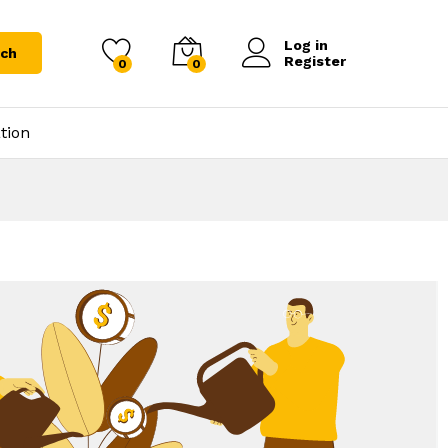
Log in
rch
Register
0
0
tion