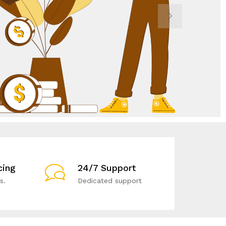
cing
24/7 Support
s.
Dedicated support