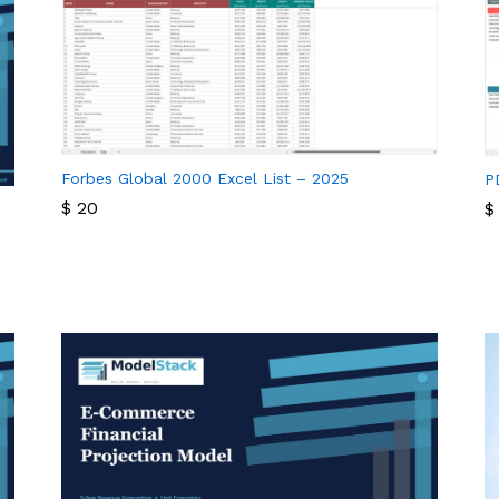
Forbes Global 2000 Excel List – 2025
P
$
20
$
$
20
$