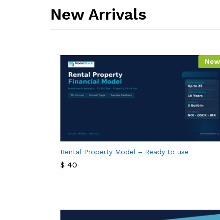
New Arrivals​
New
Rental Property Model – Ready to use
$
40
$
40