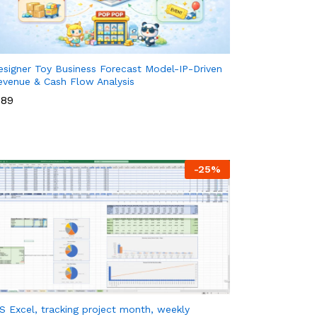
esigner Toy Business Forecast Model-IP-Driven
evenue & Cash Flow Analysis
89
89
-
25
%
S Excel, tracking project month, weekly