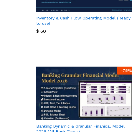
Inventory & Cash Flow Operating Model (Ready
to use)
$
60
$
60
-
75
%
Banking Dynamic & Granular Finanical Model
2026 (All Bank Types)