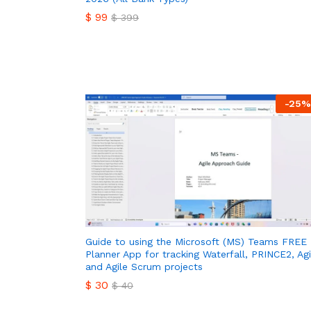
$
99
$
399
$
99
$
399
-
25
%
Guide to using the Microsoft (MS) Teams FREE
Planner App for tracking Waterfall, PRINCE2, Agi
and Agile Scrum projects
$
30
$
40
$
30
$
40