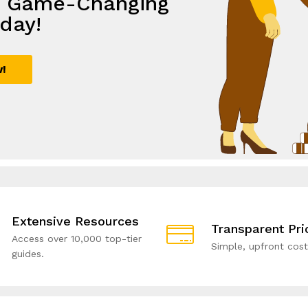
e Game-Changing
th
lutions,
e with Smart
day!
ive Solutions!
rowth
utions!
w!
ial!
Extensive Resources
Transparent Pri
Access over 10,000 top-tier
Simple, upfront cost
guides.