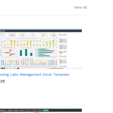
View All
esting Labs Management Excel Template
29
29