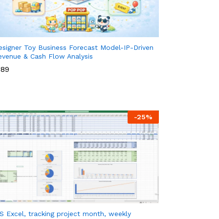
esigner Toy Business Forecast Model-IP-Driven
evenue & Cash Flow Analysis
89
89
-
25
%
S Excel, tracking project month, weekly