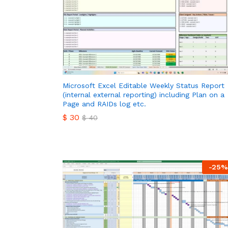
Microsoft Excel Editable Weekly Status Report
(internal external reporting) including Plan on a
Page and RAIDs log etc.
$
30
$
40
$
30
$
40
-
25
%