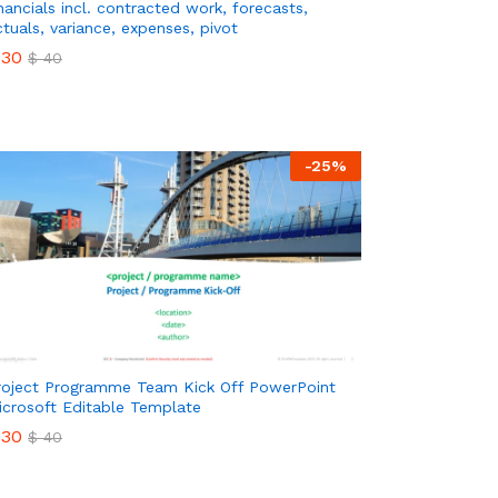
inancials incl. contracted work, forecasts,
ctuals, variance, expenses, pivot
30
$
40
30
$
40
-
25
%
roject Programme Team Kick Off PowerPoint
icrosoft Editable Template
30
$
40
30
$
40