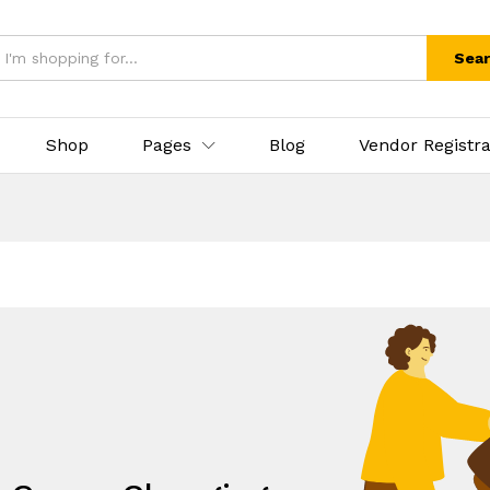
Sea
Shop
Pages
Blog
Vendor Registra
.
eds, All under one umbrella!