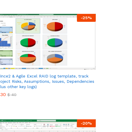
-
25
%
rince2 & Agile Excel RAID log template, track
roject Risks, Assumptions, Issues, Dependencies
plus other key logs)
30
$
40
30
$
40
-
20
%