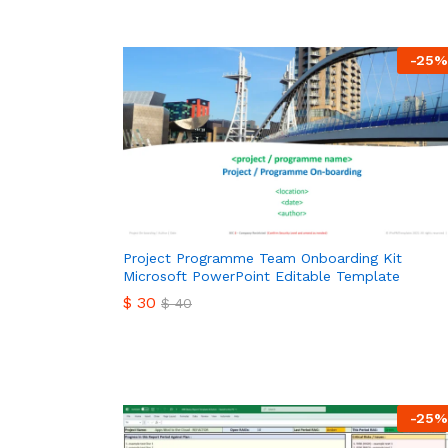
-
25
%
Project Programme Team Onboarding Kit
Microsoft PowerPoint Editable Template
$
30
$
40
$
30
$
40
-
25
%