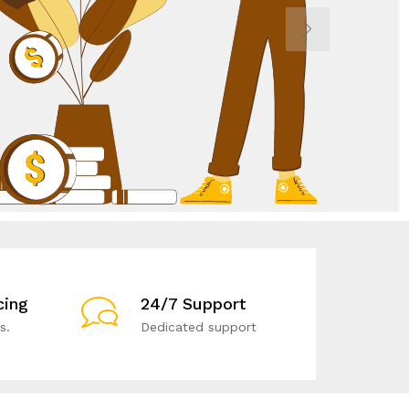
cing
24/7 Support
s.
Dedicated support