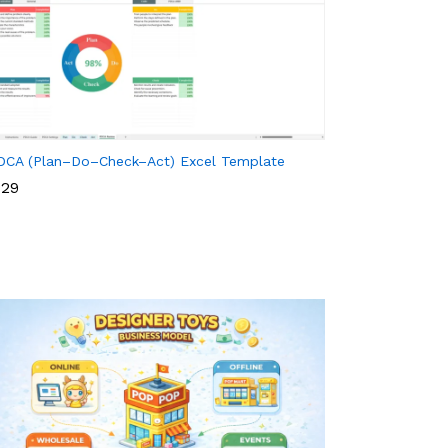
DCA (Plan–Do–Check–Act) Excel Template
29
29