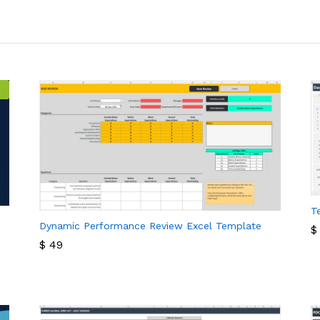
T
Dynamic Performance Review Excel Template
$
$
49
$
$
49