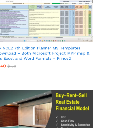
RINCE2 7th Edition Planner MS Templates
ownload – Both Microsoft Project MPP msp &
s Excel and Word Formats – Prince2
40
$
50
40
$
50