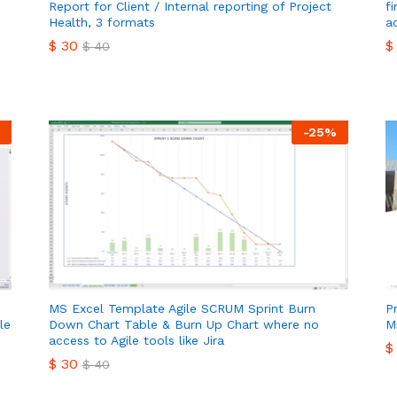
Report for Client / Internal reporting of Project
f
Health, 3 formats
a
$
30
$
$
40
$
30
$
$
40
-
25
%
MS Excel Template Agile SCRUM Sprint Burn
P
le
Down Chart Table & Burn Up Chart where no
M
access to Agile tools like Jira
$
$
30
$
40
$
$
30
$
40