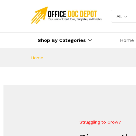
All
Shop By Categories
Home
Home
Struggling to Grow?
Future-Proof Your Business
Everything Your Business Ne
Elevate Your Growth