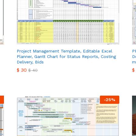
Project Management Template, Editable Excel
P
Planner, Gantt Chart for Status Reports, Costing
D
Delivery, Bids
m
$
30
$
$
40
$
30
$
$
40
-
25
%