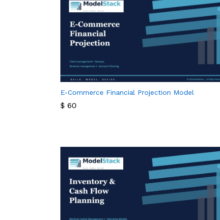
E-Commerce Financial Projection Model
$
60
$
60