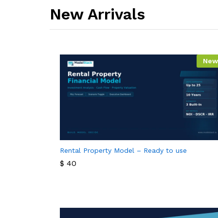
New Arrivals​
New
Rental Property Model – Ready to use
$
40
$
40