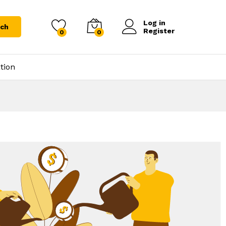
Log in
rch
Register
0
0
tion