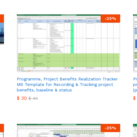
-
25
%
Programme, Project Benefits Realization Tracker
P
MS Template for Recording & Tracking project
p
benefits, baseline & status
(
$
30
$
$
40
$
30
$
$
40
-
25
%