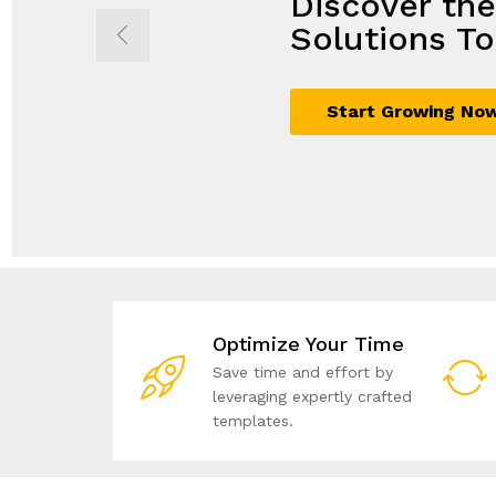
Discover th
Propel Grow
Seamless So
Achieve Mor
Solutions To
with Innovat
Maximum G
Business Sol
Start Growing No
Sign Up Now
Join Today
Unlock Your Potent
Optimize Your Time
Save time and effort by
leveraging expertly crafted
templates.