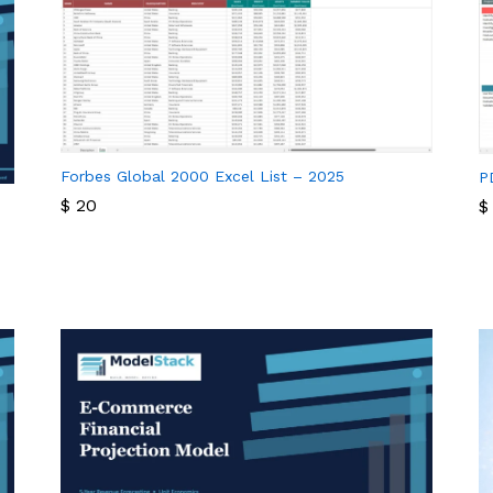
Forbes Global 2000 Excel List – 2025
P
$
20
$
$
20
$