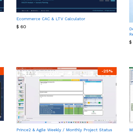
Ecommerce CAC & LTV Calculator
$
60
D
R
$
60
$
$
-
25
%
Prince2 & Agile Weekly / Monthly Project Status
M